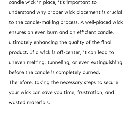
candle wick in place, it’s important to
understand why proper wick placement is crucial
to the candle-making process. A well-placed wick
ensures an even burn and an efficient candle,
ultimately enhancing the quality of the final
product. If a wick is off-center, it can lead to
uneven melting, tunneling, or even extinguishing
before the candle is completely burned.
Therefore, taking the necessary steps to secure
your wick can save you time, frustration, and
wasted materials.