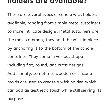
holders are available?
There are several types of candle wick holders
available, ranging from simple metal sustainers
to more intricate designs. Metal sustainers are
the most common; they hold the wick in place
by anchoring it to the bottom of the candle
container. They come in various shapes,
including flat, round, and cross designs.
Additionally, sometimes wooden or silicone
molds are used to create a wick holder, which
can add an aesthetic touch while still serving its
purpose.