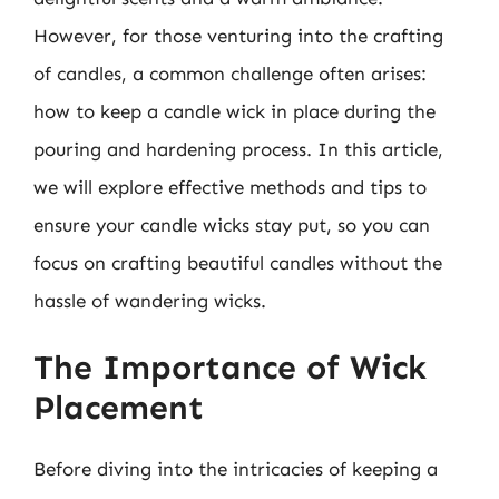
However, for those venturing into the crafting
of candles, a common challenge often arises:
how to keep a candle wick in place during the
pouring and hardening process. In this article,
we will explore effective methods and tips to
ensure your candle wicks stay put, so you can
focus on crafting beautiful candles without the
hassle of wandering wicks.
The Importance of Wick
Placement
Before diving into the intricacies of keeping a