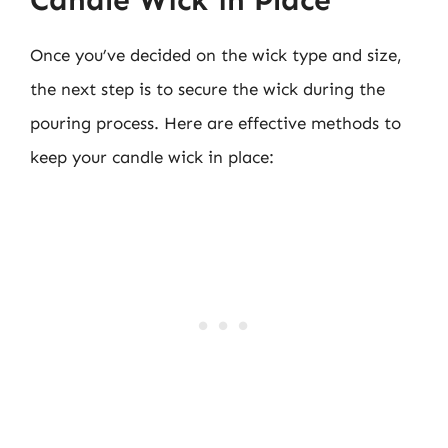
Candle Wick in Place
Once you’ve decided on the wick type and size,
the next step is to secure the wick during the
pouring process. Here are effective methods to
keep your candle wick in place: