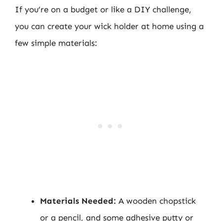
If you’re on a budget or like a DIY challenge,
you can create your wick holder at home using a
few simple materials:
Materials Needed:
A wooden chopstick
or a pencil, and some adhesive putty or