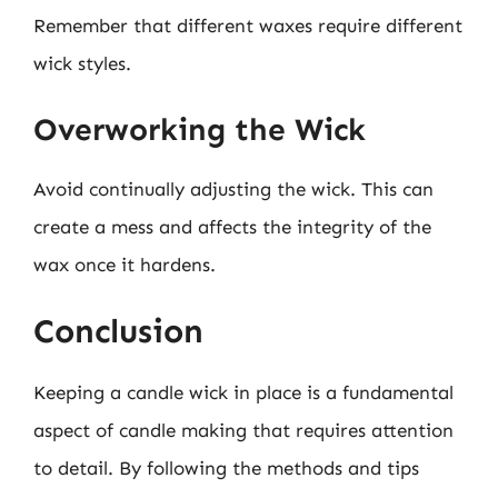
Remember that different waxes require different
wick styles.
Overworking the Wick
Avoid continually adjusting the wick. This can
create a mess and affects the integrity of the
wax once it hardens.
Conclusion
Keeping a candle wick in place is a fundamental
aspect of candle making that requires attention
to detail. By following the methods and tips