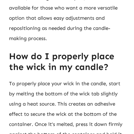
available for those who want a more versatile
option that allows easy adjustments and
repositioning as needed during the candle-
making process.
How do I properly place
the wick in my candle?
To properly place your wick in the candle, start
by melting the bottom of the wick tab slightly
using a heat source. This creates an adhesive
effect to secure the wick at the bottom of the
container. Once it’s melted, press it down firmly