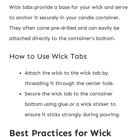
Wick tabs provide a base for your wick and serve
to anchor it securely in your candle container.
They often come pre-drilled and can easily be
attached directly to the container’s bottom.
How to Use Wick Tabs
Attach the wick to the wick tab by
threading it through the center hole.
Secure the wick tab to the container
bottom using glue or a wick sticker to
ensure it sticks strongly during pouring.
Best Practices for Wick