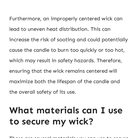
Furthermore, an improperly centered wick can
lead to uneven heat distribution. This can
increase the risk of sooting and could potentially
cause the candle to burn too quickly or too hot,
which may result in safety hazards. Therefore,
ensuring that the wick remains centered will
maximize both the lifespan of the candle and
the overall safety of its use.
What materials can I use
to secure my wick?