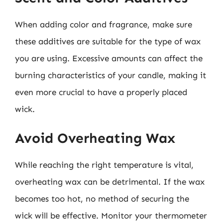
When adding color and fragrance, make sure
these additives are suitable for the type of wax
you are using. Excessive amounts can affect the
burning characteristics of your candle, making it
even more crucial to have a properly placed
wick.
Avoid Overheating Wax
While reaching the right temperature is vital,
overheating wax can be detrimental. If the wax
becomes too hot, no method of securing the
wick will be effective. Monitor your thermometer