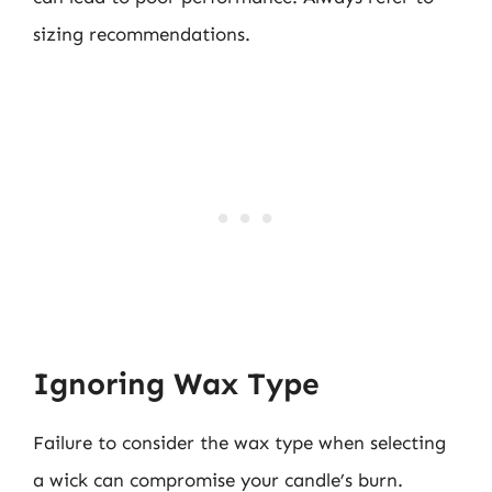
sizing recommendations.
Ignoring Wax Type
Failure to consider the wax type when selecting
a wick can compromise your candle’s burn.