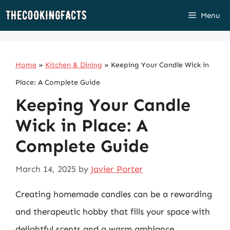
Skip
Menu
to
content
Home
»
Kitchen & Dining
»
Keeping Your Candle Wick in
Place: A Complete Guide
Keeping Your Candle
Wick in Place: A
Complete Guide
March 14, 2025
by
Javier Porter
Creating homemade candles can be a rewarding
and therapeutic hobby that fills your space with
delightful scents and a warm ambiance.