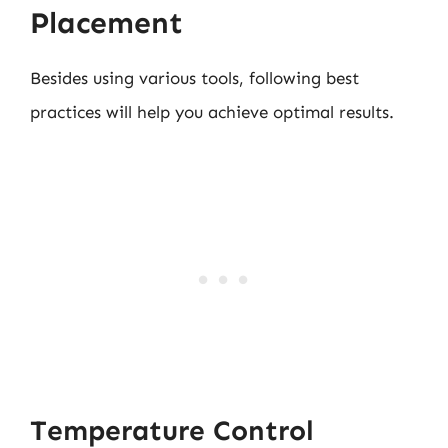
Placement
Besides using various tools, following best
practices will help you achieve optimal results.
Temperature Control