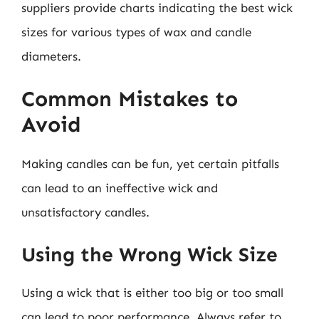
suppliers provide charts indicating the best wick
sizes for various types of wax and candle
diameters.
Common Mistakes to
Avoid
Making candles can be fun, yet certain pitfalls
can lead to an ineffective wick and
unsatisfactory candles.
Using the Wrong Wick Size
Using a wick that is either too big or too small
can lead to poor performance. Always refer to