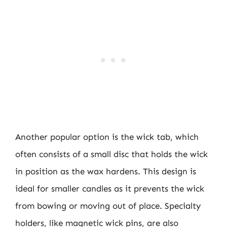
Another popular option is the wick tab, which
often consists of a small disc that holds the wick
in position as the wax hardens. This design is
ideal for smaller candles as it prevents the wick
from bowing or moving out of place. Specialty
holders, like magnetic wick pins, are also