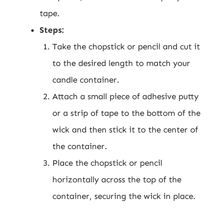
tape.
Steps:
Take the chopstick or pencil and cut it
to the desired length to match your
candle container.
Attach a small piece of adhesive putty
or a strip of tape to the bottom of the
wick and then stick it to the center of
the container.
Place the chopstick or pencil
horizontally across the top of the
container, securing the wick in place.