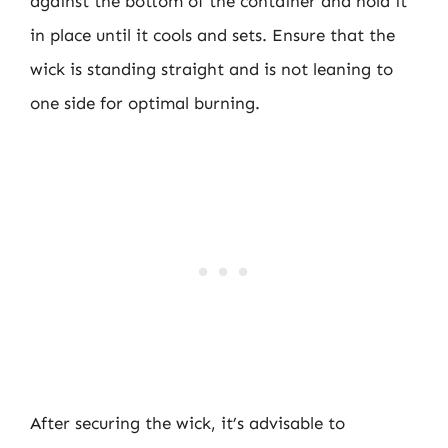
against the bottom of the container and hold it
in place until it cools and sets. Ensure that the
wick is standing straight and is not leaning to
one side for optimal burning.
After securing the wick, it’s advisable to