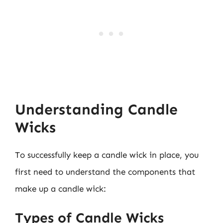
Understanding Candle
Wicks
To successfully keep a candle wick in place, you
first need to understand the components that
make up a candle wick:
Types of Candle Wicks