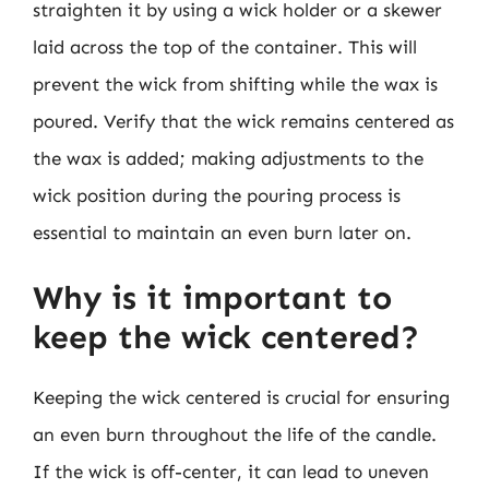
straighten it by using a wick holder or a skewer
laid across the top of the container. This will
prevent the wick from shifting while the wax is
poured. Verify that the wick remains centered as
the wax is added; making adjustments to the
wick position during the pouring process is
essential to maintain an even burn later on.
Why is it important to
keep the wick centered?
Keeping the wick centered is crucial for ensuring
an even burn throughout the life of the candle.
If the wick is off-center, it can lead to uneven