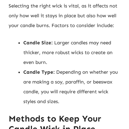
Selecting the right wick is vital, as it affects not
only how well it stays in place but also how well
your candle burns. Factors to consider include:
Candle Size:
Larger candles may need
thicker, more robust wicks to create an
even burn.
Candle Type:
Depending on whether you
are making a soy, paraffin, or beeswax
candle, you will require different wick
styles and sizes.
Methods to Keep Your