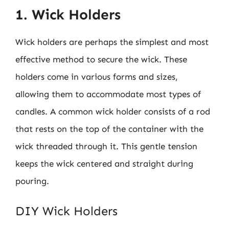
1. Wick Holders
Wick holders are perhaps the simplest and most
effective method to secure the wick. These
holders come in various forms and sizes,
allowing them to accommodate most types of
candles. A common wick holder consists of a rod
that rests on the top of the container with the
wick threaded through it. This gentle tension
keeps the wick centered and straight during
pouring.
DIY Wick Holders