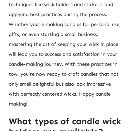
techniques like wick holders and stickers, and
applying best practices during the process.
Whether you’re making candles for personal use,
gifts, or even starting a small business,
mastering the art of keeping your wick in place
will lead you to success and satisfaction in your
candle-making journey. With these practices in
tow, you’re now ready to craft candles that not
only smell delightful but also look impressive
with perfectly centered wicks. Happy candle
making!
What types of candle wick