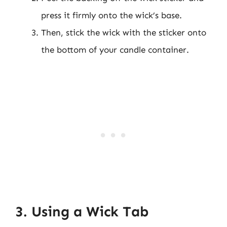
press it firmly onto the wick’s base.
Then, stick the wick with the sticker onto
the bottom of your candle container.
3. Using a Wick Tab