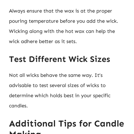
Always ensure that the wax is at the proper
pouring temperature before you add the wick.
Wicking along with the hot wax can help the
wick adhere better as it sets.
Test Different Wick Sizes
Not all wicks behave the same way. It’s
advisable to test several sizes of wicks to
determine which holds best in your specific
candles.
Additional Tips for Candle