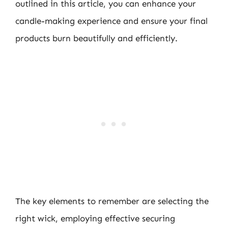
outlined in this article, you can enhance your
candle-making experience and ensure your final
products burn beautifully and efficiently.
The key elements to remember are selecting the
right wick, employing effective securing