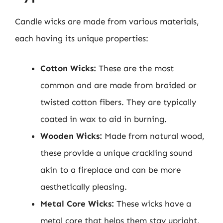
Candle wicks are made from various materials,
each having its unique properties:
Cotton Wicks:
These are the most
common and are made from braided or
twisted cotton fibers. They are typically
coated in wax to aid in burning.
Wooden Wicks:
Made from natural wood,
these provide a unique crackling sound
akin to a fireplace and can be more
aesthetically pleasing.
Metal Core Wicks:
These wicks have a
metal core that helps them stay upright,