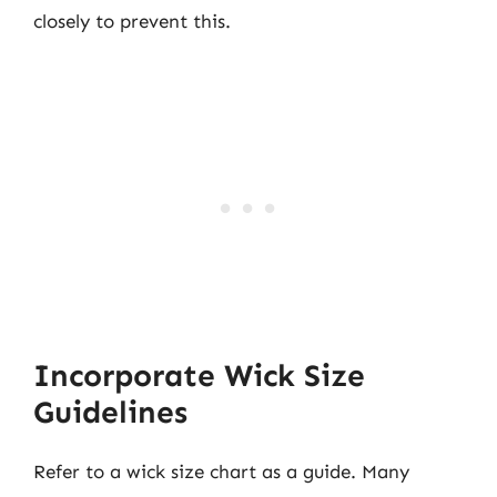
closely to prevent this.
Incorporate Wick Size
Guidelines
Refer to a wick size chart as a guide. Many