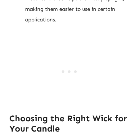
making them easier to use in certain
applications.
Choosing the Right Wick for
Your Candle