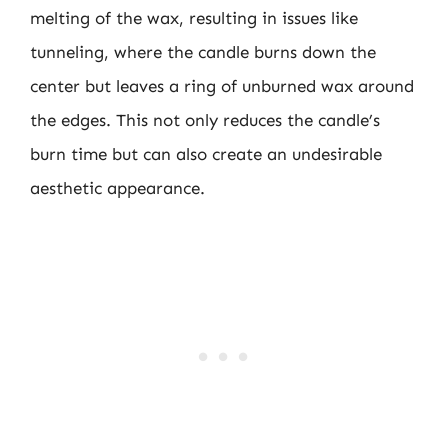
melting of the wax, resulting in issues like
tunneling, where the candle burns down the
center but leaves a ring of unburned wax around
the edges. This not only reduces the candle’s
burn time but can also create an undesirable
aesthetic appearance.