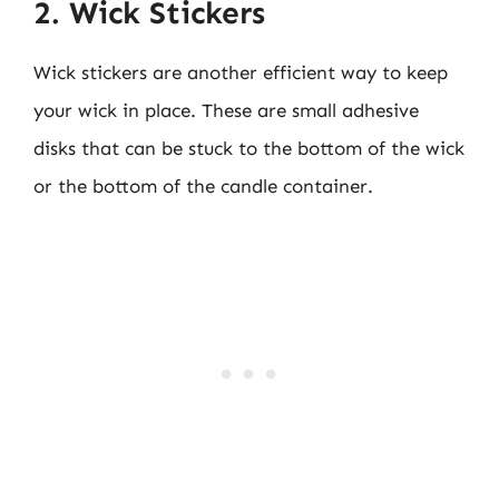
2. Wick Stickers
Wick stickers are another efficient way to keep
your wick in place. These are small adhesive
disks that can be stuck to the bottom of the wick
or the bottom of the candle container.