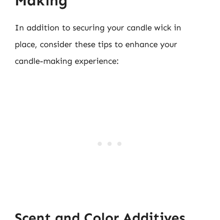
Making
In addition to securing your candle wick in
place, consider these tips to enhance your
candle-making experience:
Scent and Color Additives