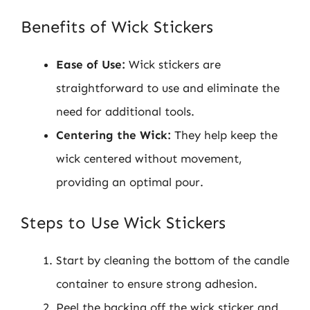
Benefits of Wick Stickers
Ease of Use:
Wick stickers are
straightforward to use and eliminate the
need for additional tools.
Centering the Wick:
They help keep the
wick centered without movement,
providing an optimal pour.
Steps to Use Wick Stickers
Start by cleaning the bottom of the candle
container to ensure strong adhesion.
Peel the backing off the wick sticker and