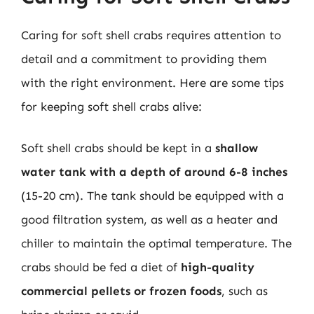
Caring for soft shell crabs requires attention to
detail and a commitment to providing them
with the right environment. Here are some tips
for keeping soft shell crabs alive:
Soft shell crabs should be kept in a
shallow
water tank with a depth of around 6-8 inches
(15-20 cm). The tank should be equipped with a
good filtration system, as well as a heater and
chiller to maintain the optimal temperature. The
crabs should be fed a diet of
high-quality
commercial pellets or frozen foods
, such as