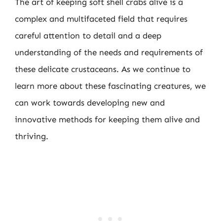
The art of keeping soft shell crabs alive is a
complex and multifaceted field that requires
careful attention to detail and a deep
understanding of the needs and requirements of
these delicate crustaceans. As we continue to
learn more about these fascinating creatures, we
can work towards developing new and
innovative methods for keeping them alive and
thriving.