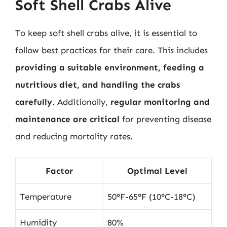
Soft Shell Crabs Alive
To keep soft shell crabs alive, it is essential to
follow best practices for their care. This includes
providing a suitable environment, feeding a
nutritious diet, and handling the crabs
carefully
. Additionally,
regular monitoring and
maintenance are critical
for preventing disease
and reducing mortality rates.
Factor
Optimal Level
Temperature
50°F-65°F (10°C-18°C)
Humidity
80%