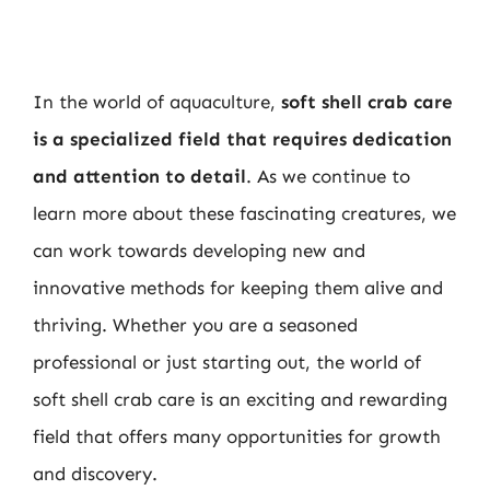
In the world of aquaculture,
soft shell crab care
is a specialized field that requires dedication
and attention to detail
. As we continue to
learn more about these fascinating creatures, we
can work towards developing new and
innovative methods for keeping them alive and
thriving. Whether you are a seasoned
professional or just starting out, the world of
soft shell crab care is an exciting and rewarding
field that offers many opportunities for growth
and discovery.