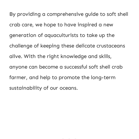
By providing a comprehensive guide to soft shell
crab care, we hope to have inspired a new
generation of aquaculturists to take up the
challenge of keeping these delicate crustaceans
alive. With the right knowledge and skills,
anyone can become a successful soft shell crab
farmer, and help to promote the long-term
sustainability of our oceans.