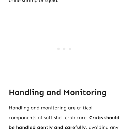
brine shrimp or squid.
Handling and Monitoring
Handling and monitoring are critical
components of soft shell crab care.
Crabs should
be handled gently and carefully
, avoiding any