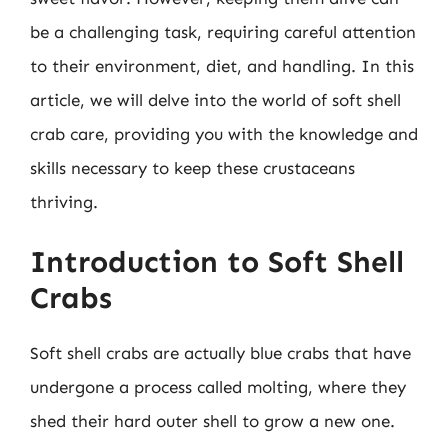
be a challenging task, requiring careful attention
to their environment, diet, and handling. In this
article, we will delve into the world of soft shell
crab care, providing you with the knowledge and
skills necessary to keep these crustaceans
thriving.
Introduction to Soft Shell
Crabs
Soft shell crabs are actually blue crabs that have
undergone a process called molting, where they
shed their hard outer shell to grow a new one.