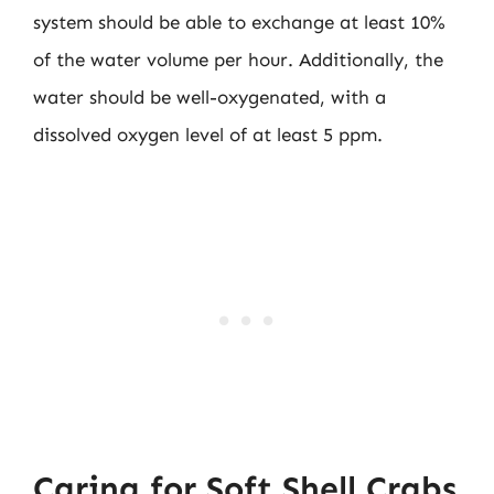
system should be able to exchange at least 10%
of the water volume per hour. Additionally, the
water should be well-oxygenated, with a
dissolved oxygen level of at least 5 ppm.
Caring for Soft Shell Crabs