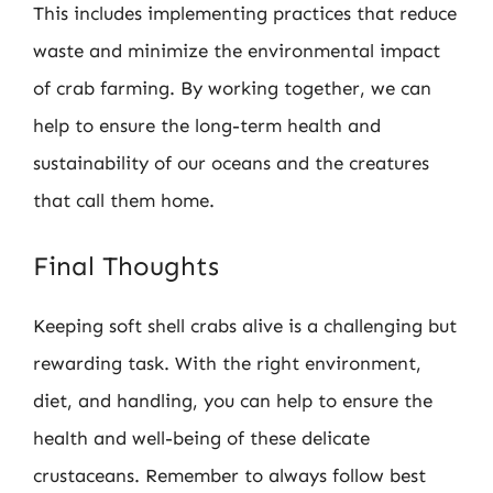
This includes implementing practices that reduce
waste and minimize the environmental impact
of crab farming. By working together, we can
help to ensure the long-term health and
sustainability of our oceans and the creatures
that call them home.
Final Thoughts
Keeping soft shell crabs alive is a challenging but
rewarding task. With the right environment,
diet, and handling, you can help to ensure the
health and well-being of these delicate
crustaceans. Remember to always follow best