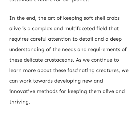
In the end, the art of keeping soft shell crabs
alive is a complex and multifaceted field that
requires careful attention to detail and a deep
understanding of the needs and requirements of
these delicate crustaceans. As we continue to
learn more about these fascinating creatures, we
can work towards developing new and
innovative methods for keeping them alive and
thriving.