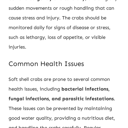
sudden movements or rough handling that can
cause stress and injury. The crabs should be
monitored daily for signs of disease or stress,
such as lethargy, loss of appetite, or visible
injuries.
Common Health Issues
Soft shell crabs are prone to several common
health issues, including
bacterial infections,
fungal infections, and parasitic infestations
.
These issues can be prevented by maintaining
good water quality, providing a nutritious diet,
and handling the crabs carefully. Regular