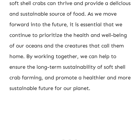
soft shell crabs can thrive and provide a delicious
and sustainable source of food. As we move
forward into the future, it is essential that we
continue to prioritize the health and well-being
of our oceans and the creatures that call them
home. By working together, we can help to
ensure the long-term sustainability of soft shell
crab farming, and promote a healthier and more
sustainable future for our planet.