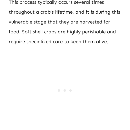
This process typically occurs several times
throughout a crab’s lifetime, and it is during this
vulnerable stage that they are harvested for
food. Soft shell crabs are highly perishable and
require specialized care to keep them alive.