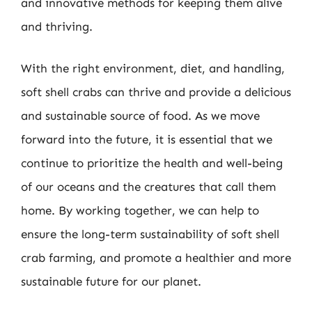
and innovative methods for keeping them alive
and thriving.
With the right environment, diet, and handling,
soft shell crabs can thrive and provide a delicious
and sustainable source of food. As we move
forward into the future, it is essential that we
continue to prioritize the health and well-being
of our oceans and the creatures that call them
home. By working together, we can help to
ensure the long-term sustainability of soft shell
crab farming, and promote a healthier and more
sustainable future for our planet.