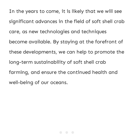
In the years to come, it is likely that we will see
significant advances in the field of soft shell crab
care, as new technologies and techniques
become available. By staying at the forefront of
these developments, we can help to promote the
long-term sustainability of soft shell crab
farming, and ensure the continued health and
well-being of our oceans.