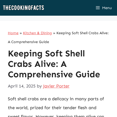
Skip
Menu
to
content
Home
»
Kitchen & Dining
»
Keeping Soft Shell Crabs Alive:
A Comprehensive Guide
Keeping Soft Shell
Crabs Alive: A
Comprehensive Guide
April 14, 2025
by
Javier Porter
Soft shell crabs are a delicacy in many parts of
the world, prized for their tender flesh and
sweet flavor. However, keeping them alive can