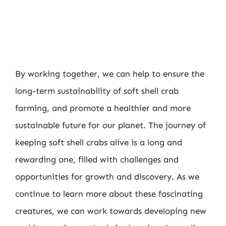
By working together, we can help to ensure the
long-term sustainability of soft shell crab
farming, and promote a healthier and more
sustainable future for our planet. The journey of
keeping soft shell crabs alive is a long and
rewarding one, filled with challenges and
opportunities for growth and discovery. As we
continue to learn more about these fascinating
creatures, we can work towards developing new