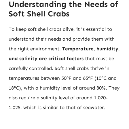
Understanding the Needs of
Soft Shell Crabs
To keep soft shell crabs alive, it is essential to
understand their needs and provide them with
the right environment.
Temperature, humidity,
and salinity are critical factors
that must be
carefully controlled. Soft shell crabs thrive in
temperatures between 50°F and 65°F (10°C and
18°C), with a humidity level of around 80%. They
also require a salinity level of around 1.020-
1.025, which is similar to that of seawater.