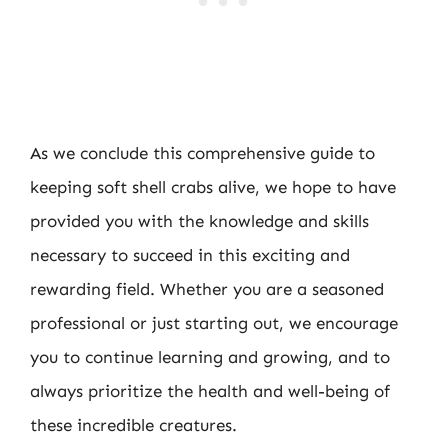
As we conclude this comprehensive guide to
keeping soft shell crabs alive, we hope to have
provided you with the knowledge and skills
necessary to succeed in this exciting and
rewarding field. Whether you are a seasoned
professional or just starting out, we encourage
you to continue learning and growing, and to
always prioritize the health and well-being of
these incredible creatures.