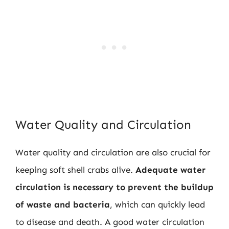
Water Quality and Circulation
Water quality and circulation are also crucial for
keeping soft shell crabs alive.
Adequate water
circulation is necessary to prevent the buildup
of waste and bacteria
, which can quickly lead
to disease and death. A good water circulation