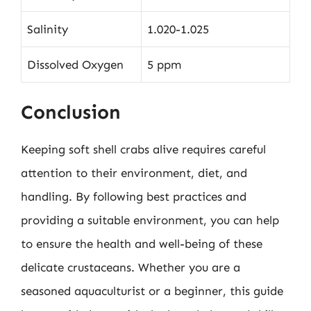
Salinity
1.020-1.025
Dissolved Oxygen
5 ppm
Conclusion
Keeping soft shell crabs alive requires careful
attention to their environment, diet, and
handling. By following best practices and
providing a suitable environment, you can help
to ensure the health and well-being of these
delicate crustaceans. Whether you are a
seasoned aquaculturist or a beginner, this guide