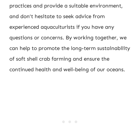
practices and provide a suitable environment,
and don’t hesitate to seek advice from
experienced aquaculturists if you have any
questions or concerns. By working together, we
can help to promote the long-term sustainability
of soft shell crab farming and ensure the
continued health and well-being of our oceans.