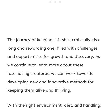
The journey of keeping soft shell crabs alive is a
long and rewarding one, filled with challenges
and opportunities for growth and discovery. As
we continue to learn more about these
fascinating creatures, we can work towards
developing new and innovative methods for
keeping them alive and thriving.
With the right environment, diet, and handling,