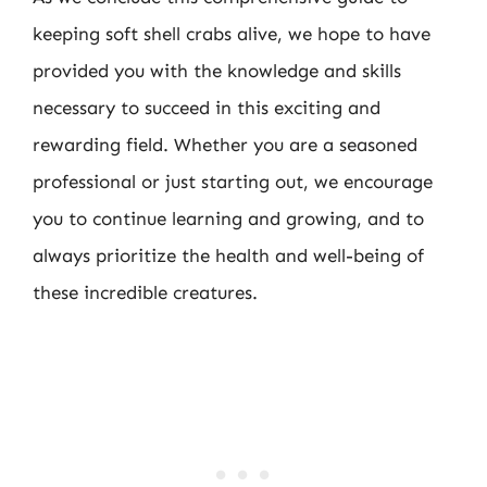
keeping soft shell crabs alive, we hope to have
provided you with the knowledge and skills
necessary to succeed in this exciting and
rewarding field. Whether you are a seasoned
professional or just starting out, we encourage
you to continue learning and growing, and to
always prioritize the health and well-being of
these incredible creatures.