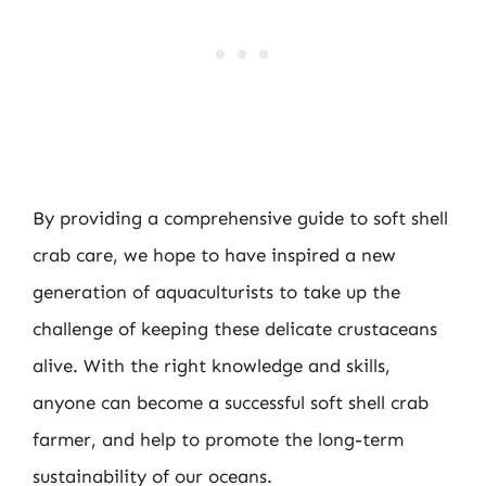
By providing a comprehensive guide to soft shell
crab care, we hope to have inspired a new
generation of aquaculturists to take up the
challenge of keeping these delicate crustaceans
alive. With the right knowledge and skills,
anyone can become a successful soft shell crab
farmer, and help to promote the long-term
sustainability of our oceans.