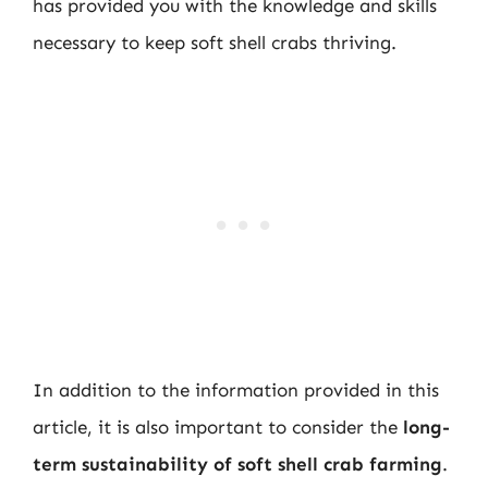
has provided you with the knowledge and skills
necessary to keep soft shell crabs thriving.
In addition to the information provided in this
article, it is also important to consider the
long-
term sustainability of soft shell crab farming
.