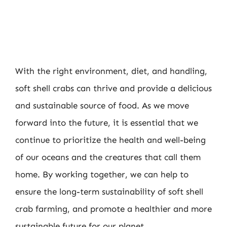
With the right environment, diet, and handling,
soft shell crabs can thrive and provide a delicious
and sustainable source of food. As we move
forward into the future, it is essential that we
continue to prioritize the health and well-being
of our oceans and the creatures that call them
home. By working together, we can help to
ensure the long-term sustainability of soft shell
crab farming, and promote a healthier and more
sustainable future for our planet.