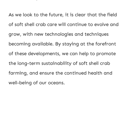
As we look to the future, it is clear that the field
of soft shell crab care will continue to evolve and
grow, with new technologies and techniques
becoming available. By staying at the forefront
of these developments, we can help to promote
the long-term sustainability of soft shell crab
farming, and ensure the continued health and
well-being of our oceans.