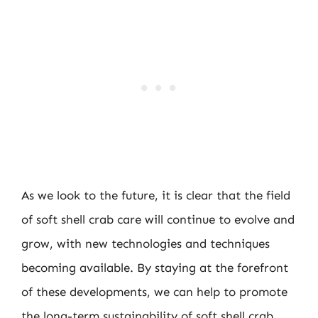
As we look to the future, it is clear that the field
of soft shell crab care will continue to evolve and
grow, with new technologies and techniques
becoming available. By staying at the forefront
of these developments, we can help to promote
the long-term sustainability of soft shell crab