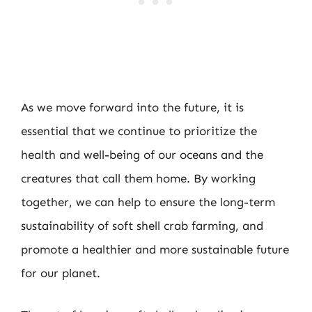
As we move forward into the future, it is
essential that we continue to prioritize the
health and well-being of our oceans and the
creatures that call them home. By working
together, we can help to ensure the long-term
sustainability of soft shell crab farming, and
promote a healthier and more sustainable future
for our planet.