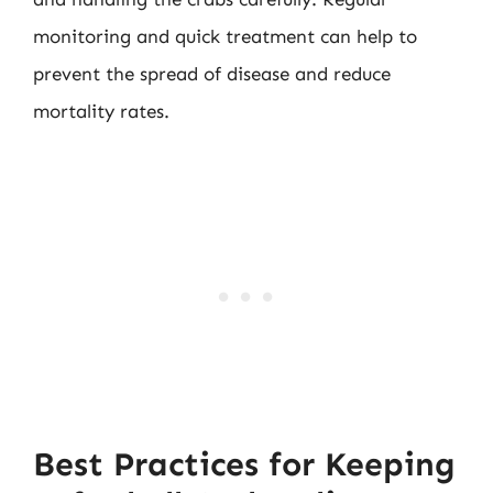
monitoring and quick treatment can help to
prevent the spread of disease and reduce
mortality rates.
Best Practices for Keeping