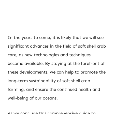
In the years to come, it is likely that we will see
significant advances in the field of soft shell crab
care, as new technologies and techniques
become available. By staying at the forefront of
these developments, we can help to promote the
long-term sustainability of soft shell crab
farming, and ensure the continued health and
well-being of our oceans.
As we conclude this comprehensive guide to