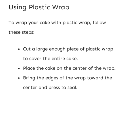
Using Plastic Wrap
To wrap your cake with plastic wrap, follow
these steps:
Cut a large enough piece of plastic wrap
to cover the entire cake.
Place the cake on the center of the wrap.
Bring the edges of the wrap toward the
center and press to seal.