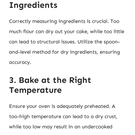
Ingredients
Correctly measuring ingredients is crucial. Too
much flour can dry out your cake, while too little
can lead to structural issues. Utilize the spoon-
and-level method for dry ingredients, ensuring
accuracy.
3. Bake at the Right
Temperature
Ensure your oven is adequately preheated. A
too-high temperature can lead to a dry crust,
while too low may result in an undercooked