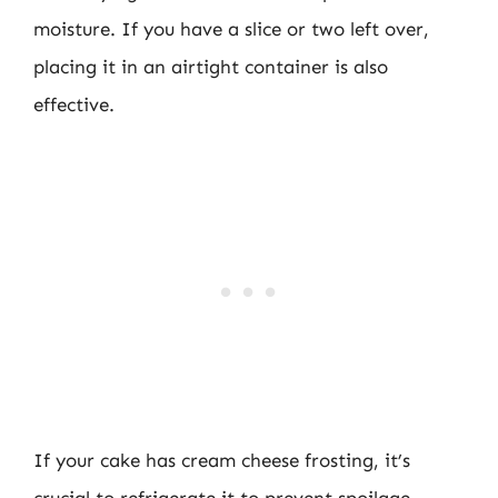
moisture. If you have a slice or two left over,
placing it in an airtight container is also
effective.
If your cake has cream cheese frosting, it’s
crucial to refrigerate it to prevent spoilage.