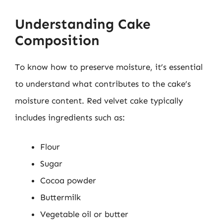
Understanding Cake
Composition
To know how to preserve moisture, it’s essential
to understand what contributes to the cake’s
moisture content. Red velvet cake typically
includes ingredients such as:
Flour
Sugar
Cocoa powder
Buttermilk
Vegetable oil or butter