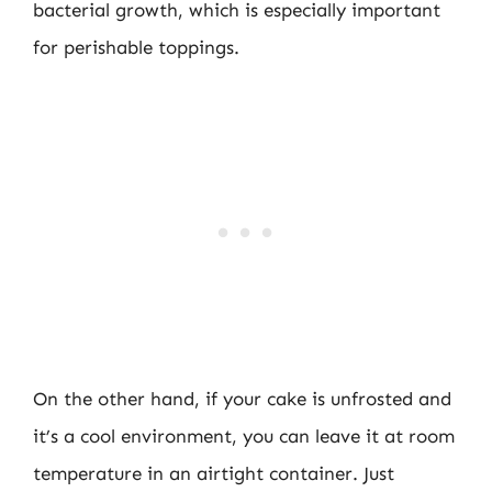
bacterial growth, which is especially important
for perishable toppings.
On the other hand, if your cake is unfrosted and
it’s a cool environment, you can leave it at room
temperature in an airtight container. Just