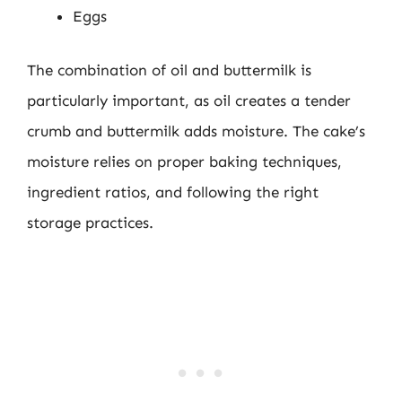
Eggs
The combination of oil and buttermilk is
particularly important, as oil creates a tender
crumb and buttermilk adds moisture. The cake’s
moisture relies on proper baking techniques,
ingredient ratios, and following the right
storage practices.