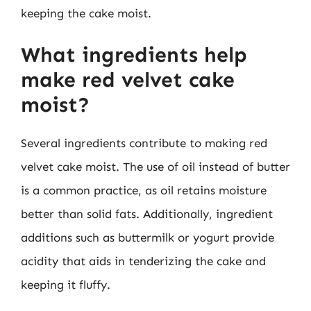
keeping the cake moist.
What ingredients help
make red velvet cake
moist?
Several ingredients contribute to making red
velvet cake moist. The use of oil instead of butter
is a common practice, as oil retains moisture
better than solid fats. Additionally, ingredient
additions such as buttermilk or yogurt provide
acidity that aids in tenderizing the cake and
keeping it fluffy.