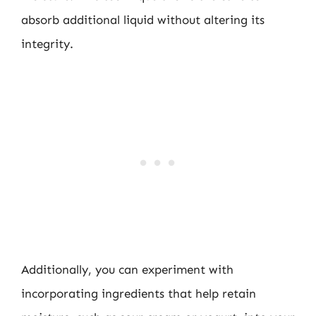
absorb additional liquid without altering its
integrity.
Additionally, you can experiment with
incorporating ingredients that help retain