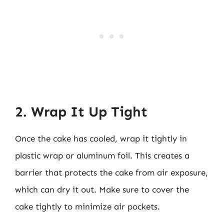
2. Wrap It Up Tight
Once the cake has cooled, wrap it tightly in
plastic wrap or aluminum foil. This creates a
barrier that protects the cake from air exposure,
which can dry it out. Make sure to cover the
cake tightly to minimize air pockets.