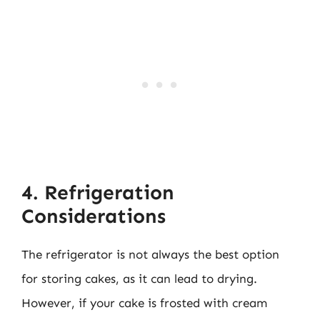
4. Refrigeration
Considerations
The refrigerator is not always the best option
for storing cakes, as it can lead to drying.
However, if your cake is frosted with cream