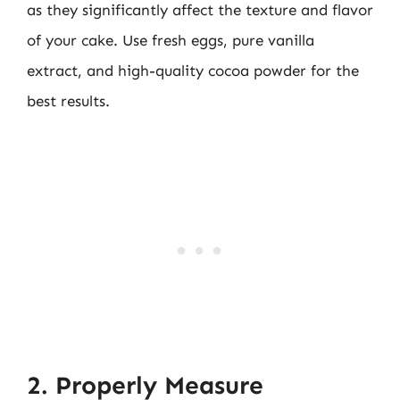
as they significantly affect the texture and flavor
of your cake. Use fresh eggs, pure vanilla
extract, and high-quality cocoa powder for the
best results.
2. Properly Measure