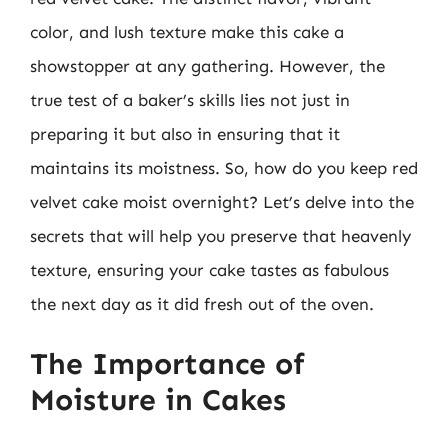
color, and lush texture make this cake a
showstopper at any gathering. However, the
true test of a baker’s skills lies not just in
preparing it but also in ensuring that it
maintains its moistness. So, how do you keep red
velvet cake moist overnight? Let’s delve into the
secrets that will help you preserve that heavenly
texture, ensuring your cake tastes as fabulous
the next day as it did fresh out of the oven.
The Importance of
Moisture in Cakes