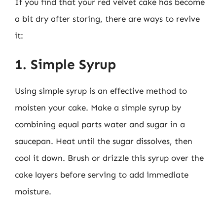
If you find that your red velvet cake has become
a bit dry after storing, there are ways to revive
it:
1. Simple Syrup
Using simple syrup is an effective method to
moisten your cake. Make a simple syrup by
combining equal parts water and sugar in a
saucepan. Heat until the sugar dissolves, then
cool it down. Brush or drizzle this syrup over the
cake layers before serving to add immediate
moisture.