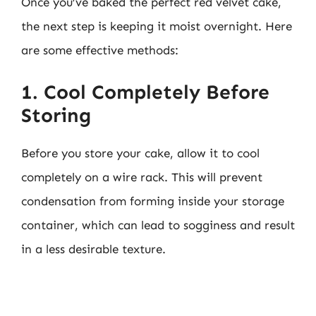
Once you’ve baked the perfect red velvet cake,
the next step is keeping it moist overnight. Here
are some effective methods:
1. Cool Completely Before
Storing
Before you store your cake, allow it to cool
completely on a wire rack. This will prevent
condensation from forming inside your storage
container, which can lead to sogginess and result
in a less desirable texture.