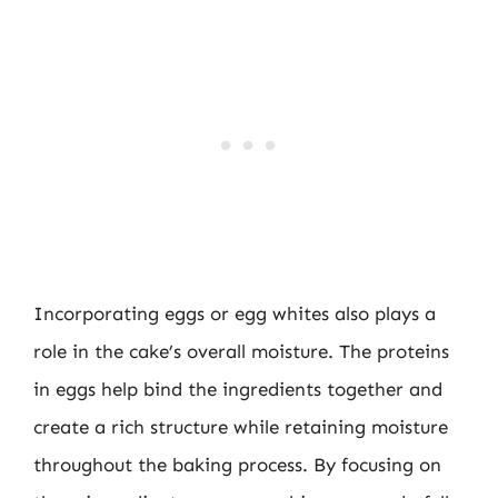
Incorporating eggs or egg whites also plays a
role in the cake’s overall moisture. The proteins
in eggs help bind the ingredients together and
create a rich structure while retaining moisture
throughout the baking process. By focusing on