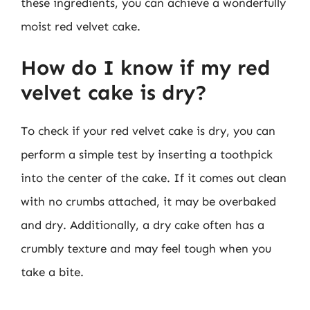
these ingredients, you can achieve a wonderfully
moist red velvet cake.
How do I know if my red
velvet cake is dry?
To check if your red velvet cake is dry, you can
perform a simple test by inserting a toothpick
into the center of the cake. If it comes out clean
with no crumbs attached, it may be overbaked
and dry. Additionally, a dry cake often has a
crumbly texture and may feel tough when you
take a bite.