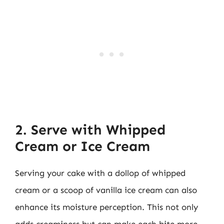
2. Serve with Whipped
Cream or Ice Cream
Serving your cake with a dollop of whipped
cream or a scoop of vanilla ice cream can also
enhance its moisture perception. This not only
adds creaminess but can make each bite more