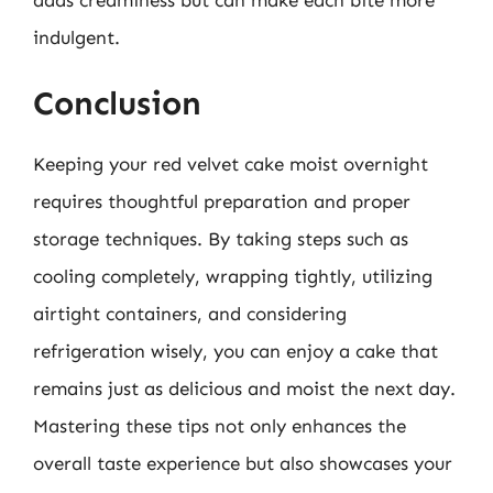
indulgent.
Conclusion
Keeping your red velvet cake moist overnight
requires thoughtful preparation and proper
storage techniques. By taking steps such as
cooling completely, wrapping tightly, utilizing
airtight containers, and considering
refrigeration wisely, you can enjoy a cake that
remains just as delicious and moist the next day.
Mastering these tips not only enhances the
overall taste experience but also showcases your