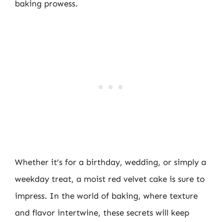
baking prowess.
Whether it’s for a birthday, wedding, or simply a
weekday treat, a moist red velvet cake is sure to
impress. In the world of baking, where texture
and flavor intertwine, these secrets will keep