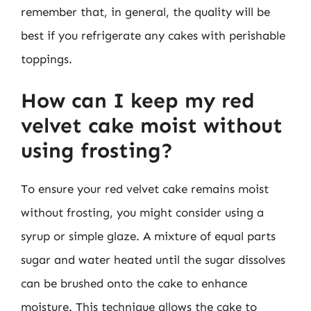
remember that, in general, the quality will be
best if you refrigerate any cakes with perishable
toppings.
How can I keep my red
velvet cake moist without
using frosting?
To ensure your red velvet cake remains moist
without frosting, you might consider using a
syrup or simple glaze. A mixture of equal parts
sugar and water heated until the sugar dissolves
can be brushed onto the cake to enhance
moisture. This technique allows the cake to