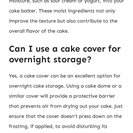
moisture, such as sour cream or yogurt, into your
cake batter. These moist ingredients not only
improve the texture but also contribute to the
overall flavor of the cake.
Can I use a cake cover for
overnight storage?
Yes, a cake cover can be an excellent option for
overnight cake storage. Using a cake dome or a
similar cover will provide a protective barrier
that prevents air from drying out your cake. Just
ensure that the cover doesn’t press down on the
frosting, if applied, to avoid disturbing its