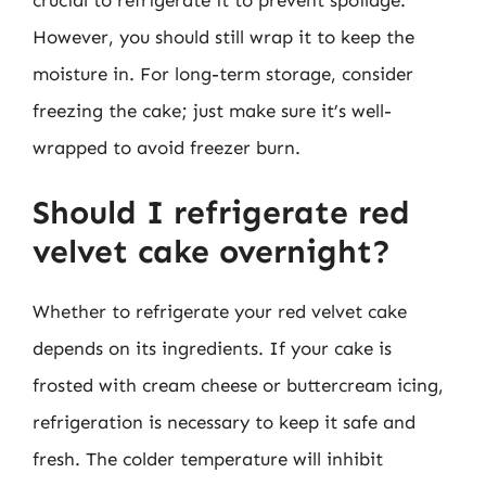
However, you should still wrap it to keep the
moisture in. For long-term storage, consider
freezing the cake; just make sure it’s well-
wrapped to avoid freezer burn.
Should I refrigerate red
velvet cake overnight?
Whether to refrigerate your red velvet cake
depends on its ingredients. If your cake is
frosted with cream cheese or buttercream icing,
refrigeration is necessary to keep it safe and
fresh. The colder temperature will inhibit