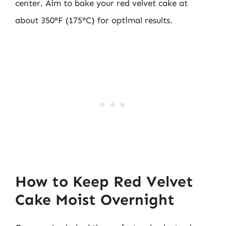
center. Aim to bake your red velvet cake at
about 350°F (175°C) for optimal results.
How to Keep Red Velvet
Cake Moist Overnight