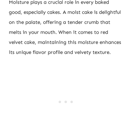
Moisture plays a crucial role in every baked
good, especially cakes. A moist cake is delightful
on the palate, offering a tender crumb that
melts in your mouth. When it comes to red
velvet cake, maintaining this moisture enhances
its unique flavor profile and velvety texture.