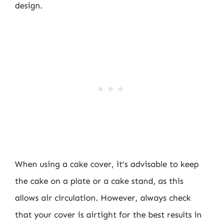
design.
When using a cake cover, it’s advisable to keep
the cake on a plate or a cake stand, as this
allows air circulation. However, always check
that your cover is airtight for the best results in