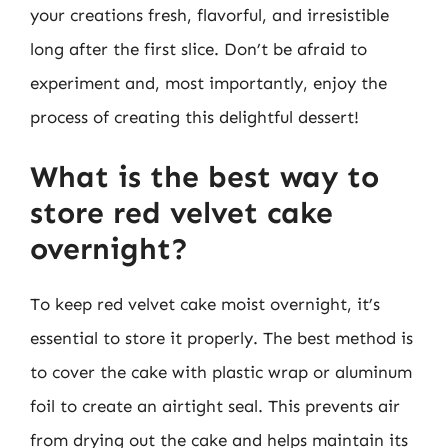
your creations fresh, flavorful, and irresistible
long after the first slice. Don’t be afraid to
experiment and, most importantly, enjoy the
process of creating this delightful dessert!
What is the best way to
store red velvet cake
overnight?
To keep red velvet cake moist overnight, it’s
essential to store it properly. The best method is
to cover the cake with plastic wrap or aluminum
foil to create an airtight seal. This prevents air
from drying out the cake and helps maintain its