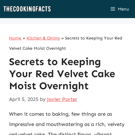
Skip
Menu
to
content
Home
»
Kitchen & Dining
»
Secrets to Keeping Your Red
Velvet Cake Moist Overnight
Secrets to Keeping
Your Red Velvet Cake
Moist Overnight
April 5, 2025
by
Javier Porter
When it comes to baking, few things are as
impressive and mouthwatering as a rich, velvety
red velvet cake. The distinct flavor, vibrant