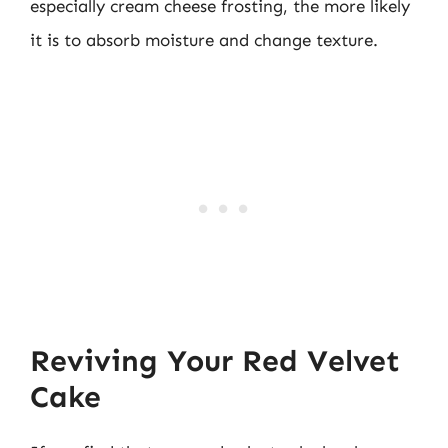
especially cream cheese frosting, the more likely
it is to absorb moisture and change texture.
Reviving Your Red Velvet
Cake