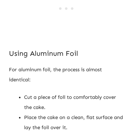
Using Aluminum Foil
For aluminum foil, the process is almost
identical:
Cut a piece of foil to comfortably cover
the cake.
Place the cake on a clean, flat surface and
lay the foil over it.