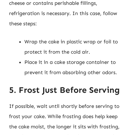
cheese or contains perishable fillings,
refrigeration is necessary. In this case, follow
these steps:
Wrap the cake in plastic wrap or foil to
protect it from the cold air.
Place it in a cake storage container to
prevent it from absorbing other odors.
5. Frost Just Before Serving
If possible, wait until shortly before serving to
frost your cake. While frosting does help keep
the cake moist, the longer it sits with frosting,