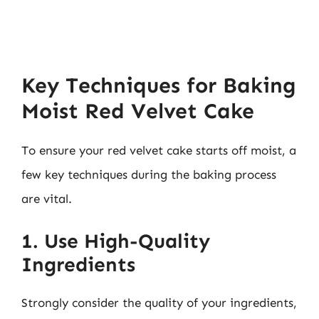
Key Techniques for Baking
Moist Red Velvet Cake
To ensure your red velvet cake starts off moist, a
few key techniques during the baking process
are vital.
1. Use High-Quality
Ingredients
Strongly consider the quality of your ingredients,