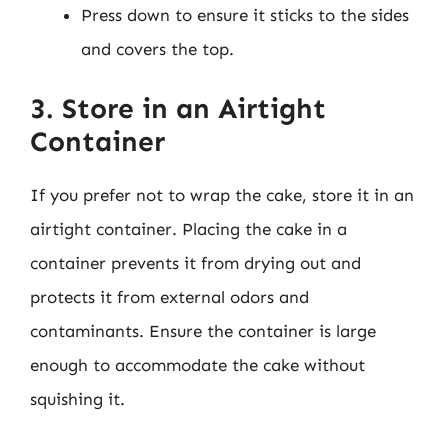
Press down to ensure it sticks to the sides
and covers the top.
3. Store in an Airtight
Container
If you prefer not to wrap the cake, store it in an
airtight container. Placing the cake in a
container prevents it from drying out and
protects it from external odors and
contaminants. Ensure the container is large
enough to accommodate the cake without
squishing it.