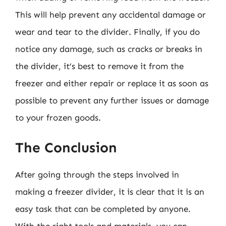
This will help prevent any accidental damage or
wear and tear to the divider. Finally, if you do
notice any damage, such as cracks or breaks in
the divider, it’s best to remove it from the
freezer and either repair or replace it as soon as
possible to prevent any further issues or damage
to your frozen goods.
The Conclusion
After going through the steps involved in
making a freezer divider, it is clear that it is an
easy task that can be completed by anyone.
With the right tools and materials, you can