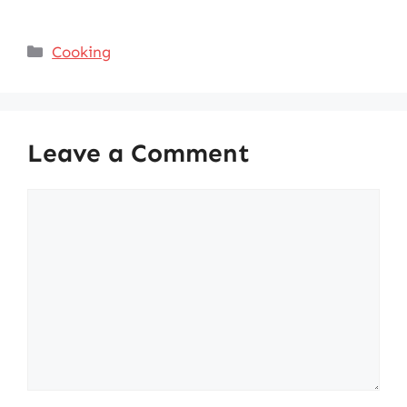
Categories
Cooking
Leave a Comment
Comment