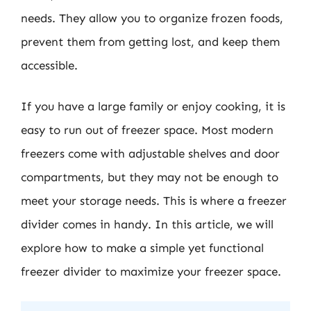
needs. They allow you to organize frozen foods,
prevent them from getting lost, and keep them
accessible.
If you have a large family or enjoy cooking, it is
easy to run out of freezer space. Most modern
freezers come with adjustable shelves and door
compartments, but they may not be enough to
meet your storage needs. This is where a freezer
divider comes in handy. In this article, we will
explore how to make a simple yet functional
freezer divider to maximize your freezer space.