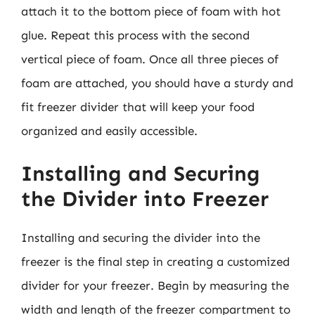
attach it to the bottom piece of foam with hot
glue. Repeat this process with the second
vertical piece of foam. Once all three pieces of
foam are attached, you should have a sturdy and
fit freezer divider that will keep your food
organized and easily accessible.
Installing and Securing
the Divider into Freezer
Installing and securing the divider into the
freezer is the final step in creating a customized
divider for your freezer. Begin by measuring the
width and length of the freezer compartment to