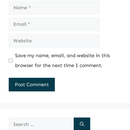
Name
Email
Website
Save my name, email, and website in this
browser for the next time I comment.
Search