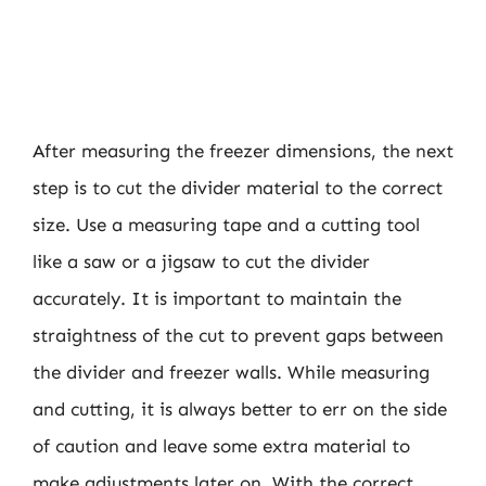
After measuring the freezer dimensions, the next
step is to cut the divider material to the correct
size. Use a measuring tape and a cutting tool
like a saw or a jigsaw to cut the divider
accurately. It is important to maintain the
straightness of the cut to prevent gaps between
the divider and freezer walls. While measuring
and cutting, it is always better to err on the side
of caution and leave some extra material to
make adjustments later on. With the correct