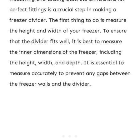
perfect fittings is a crucial step in making a
freezer divider. The first thing to do is measure
the height and width of your freezer. To ensure
that the divider fits well, it is best to measure
the inner dimensions of the freezer, including
the height, width, and depth. It is essential to
measure accurately to prevent any gaps between
the freezer walls and the divider.