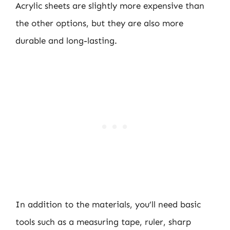
Acrylic sheets are slightly more expensive than
the other options, but they are also more
durable and long-lasting.
In addition to the materials, you’ll need basic
tools such as a measuring tape, ruler, sharp