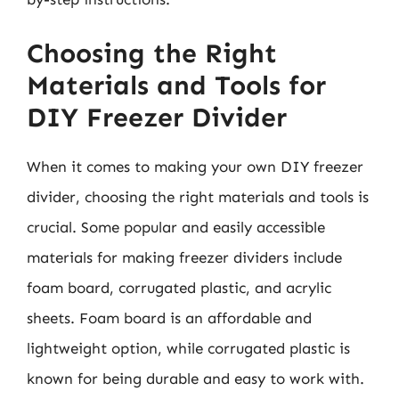
Choosing the Right
Materials and Tools for
DIY Freezer Divider
When it comes to making your own DIY freezer
divider, choosing the right materials and tools is
crucial. Some popular and easily accessible
materials for making freezer dividers include
foam board, corrugated plastic, and acrylic
sheets. Foam board is an affordable and
lightweight option, while corrugated plastic is
known for being durable and easy to work with.