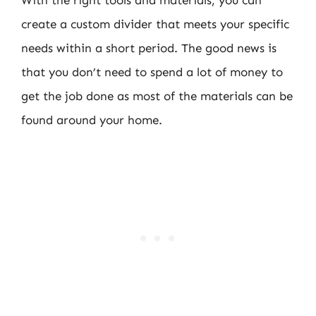
create a custom divider that meets your specific
needs within a short period. The good news is
that you don’t need to spend a lot of money to
get the job done as most of the materials can be
found around your home.