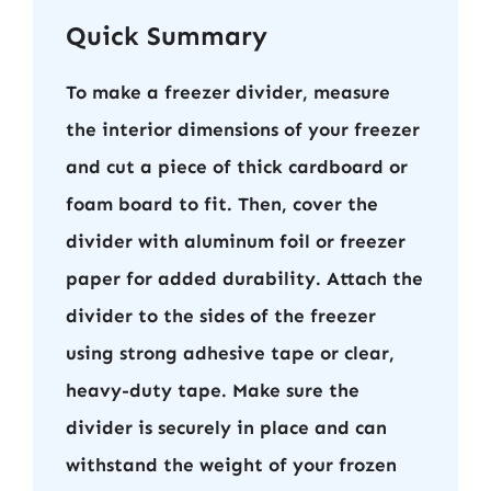
Quick Summary
To make a freezer divider, measure
the interior dimensions of your freezer
and cut a piece of thick cardboard or
foam board to fit. Then, cover the
divider with aluminum foil or freezer
paper for added durability. Attach the
divider to the sides of the freezer
using strong adhesive tape or clear,
heavy-duty tape. Make sure the
divider is securely in place and can
withstand the weight of your frozen