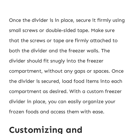
Once the divider is in place, secure it firmly using
small screws or double-sided tape. Make sure
that the screws or tape are firmly attached to
both the divider and the freezer walls. The
divider should fit snugly into the freezer
compartment, without any gaps or spaces. Once
the divider is secured, load food items into each
compartment as desired. With a custom freezer
divider in place, you can easily organize your
frozen foods and access them with ease.
Customizing and