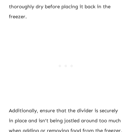
thoroughly dry before placing it back in the
freezer.
Additionally, ensure that the divider is securely
in place and isn’t being jostled around too much
when adding or removing food from the freezer.