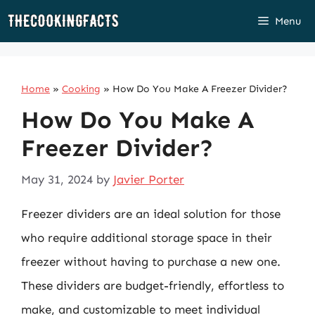
Skip
Menu
to
content
Home
»
Cooking
»
How Do You Make A Freezer Divider?
How Do You Make A
Freezer Divider?
May 31, 2024
by
Javier Porter
Freezer dividers are an ideal solution for those
who require additional storage space in their
freezer without having to purchase a new one.
These dividers are budget-friendly, effortless to
make, and customizable to meet individual