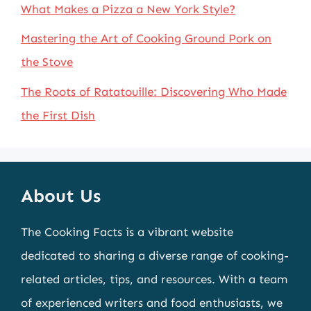
What Makes a Pizza a New York Style?
Mastering the Art of Cooking Ground Pork on
the Stove
The Roots of Ratatouille: Discovering Who Made
the First Dish
About Us
The Cooking Facts is a vibrant website
dedicated to sharing a diverse range of cooking-
related articles, tips, and resources. With a team
of experienced writers and food enthusiasts, we