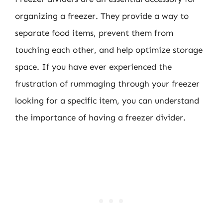
organizing a freezer. They provide a way to
separate food items, prevent them from
touching each other, and help optimize storage
space. If you have ever experienced the
frustration of rummaging through your freezer
looking for a specific item, you can understand
the importance of having a freezer divider.