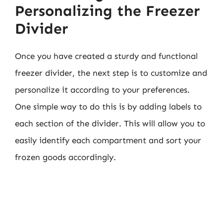
Personalizing the Freezer
Divider
Once you have created a sturdy and functional
freezer divider, the next step is to customize and
personalize it according to your preferences.
One simple way to do this is by adding labels to
each section of the divider. This will allow you to
easily identify each compartment and sort your
frozen goods accordingly.