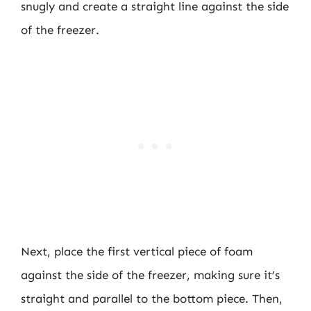
snugly and create a straight line against the side
of the freezer.
Next, place the first vertical piece of foam
against the side of the freezer, making sure it’s
straight and parallel to the bottom piece. Then,