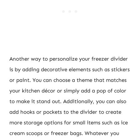
Another way to personalize your freezer divider
is by adding decorative elements such as stickers
or paint. You can choose a theme that matches
your kitchen décor or simply add a pop of color
to make it stand out. Additionally, you can also
add hooks or pockets to the divider to create
more storage options for small items such as ice
cream scoops or freezer bags. Whatever you