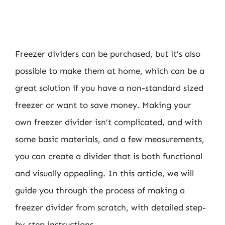
Freezer dividers can be purchased, but it’s also
possible to make them at home, which can be a
great solution if you have a non-standard sized
freezer or want to save money. Making your
own freezer divider isn’t complicated, and with
some basic materials, and a few measurements,
you can create a divider that is both functional
and visually appealing. In this article, we will
guide you through the process of making a
freezer divider from scratch, with detailed step-
by-step instructions.