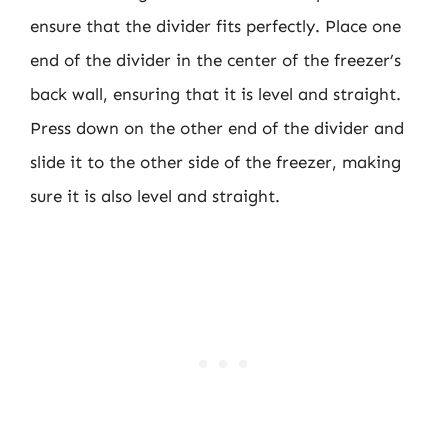
ensure that the divider fits perfectly. Place one
end of the divider in the center of the freezer’s
back wall, ensuring that it is level and straight.
Press down on the other end of the divider and
slide it to the other side of the freezer, making
sure it is also level and straight.