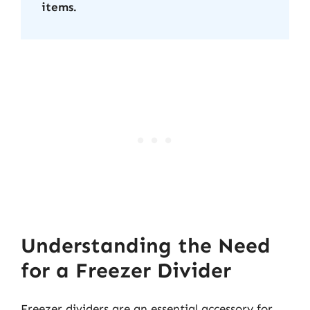
items.
Understanding the Need
for a Freezer Divider
Freezer dividers are an essential accessory for