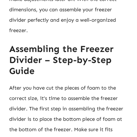
dimensions, you can assemble your freezer
divider perfectly and enjoy a well-organized
freezer.
Assembling the Freezer
Divider – Step-by-Step
Guide
After you have cut the pieces of foam to the
correct size, it’s time to assemble the freezer
divider. The first step in assembling the freezer
divider is to place the bottom piece of foam at
the bottom of the freezer. Make sure it fits