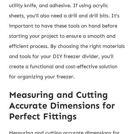
utility knife, and adhesive. If using acrylic
sheets, you’ll also need a drill and drill bits. It’s
important to have these tools on hand before
starting your project to ensure a smooth and
efficient process. By choosing the right materials
and tools for your DIY freezer divider, you’ll
create a functional and cost-effective solution
for organizing your freezer.
Measuring and Cutting
Accurate Dimensions for
Perfect Fittings
Measuring and cutting accurate dimensions for