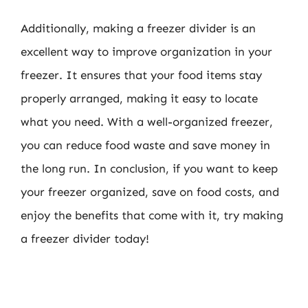
Additionally, making a freezer divider is an
excellent way to improve organization in your
freezer. It ensures that your food items stay
properly arranged, making it easy to locate
what you need. With a well-organized freezer,
you can reduce food waste and save money in
the long run. In conclusion, if you want to keep
your freezer organized, save on food costs, and
enjoy the benefits that come with it, try making
a freezer divider today!