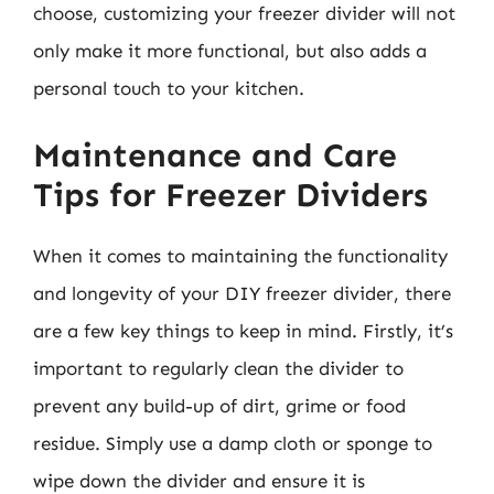
choose, customizing your freezer divider will not
only make it more functional, but also adds a
personal touch to your kitchen.
Maintenance and Care
Tips for Freezer Dividers
When it comes to maintaining the functionality
and longevity of your DIY freezer divider, there
are a few key things to keep in mind. Firstly, it’s
important to regularly clean the divider to
prevent any build-up of dirt, grime or food
residue. Simply use a damp cloth or sponge to
wipe down the divider and ensure it is