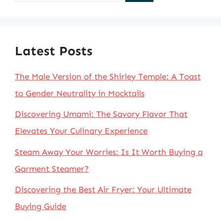
for:
Latest Posts
The Male Version of the Shirley Temple: A Toast
to Gender Neutrality in Mocktails
Discovering Umami: The Savory Flavor That
Elevates Your Culinary Experience
Steam Away Your Worries: Is It Worth Buying a
Garment Steamer?
Discovering the Best Air Fryer: Your Ultimate
Buying Guide