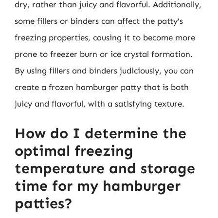
dry, rather than juicy and flavorful. Additionally,
some fillers or binders can affect the patty’s
freezing properties, causing it to become more
prone to freezer burn or ice crystal formation.
By using fillers and binders judiciously, you can
create a frozen hamburger patty that is both
juicy and flavorful, with a satisfying texture.
How do I determine the
optimal freezing
temperature and storage
time for my hamburger
patties?