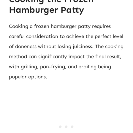
Hamburger Patty
Cooking a frozen hamburger patty requires
careful consideration to achieve the perfect level
of doneness without losing juiciness. The cooking
method can significantly impact the final result,
with grilling, pan-frying, and broiling being
popular options.