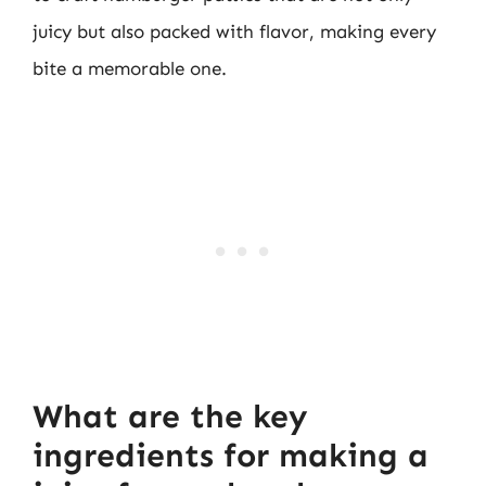
juicy but also packed with flavor, making every
bite a memorable one.
What are the key
ingredients for making a