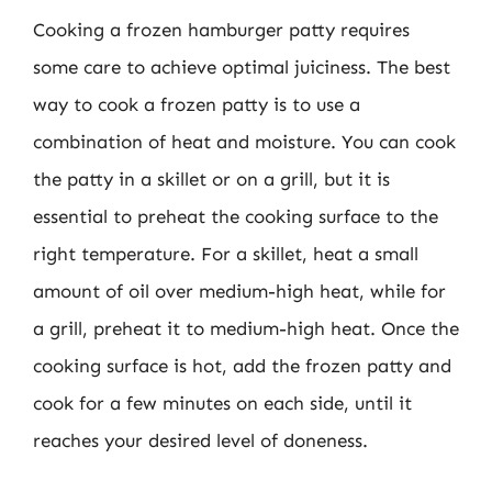
Cooking a frozen hamburger patty requires
some care to achieve optimal juiciness. The best
way to cook a frozen patty is to use a
combination of heat and moisture. You can cook
the patty in a skillet or on a grill, but it is
essential to preheat the cooking surface to the
right temperature. For a skillet, heat a small
amount of oil over medium-high heat, while for
a grill, preheat it to medium-high heat. Once the
cooking surface is hot, add the frozen patty and
cook for a few minutes on each side, until it
reaches your desired level of doneness.