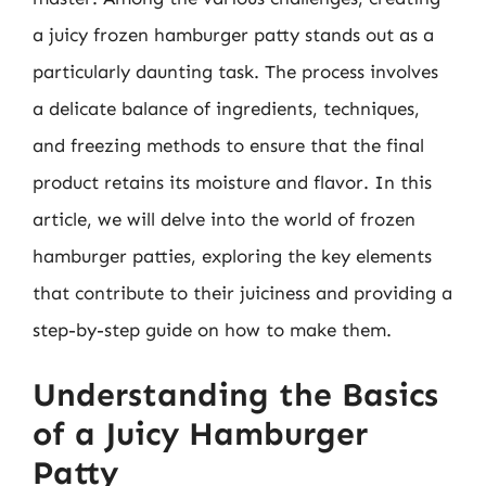
a juicy frozen hamburger patty stands out as a
particularly daunting task. The process involves
a delicate balance of ingredients, techniques,
and freezing methods to ensure that the final
product retains its moisture and flavor. In this
article, we will delve into the world of frozen
hamburger patties, exploring the key elements
that contribute to their juiciness and providing a
step-by-step guide on how to make them.
Understanding the Basics
of a Juicy Hamburger
Patty