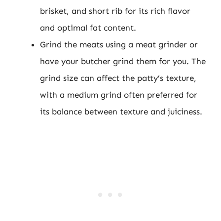
brisket, and short rib for its rich flavor
and optimal fat content.
Grind the meats using a meat grinder or
have your butcher grind them for you. The
grind size can affect the patty’s texture,
with a medium grind often preferred for
its balance between texture and juiciness.