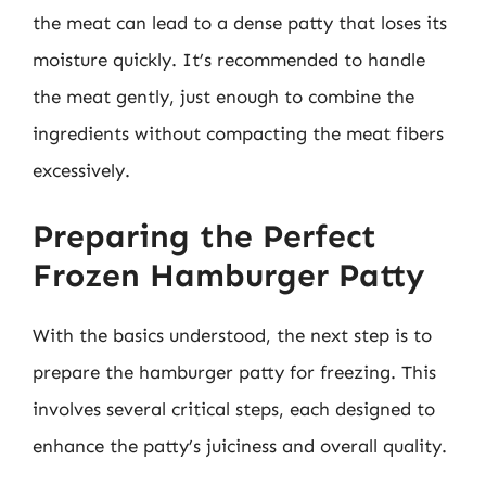
the meat can lead to a dense patty that loses its
moisture quickly. It’s recommended to handle
the meat gently, just enough to combine the
ingredients without compacting the meat fibers
excessively.
Preparing the Perfect
Frozen Hamburger Patty
With the basics understood, the next step is to
prepare the hamburger patty for freezing. This
involves several critical steps, each designed to
enhance the patty’s juiciness and overall quality.