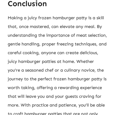
Conclusion
Making a juicy frozen hamburger patty is a skill
that, once mastered, can elevate any meal. By
understanding the importance of meat selection,
gentle handling, proper freezing techniques, and
careful cooking, anyone can create delicious,
juicy hamburger patties at home. Whether
you’re a seasoned chef or a culinary novice, the
journey to the perfect frozen hamburger patty is
worth taking, offering a rewarding experience
that will leave you and your guests craving for
more. With practice and patience, you’ll be able
to craft hamburger patties that are not only