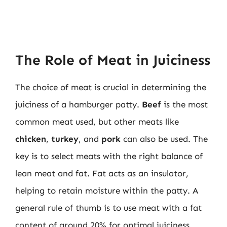
The Role of Meat in Juiciness
The choice of meat is crucial in determining the
juiciness of a hamburger patty.
Beef
is the most
common meat used, but other meats like
chicken
,
turkey
, and
pork
can also be used. The
key is to select meats with the right balance of
lean meat and fat. Fat acts as an insulator,
helping to retain moisture within the patty. A
general rule of thumb is to use meat with a fat
content of around 20% for optimal juiciness.