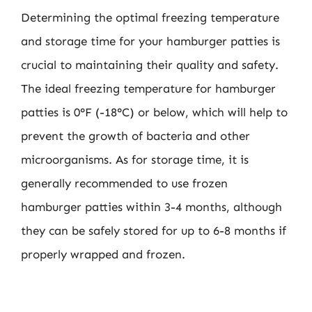
Determining the optimal freezing temperature
and storage time for your hamburger patties is
crucial to maintaining their quality and safety.
The ideal freezing temperature for hamburger
patties is 0°F (-18°C) or below, which will help to
prevent the growth of bacteria and other
microorganisms. As for storage time, it is
generally recommended to use frozen
hamburger patties within 3-4 months, although
they can be safely stored for up to 6-8 months if
properly wrapped and frozen.