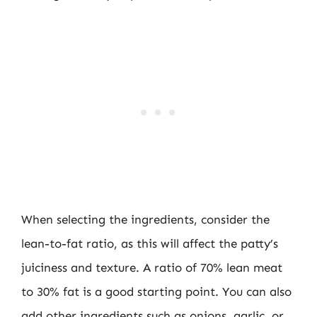
When selecting the ingredients, consider the
lean-to-fat ratio, as this will affect the patty’s
juiciness and texture. A ratio of 70% lean meat
to 30% fat is a good starting point. You can also
add other ingredients such as onions, garlic, or