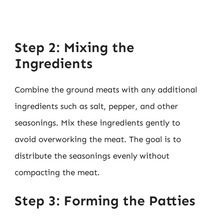
Step 2: Mixing the
Ingredients
Combine the ground meats with any additional
ingredients such as salt, pepper, and other
seasonings. Mix these ingredients gently to
avoid overworking the meat. The goal is to
distribute the seasonings evenly without
compacting the meat.
Step 3: Forming the Patties