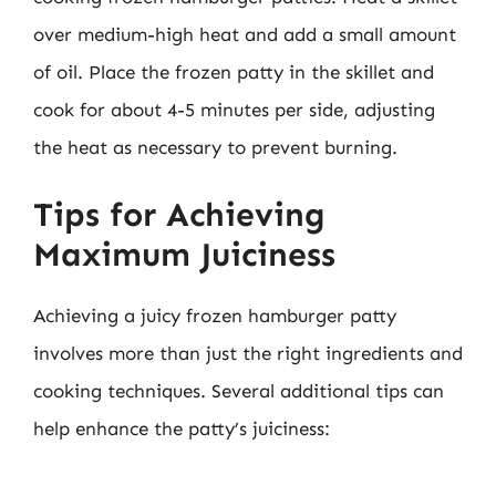
over medium-high heat and add a small amount
of oil. Place the frozen patty in the skillet and
cook for about 4-5 minutes per side, adjusting
the heat as necessary to prevent burning.
Tips for Achieving
Maximum Juiciness
Achieving a juicy frozen hamburger patty
involves more than just the right ingredients and
cooking techniques. Several additional tips can
help enhance the patty’s juiciness: