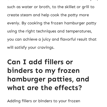
such as water or broth, to the skillet or grill to
create steam and help cook the patty more
evenly. By cooking the frozen hamburger patty
using the right techniques and temperatures,
you can achieve a juicy and flavorful result that
will satisfy your cravings.
Can I add fillers or
binders to my frozen
hamburger patties, and
what are the effects?
Adding fillers or binders to your frozen