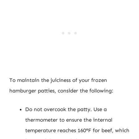
To maintain the juiciness of your frozen
hamburger patties, consider the following:
Do not overcook the patty. Use a
thermometer to ensure the internal
temperature reaches 160°F for beef, which