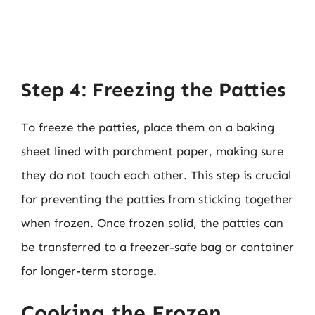
Step 4: Freezing the Patties
To freeze the patties, place them on a baking
sheet lined with parchment paper, making sure
they do not touch each other. This step is crucial
for preventing the patties from sticking together
when frozen. Once frozen solid, the patties can
be transferred to a freezer-safe bag or container
for longer-term storage.
Cooking the Frozen