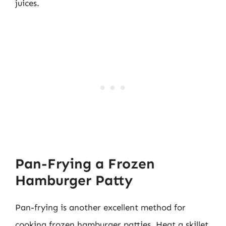
juices.
Pan-Frying a Frozen
Hamburger Patty
Pan-frying is another excellent method for
cooking frozen hamburger patties. Heat a skillet