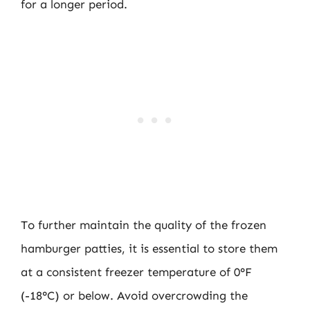
for a longer period.
To further maintain the quality of the frozen
hamburger patties, it is essential to store them
at a consistent freezer temperature of 0°F
(-18°C) or below. Avoid overcrowding the