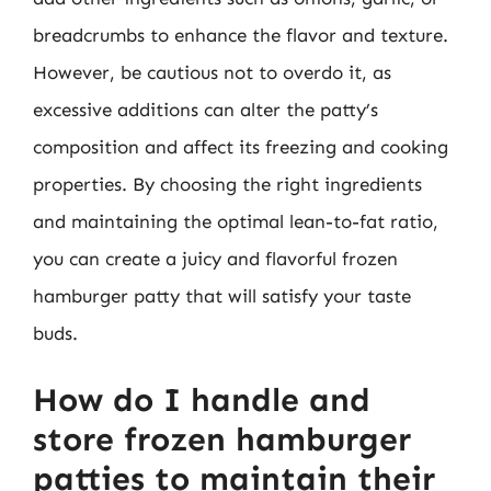
breadcrumbs to enhance the flavor and texture.
However, be cautious not to overdo it, as
excessive additions can alter the patty’s
composition and affect its freezing and cooking
properties. By choosing the right ingredients
and maintaining the optimal lean-to-fat ratio,
you can create a juicy and flavorful frozen
hamburger patty that will satisfy your taste
buds.
How do I handle and
store frozen hamburger
patties to maintain their