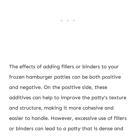
The effects of adding fillers or binders to your
frozen hamburger patties can be both positive
and negative. On the positive side, these
additives can help to improve the patty’s texture
and structure, making it more cohesive and
easier to handle. However, excessive use of fillers
or binders can lead to a patty that is dense and