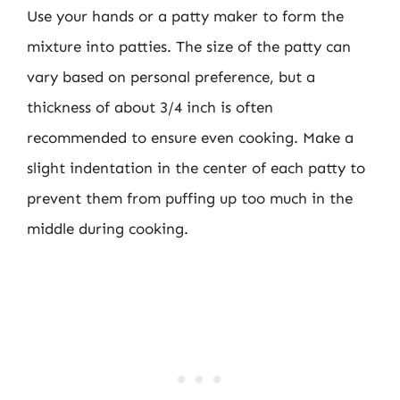
Use your hands or a patty maker to form the
mixture into patties. The size of the patty can
vary based on personal preference, but a
thickness of about 3/4 inch is often
recommended to ensure even cooking. Make a
slight indentation in the center of each patty to
prevent them from puffing up too much in the
middle during cooking.