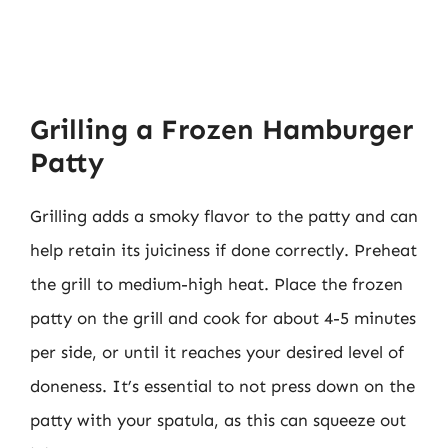
Grilling a Frozen Hamburger
Patty
Grilling adds a smoky flavor to the patty and can
help retain its juiciness if done correctly. Preheat
the grill to medium-high heat. Place the frozen
patty on the grill and cook for about 4-5 minutes
per side, or until it reaches your desired level of
doneness. It’s essential to not press down on the
patty with your spatula, as this can squeeze out