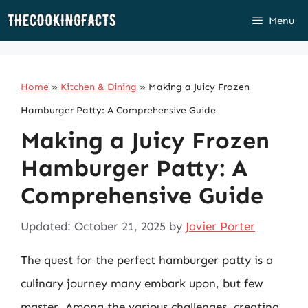
Skip
Menu
to
content
Home
»
Kitchen & Dining
»
Making a Juicy Frozen
Hamburger Patty: A Comprehensive Guide
Making a Juicy Frozen
Hamburger Patty: A
Comprehensive Guide
Updated: October 21, 2025
by
Javier Porter
The quest for the perfect hamburger patty is a
culinary journey many embark upon, but few
master. Among the various challenges, creating