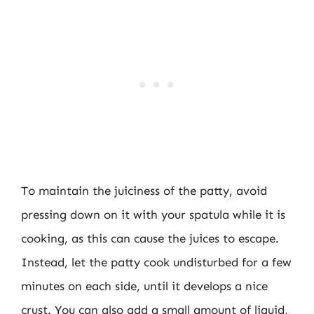
To maintain the juiciness of the patty, avoid
pressing down on it with your spatula while it is
cooking, as this can cause the juices to escape.
Instead, let the patty cook undisturbed for a few
minutes on each side, until it develops a nice
crust. You can also add a small amount of liquid,