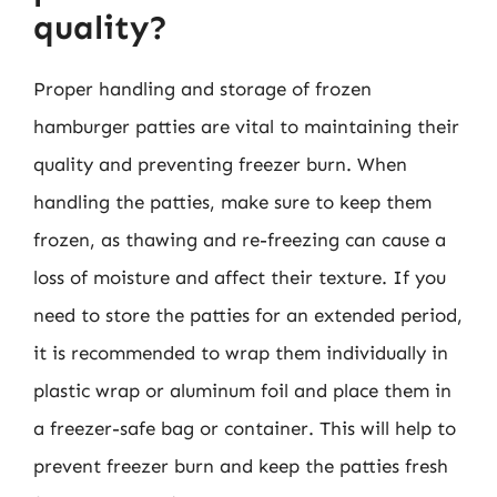
quality?
Proper handling and storage of frozen
hamburger patties are vital to maintaining their
quality and preventing freezer burn. When
handling the patties, make sure to keep them
frozen, as thawing and re-freezing can cause a
loss of moisture and affect their texture. If you
need to store the patties for an extended period,
it is recommended to wrap them individually in
plastic wrap or aluminum foil and place them in
a freezer-safe bag or container. This will help to
prevent freezer burn and keep the patties fresh