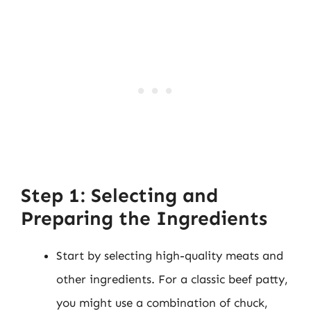
Step 1: Selecting and
Preparing the Ingredients
Start by selecting high-quality meats and
other ingredients. For a classic beef patty,
you might use a combination of chuck,