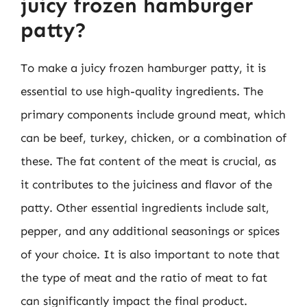
juicy frozen hamburger
patty?
To make a juicy frozen hamburger patty, it is
essential to use high-quality ingredients. The
primary components include ground meat, which
can be beef, turkey, chicken, or a combination of
these. The fat content of the meat is crucial, as
it contributes to the juiciness and flavor of the
patty. Other essential ingredients include salt,
pepper, and any additional seasonings or spices
of your choice. It is also important to note that
the type of meat and the ratio of meat to fat
can significantly impact the final product.