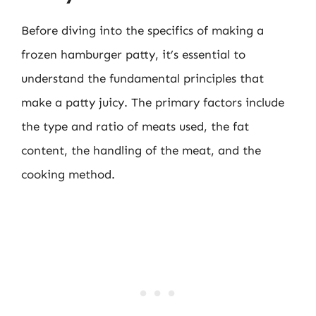
Before diving into the specifics of making a
frozen hamburger patty, it’s essential to
understand the fundamental principles that
make a patty juicy. The primary factors include
the type and ratio of meats used, the fat
content, the handling of the meat, and the
cooking method.