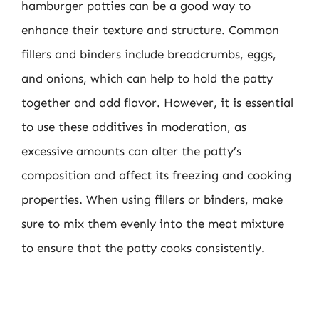
hamburger patties can be a good way to
enhance their texture and structure. Common
fillers and binders include breadcrumbs, eggs,
and onions, which can help to hold the patty
together and add flavor. However, it is essential
to use these additives in moderation, as
excessive amounts can alter the patty’s
composition and affect its freezing and cooking
properties. When using fillers or binders, make
sure to mix them evenly into the meat mixture
to ensure that the patty cooks consistently.