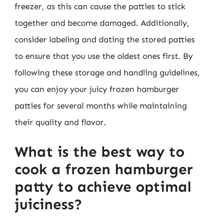
freezer, as this can cause the patties to stick
together and become damaged. Additionally,
consider labeling and dating the stored patties
to ensure that you use the oldest ones first. By
following these storage and handling guidelines,
you can enjoy your juicy frozen hamburger
patties for several months while maintaining
their quality and flavor.
What is the best way to
cook a frozen hamburger
patty to achieve optimal
juiciness?