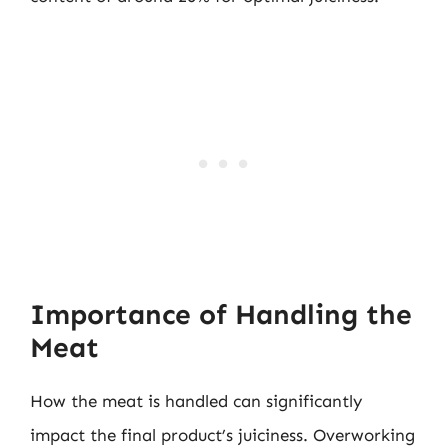
Importance of Handling the
Meat
How the meat is handled can significantly
impact the final product’s juiciness. Overworking