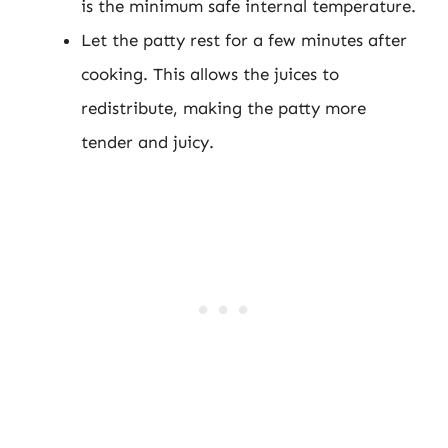
is the minimum safe internal temperature.
Let the patty rest for a few minutes after
cooking. This allows the juices to
redistribute, making the patty more
tender and juicy.