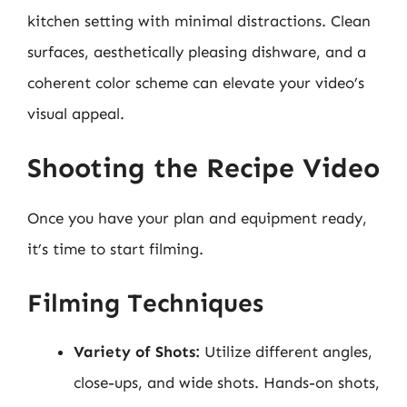
kitchen setting with minimal distractions. Clean
surfaces, aesthetically pleasing dishware, and a
coherent color scheme can elevate your video’s
visual appeal.
Shooting the Recipe Video
Once you have your plan and equipment ready,
it’s time to start filming.
Filming Techniques
Variety of Shots:
Utilize different angles,
close-ups, and wide shots. Hands-on shots,