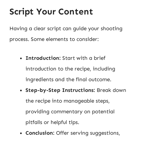
Script Your Content
Having a clear script can guide your shooting
process. Some elements to consider:
Introduction:
Start with a brief
introduction to the recipe, including
ingredients and the final outcome.
Step-by-Step Instructions:
Break down
the recipe into manageable steps,
providing commentary on potential
pitfalls or helpful tips.
Conclusion:
Offer serving suggestions,