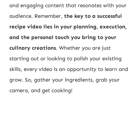
and engaging content that resonates with your
audience. Remember,
the key to a successful
recipe video lies in your planning, execution,
and the personal touch you bring to your
culinary creations
. Whether you are just
starting out or looking to polish your existing
skills, every video is an opportunity to learn and
grow. So, gather your ingredients, grab your
camera, and get cooking!