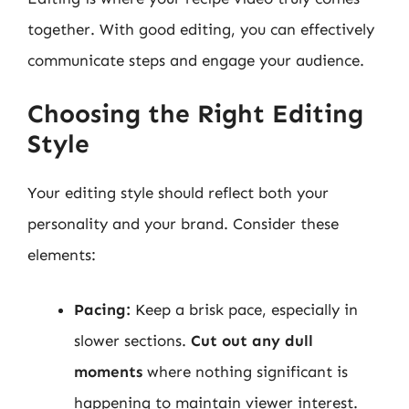
together. With good editing, you can effectively
communicate steps and engage your audience.
Choosing the Right Editing
Style
Your editing style should reflect both your
personality and your brand. Consider these
elements:
Pacing:
Keep a brisk pace, especially in
slower sections.
Cut out any dull
moments
where nothing significant is
happening to maintain viewer interest.