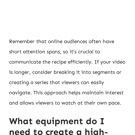
Remember that online audiences often have
short attention spans, so it’s crucial to
communicate the recipe efficiently. If your video
is longer, consider breaking it into segments or
creating a series that viewers can easily
navigate. This approach helps maintain interest
and allows viewers to watch at their own pace.
What equipment do I
need to create a high-