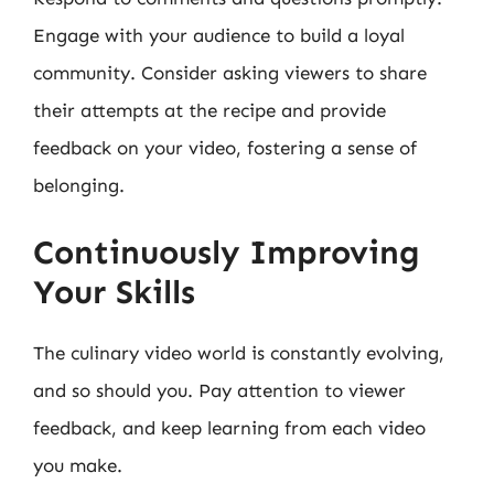
Engage with your audience to build a loyal
community. Consider asking viewers to share
their attempts at the recipe and provide
feedback on your video, fostering a sense of
belonging.
Continuously Improving
Your Skills
The culinary video world is constantly evolving,
and so should you. Pay attention to viewer
feedback, and keep learning from each video
you make.