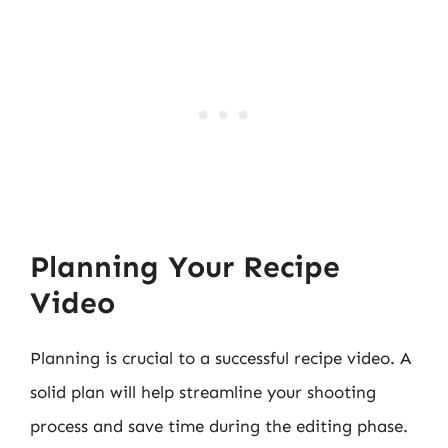
Planning Your Recipe
Video
Planning is crucial to a successful recipe video. A
solid plan will help streamline your shooting
process and save time during the editing phase.