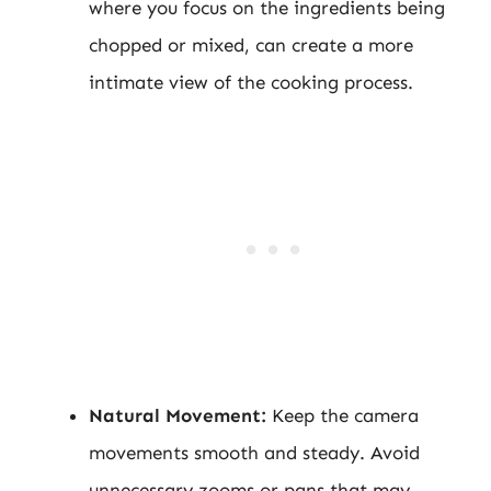
where you focus on the ingredients being
chopped or mixed, can create a more
intimate view of the cooking process.
Natural Movement:
Keep the camera
movements smooth and steady. Avoid
unnecessary zooms or pans that may