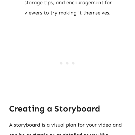
storage tips, and encouragement for
viewers to try making it themselves.
Creating a Storyboard
A storyboard is a visual plan for your video and