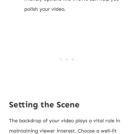
polish your video.
Setting the Scene
The backdrop of your video plays a vital role in
maintaining viewer interest. Choose a well-lit