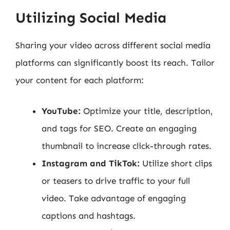
Utilizing Social Media
Sharing your video across different social media
platforms can significantly boost its reach. Tailor
your content for each platform:
YouTube:
Optimize your title, description,
and tags for SEO. Create an engaging
thumbnail to increase click-through rates.
Instagram and TikTok:
Utilize short clips
or teasers to drive traffic to your full
video. Take advantage of engaging
captions and hashtags.