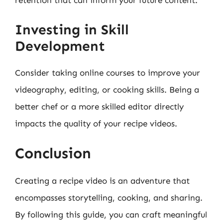
retention that can inform your future content.
Investing in Skill
Development
Consider taking online courses to improve your
videography, editing, or cooking skills. Being a
better chef or a more skilled editor directly
impacts the quality of your recipe videos.
Conclusion
Creating a recipe video is an adventure that
encompasses storytelling, cooking, and sharing.
By following this guide, you can craft meaningful