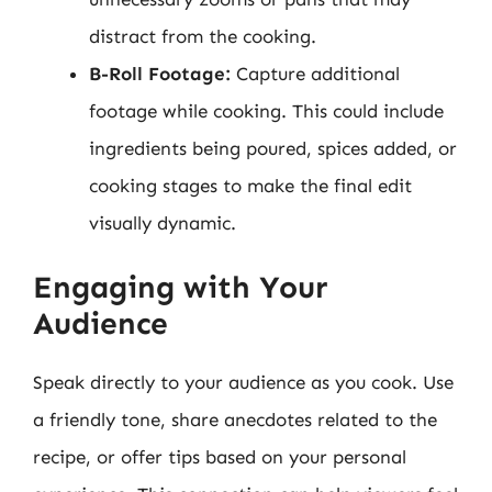
distract from the cooking.
B-Roll Footage:
Capture additional
footage while cooking. This could include
ingredients being poured, spices added, or
cooking stages to make the final edit
visually dynamic.
Engaging with Your
Audience
Speak directly to your audience as you cook. Use
a friendly tone, share anecdotes related to the
recipe, or offer tips based on your personal