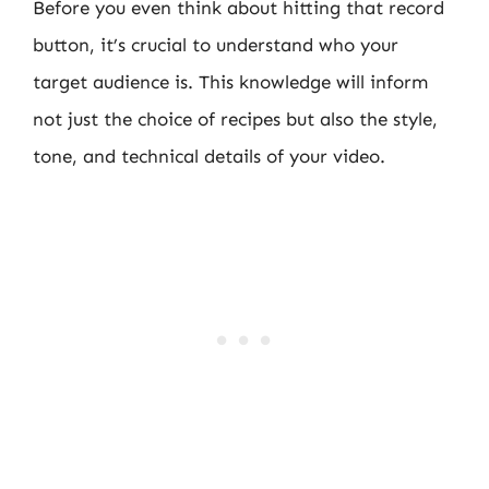
Before you even think about hitting that record
button, it’s crucial to understand who your
target audience is. This knowledge will inform
not just the choice of recipes but also the style,
tone, and technical details of your video.