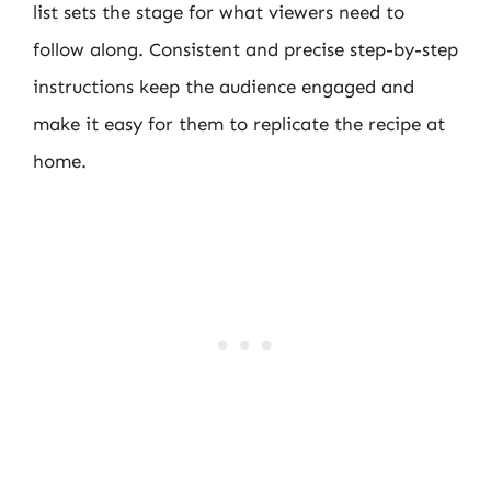
list sets the stage for what viewers need to
follow along. Consistent and precise step-by-step
instructions keep the audience engaged and
make it easy for them to replicate the recipe at
home.