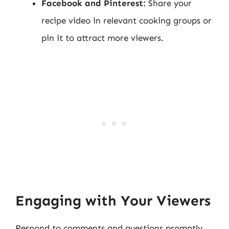
Facebook and Pinterest:
Share your
recipe video in relevant cooking groups or
pin it to attract more viewers.
Engaging with Your Viewers
Respond to comments and questions promptly.