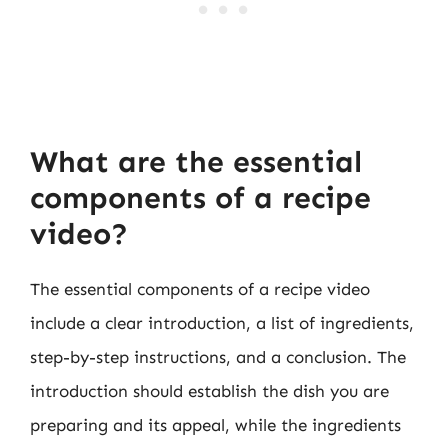
What are the essential
components of a recipe
video?
The essential components of a recipe video
include a clear introduction, a list of ingredients,
step-by-step instructions, and a conclusion. The
introduction should establish the dish you are
preparing and its appeal, while the ingredients