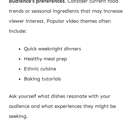
audience’s preferences
. Consider current food
trends or seasonal ingredients that may increase
viewer interest. Popular video themes often
include:
Quick weeknight dinners
Healthy meal prep
Ethnic cuisine
Baking tutorials
Ask yourself what dishes resonate with your
audience and what experiences they might be
seeking.