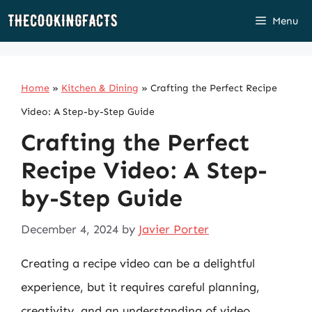
Skip
Menu
to
content
Home
»
Kitchen & Dining
»
Crafting the Perfect Recipe
Video: A Step-by-Step Guide
Crafting the Perfect
Recipe Video: A Step-
by-Step Guide
December 4, 2024
by
Javier Porter
Creating a recipe video can be a delightful
experience, but it requires careful planning,
creativity, and an understanding of video