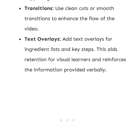
Transitions:
Use clean cuts or smooth
transitions to enhance the flow of the
video.
Text Overlays:
Add text overlays for
ingredient lists and key steps. This aids
retention for visual learners and reinforces
the information provided verbally.