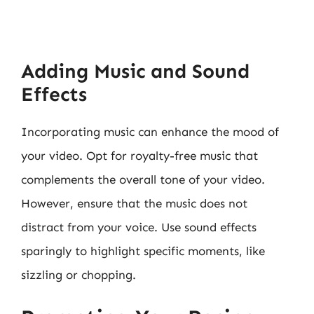
Adding Music and Sound
Effects
Incorporating music can enhance the mood of
your video. Opt for royalty-free music that
complements the overall tone of your video.
However, ensure that the music does not
distract from your voice. Use sound effects
sparingly to highlight specific moments, like
sizzling or chopping.