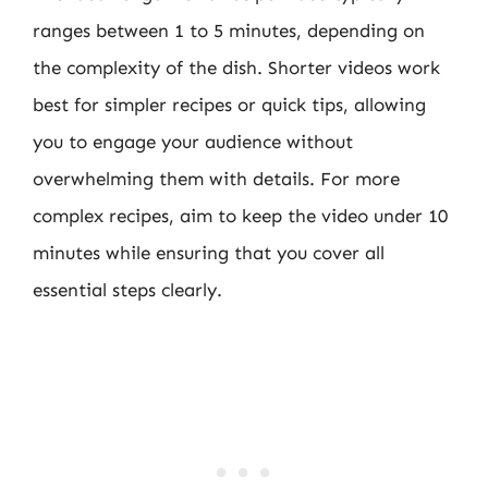
ranges between 1 to 5 minutes, depending on
the complexity of the dish. Shorter videos work
best for simpler recipes or quick tips, allowing
you to engage your audience without
overwhelming them with details. For more
complex recipes, aim to keep the video under 10
minutes while ensuring that you cover all
essential steps clearly.