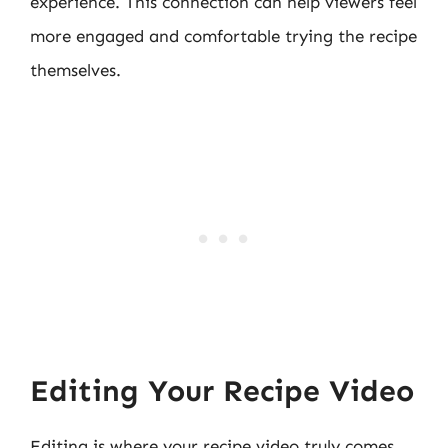
experience. This connection can help viewers feel
more engaged and comfortable trying the recipe
themselves.
Editing Your Recipe Video
Editing is where your recipe video truly comes