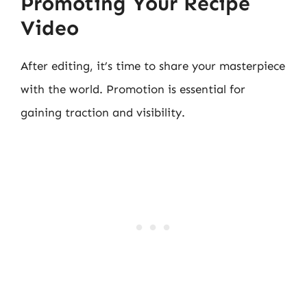
Promoting Your Recipe
Video
After editing, it’s time to share your masterpiece
with the world. Promotion is essential for
gaining traction and visibility.