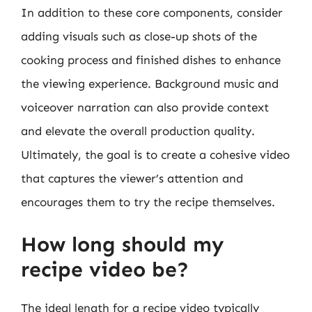
In addition to these core components, consider
adding visuals such as close-up shots of the
cooking process and finished dishes to enhance
the viewing experience. Background music and
voiceover narration can also provide context
and elevate the overall production quality.
Ultimately, the goal is to create a cohesive video
that captures the viewer’s attention and
encourages them to try the recipe themselves.
How long should my
recipe video be?
The ideal length for a recipe video typically