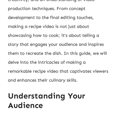
production techniques. From concept
development to the final editing touches,
making a recipe video is not just about
showcasing how to cook; it’s about telling a
story that engages your audience and inspires
them to recreate the dish. In this guide, we will
delve into the intricacies of making a
remarkable recipe video that captivates viewers
and enhances their culinary skills.
Understanding Your
Audience