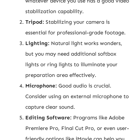
whatever device you use has a good video
stabilization capability.
Tripod:
Stabilizing your camera is
essential for professional-grade footage.
Lighting:
Natural light works wonders,
but you may need additional softbox
lights or ring lights to illuminate your
preparation area effectively.
Microphone:
Good audio is crucial.
Consider using an external microphone to
capture clear sound.
Editing Software:
Programs like Adobe
Premiere Pro, Final Cut Pro, or even user-
friendly options like iMovie can help you