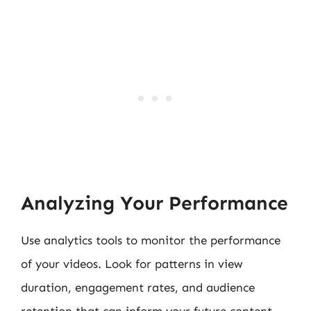
Analyzing Your Performance
Use analytics tools to monitor the performance
of your videos. Look for patterns in view
duration, engagement rates, and audience