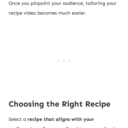
Once you pinpoint your audience, tailoring your
recipe video becomes much easier.
Choosing the Right Recipe
Select a
recipe that aligns with your