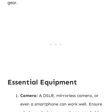
gear.
Essential Equipment
Camera:
A DSLR, mirrorless camera, or
even a smartphone can work well. Ensure