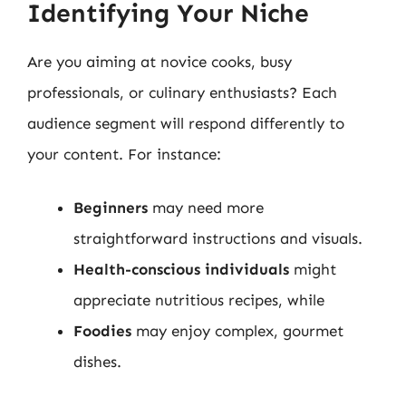
Identifying Your Niche
Are you aiming at novice cooks, busy
professionals, or culinary enthusiasts? Each
audience segment will respond differently to
your content. For instance:
Beginners
may need more
straightforward instructions and visuals.
Health-conscious individuals
might
appreciate nutritious recipes, while
Foodies
may enjoy complex, gourmet
dishes.