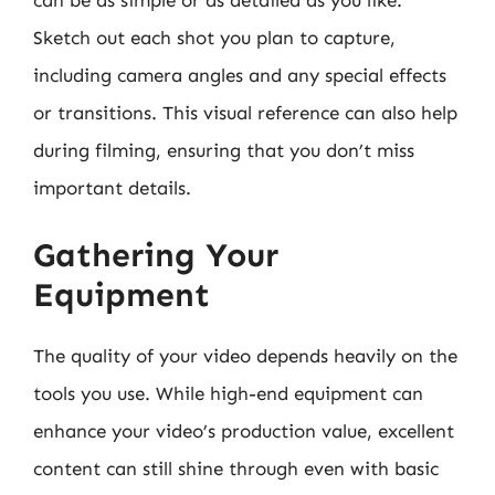
can be as simple or as detailed as you like.
Sketch out each shot you plan to capture,
including camera angles and any special effects
or transitions. This visual reference can also help
during filming, ensuring that you don’t miss
important details.
Gathering Your
Equipment
The quality of your video depends heavily on the
tools you use. While high-end equipment can
enhance your video’s production value, excellent
content can still shine through even with basic