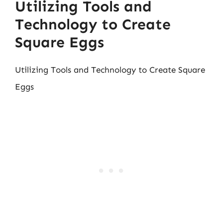
Utilizing Tools and
Technology to Create
Square Eggs
Utilizing Tools and Technology to Create Square
Eggs