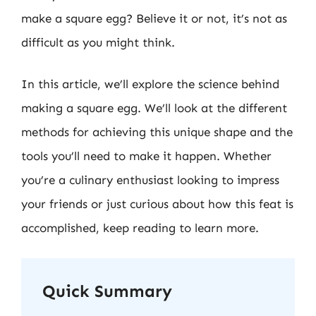
make a square egg? Believe it or not, it’s not as
difficult as you might think.
In this article, we’ll explore the science behind
making a square egg. We’ll look at the different
methods for achieving this unique shape and the
tools you’ll need to make it happen. Whether
you’re a culinary enthusiast looking to impress
your friends or just curious about how this feat is
accomplished, keep reading to learn more.
Quick Summary