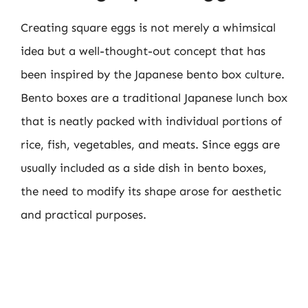
Creating square eggs is not merely a whimsical
idea but a well-thought-out concept that has
been inspired by the Japanese bento box culture.
Bento boxes are a traditional Japanese lunch box
that is neatly packed with individual portions of
rice, fish, vegetables, and meats. Since eggs are
usually included as a side dish in bento boxes,
the need to modify its shape arose for aesthetic
and practical purposes.