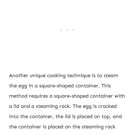
Another unique cooking technique is to steam
the egg in a square-shaped container. This
method requires a square-shaped container with
a lid and a steaming rack. The egg is cracked
into the container, the lid is placed on top, and
the container is placed on the steaming rack