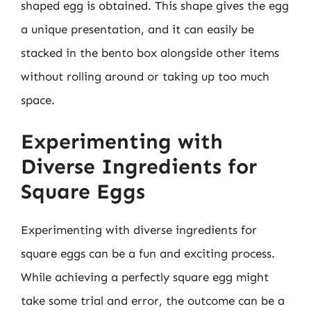
shaped egg is obtained. This shape gives the egg
a unique presentation, and it can easily be
stacked in the bento box alongside other items
without rolling around or taking up too much
space.
Experimenting with
Diverse Ingredients for
Square Eggs
Experimenting with diverse ingredients for
square eggs can be a fun and exciting process.
While achieving a perfectly square egg might
take some trial and error, the outcome can be a