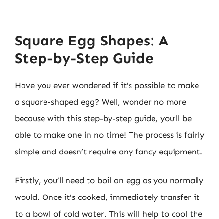
Square Egg Shapes: A
Step-by-Step Guide
Have you ever wondered if it’s possible to make
a square-shaped egg? Well, wonder no more
because with this step-by-step guide, you’ll be
able to make one in no time! The process is fairly
simple and doesn’t require any fancy equipment.
Firstly, you’ll need to boil an egg as you normally
would. Once it’s cooked, immediately transfer it
to a bowl of cold water. This will help to cool the