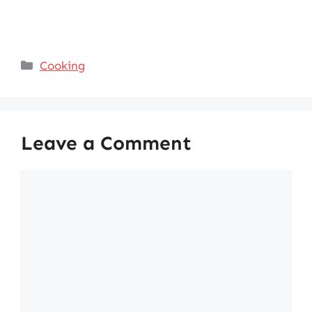
Categories
Cooking
Leave a Comment
Comment