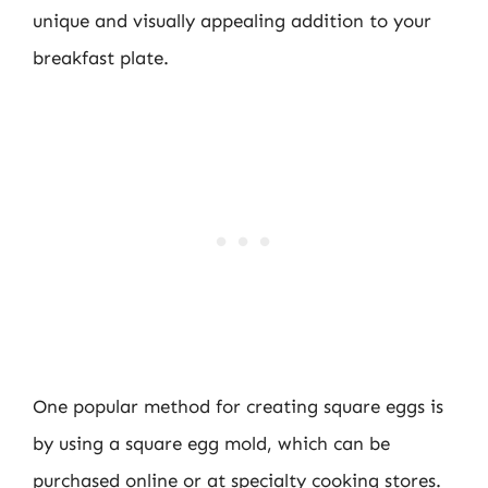
unique and visually appealing addition to your
breakfast plate.
One popular method for creating square eggs is
by using a square egg mold, which can be
purchased online or at specialty cooking stores.