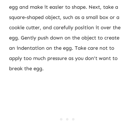
egg and make it easier to shape. Next, take a
square-shaped object, such as a small box or a
cookie cutter, and carefully position it over the
egg. Gently push down on the object to create
an indentation on the egg. Take care not to
apply too much pressure as you don’t want to
break the egg.