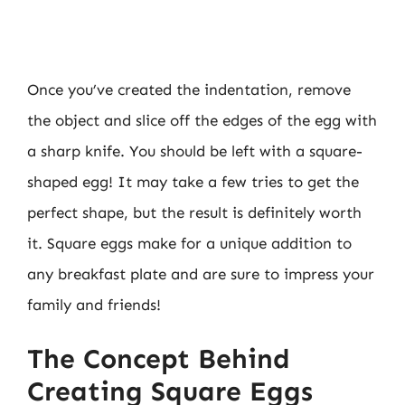
Once you’ve created the indentation, remove
the object and slice off the edges of the egg with
a sharp knife. You should be left with a square-
shaped egg! It may take a few tries to get the
perfect shape, but the result is definitely worth
it. Square eggs make for a unique addition to
any breakfast plate and are sure to impress your
family and friends!
The Concept Behind
Creating Square Eggs