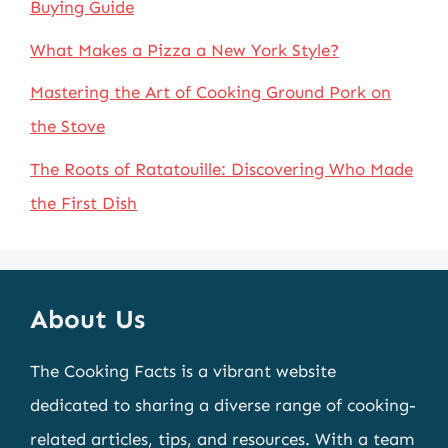
Buying Guide
What Makes a Pizza a New York Style?
Mastering the Art of Cooking Ground Pork on
the Stove
The Roots of Ratatouille: Discovering Who Made
the First Dish
About Us
The Cooking Facts is a vibrant website
dedicated to sharing a diverse range of cooking-
related articles, tips, and resources. With a team