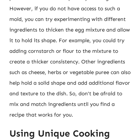
However, if you do not have access to such a
mold, you can try experimenting with different
ingredients to thicken the egg mixture and allow
it to hold its shape. For example, you could try
adding cornstarch or flour to the mixture to
create a thicker consistency. Other ingredients
such as cheese, herbs or vegetable puree can also
help hold a solid shape and add additional flavor
and texture to the dish. So, don’t be afraid to
mix and match ingredients until you find a
recipe that works for you.
Using Unique Cooking