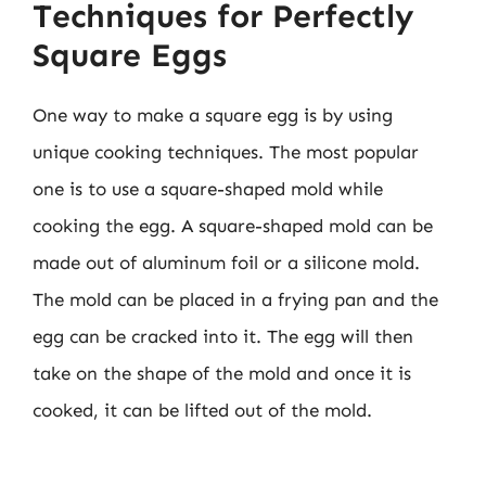
Techniques for Perfectly
Square Eggs
One way to make a square egg is by using
unique cooking techniques. The most popular
one is to use a square-shaped mold while
cooking the egg. A square-shaped mold can be
made out of aluminum foil or a silicone mold.
The mold can be placed in a frying pan and the
egg can be cracked into it. The egg will then
take on the shape of the mold and once it is
cooked, it can be lifted out of the mold.