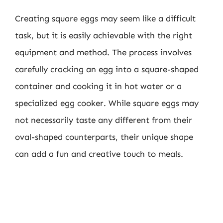
Creating square eggs may seem like a difficult
task, but it is easily achievable with the right
equipment and method. The process involves
carefully cracking an egg into a square-shaped
container and cooking it in hot water or a
specialized egg cooker. While square eggs may
not necessarily taste any different from their
oval-shaped counterparts, their unique shape
can add a fun and creative touch to meals.