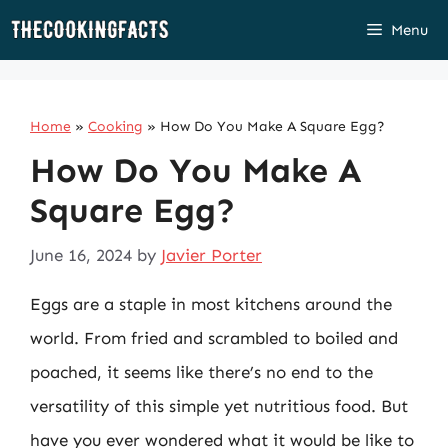
Skip
Menu
to
content
Home
»
Cooking
»
How Do You Make A Square Egg?
How Do You Make A
Square Egg?
June 16, 2024
by
Javier Porter
Eggs are a staple in most kitchens around the
world. From fried and scrambled to boiled and
poached, it seems like there’s no end to the
versatility of this simple yet nutritious food. But
have you ever wondered what it would be like to