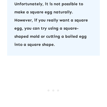
Unfortunately, it is not possible to
make a square egg naturally.
However, if you really want a square
egg, you can try using a square-
shaped mold or cutting a boiled egg
into a square shape.