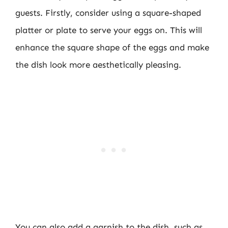
guests. Firstly, consider using a square-shaped
platter or plate to serve your eggs on. This will
enhance the square shape of the eggs and make
the dish look more aesthetically pleasing.
You can also add a garnish to the dish, such as