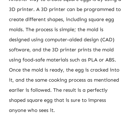
3D printer. A 3D printer can be programmed to
create different shapes, including square egg
molds. The process is simple; the mold is
designed using computer-aided design (CAD)
software, and the 3D printer prints the mold
using food-safe materials such as PLA or ABS.
Once the mold is ready, the egg is cracked into
it, and the same cooking process as mentioned
earlier is followed. The result is a perfectly
shaped square egg that is sure to impress
anyone who sees it.