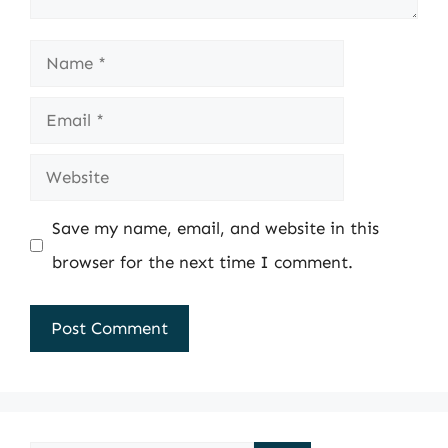
Name
Email
Website
Save my name, email, and website in this
browser for the next time I comment.