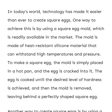
In today’s world, technology has made it easier
than ever to create square eggs. One way to
achieve this is by using a square egg mold, which
is readily available in the market. The mold is
made of heat-resistant silicone material that
can withstand high temperatures and pressure.
To make a square egg, the mold is simply placed
in a hot pan, and the egg is cracked into it. The
egg is cooked until the desired level of hardness
is achieved, and then the mold is removed,
leaving behind a perfectly shaped square egg.
Another way to create square eggs is by using a