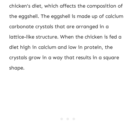
chicken’s diet, which affects the composition of
the eggshell. The eggshell is made up of calcium
carbonate crystals that are arranged in a
lattice-like structure. When the chicken is fed a
diet high in calcium and low in protein, the
crystals grow in a way that results in a square
shape.