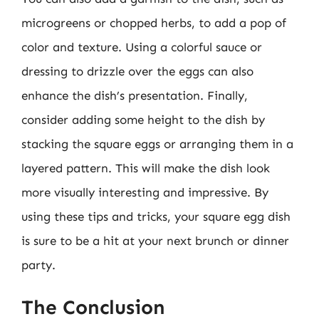
microgreens or chopped herbs, to add a pop of
color and texture. Using a colorful sauce or
dressing to drizzle over the eggs can also
enhance the dish’s presentation. Finally,
consider adding some height to the dish by
stacking the square eggs or arranging them in a
layered pattern. This will make the dish look
more visually interesting and impressive. By
using these tips and tricks, your square egg dish
is sure to be a hit at your next brunch or dinner
party.
The Conclusion