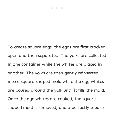
To create square eggs, the eggs are first cracked
open and then separated. The yolks are collected
in one container while the whites are placed in
another. The yolks are then gently reinserted
into a square-shaped mold while the egg whites
are poured around the yolk until it fills the mold.
Once the egg whites are cooked, the square-
shaped mold is removed, and a perfectly square-