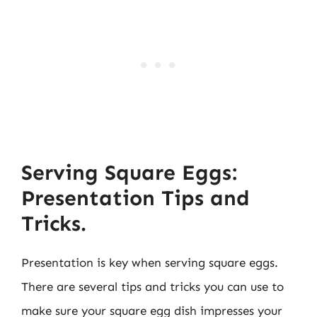
Serving Square Eggs:
Presentation Tips and
Tricks.
Presentation is key when serving square eggs.
There are several tips and tricks you can use to
make sure your square egg dish impresses your