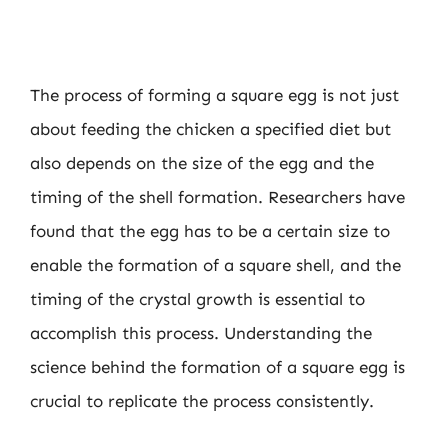
The process of forming a square egg is not just
about feeding the chicken a specified diet but
also depends on the size of the egg and the
timing of the shell formation. Researchers have
found that the egg has to be a certain size to
enable the formation of a square shell, and the
timing of the crystal growth is essential to
accomplish this process. Understanding the
science behind the formation of a square egg is
crucial to replicate the process consistently.