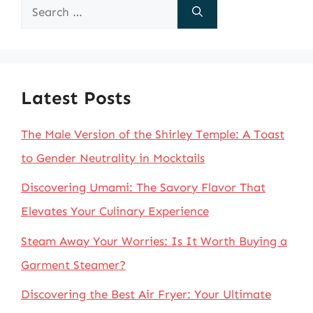
Search
for:
Latest Posts
The Male Version of the Shirley Temple: A Toast
to Gender Neutrality in Mocktails
Discovering Umami: The Savory Flavor That
Elevates Your Culinary Experience
Steam Away Your Worries: Is It Worth Buying a
Garment Steamer?
Discovering the Best Air Fryer: Your Ultimate