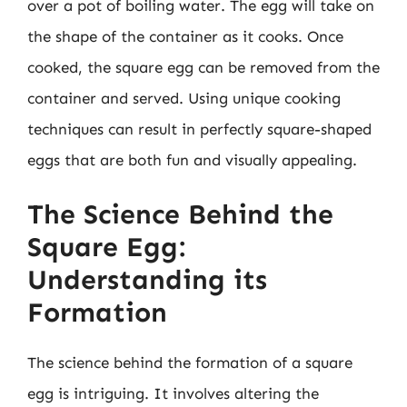
over a pot of boiling water. The egg will take on
the shape of the container as it cooks. Once
cooked, the square egg can be removed from the
container and served. Using unique cooking
techniques can result in perfectly square-shaped
eggs that are both fun and visually appealing.
The Science Behind the
Square Egg:
Understanding its
Formation
The science behind the formation of a square
egg is intriguing. It involves altering the