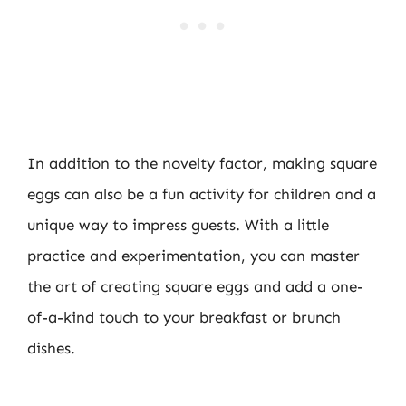
In addition to the novelty factor, making square
eggs can also be a fun activity for children and a
unique way to impress guests. With a little
practice and experimentation, you can master
the art of creating square eggs and add a one-
of-a-kind touch to your breakfast or brunch
dishes.