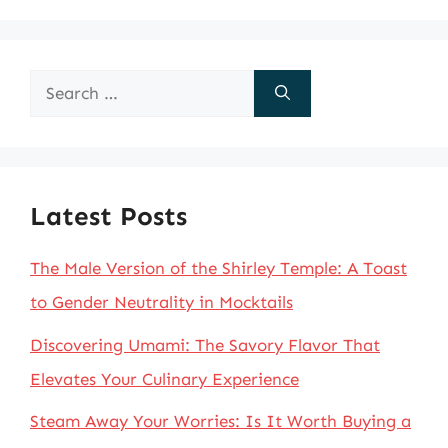
Search
for:
Latest Posts
The Male Version of the Shirley Temple: A Toast
to Gender Neutrality in Mocktails
Discovering Umami: The Savory Flavor That
Elevates Your Culinary Experience
Steam Away Your Worries: Is It Worth Buying a