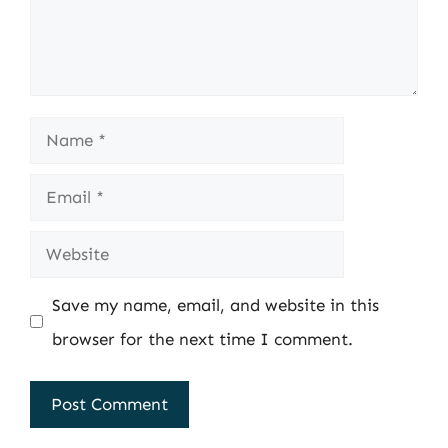
Name
Email
Website
Save my name, email, and website in this
browser for the next time I comment.