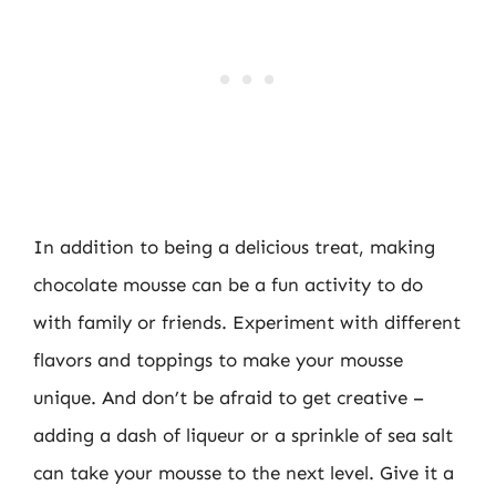
In addition to being a delicious treat, making
chocolate mousse can be a fun activity to do
with family or friends. Experiment with different
flavors and toppings to make your mousse
unique. And don’t be afraid to get creative –
adding a dash of liqueur or a sprinkle of sea salt
can take your mousse to the next level. Give it a