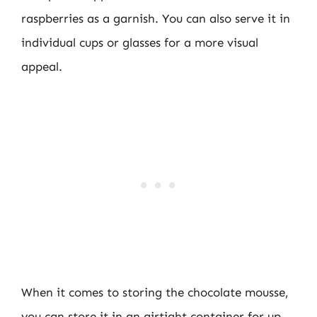
raspberries as a garnish. You can also serve it in
individual cups or glasses for a more visual
appeal.
When it comes to storing the chocolate mousse,
you can store it in an airtight container for up