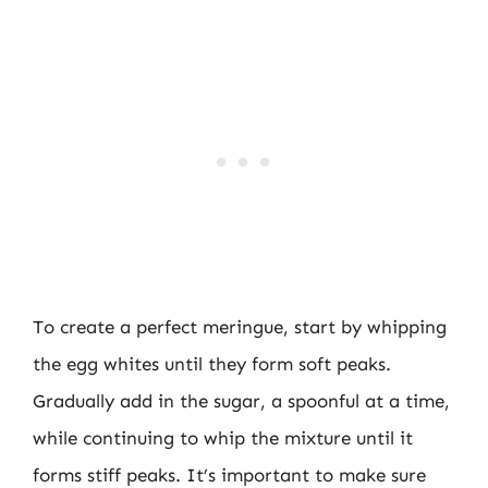
To create a perfect meringue, start by whipping
the egg whites until they form soft peaks.
Gradually add in the sugar, a spoonful at a time,
while continuing to whip the mixture until it
forms stiff peaks. It’s important to make sure