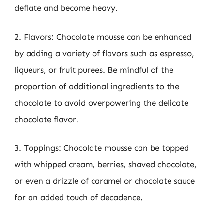
deflate and become heavy.
2. Flavors: Chocolate mousse can be enhanced
by adding a variety of flavors such as espresso,
liqueurs, or fruit purees. Be mindful of the
proportion of additional ingredients to the
chocolate to avoid overpowering the delicate
chocolate flavor.
3. Toppings: Chocolate mousse can be topped
with whipped cream, berries, shaved chocolate,
or even a drizzle of caramel or chocolate sauce
for an added touch of decadence.