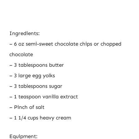
Ingredients:
– 6 oz semi-sweet chocolate chips or chopped
chocolate
– 3 tablespoons butter
– 3 large egg yolks
– 3 tablespoons sugar
– 1 teaspoon vanilla extract
– Pinch of salt
– 1 1/4 cups heavy cream
Equipment: