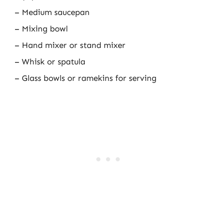
– Medium saucepan
– Mixing bowl
– Hand mixer or stand mixer
– Whisk or spatula
– Glass bowls or ramekins for serving