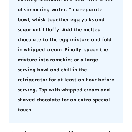
of simmering water. In a separate
bowl, whisk together egg yolks and
sugar until fluffy. Add the melted
chocolate to the egg mixture and fold
in whipped cream. Finally, spoon the
mixture into ramekins or a large
serving bowl and chill in the
refrigerator for at least an hour before
serving. Top with whipped cream and
shaved chocolate for an extra special
touch.