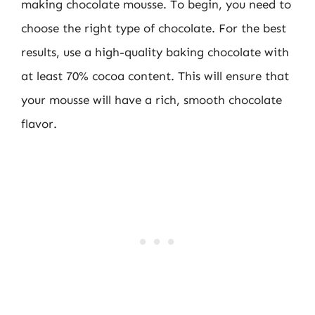
making chocolate mousse. To begin, you need to
choose the right type of chocolate. For the best
results, use a high-quality baking chocolate with
at least 70% cocoa content. This will ensure that
your mousse will have a rich, smooth chocolate
flavor.