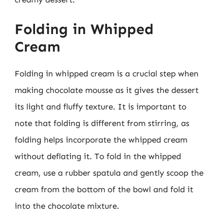
Folding in Whipped
Cream
Folding in whipped cream is a crucial step when
making chocolate mousse as it gives the dessert
its light and fluffy texture. It is important to
note that folding is different from stirring, as
folding helps incorporate the whipped cream
without deflating it. To fold in the whipped
cream, use a rubber spatula and gently scoop the
cream from the bottom of the bowl and fold it
into the chocolate mixture.