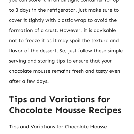
to 3 days in the refrigerator. Just make sure to
cover it tightly with plastic wrap to avoid the
formation of a crust. However, it is advisable
not to freeze it as it may spoil the texture and
flavor of the dessert. So, just follow these simple
serving and storing tips to ensure that your
chocolate mousse remains fresh and tasty even
after a few days.
Tips and Variations for
Chocolate Mousse Recipes
Tips and Variations for Chocolate Mousse