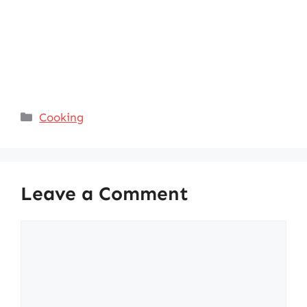
Categories
Cooking
Leave a Comment
Comment