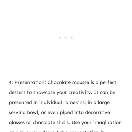
4. Presentation: Chocolate mousse is a perfect
dessert to showcase your creativity. It can be
presented in individual ramekins, in a large
serving bowl, or even piped into decorative
glasses or chocolate shells. Use your imagination