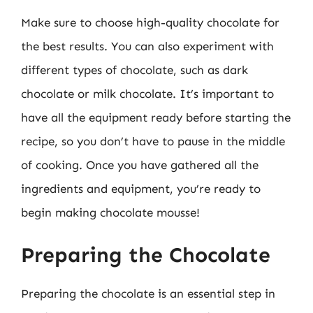
Make sure to choose high-quality chocolate for
the best results. You can also experiment with
different types of chocolate, such as dark
chocolate or milk chocolate. It’s important to
have all the equipment ready before starting the
recipe, so you don’t have to pause in the middle
of cooking. Once you have gathered all the
ingredients and equipment, you’re ready to
begin making chocolate mousse!
Preparing the Chocolate
Preparing the chocolate is an essential step in