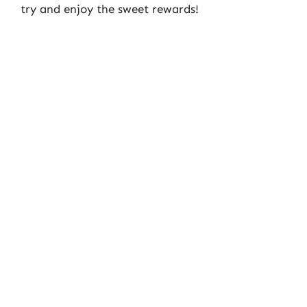
try and enjoy the sweet rewards!