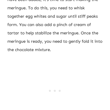
meringue. To do this, you need to whisk
together egg whites and sugar until stiff peaks
form. You can also add a pinch of cream of
tartar to help stabilize the meringue. Once the
meringue is ready, you need to gently fold it into
the chocolate mixture.