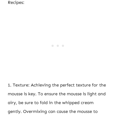
Recipes:
1. Texture: Achieving the perfect texture for the
mousse is key. To ensure the mousse is light and
airy, be sure to fold in the whipped cream
gently. Overmixing can cause the mousse to