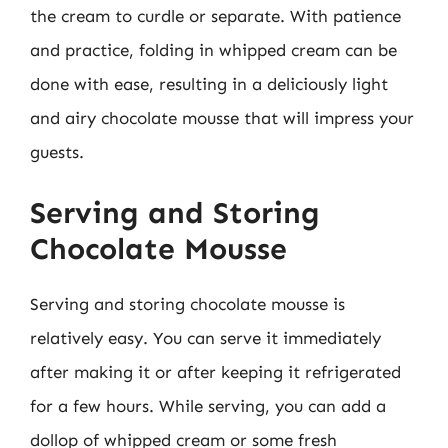
the cream to curdle or separate. With patience
and practice, folding in whipped cream can be
done with ease, resulting in a deliciously light
and airy chocolate mousse that will impress your
guests.
Serving and Storing
Chocolate Mousse
Serving and storing chocolate mousse is
relatively easy. You can serve it immediately
after making it or after keeping it refrigerated
for a few hours. While serving, you can add a
dollop of whipped cream or some fresh