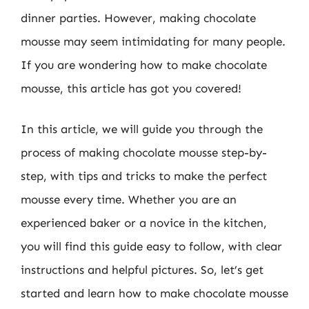
dinner parties. However, making chocolate
mousse may seem intimidating for many people.
If you are wondering how to make chocolate
mousse, this article has got you covered!
In this article, we will guide you through the
process of making chocolate mousse step-by-
step, with tips and tricks to make the perfect
mousse every time. Whether you are an
experienced baker or a novice in the kitchen,
you will find this guide easy to follow, with clear
instructions and helpful pictures. So, let’s get
started and learn how to make chocolate mousse