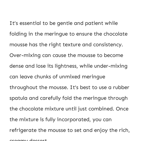
It’s essential to be gentle and patient while
folding in the meringue to ensure the chocolate
mousse has the right texture and consistency.
Over-mixing can cause the mousse to become
dense and lose its lightness, while under-mixing
can leave chunks of unmixed meringue
throughout the mousse. It’s best to use a rubber
spatula and carefully fold the meringue through
the chocolate mixture until just combined. Once
the mixture is fully incorporated, you can
refrigerate the mousse to set and enjoy the rich,
creamy dessert.