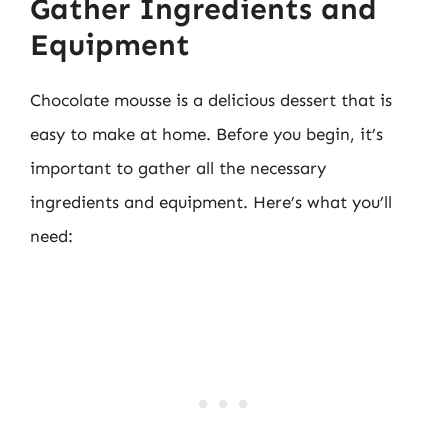
Gather Ingredients and
Equipment
Chocolate mousse is a delicious dessert that is
easy to make at home. Before you begin, it’s
important to gather all the necessary
ingredients and equipment. Here’s what you’ll
need: