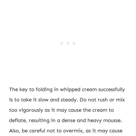
The key to folding in whipped cream successfully
is to take it slow and steady. Do not rush or mix
too vigorously as it may cause the cream to
deflate, resulting in a dense and heavy mousse.
Also, be careful not to overmix, as it may cause