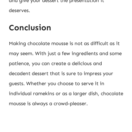
and give your dessert the presentation it
deserves.
Conclusion
Making chocolate mousse is not as difficult as it
may seem. With just a few ingredients and some
patience, you can create a delicious and
decadent dessert that is sure to impress your
guests. Whether you choose to serve it in
individual ramekins or as a larger dish, chocolate
mousse is always a crowd-pleaser.