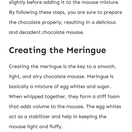
slightly before adding it to the mousse mixture.
By following these steps, you are sure to prepare
the chocolate properly, resulting in a delicious
and decadent chocolate mousse.
Creating the Meringue
Creating the meringue is the key to a smooth,
light, and airy chocolate mousse. Meringue is
basically a mixture of egg whites and sugar.
When whipped together, they form a stiff foam
that adds volume to the mousse. The egg whites
act as a stabilizer and help in keeping the
mousse light and fluffy.