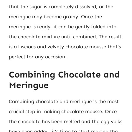
that the sugar is completely dissolved, or the
meringue may become grainy. Once the
meringue is ready, it can be gently folded into
the chocolate mixture until combined. The result
is a luscious and velvety chocolate mousse that’s
perfect for any occasion.
Combining Chocolate and
Meringue
Combining chocolate and meringue is the most
crucial step in making chocolate mousse. Once
the chocolate has been melted and the egg yolks
have been added, it’s time to start making the