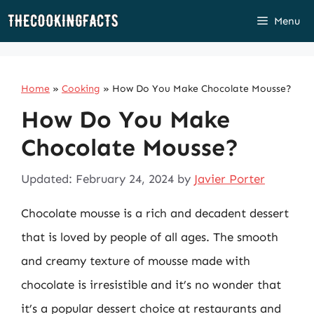
Skip
Menu
to
content
Home
»
Cooking
»
How Do You Make Chocolate Mousse?
How Do You Make
Chocolate Mousse?
Updated: February 24, 2024
by
Javier Porter
Chocolate mousse is a rich and decadent dessert
that is loved by people of all ages. The smooth
and creamy texture of mousse made with
chocolate is irresistible and it’s no wonder that
it’s a popular dessert choice at restaurants and