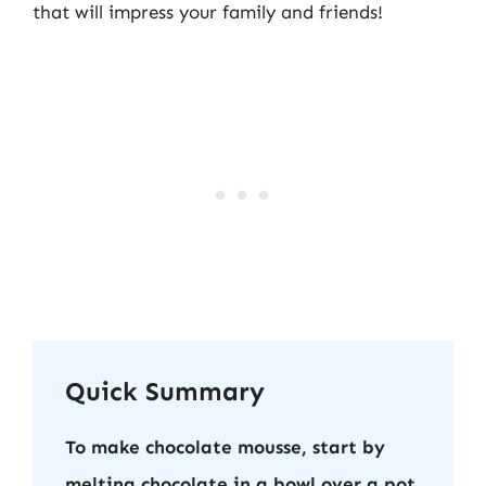
that will impress your family and friends!
Quick Summary
To make chocolate mousse, start by
melting chocolate in a bowl over a pot