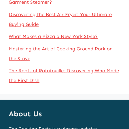
Garment Steamer?
Discovering the Best Air Fryer: Your Ultimate
Buying Guide
What Makes a Pizza a New York Style?
Mastering the Art of Cooking Ground Pork on
the Stove
The Roots of Ratatouille: Discovering Who Made
the First Dish
About Us
The Cooking Facts is a vibrant website