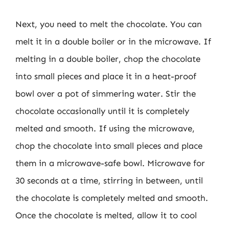
Next, you need to melt the chocolate. You can
melt it in a double boiler or in the microwave. If
melting in a double boiler, chop the chocolate
into small pieces and place it in a heat-proof
bowl over a pot of simmering water. Stir the
chocolate occasionally until it is completely
melted and smooth. If using the microwave,
chop the chocolate into small pieces and place
them in a microwave-safe bowl. Microwave for
30 seconds at a time, stirring in between, until
the chocolate is completely melted and smooth.
Once the chocolate is melted, allow it to cool