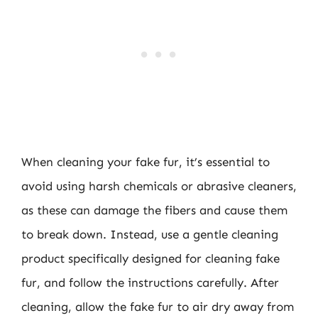
When cleaning your fake fur, it’s essential to
avoid using harsh chemicals or abrasive cleaners,
as these can damage the fibers and cause them
to break down. Instead, use a gentle cleaning
product specifically designed for cleaning fake
fur, and follow the instructions carefully. After
cleaning, allow the fake fur to air dry away from