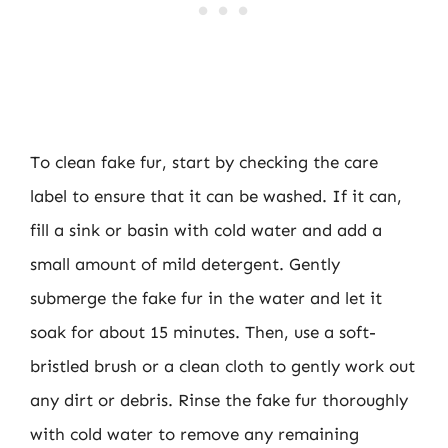
To clean fake fur, start by checking the care
label to ensure that it can be washed. If it can,
fill a sink or basin with cold water and add a
small amount of mild detergent. Gently
submerge the fake fur in the water and let it
soak for about 15 minutes. Then, use a soft-
bristled brush or a clean cloth to gently work out
any dirt or debris. Rinse the fake fur thoroughly
with cold water to remove any remaining