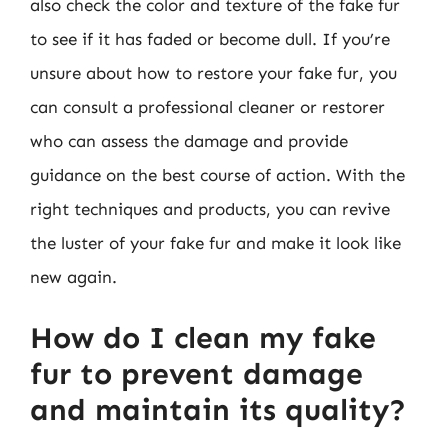
also check the color and texture of the fake fur
to see if it has faded or become dull. If you’re
unsure about how to restore your fake fur, you
can consult a professional cleaner or restorer
who can assess the damage and provide
guidance on the best course of action. With the
right techniques and products, you can revive
the luster of your fake fur and make it look like
new again.
How do I clean my fake
fur to prevent damage
and maintain its quality?