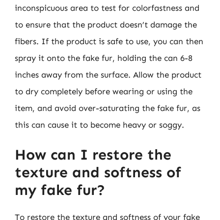
inconspicuous area to test for colorfastness and
to ensure that the product doesn’t damage the
fibers. If the product is safe to use, you can then
spray it onto the fake fur, holding the can 6-8
inches away from the surface. Allow the product
to dry completely before wearing or using the
item, and avoid over-saturating the fake fur, as
this can cause it to become heavy or soggy.
How can I restore the
texture and softness of
my fake fur?
To restore the texture and softness of your fake