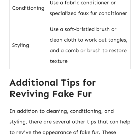
Use a fabric conditioner or
Conditioning
specialized faux fur conditioner
Use a soft-bristled brush or
clean cloth to work out tangles,
Styling
and a comb or brush to restore
texture
Additional Tips for
Reviving Fake Fur
In addition to cleaning, conditioning, and
styling, there are several other tips that can help
to revive the appearance of fake fur. These