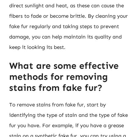
direct sunlight and heat, as these can cause the
fibers to fade or become brittle. By cleaning your
fake fur regularly and taking steps to prevent
damage, you can help maintain its quality and
keep it looking its best.
What are some effective
methods for removing
stains from fake fur?
To remove stains from fake fur, start by
identifying the type of stain and the type of fake
fur you have. For example, if you have a grease
stain on a synthetic fake fur, you can try using a