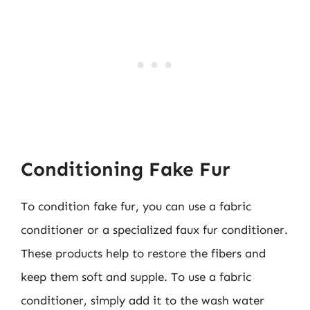
Conditioning Fake Fur
To condition fake fur, you can use a fabric
conditioner or a specialized faux fur conditioner.
These products help to restore the fibers and
keep them soft and supple. To use a fabric
conditioner, simply add it to the wash water