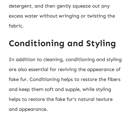
detergent, and then gently squeeze out any
excess water without wringing or twisting the
fabric.
Conditioning and Styling
In addition to cleaning, conditioning and styling
are also essential for reviving the appearance of
fake fur. Conditioning helps to restore the fibers
and keep them soft and supple, while styling
helps to restore the fake fur’s natural texture
and appearance.