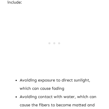
include:
Avoiding exposure to direct sunlight,
which can cause fading
Avoiding contact with water, which can
cause the fibers to become matted and