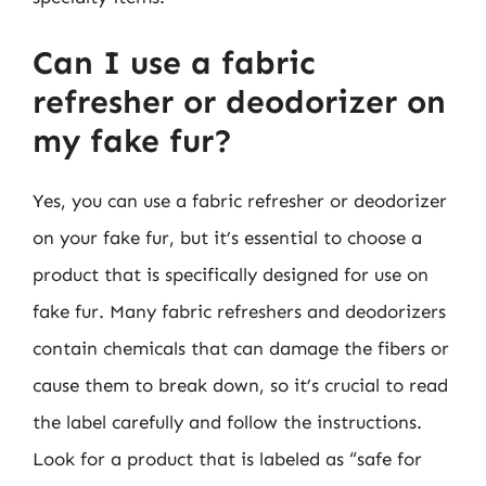
Can I use a fabric
refresher or deodorizer on
my fake fur?
Yes, you can use a fabric refresher or deodorizer
on your fake fur, but it’s essential to choose a
product that is specifically designed for use on
fake fur. Many fabric refreshers and deodorizers
contain chemicals that can damage the fibers or
cause them to break down, so it’s crucial to read
the label carefully and follow the instructions.
Look for a product that is labeled as “safe for