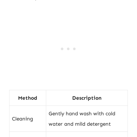
Method
Description
Gently hand wash with cold
Cleaning
water and mild detergent