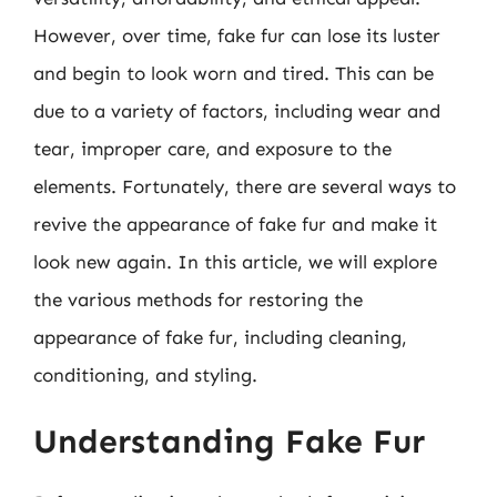
However, over time, fake fur can lose its luster
and begin to look worn and tired. This can be
due to a variety of factors, including wear and
tear, improper care, and exposure to the
elements. Fortunately, there are several ways to
revive the appearance of fake fur and make it
look new again. In this article, we will explore
the various methods for restoring the
appearance of fake fur, including cleaning,
conditioning, and styling.
Understanding Fake Fur