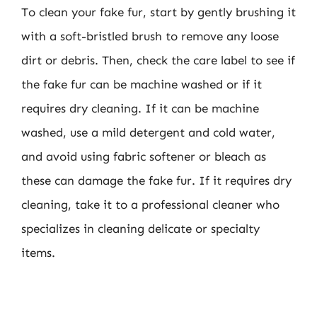
To clean your fake fur, start by gently brushing it
with a soft-bristled brush to remove any loose
dirt or debris. Then, check the care label to see if
the fake fur can be machine washed or if it
requires dry cleaning. If it can be machine
washed, use a mild detergent and cold water,
and avoid using fabric softener or bleach as
these can damage the fake fur. If it requires dry
cleaning, take it to a professional cleaner who
specializes in cleaning delicate or specialty
items.