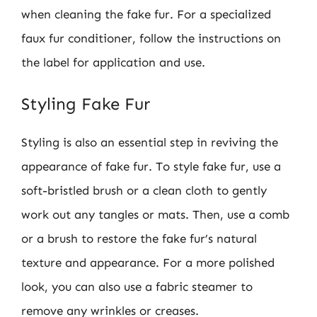
when cleaning the fake fur. For a specialized
faux fur conditioner, follow the instructions on
the label for application and use.
Styling Fake Fur
Styling is also an essential step in reviving the
appearance of fake fur. To style fake fur, use a
soft-bristled brush or a clean cloth to gently
work out any tangles or mats. Then, use a comb
or a brush to restore the fake fur’s natural
texture and appearance. For a more polished
look, you can also use a fabric steamer to
remove any wrinkles or creases.