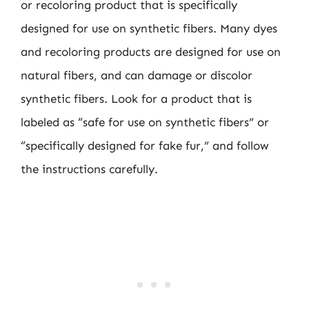
or recoloring product that is specifically
designed for use on synthetic fibers. Many dyes
and recoloring products are designed for use on
natural fibers, and can damage or discolor
synthetic fibers. Look for a product that is
labeled as “safe for use on synthetic fibers” or
“specifically designed for fake fur,” and follow
the instructions carefully.