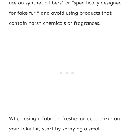
use on synthetic fibers” or “specifically designed
for fake fur,” and avoid using products that
contain harsh chemicals or fragrances.
When using a fabric refresher or deodorizer on
your fake fur, start by spraying a small,