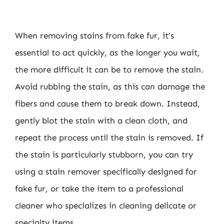
When removing stains from fake fur, it’s
essential to act quickly, as the longer you wait,
the more difficult it can be to remove the stain.
Avoid rubbing the stain, as this can damage the
fibers and cause them to break down. Instead,
gently blot the stain with a clean cloth, and
repeat the process until the stain is removed. If
the stain is particularly stubborn, you can try
using a stain remover specifically designed for
fake fur, or take the item to a professional
cleaner who specializes in cleaning delicate or
specialty items.