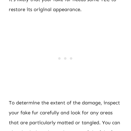
restore its original appearance.
To determine the extent of the damage, inspect
your fake fur carefully and look for any areas
that are particularly matted or tangled. You can