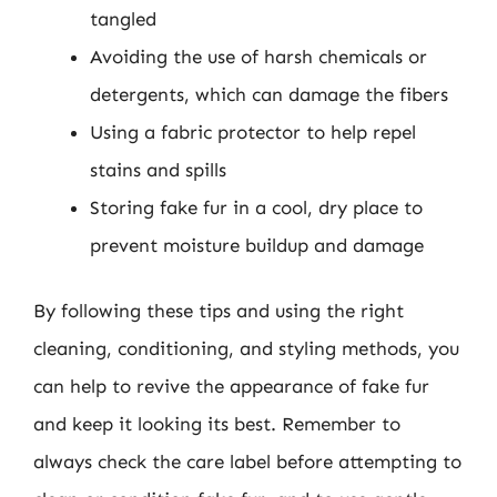
tangled
Avoiding the use of harsh chemicals or
detergents, which can damage the fibers
Using a fabric protector to help repel
stains and spills
Storing fake fur in a cool, dry place to
prevent moisture buildup and damage
By following these tips and using the right
cleaning, conditioning, and styling methods, you
can help to revive the appearance of fake fur
and keep it looking its best. Remember to
always check the care label before attempting to