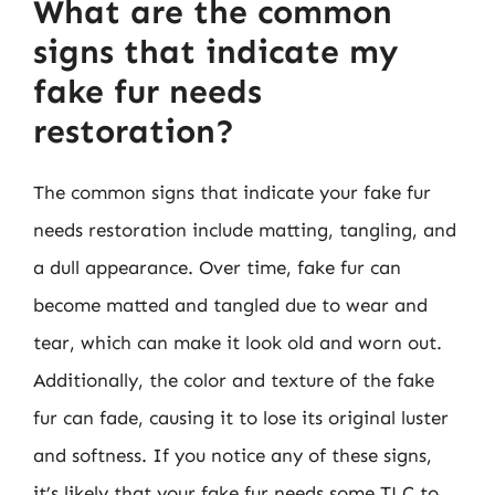
What are the common
signs that indicate my
fake fur needs
restoration?
The common signs that indicate your fake fur
needs restoration include matting, tangling, and
a dull appearance. Over time, fake fur can
become matted and tangled due to wear and
tear, which can make it look old and worn out.
Additionally, the color and texture of the fake
fur can fade, causing it to lose its original luster
and softness. If you notice any of these signs,
it’s likely that your fake fur needs some TLC to