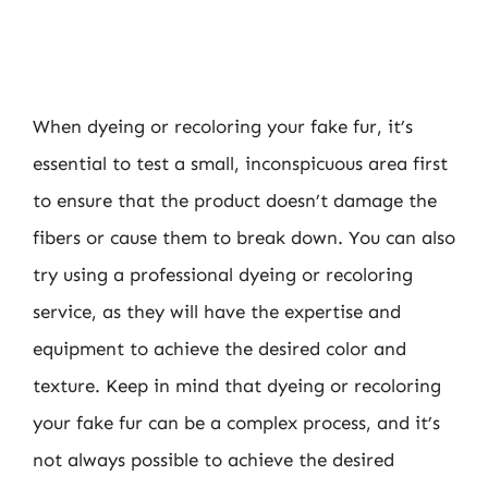
When dyeing or recoloring your fake fur, it’s
essential to test a small, inconspicuous area first
to ensure that the product doesn’t damage the
fibers or cause them to break down. You can also
try using a professional dyeing or recoloring
service, as they will have the expertise and
equipment to achieve the desired color and
texture. Keep in mind that dyeing or recoloring
your fake fur can be a complex process, and it’s
not always possible to achieve the desired