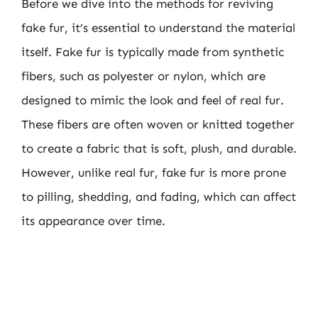
Before we dive into the methods for reviving
fake fur, it’s essential to understand the material
itself. Fake fur is typically made from synthetic
fibers, such as polyester or nylon, which are
designed to mimic the look and feel of real fur.
These fibers are often woven or knitted together
to create a fabric that is soft, plush, and durable.
However, unlike real fur, fake fur is more prone
to pilling, shedding, and fading, which can affect
its appearance over time.