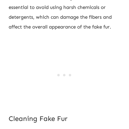
essential to avoid using harsh chemicals or
detergents, which can damage the fibers and
affect the overall appearance of the fake fur.
Cleaning Fake Fur