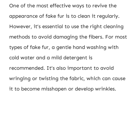
One of the most effective ways to revive the
appearance of fake fur is to clean it regularly.
However, it’s essential to use the right cleaning
methods to avoid damaging the fibers. For most
types of fake fur, a gentle hand washing with
cold water and a mild detergent is
recommended. It’s also important to avoid
wringing or twisting the fabric, which can cause
it to become misshapen or develop wrinkles.