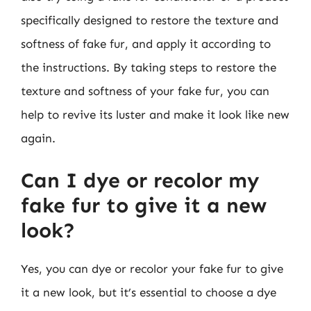
specifically designed to restore the texture and
softness of fake fur, and apply it according to
the instructions. By taking steps to restore the
texture and softness of your fake fur, you can
help to revive its luster and make it look like new
again.
Can I dye or recolor my
fake fur to give it a new
look?
Yes, you can dye or recolor your fake fur to give
it a new look, but it’s essential to choose a dye