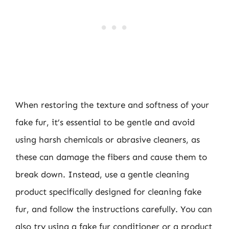
When restoring the texture and softness of your
fake fur, it’s essential to be gentle and avoid
using harsh chemicals or abrasive cleaners, as
these can damage the fibers and cause them to
break down. Instead, use a gentle cleaning
product specifically designed for cleaning fake
fur, and follow the instructions carefully. You can
also try using a fake fur conditioner or a product