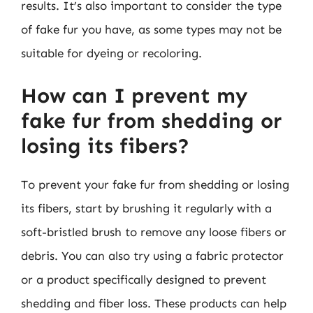
results. It’s also important to consider the type
of fake fur you have, as some types may not be
suitable for dyeing or recoloring.
How can I prevent my
fake fur from shedding or
losing its fibers?
To prevent your fake fur from shedding or losing
its fibers, start by brushing it regularly with a
soft-bristled brush to remove any loose fibers or
debris. You can also try using a fabric protector
or a product specifically designed to prevent
shedding and fiber loss. These products can help