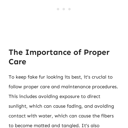
The Importance of Proper
Care
To keep fake fur looking its best, it’s crucial to
follow proper care and maintenance procedures.
This includes avoiding exposure to direct
sunlight, which can cause fading, and avoiding
contact with water, which can cause the fibers
to become matted and tangled. It’s also