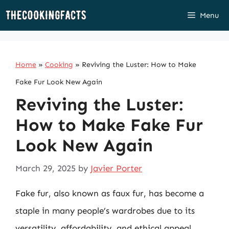
Skip
Menu
to
content
Home
»
Cooking
»
Reviving the Luster: How to Make
Fake Fur Look New Again
Reviving the Luster:
How to Make Fake Fur
Look New Again
March 29, 2025
by
Javier Porter
Fake fur, also known as faux fur, has become a
staple in many people’s wardrobes due to its
versatility, affordability, and ethical appeal.