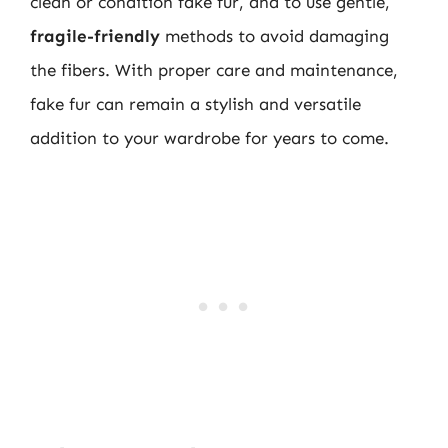
clean or condition fake fur, and to use gentle,
fragile-friendly
methods to avoid damaging
the fibers. With proper care and maintenance,
fake fur can remain a stylish and versatile
addition to your wardrobe for years to come.