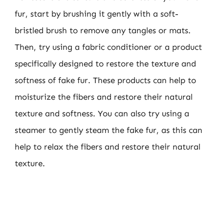
fur, start by brushing it gently with a soft-
bristled brush to remove any tangles or mats.
Then, try using a fabric conditioner or a product
specifically designed to restore the texture and
softness of fake fur. These products can help to
moisturize the fibers and restore their natural
texture and softness. You can also try using a
steamer to gently steam the fake fur, as this can
help to relax the fibers and restore their natural
texture.