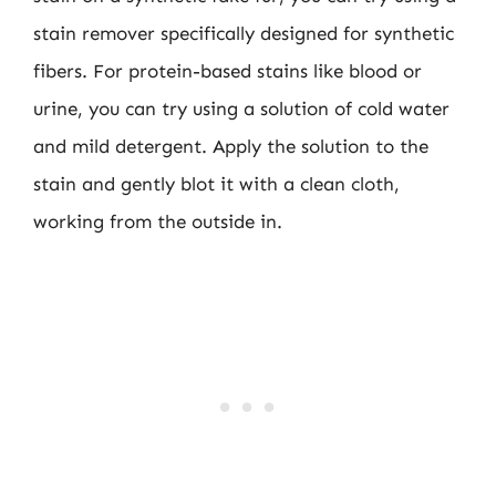
stain remover specifically designed for synthetic
fibers. For protein-based stains like blood or
urine, you can try using a solution of cold water
and mild detergent. Apply the solution to the
stain and gently blot it with a clean cloth,
working from the outside in.