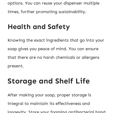
options. You can reuse your dispenser multiple
times, further promoting sustainability.
Health and Safety
Knowing the exact ingredients that go into your
soap gives you peace of mind. You can ensure
that there are no harsh chemicals or allergens
present.
Storage and Shelf Life
After making your soap, proper storage is
integral to maintain its effectiveness and
longevity. Store your foaming antibacterial hand