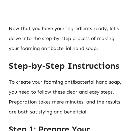
Now that you have your ingredients ready, let’s
delve into the step-by-step process of making
your foaming antibacterial hand soap.
Step-by-Step Instructions
To create your foaming antibacterial hand soap,
you need to follow these clear and easy steps.
Preparation takes mere minutes, and the results
are both satisfying and beneficial.
Step 1: Prepare Your