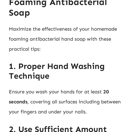
Foaming Antibacterial
Soap
Maximize the effectiveness of your homemade
foaming antibacterial hand soap with these
practical tips:
1. Proper Hand Washing
Technique
Ensure you wash your hands for at least
20
seconds
, covering all surfaces including between
your fingers and under your nails.
2. Use Sufficient Amount