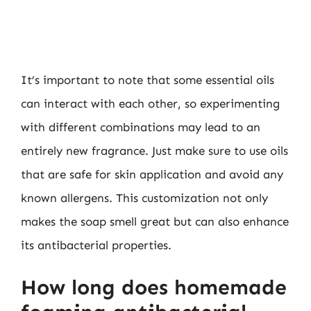
It’s important to note that some essential oils
can interact with each other, so experimenting
with different combinations may lead to an
entirely new fragrance. Just make sure to use oils
that are safe for skin application and avoid any
known allergens. This customization not only
makes the soap smell great but can also enhance
its antibacterial properties.
How long does homemade