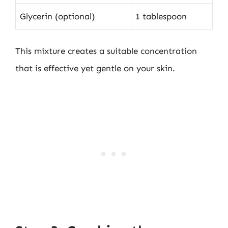
Glycerin (optional)
1 tablespoon
This mixture creates a suitable concentration
that is effective yet gentle on your skin.