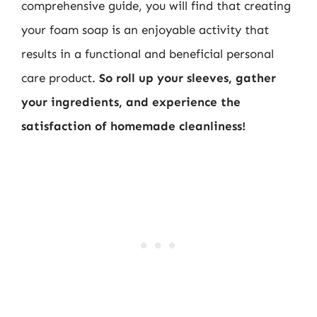
comprehensive guide, you will find that creating
your foam soap is an enjoyable activity that
results in a functional and beneficial personal
care product.
So roll up your sleeves, gather
your ingredients, and experience the
satisfaction of homemade cleanliness!