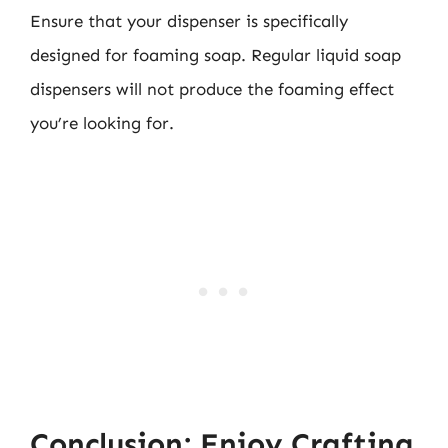
Ensure that your dispenser is specifically
designed for foaming soap. Regular liquid soap
dispensers will not produce the foaming effect
you’re looking for.
Conclusion: Enjoy Crafting