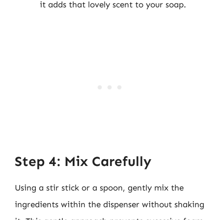
it adds that lovely scent to your soap.
Step 4: Mix Carefully
Using a stir stick or a spoon, gently mix the
ingredients within the dispenser without shaking