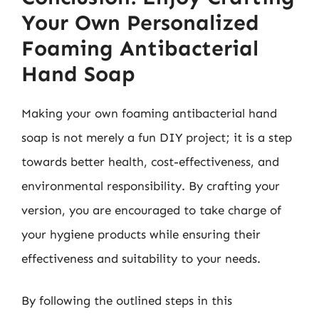
Your Own Personalized
Foaming Antibacterial
Hand Soap
Making your own foaming antibacterial hand
soap is not merely a fun DIY project; it is a step
towards better health, cost-effectiveness, and
environmental responsibility. By crafting your
version, you are encouraged to take charge of
your hygiene products while ensuring their
effectiveness and suitability to your needs.
By following the outlined steps in this