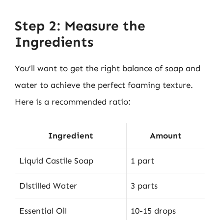
Step 2: Measure the
Ingredients
You’ll want to get the right balance of soap and
water to achieve the perfect foaming texture.
Here is a recommended ratio:
Ingredient
Amount
Liquid Castile Soap
1 part
Distilled Water
3 parts
Essential Oil
10-15 drops