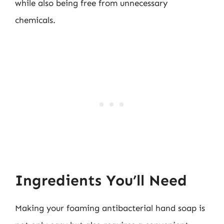
while also being free from unnecessary
chemicals.
Ingredients You’ll Need
Making your foaming antibacterial hand soap is