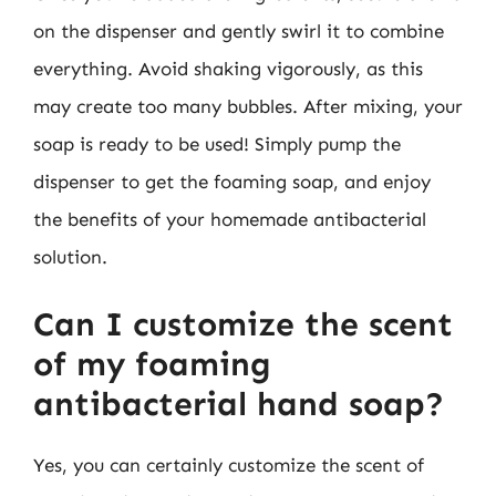
on the dispenser and gently swirl it to combine
everything. Avoid shaking vigorously, as this
may create too many bubbles. After mixing, your
soap is ready to be used! Simply pump the
dispenser to get the foaming soap, and enjoy
the benefits of your homemade antibacterial
solution.
Can I customize the scent
of my foaming
antibacterial hand soap?
Yes, you can certainly customize the scent of