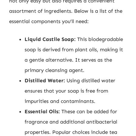
not only easy but also requires a convenient
assortment of ingredients. Below is a list of the
essential components you’ll need:
Liquid Castile Soap:
This biodegradable
soap is derived from plant oils, making it
a gentle alternative. It serves as the
primary cleansing agent.
Distilled Water:
Using distilled water
ensures that your soap is free from
impurities and contaminants.
Essential Oils:
These can be added for
fragrance and additional antibacterial
properties. Popular choices include tea