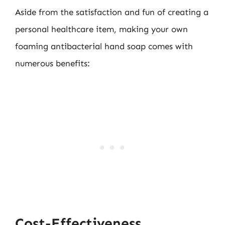
Aside from the satisfaction and fun of creating a
personal healthcare item, making your own
foaming antibacterial hand soap comes with
numerous benefits:
Cost-Effectiveness