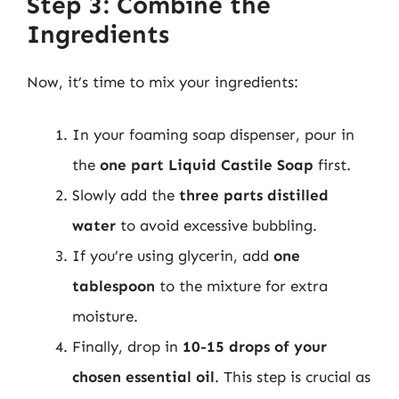
Step 3: Combine the
Ingredients
Now, it’s time to mix your ingredients:
In your foaming soap dispenser, pour in
the
one part Liquid Castile Soap
first.
Slowly add the
three parts distilled
water
to avoid excessive bubbling.
If you’re using glycerin, add
one
tablespoon
to the mixture for extra
moisture.
Finally, drop in
10-15 drops of your
chosen essential oil
. This step is crucial as