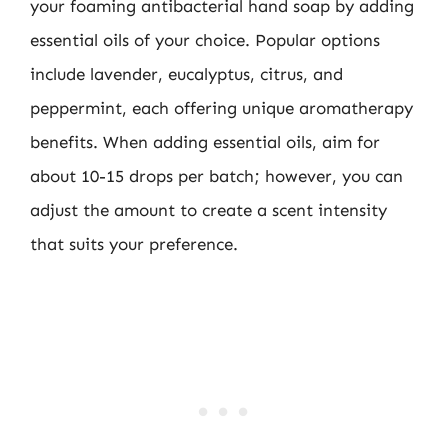
your foaming antibacterial hand soap by adding
essential oils of your choice. Popular options
include lavender, eucalyptus, citrus, and
peppermint, each offering unique aromatherapy
benefits. When adding essential oils, aim for
about 10-15 drops per batch; however, you can
adjust the amount to create a scent intensity
that suits your preference.