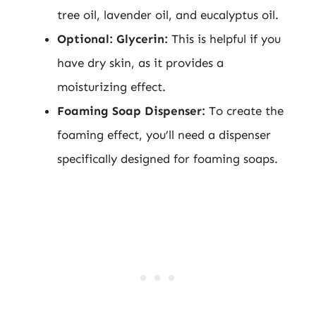
tree oil, lavender oil, and eucalyptus oil.
Optional: Glycerin:
This is helpful if you
have dry skin, as it provides a
moisturizing effect.
Foaming Soap Dispenser:
To create the
foaming effect, you’ll need a dispenser
specifically designed for foaming soaps.