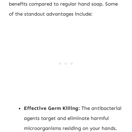
benefits compared to regular hand soap. Some
of the standout advantages include:
Effective Germ Killing:
The antibacterial
agents target and eliminate harmful
microorganisms residing on your hands.