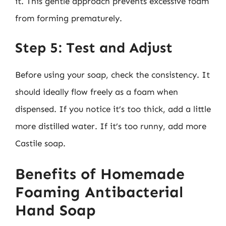
it. This gentle approach prevents excessive foam
from forming prematurely.
Step 5: Test and Adjust
Before using your soap, check the consistency. It
should ideally flow freely as a foam when
dispensed. If you notice it’s too thick, add a little
more distilled water. If it’s too runny, add more
Castile soap.
Benefits of Homemade
Foaming Antibacterial
Hand Soap