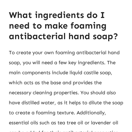
What ingredients do I
need to make foaming
antibacterial hand soap?
To create your own foaming antibacterial hand
soap, you will need a few key ingredients. The
main components include liquid castile soap,
which acts as the base and provides the
necessary cleaning properties. You should also
have distilled water, as it helps to dilute the soap
to create a foaming texture. Additionally,
essential oils such as tea tree oil or lavender oil