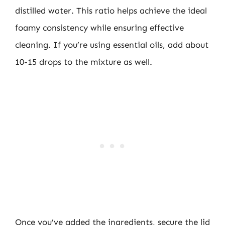
distilled water. This ratio helps achieve the ideal
foamy consistency while ensuring effective
cleaning. If you’re using essential oils, add about
10-15 drops to the mixture as well.
Once you’ve added the ingredients, secure the lid