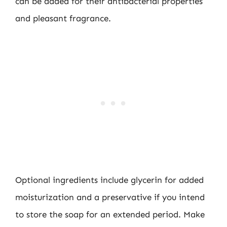
can be added for their antibacterial properties
and pleasant fragrance.
Optional ingredients include glycerin for added
moisturization and a preservative if you intend
to store the soap for an extended period. Make