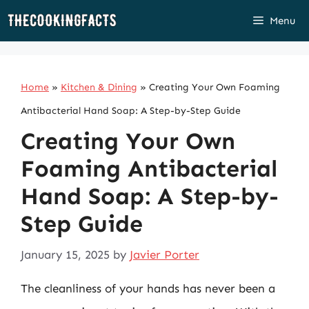
Skip
Menu
to
content
Home
»
Kitchen & Dining
»
Creating Your Own Foaming
Antibacterial Hand Soap: A Step-by-Step Guide
Creating Your Own
Foaming Antibacterial
Hand Soap: A Step-by-
Step Guide
January 15, 2025
by
Javier Porter
The cleanliness of your hands has never been a