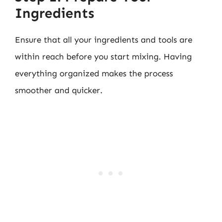
Ingredients
Ensure that all your ingredients and tools are
within reach before you start mixing. Having
everything organized makes the process
smoother and quicker.