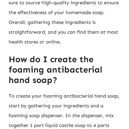
sure to source high-quality ingredients to ensure
the effectiveness of your homemade soap.
Overall, gathering these ingredients is
straightforward, and you can find them at most
health stores or online.
How do I create the
foaming antibacterial
hand soap?
To create your foaming antibacterial hand soap,
start by gathering your ingredients and a
foaming soap dispenser. In the dispenser, mix
together 1 part liquid castile soap to 4 parts