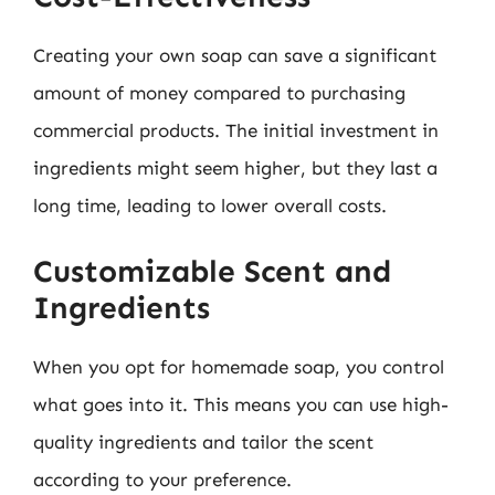
Creating your own soap can save a significant
amount of money compared to purchasing
commercial products. The initial investment in
ingredients might seem higher, but they last a
long time, leading to lower overall costs.
Customizable Scent and
Ingredients
When you opt for homemade soap, you control
what goes into it. This means you can use high-
quality ingredients and tailor the scent
according to your preference.