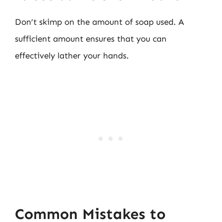
Don’t skimp on the amount of soap used. A
sufficient amount ensures that you can
effectively lather your hands.
Common Mistakes to