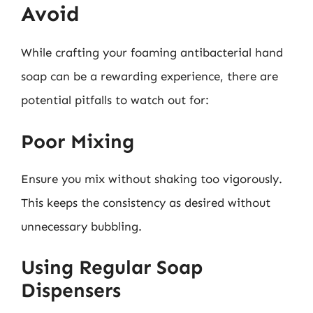
Avoid
While crafting your foaming antibacterial hand
soap can be a rewarding experience, there are
potential pitfalls to watch out for:
Poor Mixing
Ensure you mix without shaking too vigorously.
This keeps the consistency as desired without
unnecessary bubbling.
Using Regular Soap
Dispensers