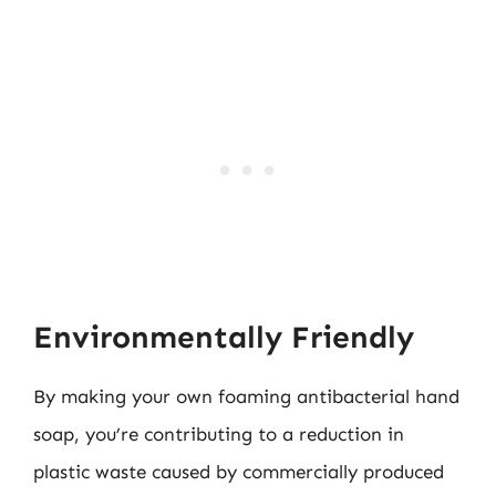
Environmentally Friendly
By making your own foaming antibacterial hand
soap, you’re contributing to a reduction in
plastic waste caused by commercially produced