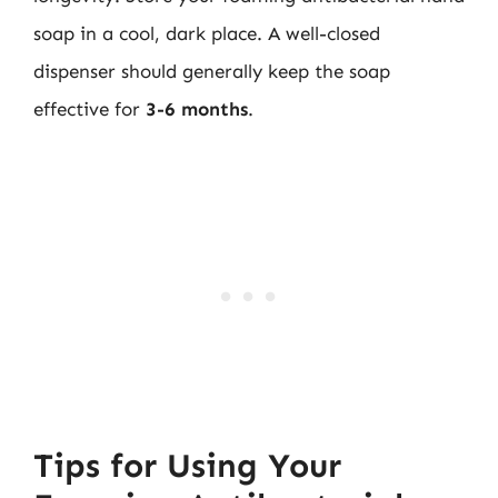
soap in a cool, dark place. A well-closed
dispenser should generally keep the soap
effective for
3-6 months
.
Tips for Using Your