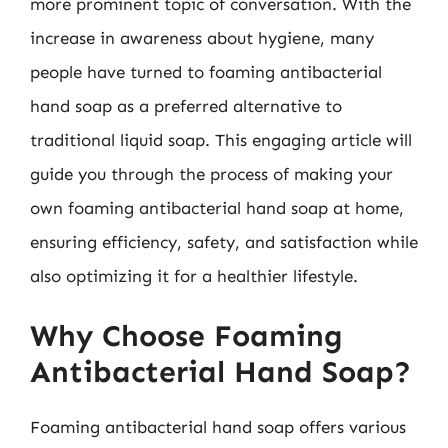
more prominent topic of conversation. With the
increase in awareness about hygiene, many
people have turned to foaming antibacterial
hand soap as a preferred alternative to
traditional liquid soap. This engaging article will
guide you through the process of making your
own foaming antibacterial hand soap at home,
ensuring efficiency, safety, and satisfaction while
also optimizing it for a healthier lifestyle.
Why Choose Foaming
Antibacterial Hand Soap?
Foaming antibacterial hand soap offers various