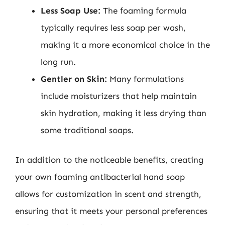
Less Soap Use:
The foaming formula
typically requires less soap per wash,
making it a more economical choice in the
long run.
Gentler on Skin:
Many formulations
include moisturizers that help maintain
skin hydration, making it less drying than
some traditional soaps.
In addition to the noticeable benefits, creating
your own foaming antibacterial hand soap
allows for customization in scent and strength,
ensuring that it meets your personal preferences