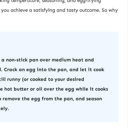
oking temperature, seasoning, and egg-frying
lp you achieve a satisfying and tasty outcome. So why
g a non-stick pan over medium heat and
. Crack an egg into the pan, and let it cook
still runny (or cooked to your desired
 hot butter or oil over the egg while it cooks
to remove the egg from the pan, and season
ely.