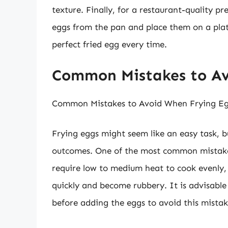
texture. Finally, for a restaurant-quality p
eggs from the pan and place them on a plate
perfect fried egg every time.
Common Mistakes to Av
Common Mistakes to Avoid When Frying E
Frying eggs might seem like an easy task, b
outcomes. One of the most common mistakes
require low to medium heat to cook evenly,
quickly and become rubbery. It is advisable
before adding the eggs to avoid this mistak