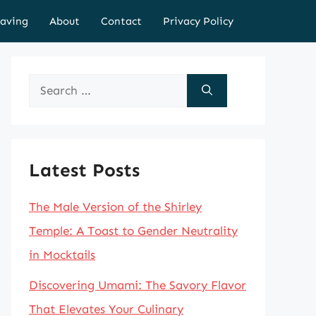
aving
About
Contact
Privacy Policy
Search
for:
Latest Posts
The Male Version of the Shirley
Temple: A Toast to Gender Neutrality
in Mocktails
Discovering Umami: The Savory Flavor
That Elevates Your Culinary