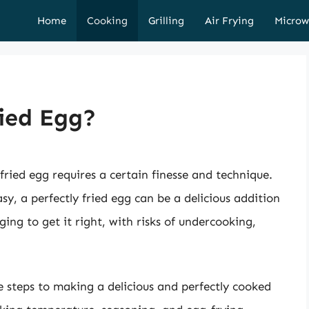
Home
Cooking
Grilling
Air Frying
Microw
ied Egg?
fried egg requires a certain finesse and technique.
sy, a perfectly fried egg can be a delicious addition
ging to get it right, with risks of undercooking,
he steps to making a delicious and perfectly cooked