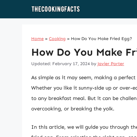
Skip
to
content
Home
»
Cooking
»
How Do You Make Fried Egg?
How Do You Make Fr
Updated: February 17, 2024
by
Javier Porter
As simple as it may seem, making a perfect 
Whether you like it sunny-side up or over-ea
to any breakfast meal. But it can be challen
overcooking, or breaking the yolk.
In this article, we will guide you through t