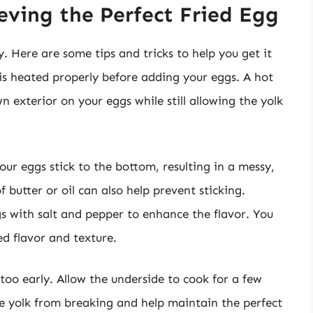
ieving the Perfect Fried Egg
y. Here are some tips and tricks to help you get it
 is heated properly before adding your eggs. A hot
n exterior on your eggs while still allowing the yolk
ur eggs stick to the bottom, resulting in a messy,
butter or oil can also help prevent sticking.
s with salt and pepper to enhance the flavor. You
d flavor and texture.
 too early. Allow the underside to cook for a few
the yolk from breaking and help maintain the perfect