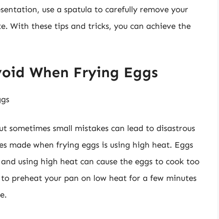
resentation, use a spatula to carefully remove your
. With these tips and tricks, you can achieve the
oid When Frying Eggs
ggs
ut sometimes small mistakes can lead to disastrous
 made when frying eggs is using high heat. Eggs
 and using high heat can cause the eggs to cook too
 to preheat your pan on low heat for a few minutes
e.