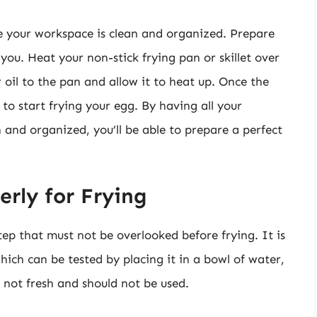
e your workspace is clean and organized. Prepare
you. Heat your non-stick frying pan or skillet over
oil to the pan and allow it to heat up. Once the
 to start frying your egg. By having all your
and organized, you’ll be able to prepare a perfect
rly for Frying
tep that must not be overlooked before frying. It is
hich can be tested by placing it in a bowl of water,
t is not fresh and should not be used.