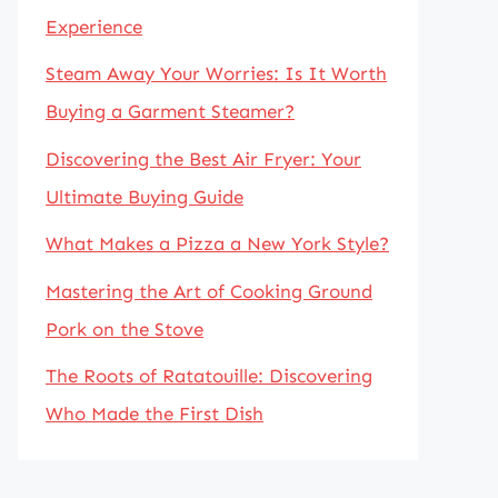
Experience
Steam Away Your Worries: Is It Worth
Buying a Garment Steamer?
Discovering the Best Air Fryer: Your
Ultimate Buying Guide
What Makes a Pizza a New York Style?
Mastering the Art of Cooking Ground
Pork on the Stove
The Roots of Ratatouille: Discovering
Who Made the First Dish