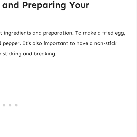
d and Preparing Your
ht ingredients and preparation. To make a fried egg,
and pepper. It’s also important to have a non-stick
m sticking and breaking.