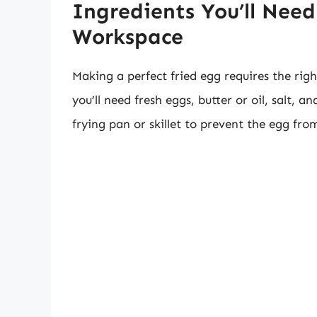
Ingredients You’ll Nee
Workspace
Making a perfect fried egg requires the rig
you’ll need fresh eggs, butter or oil, salt, 
frying pan or skillet to prevent the egg fro