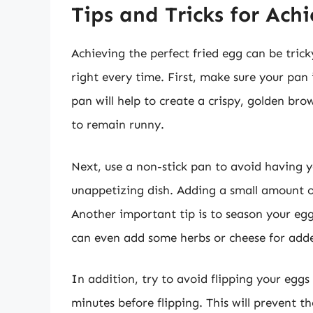
Tips and Tricks for Ach
Achieving the perfect fried egg can be trick
right every time. First, make sure your pan
pan will help to create a crispy, golden brow
to remain runny.
Next, use a non-stick pan to avoid having yo
unappetizing dish. Adding a small amount of 
Another important tip is to season your egg
can even add some herbs or cheese for adde
In addition, try to avoid flipping your eggs
minutes before flipping. This will prevent 