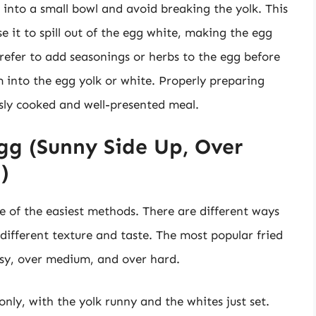
it into a small bowl and avoid breaking the yolk. This
e it to spill out of the egg white, making the egg
prefer to add seasonings or herbs to the egg before
 into the egg yolk or white. Properly preparing
usly cooked and well-presented meal.
gg (Sunny Side Up, Over
)
e of the easiest methods. There are different ways
different texture and taste. The most popular fried
sy, over medium, and over hard.
nly, with the yolk runny and the whites just set.