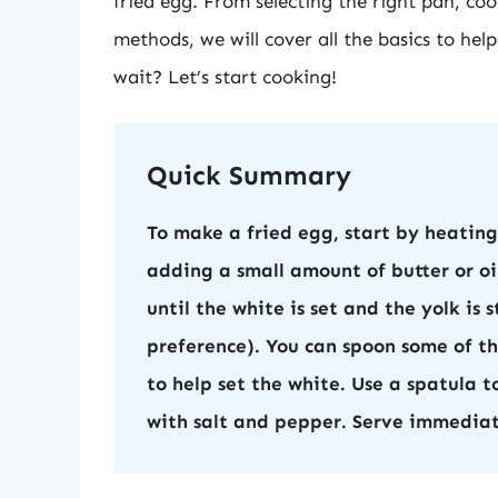
fried egg. From selecting the right pan, co
methods, we will cover all the basics to he
wait? Let’s start cooking!
Quick Summary
To make a fried egg, start by heatin
adding a small amount of butter or oil
until the white is set and the yolk is 
preference). You can spoon some of the
to help set the white. Use a spatula 
with salt and pepper. Serve immediat