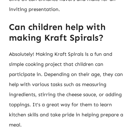
inviting presentation.
Can children help with
making Kraft Spirals?
Absolutely! Making Kraft Spirals is a fun and
simple cooking project that children can
participate in. Depending on their age, they can
help with various tasks such as measuring
ingredients, stirring the cheese sauce, or adding
toppings. It’s a great way for them to learn
kitchen skills and take pride in helping prepare a
meal.