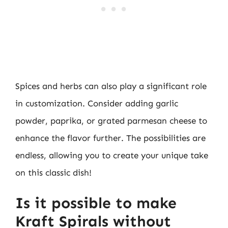
Spices and herbs can also play a significant role
in customization. Consider adding garlic
powder, paprika, or grated parmesan cheese to
enhance the flavor further. The possibilities are
endless, allowing you to create your unique take
on this classic dish!
Is it possible to make
Kraft Spirals without