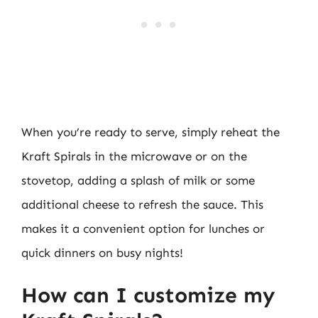
When you’re ready to serve, simply reheat the
Kraft Spirals in the microwave or on the
stovetop, adding a splash of milk or some
additional cheese to refresh the sauce. This
makes it a convenient option for lunches or
quick dinners on busy nights!
How can I customize my