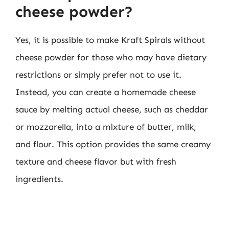
cheese powder?
Yes, it is possible to make Kraft Spirals without
cheese powder for those who may have dietary
restrictions or simply prefer not to use it.
Instead, you can create a homemade cheese
sauce by melting actual cheese, such as cheddar
or mozzarella, into a mixture of butter, milk,
and flour. This option provides the same creamy
texture and cheese flavor but with fresh
ingredients.