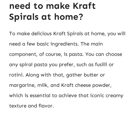
need to make Kraft
Spirals at home?
To make delicious Kraft Spirals at home, you will
need a few basic ingredients. The main
component, of course, is pasta. You can choose
any spiral pasta you prefer, such as fusilli or
rotini. Along with that, gather butter or
margarine, milk, and Kraft cheese powder,
which is essential to achieve that iconic creamy
texture and flavor.