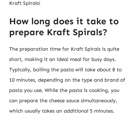
Kraft Spirals!
How long does it take to
prepare Kraft Spirals?
The preparation time for Kraft Spirals is quite
short, making it an ideal meal for busy days.
Typically, boiling the pasta will take about 8 to
10 minutes, depending on the type and brand of
pasta you use. While the pasta is cooking, you
can prepare the cheese sauce simultaneously,
which usually takes an additional 5 minutes.