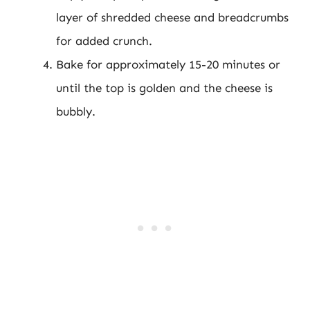
layer of shredded cheese and breadcrumbs
for added crunch.
Bake for approximately 15-20 minutes or
until the top is golden and the cheese is
bubbly.