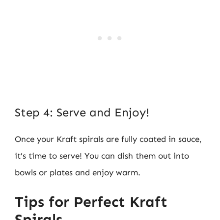
Step 4: Serve and Enjoy!
Once your Kraft spirals are fully coated in sauce,
it’s time to serve! You can dish them out into
bowls or plates and enjoy warm.
Tips for Perfect Kraft
Spirals