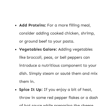
Add Proteins:
For a more filling meal,
consider adding cooked chicken, shrimp,
or ground beef to your pasta.
Vegetables Galore:
Adding vegetables
like broccoli, peas, or bell peppers can
introduce a nutritious component to your
dish. Simply steam or sauté them and mix
them in.
Spice It Up:
If you enjoy a bit of heat,
throw in some red pepper flakes or a dash
of hot sauce while preparing the cheese