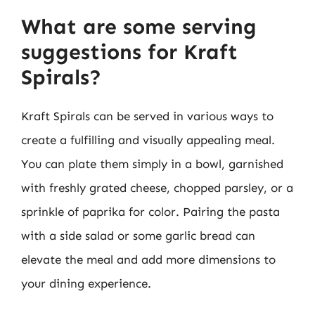
What are some serving
suggestions for Kraft
Spirals?
Kraft Spirals can be served in various ways to
create a fulfilling and visually appealing meal.
You can plate them simply in a bowl, garnished
with freshly grated cheese, chopped parsley, or a
sprinkle of paprika for color. Pairing the pasta
with a side salad or some garlic bread can
elevate the meal and add more dimensions to
your dining experience.