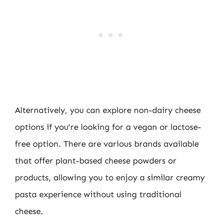
Alternatively, you can explore non-dairy cheese
options if you’re looking for a vegan or lactose-
free option. There are various brands available
that offer plant-based cheese powders or
products, allowing you to enjoy a similar creamy
pasta experience without using traditional
cheese.