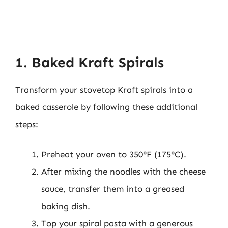
1. Baked Kraft Spirals
Transform your stovetop Kraft spirals into a
baked casserole by following these additional
steps:
Preheat your oven to 350°F (175°C).
After mixing the noodles with the cheese
sauce, transfer them into a greased
baking dish.
Top your spiral pasta with a generous