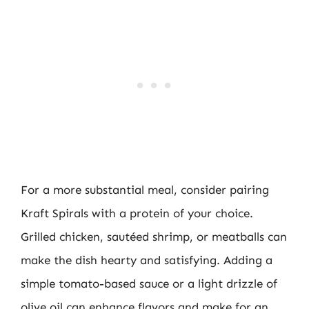
For a more substantial meal, consider pairing
Kraft Spirals with a protein of your choice.
Grilled chicken, sautéed shrimp, or meatballs can
make the dish hearty and satisfying. Adding a
simple tomato-based sauce or a light drizzle of
olive oil can enhance flavors and make for an