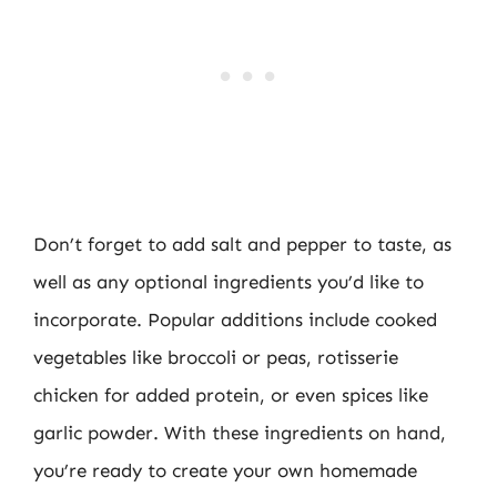
Don’t forget to add salt and pepper to taste, as
well as any optional ingredients you’d like to
incorporate. Popular additions include cooked
vegetables like broccoli or peas, rotisserie
chicken for added protein, or even spices like
garlic powder. With these ingredients on hand,
you’re ready to create your own homemade