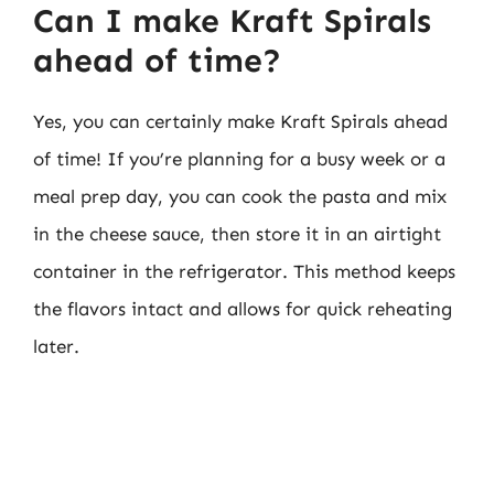
Can I make Kraft Spirals
ahead of time?
Yes, you can certainly make Kraft Spirals ahead
of time! If you’re planning for a busy week or a
meal prep day, you can cook the pasta and mix
in the cheese sauce, then store it in an airtight
container in the refrigerator. This method keeps
the flavors intact and allows for quick reheating
later.