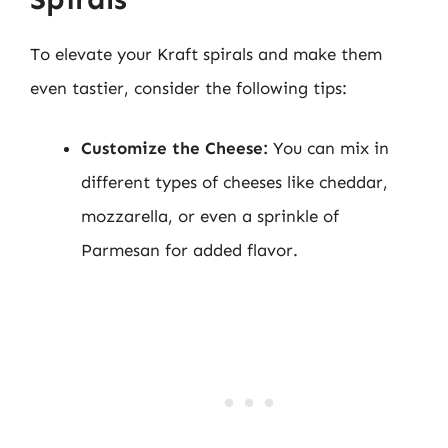
To elevate your Kraft spirals and make them
even tastier, consider the following tips:
Customize the Cheese:
You can mix in
different types of cheeses like cheddar,
mozzarella, or even a sprinkle of
Parmesan for added flavor.