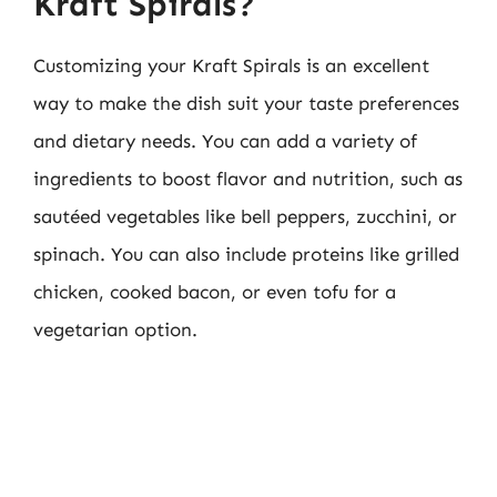
Kraft Spirals?
Customizing your Kraft Spirals is an excellent
way to make the dish suit your taste preferences
and dietary needs. You can add a variety of
ingredients to boost flavor and nutrition, such as
sautéed vegetables like bell peppers, zucchini, or
spinach. You can also include proteins like grilled
chicken, cooked bacon, or even tofu for a
vegetarian option.