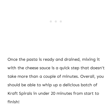
Once the pasta is ready and drained, mixing it
with the cheese sauce is a quick step that doesn’t
take more than a couple of minutes. Overall, you
should be able to whip up a delicious batch of
Kraft Spirals in under 20 minutes from start to
finish!