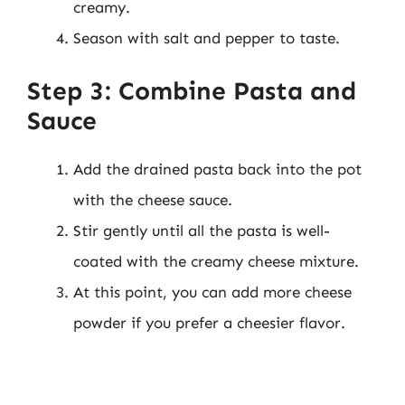
creamy.
Season with salt and pepper to taste.
Step 3: Combine Pasta and
Sauce
Add the drained pasta back into the pot
with the cheese sauce.
Stir gently until all the pasta is well-
coated with the creamy cheese mixture.
At this point, you can add more cheese
powder if you prefer a cheesier flavor.