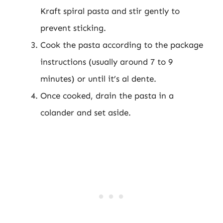
Kraft spiral pasta and stir gently to
prevent sticking.
Cook the pasta according to the package
instructions (usually around 7 to 9
minutes) or until it’s al dente.
Once cooked, drain the pasta in a
colander and set aside.