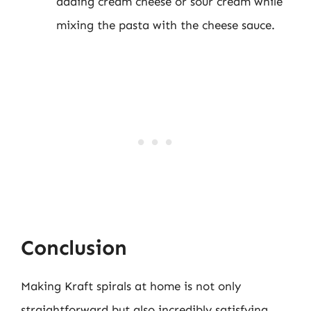
adding cream cheese or sour cream while
mixing the pasta with the cheese sauce.
Conclusion
Making Kraft spirals at home is not only
straightforward but also incredibly satisfying.