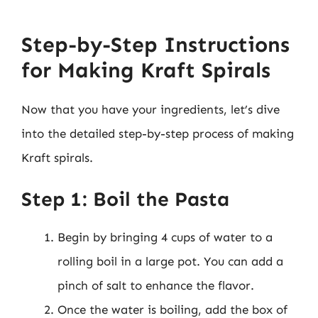
Step-by-Step Instructions
for Making Kraft Spirals
Now that you have your ingredients, let’s dive
into the detailed step-by-step process of making
Kraft spirals.
Step 1: Boil the Pasta
Begin by bringing 4 cups of water to a
rolling boil in a large pot. You can add a
pinch of salt to enhance the flavor.
Once the water is boiling, add the box of