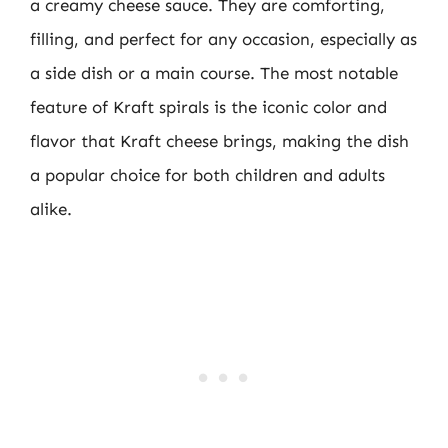
a creamy cheese sauce. They are comforting,
filling, and perfect for any occasion, especially as
a side dish or a main course. The most notable
feature of Kraft spirals is the iconic color and
flavor that Kraft cheese brings, making the dish
a popular choice for both children and adults
alike.