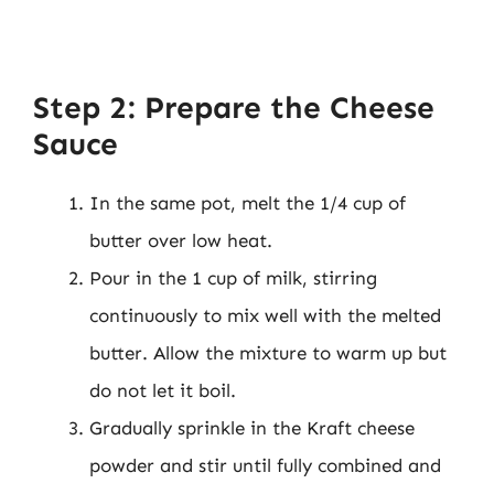
Step 2: Prepare the Cheese
Sauce
In the same pot, melt the 1/4 cup of
butter over low heat.
Pour in the 1 cup of milk, stirring
continuously to mix well with the melted
butter. Allow the mixture to warm up but
do not let it boil.
Gradually sprinkle in the Kraft cheese
powder and stir until fully combined and