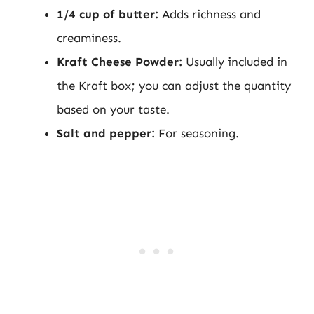
1/4 cup of butter:
Adds richness and
creaminess.
Kraft Cheese Powder:
Usually included in
the Kraft box; you can adjust the quantity
based on your taste.
Salt and pepper:
For seasoning.