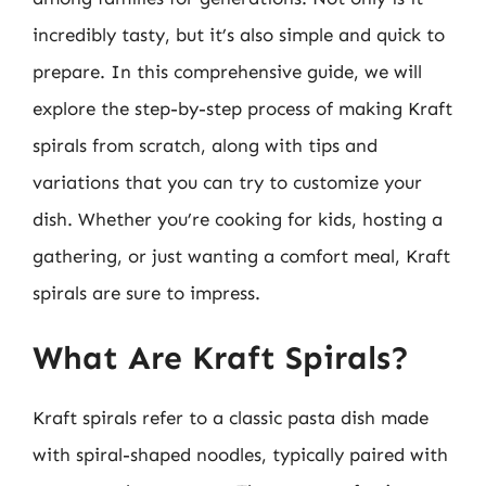
incredibly tasty, but it’s also simple and quick to
prepare. In this comprehensive guide, we will
explore the step-by-step process of making Kraft
spirals from scratch, along with tips and
variations that you can try to customize your
dish. Whether you’re cooking for kids, hosting a
gathering, or just wanting a comfort meal, Kraft
spirals are sure to impress.
What Are Kraft Spirals?
Kraft spirals refer to a classic pasta dish made
with spiral-shaped noodles, typically paired with