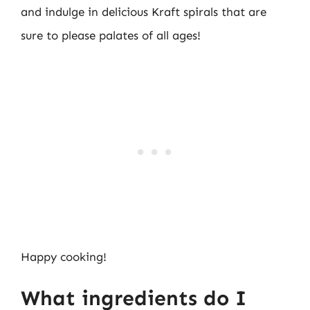
and indulge in delicious Kraft spirals that are
sure to please palates of all ages!
Happy cooking!
What ingredients do I