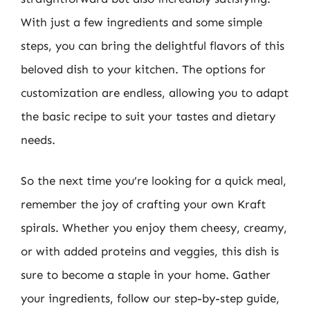
With just a few ingredients and some simple
steps, you can bring the delightful flavors of this
beloved dish to your kitchen. The options for
customization are endless, allowing you to adapt
the basic recipe to suit your tastes and dietary
needs.
So the next time you’re looking for a quick meal,
remember the joy of crafting your own Kraft
spirals. Whether you enjoy them cheesy, creamy,
or with added proteins and veggies, this dish is
sure to become a staple in your home. Gather
your ingredients, follow our step-by-step guide,