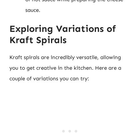
sauce.
Exploring Variations of
Kraft Spirals
Kraft spirals are incredibly versatile, allowing
you to get creative in the kitchen. Here are a
couple of variations you can try: