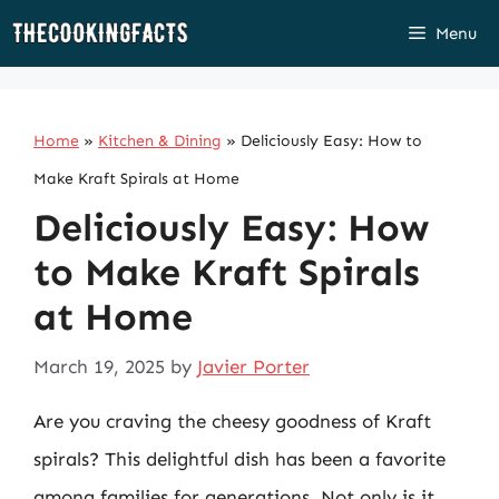
Skip
Menu
to
content
Home
»
Kitchen & Dining
»
Deliciously Easy: How to
Make Kraft Spirals at Home
Deliciously Easy: How
to Make Kraft Spirals
at Home
March 19, 2025
by
Javier Porter
Are you craving the cheesy goodness of Kraft
spirals? This delightful dish has been a favorite
among families for generations. Not only is it