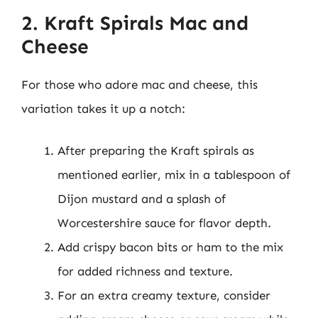
2. Kraft Spirals Mac and
Cheese
For those who adore mac and cheese, this
variation takes it up a notch:
After preparing the Kraft spirals as
mentioned earlier, mix in a tablespoon of
Dijon mustard and a splash of
Worcestershire sauce for flavor depth.
Add crispy bacon bits or ham to the mix
for added richness and texture.
For an extra creamy texture, consider