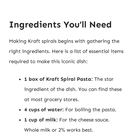
Ingredients You’ll Need
Making Kraft spirals begins with gathering the
right ingredients. Here is a list of essential items
required to make this iconic dish:
1 box of Kraft Spiral Pasta:
The star
ingredient of the dish. You can find these
at most grocery stores.
4 cups of water:
For boiling the pasta.
1 cup of milk:
For the cheese sauce.
Whole milk or 2% works best.