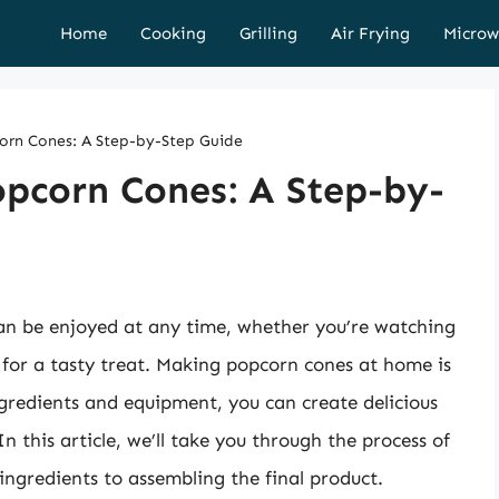
Home
Cooking
Grilling
Air Frying
Microw
corn Cones: A Step-by-Step Guide
opcorn Cones: A Step-by-
can be enjoyed at any time, whether you’re watching
g for a tasty treat. Making popcorn cones at home is
ngredients and equipment, you can create delicious
In this article, we’ll take you through the process of
ngredients to assembling the final product.