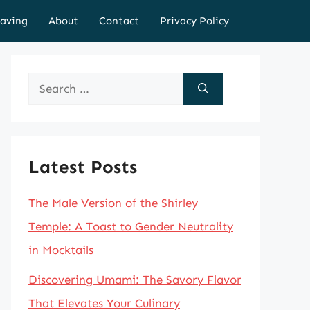
aving
About
Contact
Privacy Policy
Search
for:
Latest Posts
The Male Version of the Shirley
Temple: A Toast to Gender Neutrality
in Mocktails
Discovering Umami: The Savory Flavor
That Elevates Your Culinary