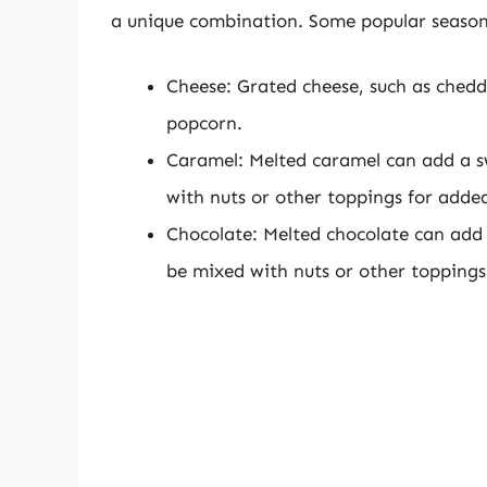
a unique combination. Some popular season
Cheese: Grated cheese, such as chedd
popcorn.
Caramel: Melted caramel can add a s
with nuts or other toppings for added
Chocolate: Melted chocolate can add 
be mixed with nuts or other toppings