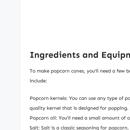
Ingredients and Equi
To make popcorn cones, you’ll need a few b
include:
Popcorn kernels: You can use any type of pop
quality kernel that is designed for popping.
Popcorn oil: You’ll need a small amount of o
Salt: Salt is a classic seasoning for popcorn