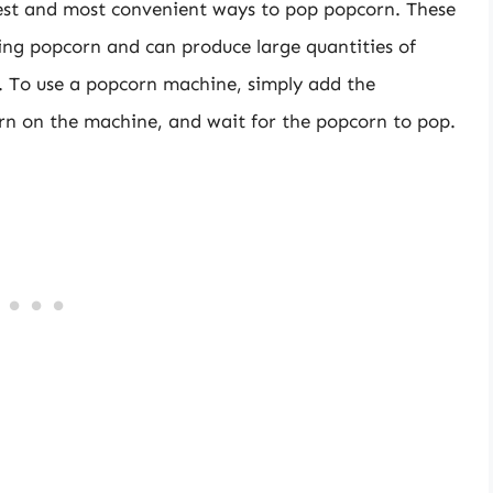
iest and most convenient ways to pop popcorn. These
ing popcorn and can produce large quantities of
s. To use a popcorn machine, simply add the
rn on the machine, and wait for the popcorn to pop.