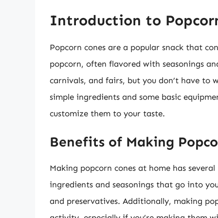
Introduction to Popcor
Popcorn cones are a popular snack that cons
popcorn, often flavored with seasonings and
carnivals, and fairs, but you don’t have to 
simple ingredients and some basic equipm
customize them to your taste.
Benefits of Making Popc
Making popcorn cones at home has several be
ingredients and seasonings that go into yo
and preservatives. Additionally, making po
activity, especially if you’re making them w