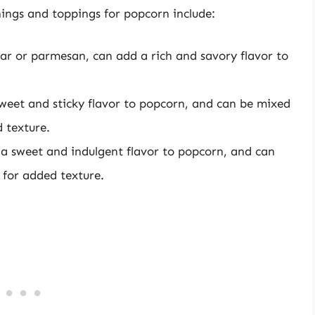
ings and toppings for popcorn include:
ar or parmesan, can add a rich and savory flavor to
weet and sticky flavor to popcorn, and can be mixed
 texture.
a sweet and indulgent flavor to popcorn, and can
 for added texture.