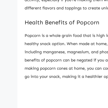
different flavors and toppings to create un
Health Benefits of Popcorn
Popcorn is a whole grain food that is high i
healthy snack option. When made at home, 
including manganese, magnesium, and phosp
benefits of popcorn can be negated if you a
making popcorn cones at home, you can con
go into your snack, making it a healthier op