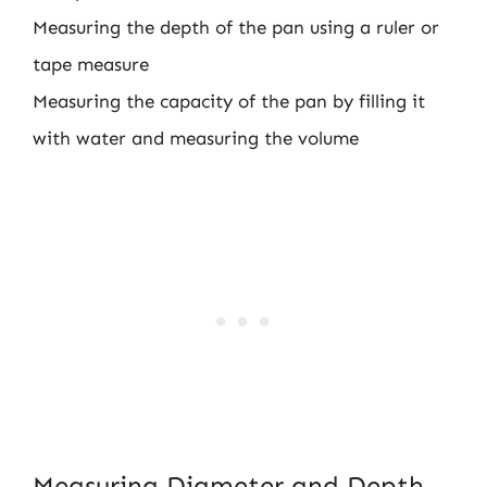
Measuring the depth of the pan using a ruler or
tape measure
Measuring the capacity of the pan by filling it
with water and measuring the volume
Measuring Diameter and Depth