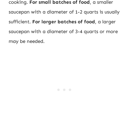
cooking.
For small batches of food
, a smaller
saucepan with a diameter of 1-2 quarts is usually
sufficient.
For larger batches of food
, a larger
saucepan with a diameter of 3-4 quarts or more
may be needed.