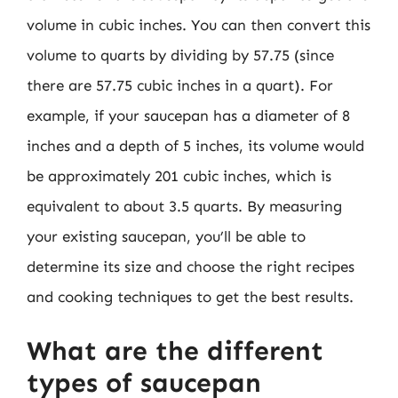
volume in cubic inches. You can then convert this
volume to quarts by dividing by 57.75 (since
there are 57.75 cubic inches in a quart). For
example, if your saucepan has a diameter of 8
inches and a depth of 5 inches, its volume would
be approximately 201 cubic inches, which is
equivalent to about 3.5 quarts. By measuring
your existing saucepan, you’ll be able to
determine its size and choose the right recipes
and cooking techniques to get the best results.
What are the different
types of saucepan