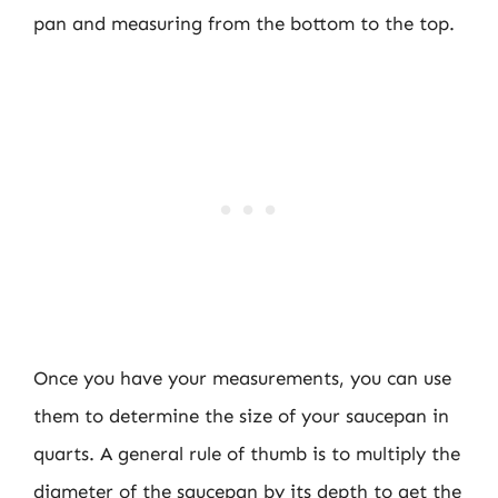
pan and measuring from the bottom to the top.
Once you have your measurements, you can use
them to determine the size of your saucepan in
quarts. A general rule of thumb is to multiply the
diameter of the saucepan by its depth to get the