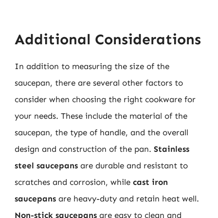
Additional Considerations
In addition to measuring the size of the
saucepan, there are several other factors to
consider when choosing the right cookware for
your needs. These include the material of the
saucepan, the type of handle, and the overall
design and construction of the pan.
Stainless
steel saucepans
are durable and resistant to
scratches and corrosion, while
cast iron
saucepans
are heavy-duty and retain heat well.
Non-stick saucepans
are easy to clean and