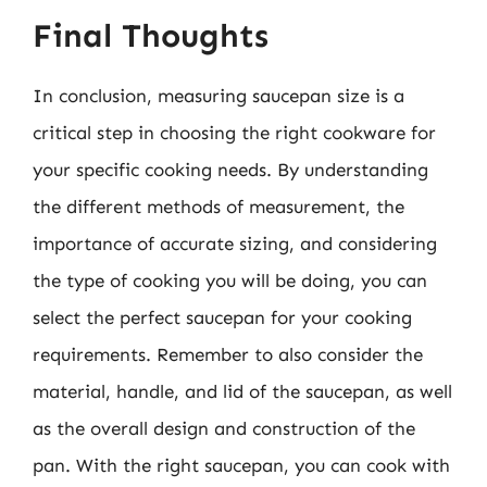
Final Thoughts
In conclusion, measuring saucepan size is a
critical step in choosing the right cookware for
your specific cooking needs. By understanding
the different methods of measurement, the
importance of accurate sizing, and considering
the type of cooking you will be doing, you can
select the perfect saucepan for your cooking
requirements. Remember to also consider the
material, handle, and lid of the saucepan, as well
as the overall design and construction of the
pan. With the right saucepan, you can cook with