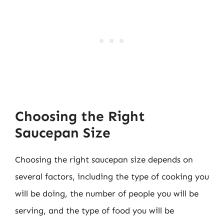
Choosing the Right
Saucepan Size
Choosing the right saucepan size depends on
several factors, including the type of cooking you
will be doing, the number of people you will be
serving, and the type of food you will be