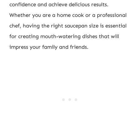
confidence and achieve delicious results.
Whether you are a home cook or a professional
chef, having the right saucepan size is essential
for creating mouth-watering dishes that will
impress your family and friends.