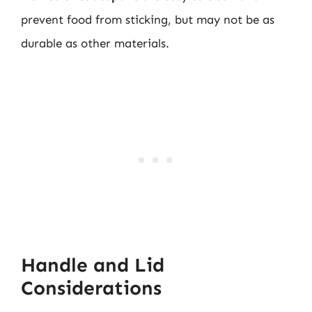
prevent food from sticking, but may not be as
durable as other materials.
Handle and Lid
Considerations