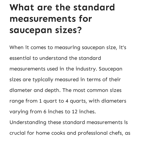
What are the standard
measurements for
saucepan sizes?
When it comes to measuring saucepan size, it’s
essential to understand the standard
measurements used in the industry. Saucepan
sizes are typically measured in terms of their
diameter and depth. The most common sizes
range from 1 quart to 4 quarts, with diameters
varying from 6 inches to 12 inches.
Understanding these standard measurements is
crucial for home cooks and professional chefs, as