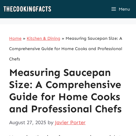
Skip
Menu
to
content
Home
»
Kitchen & Dining
»
Measuring Saucepan Size: A
Comprehensive Guide for Home Cooks and Professional
Chefs
Measuring Saucepan
Size: A Comprehensive
Guide for Home Cooks
and Professional Chefs
August 27, 2025
by
Javier Porter