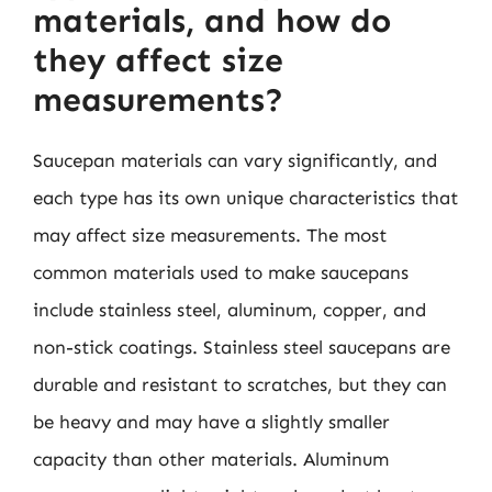
materials, and how do
they affect size
measurements?
Saucepan materials can vary significantly, and
each type has its own unique characteristics that
may affect size measurements. The most
common materials used to make saucepans
include stainless steel, aluminum, copper, and
non-stick coatings. Stainless steel saucepans are
durable and resistant to scratches, but they can
be heavy and may have a slightly smaller
capacity than other materials. Aluminum