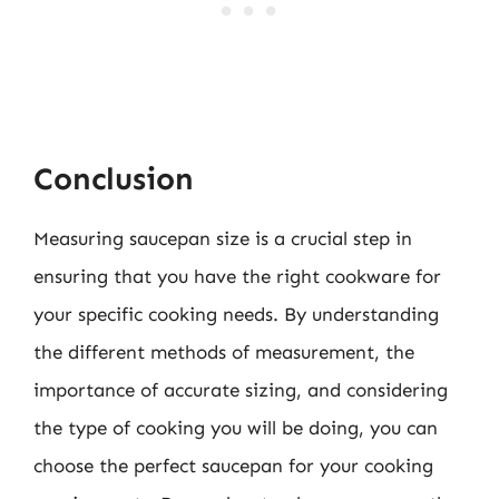
Conclusion
Measuring saucepan size is a crucial step in
ensuring that you have the right cookware for
your specific cooking needs. By understanding
the different methods of measurement, the
importance of accurate sizing, and considering
the type of cooking you will be doing, you can
choose the perfect saucepan for your cooking