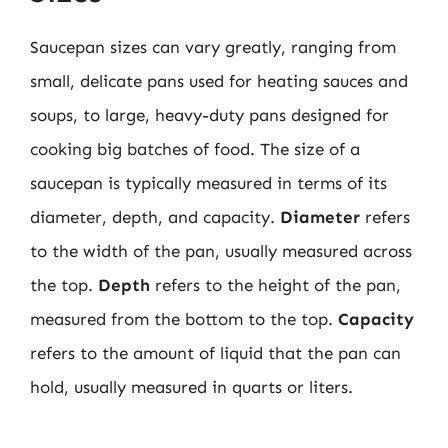
Saucepan sizes can vary greatly, ranging from
small, delicate pans used for heating sauces and
soups, to large, heavy-duty pans designed for
cooking big batches of food. The size of a
saucepan is typically measured in terms of its
diameter, depth, and capacity.
Diameter
refers
to the width of the pan, usually measured across
the top.
Depth
refers to the height of the pan,
measured from the bottom to the top.
Capacity
refers to the amount of liquid that the pan can
hold, usually measured in quarts or liters.