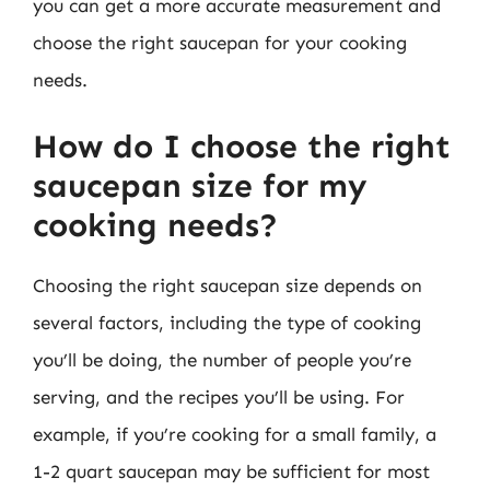
you can get a more accurate measurement and
choose the right saucepan for your cooking
needs.
How do I choose the right
saucepan size for my
cooking needs?
Choosing the right saucepan size depends on
several factors, including the type of cooking
you’ll be doing, the number of people you’re
serving, and the recipes you’ll be using. For
example, if you’re cooking for a small family, a
1-2 quart saucepan may be sufficient for most