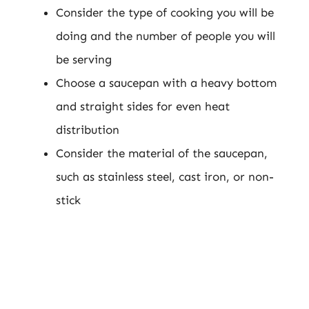
Consider the type of cooking you will be
doing and the number of people you will
be serving
Choose a saucepan with a heavy bottom
and straight sides for even heat
distribution
Consider the material of the saucepan,
such as stainless steel, cast iron, or non-
stick