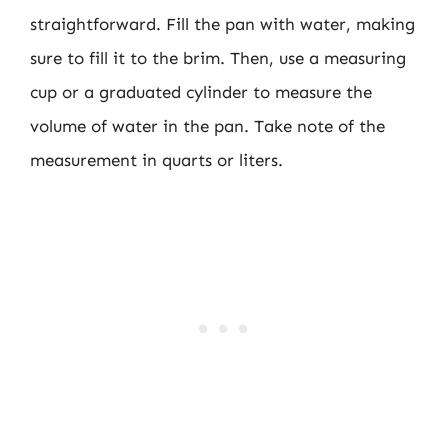
straightforward. Fill the pan with water, making
sure to fill it to the brim. Then, use a measuring
cup or a graduated cylinder to measure the
volume of water in the pan. Take note of the
measurement in quarts or liters.