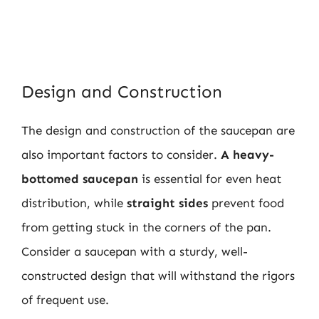
Design and Construction
The design and construction of the saucepan are
also important factors to consider.
A heavy-
bottomed saucepan
is essential for even heat
distribution, while
straight sides
prevent food
from getting stuck in the corners of the pan.
Consider a saucepan with a sturdy, well-
constructed design that will withstand the rigors
of frequent use.