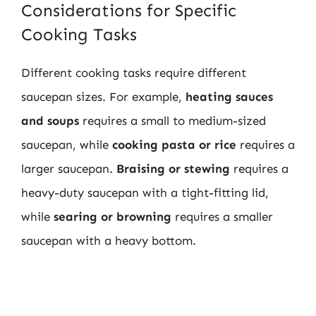
Considerations for Specific
Cooking Tasks
Different cooking tasks require different
saucepan sizes. For example,
heating sauces
and soups
requires a small to medium-sized
saucepan, while
cooking pasta or rice
requires a
larger saucepan.
Braising or stewing
requires a
heavy-duty saucepan with a tight-fitting lid,
while
searing or browning
requires a smaller
saucepan with a heavy bottom.