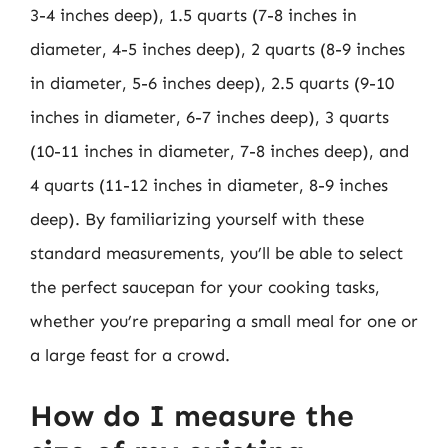
3-4 inches deep), 1.5 quarts (7-8 inches in
diameter, 4-5 inches deep), 2 quarts (8-9 inches
in diameter, 5-6 inches deep), 2.5 quarts (9-10
inches in diameter, 6-7 inches deep), 3 quarts
(10-11 inches in diameter, 7-8 inches deep), and
4 quarts (11-12 inches in diameter, 8-9 inches
deep). By familiarizing yourself with these
standard measurements, you’ll be able to select
the perfect saucepan for your cooking tasks,
whether you’re preparing a small meal for one or
a large feast for a crowd.
How do I measure the