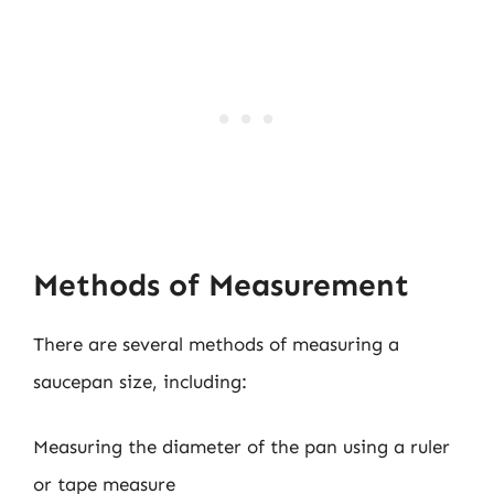
Methods of Measurement
There are several methods of measuring a
saucepan size, including:
Measuring the diameter of the pan using a ruler
or tape measure