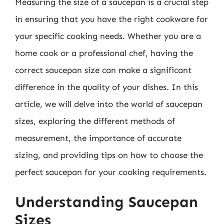
Measuring the size of a saucepan is a crucial step
in ensuring that you have the right cookware for
your specific cooking needs. Whether you are a
home cook or a professional chef, having the
correct saucepan size can make a significant
difference in the quality of your dishes. In this
article, we will delve into the world of saucepan
sizes, exploring the different methods of
measurement, the importance of accurate
sizing, and providing tips on how to choose the
perfect saucepan for your cooking requirements.
Understanding Saucepan
Sizes