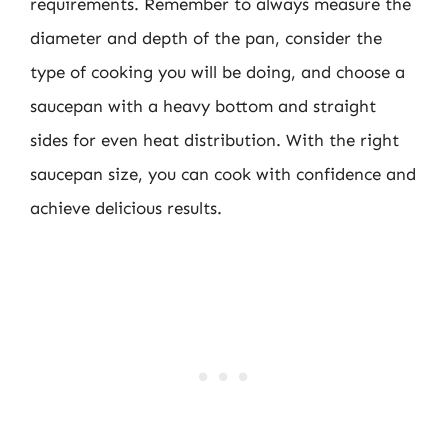
requirements. Remember to always measure the
diameter and depth of the pan, consider the
type of cooking you will be doing, and choose a
saucepan with a heavy bottom and straight
sides for even heat distribution. With the right
saucepan size, you can cook with confidence and
achieve delicious results.