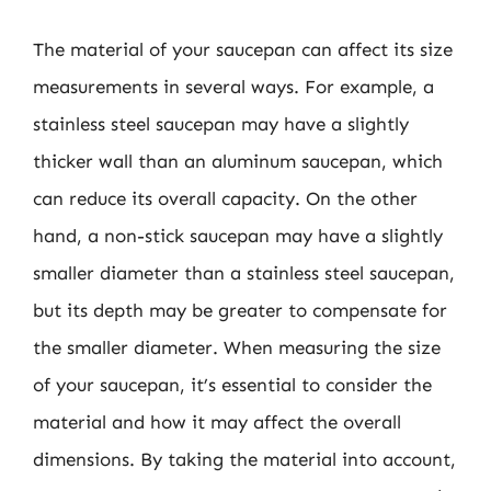
The material of your saucepan can affect its size
measurements in several ways. For example, a
stainless steel saucepan may have a slightly
thicker wall than an aluminum saucepan, which
can reduce its overall capacity. On the other
hand, a non-stick saucepan may have a slightly
smaller diameter than a stainless steel saucepan,
but its depth may be greater to compensate for
the smaller diameter. When measuring the size
of your saucepan, it’s essential to consider the
material and how it may affect the overall
dimensions. By taking the material into account,