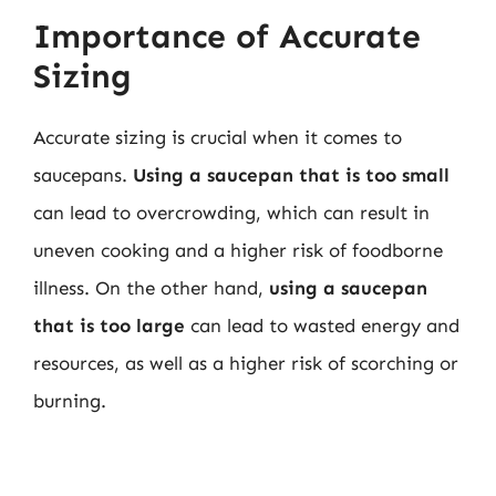
Importance of Accurate
Sizing
Accurate sizing is crucial when it comes to
saucepans.
Using a saucepan that is too small
can lead to overcrowding, which can result in
uneven cooking and a higher risk of foodborne
illness. On the other hand,
using a saucepan
that is too large
can lead to wasted energy and
resources, as well as a higher risk of scorching or
burning.