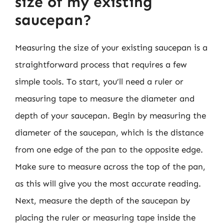
size of my existing
saucepan?
Measuring the size of your existing saucepan is a
straightforward process that requires a few
simple tools. To start, you’ll need a ruler or
measuring tape to measure the diameter and
depth of your saucepan. Begin by measuring the
diameter of the saucepan, which is the distance
from one edge of the pan to the opposite edge.
Make sure to measure across the top of the pan,
as this will give you the most accurate reading.
Next, measure the depth of the saucepan by
placing the ruler or measuring tape inside the