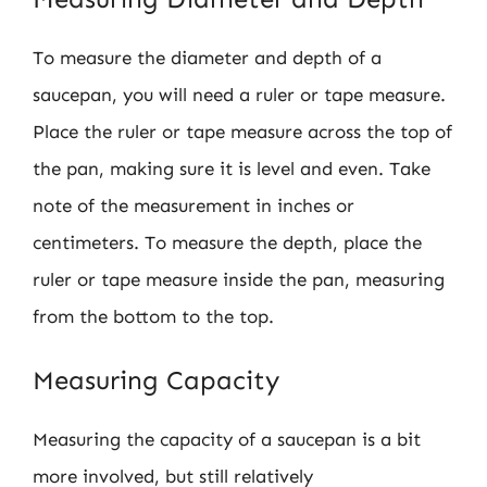
To measure the diameter and depth of a
saucepan, you will need a ruler or tape measure.
Place the ruler or tape measure across the top of
the pan, making sure it is level and even. Take
note of the measurement in inches or
centimeters. To measure the depth, place the
ruler or tape measure inside the pan, measuring
from the bottom to the top.
Measuring Capacity
Measuring the capacity of a saucepan is a bit
more involved, but still relatively