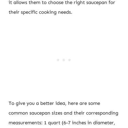
it allows them to choose the right saucepan for
their specific cooking needs.
To give you a better idea, here are some
common saucepan sizes and their corresponding
measurements: 1 quart (6-7 inches in diameter,