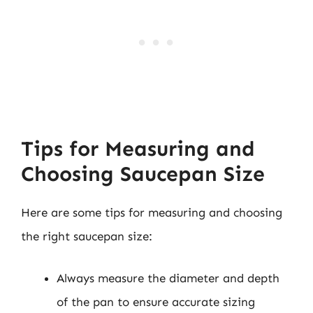
Tips for Measuring and
Choosing Saucepan Size
Here are some tips for measuring and choosing
the right saucepan size:
Always measure the diameter and depth
of the pan to ensure accurate sizing