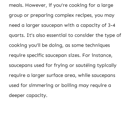
meals. However, if you’re cooking for a large
group or preparing complex recipes, you may
need a larger saucepan with a capacity of 3-4
quarts. It’s also essential to consider the type of
cooking you’ll be doing, as some techniques
require specific saucepan sizes. For instance,
saucepans used for frying or sautéing typically
require a larger surface area, while saucepans
used for simmering or boiling may require a
deeper capacity.