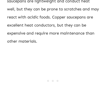
saucepans are lightweight and conduct heat
well, but they can be prone to scratches and may
react with acidic foods. Copper saucepans are
excellent heat conductors, but they can be
expensive and require more maintenance than
other materials.