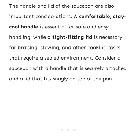
The handle and lid of the saucepan are also
important considerations.
A comfortable, stay-
cool handle
is essential for safe and easy
handling, while
a tight-fitting lid
is necessary
for braising, stewing, and other cooking tasks
that require a sealed environment. Consider a
saucepan with a handle that is securely attached
and a lid that fits snugly on top of the pan.