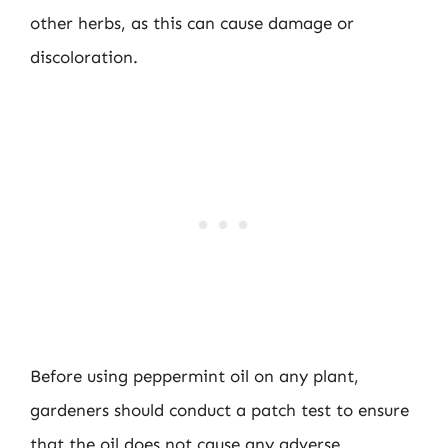
other herbs, as this can cause damage or
discoloration.
Before using peppermint oil on any plant,
gardeners should conduct a patch test to ensure
that the oil does not cause any adverse