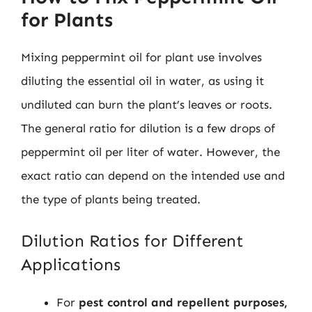
for Plants
Mixing peppermint oil for plant use involves
diluting the essential oil in water, as using it
undiluted can burn the plant’s leaves or roots.
The general ratio for dilution is a few drops of
peppermint oil per liter of water. However, the
exact ratio can depend on the intended use and
the type of plants being treated.
Dilution Ratios for Different
Applications
For
pest control and repellent purposes,