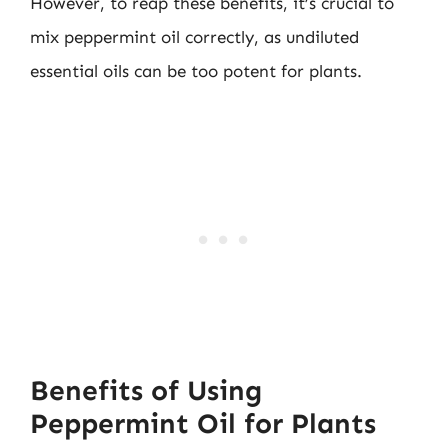
However, to reap these benefits, it’s crucial to
mix peppermint oil correctly, as undiluted
essential oils can be too potent for plants.
Benefits of Using
Peppermint Oil for Plants