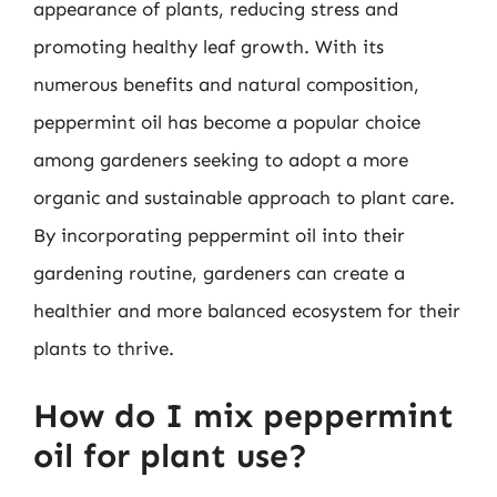
appearance of plants, reducing stress and
promoting healthy leaf growth. With its
numerous benefits and natural composition,
peppermint oil has become a popular choice
among gardeners seeking to adopt a more
organic and sustainable approach to plant care.
By incorporating peppermint oil into their
gardening routine, gardeners can create a
healthier and more balanced ecosystem for their
plants to thrive.
How do I mix peppermint
oil for plant use?