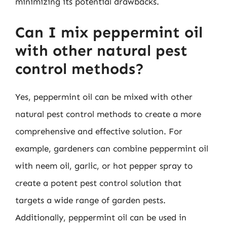
minimizing its potential drawbacks.
Can I mix peppermint oil
with other natural pest
control methods?
Yes, peppermint oil can be mixed with other
natural pest control methods to create a more
comprehensive and effective solution. For
example, gardeners can combine peppermint oil
with neem oil, garlic, or hot pepper spray to
create a potent pest control solution that
targets a wide range of garden pests.
Additionally, peppermint oil can be used in