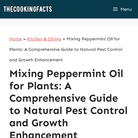
Skip
Menu
to
content
Home
»
Kitchen & Dining
»
Mixing Peppermint Oil for
Plants: A Comprehensive Guide to Natural Pest Control
and Growth Enhancement
Mixing Peppermint Oil
for Plants: A
Comprehensive Guide
to Natural Pest Control
and Growth
Enhancement