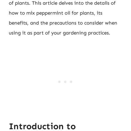
of plants. This article delves into the details of
how to mix peppermint oil for plants, its
benefits, and the precautions to consider when
using it as part of your gardening practices.
Introduction to