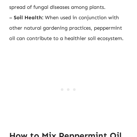
spread of fungal diseases among plants.
–
Soil Health:
When used in conjunction with
other natural gardening practices, peppermint
oil can contribute to a healthier soil ecosystem.
How to Mix Peppermint Oil