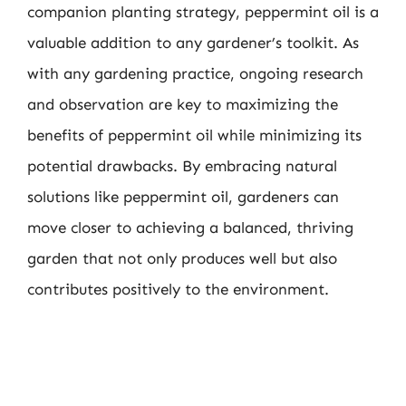
companion planting strategy, peppermint oil is a
valuable addition to any gardener’s toolkit. As
with any gardening practice, ongoing research
and observation are key to maximizing the
benefits of peppermint oil while minimizing its
potential drawbacks. By embracing natural
solutions like peppermint oil, gardeners can
move closer to achieving a balanced, thriving
garden that not only produces well but also
contributes positively to the environment.