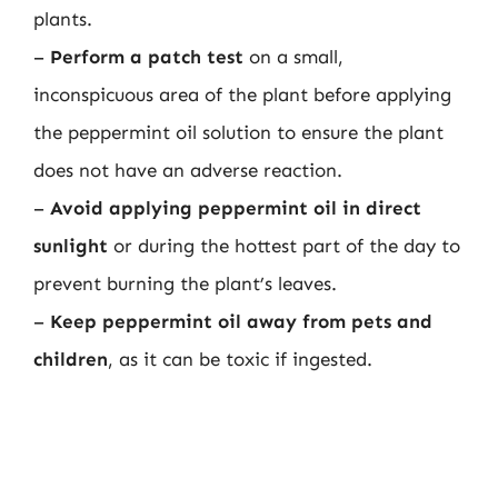
plants.
–
Perform a patch test
on a small,
inconspicuous area of the plant before applying
the peppermint oil solution to ensure the plant
does not have an adverse reaction.
–
Avoid applying peppermint oil in direct
sunlight
or during the hottest part of the day to
prevent burning the plant’s leaves.
–
Keep peppermint oil away from pets and
children
, as it can be toxic if ingested.