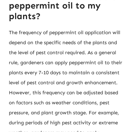
peppermint oil to my
plants?
The frequency of peppermint oil application will
depend on the specific needs of the plants and
the level of pest control required. As a general
rule, gardeners can apply peppermint oil to their
plants every 7-10 days to maintain a consistent
level of pest control and growth enhancement.
However, this frequency can be adjusted based
on factors such as weather conditions, pest
pressure, and plant growth stage. For example,
during periods of high pest activity or extreme