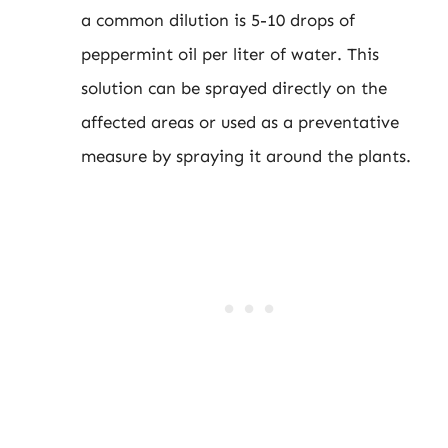
a common dilution is 5-10 drops of
peppermint oil per liter of water. This
solution can be sprayed directly on the
affected areas or used as a preventative
measure by spraying it around the plants.