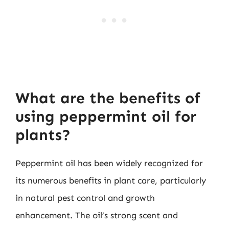
What are the benefits of
using peppermint oil for
plants?
Peppermint oil has been widely recognized for
its numerous benefits in plant care, particularly
in natural pest control and growth
enhancement. The oil’s strong scent and