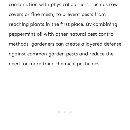
combination with physical barriers, such as row
covers or fine mesh, to prevent pests from
reaching plants in the first place. By combining
peppermint oil with other natural pest control
methods, gardeners can create a layered defense
against common garden pests and reduce the
need for more toxic chemical pesticides.