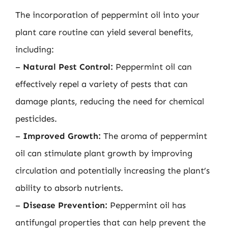
The incorporation of peppermint oil into your
plant care routine can yield several benefits,
including:
–
Natural Pest Control:
Peppermint oil can
effectively repel a variety of pests that can
damage plants, reducing the need for chemical
pesticides.
–
Improved Growth:
The aroma of peppermint
oil can stimulate plant growth by improving
circulation and potentially increasing the plant’s
ability to absorb nutrients.
–
Disease Prevention:
Peppermint oil has
antifungal properties that can help prevent the