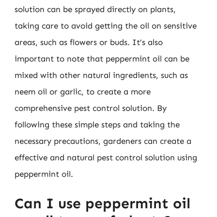
solution can be sprayed directly on plants,
taking care to avoid getting the oil on sensitive
areas, such as flowers or buds. It’s also
important to note that peppermint oil can be
mixed with other natural ingredients, such as
neem oil or garlic, to create a more
comprehensive pest control solution. By
following these simple steps and taking the
necessary precautions, gardeners can create a
effective and natural pest control solution using
peppermint oil.
Can I use peppermint oil