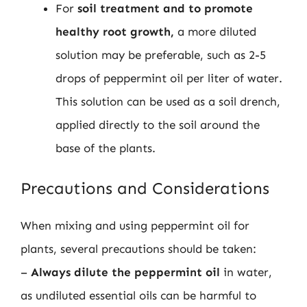
For
soil treatment and to promote
healthy root growth,
a more diluted
solution may be preferable, such as 2-5
drops of peppermint oil per liter of water.
This solution can be used as a soil drench,
applied directly to the soil around the
base of the plants.
Precautions and Considerations
When mixing and using peppermint oil for
plants, several precautions should be taken:
–
Always dilute the peppermint oil
in water,
as undiluted essential oils can be harmful to