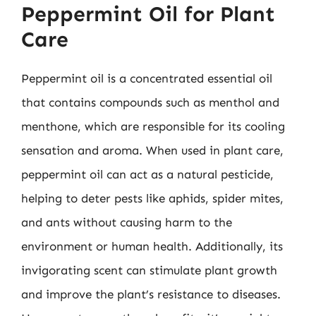
Peppermint Oil for Plant
Care
Peppermint oil is a concentrated essential oil
that contains compounds such as menthol and
menthone, which are responsible for its cooling
sensation and aroma. When used in plant care,
peppermint oil can act as a natural pesticide,
helping to deter pests like aphids, spider mites,
and ants without causing harm to the
environment or human health. Additionally, its
invigorating scent can stimulate plant growth
and improve the plant’s resistance to diseases.