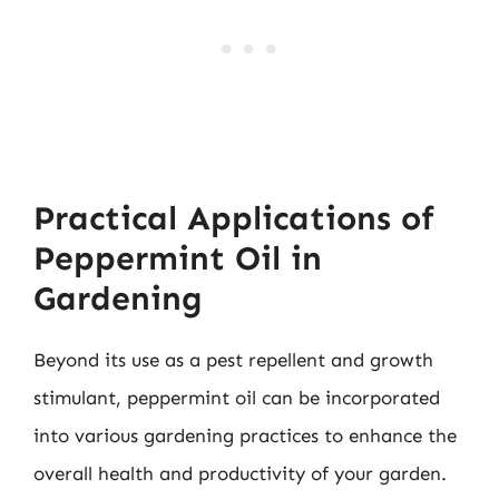
Practical Applications of
Peppermint Oil in
Gardening
Beyond its use as a pest repellent and growth
stimulant, peppermint oil can be incorporated
into various gardening practices to enhance the
overall health and productivity of your garden.