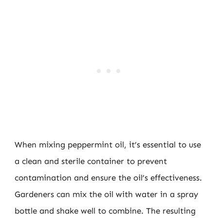
When mixing peppermint oil, it’s essential to use
a clean and sterile container to prevent
contamination and ensure the oil’s effectiveness.
Gardeners can mix the oil with water in a spray
bottle and shake well to combine. The resulting