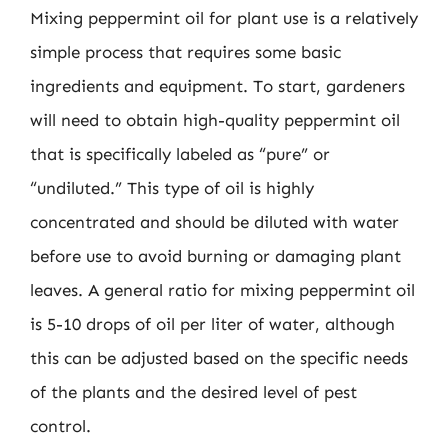
Mixing peppermint oil for plant use is a relatively
simple process that requires some basic
ingredients and equipment. To start, gardeners
will need to obtain high-quality peppermint oil
that is specifically labeled as “pure” or
“undiluted.” This type of oil is highly
concentrated and should be diluted with water
before use to avoid burning or damaging plant
leaves. A general ratio for mixing peppermint oil
is 5-10 drops of oil per liter of water, although
this can be adjusted based on the specific needs
of the plants and the desired level of pest
control.