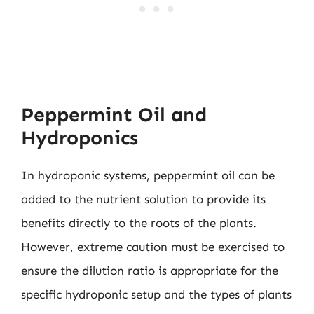
Peppermint Oil and
Hydroponics
In hydroponic systems, peppermint oil can be
added to the nutrient solution to provide its
benefits directly to the roots of the plants.
However, extreme caution must be exercised to
ensure the dilution ratio is appropriate for the
specific hydroponic setup and the types of plants