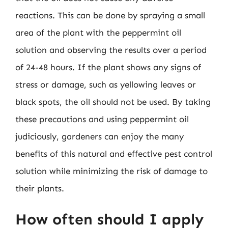
reactions. This can be done by spraying a small
area of the plant with the peppermint oil
solution and observing the results over a period
of 24-48 hours. If the plant shows any signs of
stress or damage, such as yellowing leaves or
black spots, the oil should not be used. By taking
these precautions and using peppermint oil
judiciously, gardeners can enjoy the many
benefits of this natural and effective pest control
solution while minimizing the risk of damage to
their plants.
How often should I apply