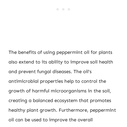
The benefits of using peppermint oil for plants
also extend to its ability to improve soil health
and prevent fungal diseases. The oil’s
antimicrobial properties help to control the
growth of harmful microorganisms in the soil,
creating a balanced ecosystem that promotes
healthy plant growth. Furthermore, peppermint
oil can be used to improve the overall