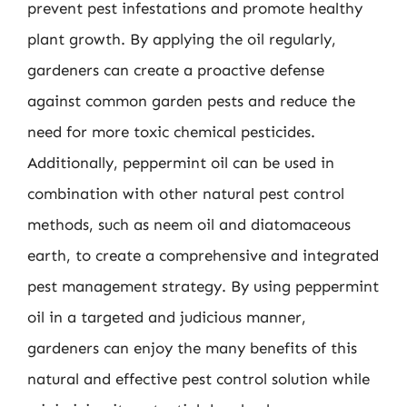
prevent pest infestations and promote healthy
plant growth. By applying the oil regularly,
gardeners can create a proactive defense
against common garden pests and reduce the
need for more toxic chemical pesticides.
Additionally, peppermint oil can be used in
combination with other natural pest control
methods, such as neem oil and diatomaceous
earth, to create a comprehensive and integrated
pest management strategy. By using peppermint
oil in a targeted and judicious manner,
gardeners can enjoy the many benefits of this
natural and effective pest control solution while