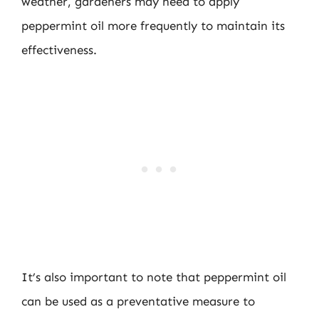
weather, gardeners may need to apply
peppermint oil more frequently to maintain its
effectiveness.
It’s also important to note that peppermint oil
can be used as a preventative measure to