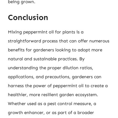
being grown.
Conclusion
Mixing peppermint oil for plants is a
straightforward process that can offer numerous
benefits for gardeners looking to adopt more
natural and sustainable practices. By
understanding the proper dilution ratios,
applications, and precautions, gardeners can
harness the power of peppermint oil to create a
healthier, more resilient garden ecosystem.
Whether used as a pest control measure, a
growth enhancer, or as part of a broader