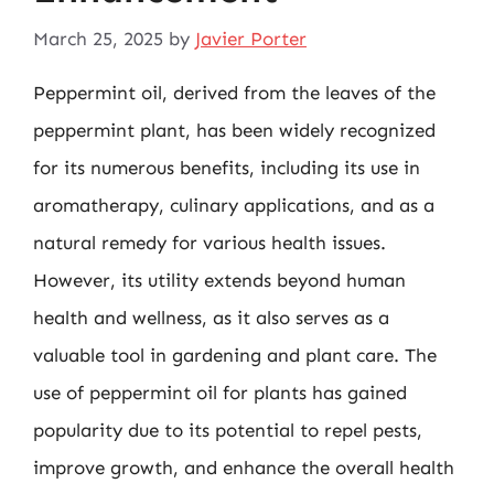
March 25, 2025
by
Javier Porter
Peppermint oil, derived from the leaves of the
peppermint plant, has been widely recognized
for its numerous benefits, including its use in
aromatherapy, culinary applications, and as a
natural remedy for various health issues.
However, its utility extends beyond human
health and wellness, as it also serves as a
valuable tool in gardening and plant care. The
use of peppermint oil for plants has gained
popularity due to its potential to repel pests,
improve growth, and enhance the overall health