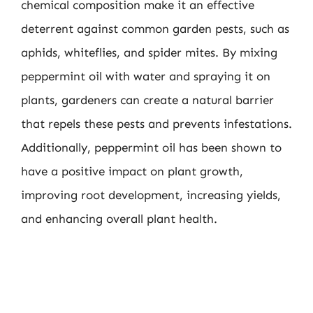
chemical composition make it an effective
deterrent against common garden pests, such as
aphids, whiteflies, and spider mites. By mixing
peppermint oil with water and spraying it on
plants, gardeners can create a natural barrier
that repels these pests and prevents infestations.
Additionally, peppermint oil has been shown to
have a positive impact on plant growth,
improving root development, increasing yields,
and enhancing overall plant health.