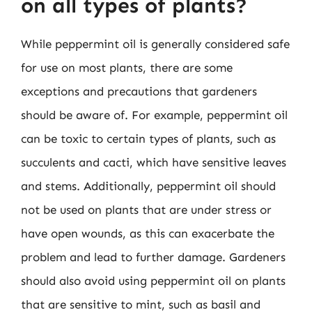
on all types of plants?
While peppermint oil is generally considered safe
for use on most plants, there are some
exceptions and precautions that gardeners
should be aware of. For example, peppermint oil
can be toxic to certain types of plants, such as
succulents and cacti, which have sensitive leaves
and stems. Additionally, peppermint oil should
not be used on plants that are under stress or
have open wounds, as this can exacerbate the
problem and lead to further damage. Gardeners
should also avoid using peppermint oil on plants
that are sensitive to mint, such as basil and