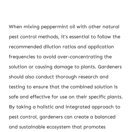
When mixing peppermint oil with other natural
pest control methods, it’s essential to follow the
recommended dilution ratios and application
frequencies to avoid over-concentrating the
solution or causing damage to plants. Gardeners
should also conduct thorough research and
testing to ensure that the combined solution is
safe and effective for use on their specific plants.
By taking a holistic and integrated approach to
pest control, gardeners can create a balanced
and sustainable ecosystem that promotes