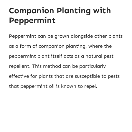
Companion Planting with
Peppermint
Peppermint can be grown alongside other plants
as a form of companion planting, where the
peppermint plant itself acts as a natural pest
repellent. This method can be particularly
effective for plants that are susceptible to pests
that peppermint oil is known to repel.