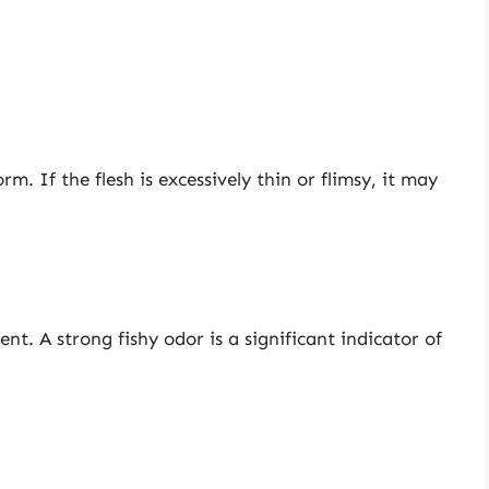
rm. If the flesh is excessively thin or flimsy, it may
nt. A strong fishy odor is a significant indicator of