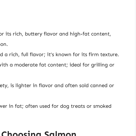
 its rich, buttery flavor and high-fat content,
mon.
a rich, full flavor; it’s known for its firm texture.
th a moderate fat content; ideal for grilling or
, is lighter in flavor and often sold canned or
er in fat; often used for dog treats or smoked
 Choosing Salmon