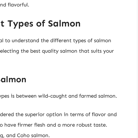
nd flavorful.
t Types of Salmon
tal to understand the different types of salmon
selecting the best quality salmon that suits your
Salmon
types is between wild-caught and farmed salmon.
dered the superior option in terms of flavor and
o have firmer flesh and a more robust taste.
ng, and Coho salmon.