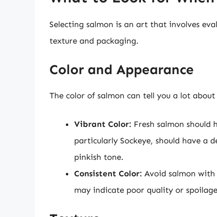
Selecting salmon is an art that involves eva
texture and packaging.
Color and Appearance
The color of salmon can tell you a lot about 
Vibrant Color:
Fresh salmon should h
particularly Sockeye, should have a d
pinkish tone.
Consistent Color:
Avoid salmon with d
may indicate poor quality or spoilage