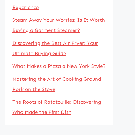
Experience
Steam Away Your Worries: Is It Worth
Buying a Garment Steamer?
Discovering the Best Air Fryer: Your
Ultimate Buying Guide
What Makes a Pizza a New York Style?
Mastering the Art of Cooking Ground
Pork on the Stove
The Roots of Ratatouille: Discovering
Who Made the First Dish