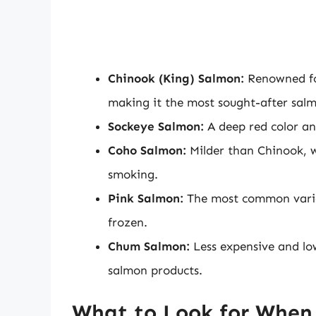
Chinook (King) Salmon:
Renowned for
making it the most sought-after sal
Sockeye Salmon:
A deep red color and 
Coho Salmon:
Milder than Chinook, wi
smoking.
Pink Salmon:
The most common variety
frozen.
Chum Salmon:
Less expensive and low
salmon products.
What to Look for When