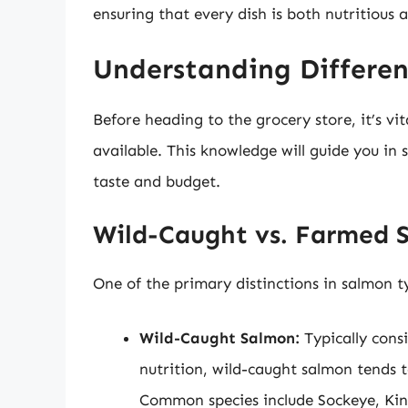
ensuring that every dish is both nutritious a
Understanding Differen
Before heading to the grocery store, it’s vi
available. This knowledge will guide you in 
taste and budget.
Wild-Caught vs. Farmed 
One of the primary distinctions in salmon 
Wild-Caught Salmon:
Typically consi
nutrition, wild-caught salmon tends t
Common species include Sockeye, Ki