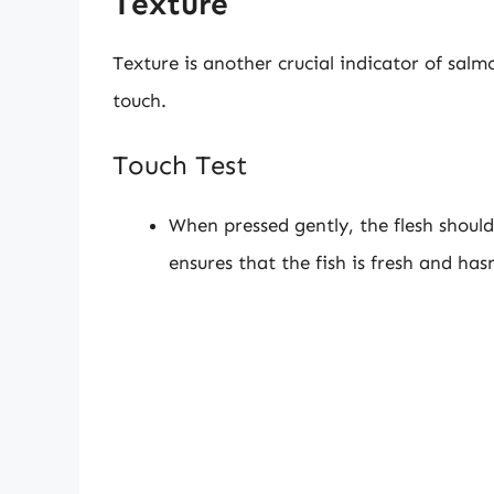
Texture
Texture is another crucial indicator of salm
touch.
Touch Test
When pressed gently, the flesh should
ensures that the fish is fresh and ha