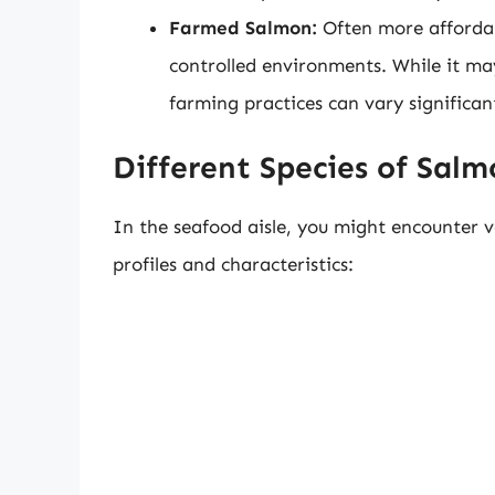
Farmed Salmon:
Often more affordab
controlled environments. While it may
farming practices can vary significan
Different Species of Sal
In the seafood aisle, you might encounter v
profiles and characteristics: