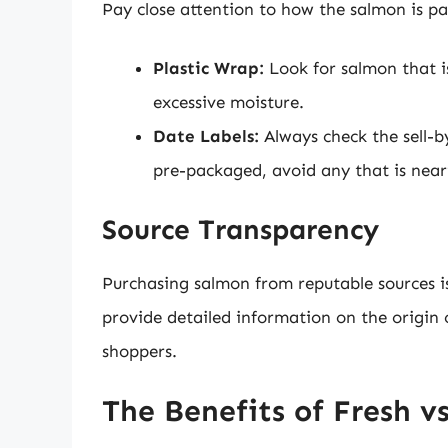
Pay close attention to how the salmon is p
Plastic Wrap:
Look for salmon that i
excessive moisture.
Date Labels:
Always check the sell-by
pre-packaged, avoid any that is neari
Source Transparency
Purchasing salmon from reputable sources is 
provide detailed information on the origin o
shoppers.
The Benefits of Fresh v