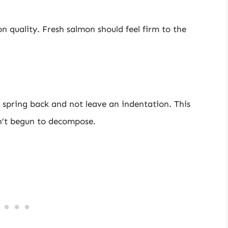
on quality. Fresh salmon should feel firm to the
 spring back and not leave an indentation. This
sn’t begun to decompose.