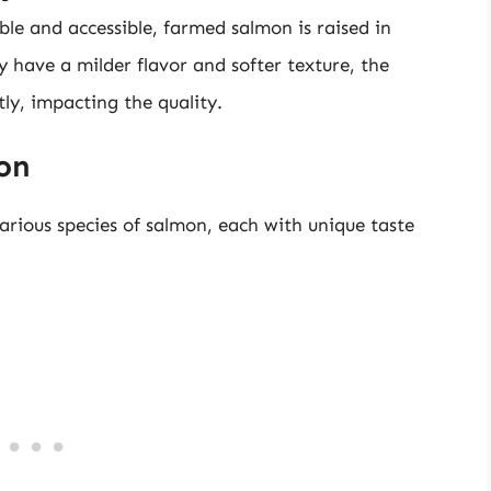
le and accessible, farmed salmon is raised in
 have a milder flavor and softer texture, the
tly, impacting the quality.
mon
arious species of salmon, each with unique taste