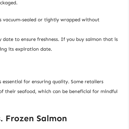
ackaged.
s vacuum-sealed or tightly wrapped without
 date to ensure freshness. If you buy salmon that is
ng its expiration date.
essential for ensuring quality. Some retailers
f their seafood, which can be beneficial for mindful
s. Frozen Salmon