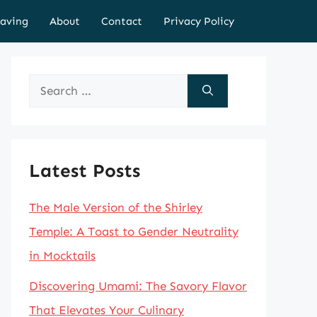
aving
About
Contact
Privacy Policy
Search
for:
Latest Posts
The Male Version of the Shirley
Temple: A Toast to Gender Neutrality
in Mocktails
Discovering Umami: The Savory Flavor
That Elevates Your Culinary