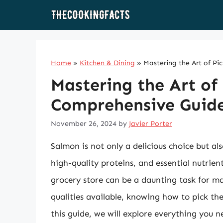
Skip
to
content
Home
»
Kitchen & Dining
»
Mastering the Art of P
Mastering the Art of
Comprehensive Guide
November 26, 2024
by
Javier Porter
Salmon is not only a delicious choice but a
high-quality proteins, and essential nutrie
grocery store can be a daunting task for ma
qualities available, knowing how to pick the
this guide, we will explore everything you 