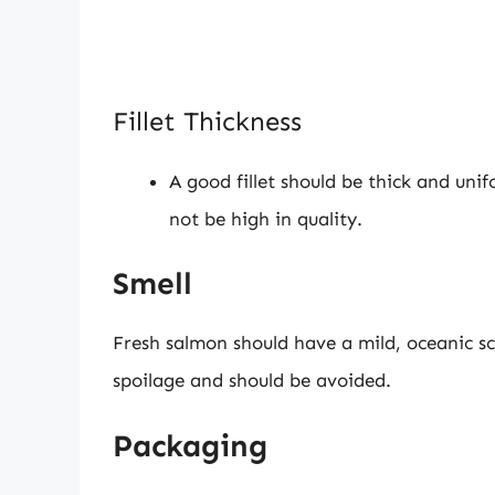
Fillet Thickness
A good fillet should be thick and unifo
not be high in quality.
Smell
Fresh salmon should have a mild, oceanic sce
spoilage and should be avoided.
Packaging