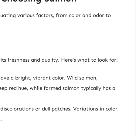
luating various factors, from color and odor to
its freshness and quality. Here’s what to look for:
ave a bright, vibrant color. Wild salmon,
eep red hue, while farmed salmon typically has a
iscolorations or dull patches. Variations in color
.