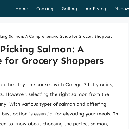
Home
Cooking
Grilling
Air Frying
Microw
icking Salmon: A Comprehensive Guide for Grocery Shoppers
 Picking Salmon: A
 for Grocery Shoppers
lso a healthy one packed with Omega-3 fatty acids,
nts. However, selecting the right salmon from the
ny. With various types of salmon and differing
 best option is essential for elevating your meals. In
need to know about choosing the perfect salmon,