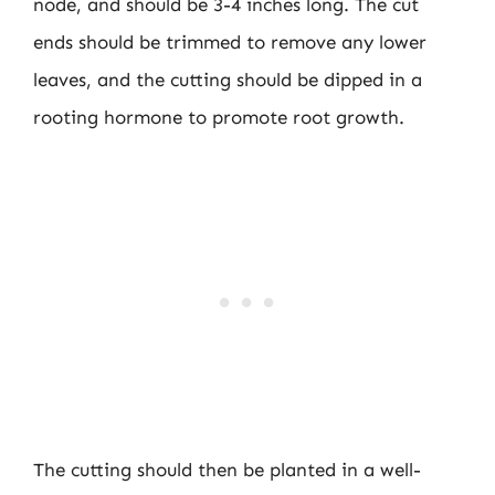
node, and should be 3-4 inches long. The cut
ends should be trimmed to remove any lower
leaves, and the cutting should be dipped in a
rooting hormone to promote root growth.
The cutting should then be planted in a well-