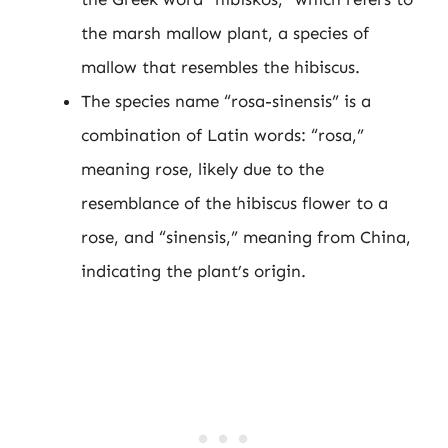
the marsh mallow plant, a species of
mallow that resembles the hibiscus.
The species name “rosa-sinensis” is a
combination of Latin words: “rosa,”
meaning rose, likely due to the
resemblance of the hibiscus flower to a
rose, and “sinensis,” meaning from China,
indicating the plant’s origin.