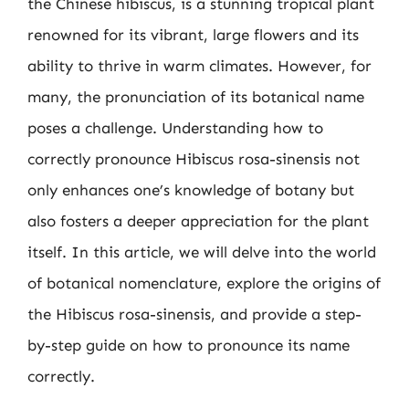
the Chinese hibiscus, is a stunning tropical plant
renowned for its vibrant, large flowers and its
ability to thrive in warm climates. However, for
many, the pronunciation of its botanical name
poses a challenge. Understanding how to
correctly pronounce Hibiscus rosa-sinensis not
only enhances one’s knowledge of botany but
also fosters a deeper appreciation for the plant
itself. In this article, we will delve into the world
of botanical nomenclature, explore the origins of
the Hibiscus rosa-sinensis, and provide a step-
by-step guide on how to pronounce its name
correctly.