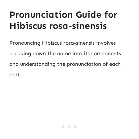
Pronunciation Guide for
Hibiscus rosa-sinensis
Pronouncing Hibiscus rosa-sinensis involves
breaking down the name into its components
and understanding the pronunciation of each
part.