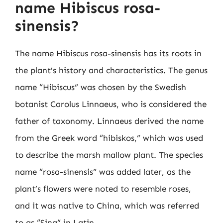
name Hibiscus rosa-
sinensis?
The name Hibiscus rosa-sinensis has its roots in
the plant’s history and characteristics. The genus
name “Hibiscus” was chosen by the Swedish
botanist Carolus Linnaeus, who is considered the
father of taxonomy. Linnaeus derived the name
from the Greek word “hibiskos,” which was used
to describe the marsh mallow plant. The species
name “rosa-sinensis” was added later, as the
plant’s flowers were noted to resemble roses,
and it was native to China, which was referred
to as “Sina” in Latin.