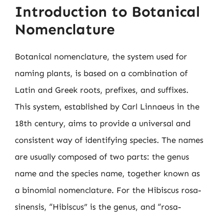
Introduction to Botanical
Nomenclature
Botanical nomenclature, the system used for
naming plants, is based on a combination of
Latin and Greek roots, prefixes, and suffixes.
This system, established by Carl Linnaeus in the
18th century, aims to provide a universal and
consistent way of identifying species. The names
are usually composed of two parts: the genus
name and the species name, together known as
a binomial nomenclature. For the Hibiscus rosa-
sinensis, “Hibiscus” is the genus, and “rosa-