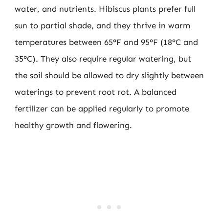
water, and nutrients. Hibiscus plants prefer full
sun to partial shade, and they thrive in warm
temperatures between 65°F and 95°F (18°C and
35°C). They also require regular watering, but
the soil should be allowed to dry slightly between
waterings to prevent root rot. A balanced
fertilizer can be applied regularly to promote
healthy growth and flowering.