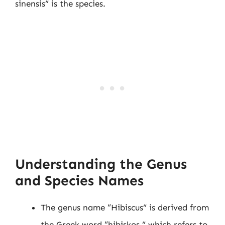
sinensis” is the species.
Understanding the Genus
and Species Names
The genus name “Hibiscus” is derived from
the Greek word “hibiskos,” which refers to