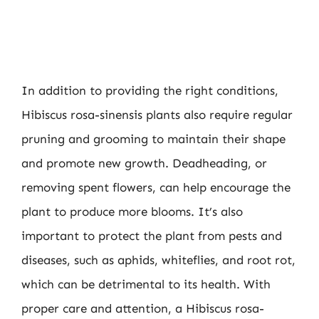
In addition to providing the right conditions,
Hibiscus rosa-sinensis plants also require regular
pruning and grooming to maintain their shape
and promote new growth. Deadheading, or
removing spent flowers, can help encourage the
plant to produce more blooms. It’s also
important to protect the plant from pests and
diseases, such as aphids, whiteflies, and root rot,
which can be detrimental to its health. With
proper care and attention, a Hibiscus rosa-