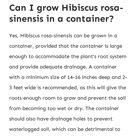
Can I grow Hibiscus rosa-
sinensis in a container?
Yes, Hibiscus rosa-sinensis can be grown in a
container, provided that the container is large
enough to accommodate the plant’s root system
and provide adequate drainage. A container
with a minimum size of 14-16 inches deep and 2-
3 feet wide is recommended, as this will give the
roots enough room to grow and prevent the soil
from becoming too wet or dry. The container
should also have drainage holes to prevent
waterlogged soil, which can be detrimental to