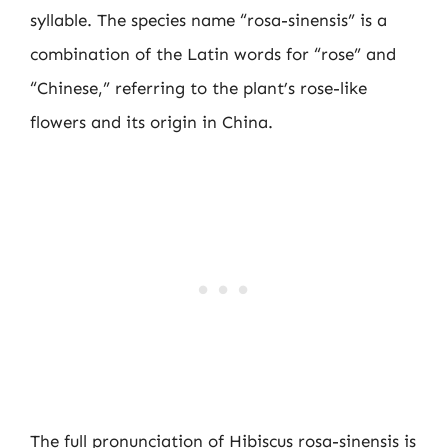
syllable. The species name “rosa-sinensis” is a
combination of the Latin words for “rose” and
“Chinese,” referring to the plant’s rose-like
flowers and its origin in China.
The full pronunciation of Hibiscus rosa-sinensis is