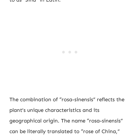
The combination of “rosa-sinensis” reflects the
plant’s unique characteristics and its
geographical origin. The name “rosa-sinensis”
can be literally translated to “rose of China,”