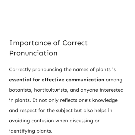
Importance of Correct
Pronunciation
Correctly pronouncing the names of plants is
essential for effective communication
among
botanists, horticulturists, and anyone interested
in plants. It not only reflects one’s knowledge
and respect for the subject but also helps in
avoiding confusion when discussing or
identifying plants.