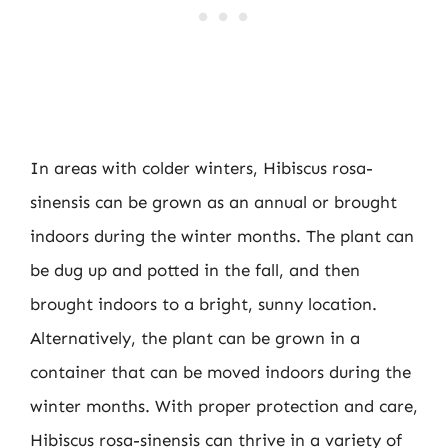
In areas with colder winters, Hibiscus rosa-
sinensis can be grown as an annual or brought
indoors during the winter months. The plant can
be dug up and potted in the fall, and then
brought indoors to a bright, sunny location.
Alternatively, the plant can be grown in a
container that can be moved indoors during the
winter months. With proper protection and care,
Hibiscus rosa-sinensis can thrive in a variety of