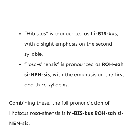
“Hibiscus” is pronounced as
hi-BIS-kus
,
with a slight emphasis on the second
syllable.
“rosa-sinensis” is pronounced as
ROH-sah
si-NEN-sis
, with the emphasis on the first
and third syllables.
Combining these, the full pronunciation of
Hibiscus rosa-sinensis is
hi-BIS-kus ROH-sah si-
NEN-sis
.