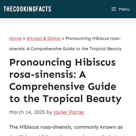
Skip
Menu
to
content
Home
»
Kitchen & Dining
»
Pronouncing Hibiscus rosa-
sinensis: A Comprehensive Guide to the Tropical Beauty
Pronouncing Hibiscus
rosa-sinensis: A
Comprehensive Guide
to the Tropical Beauty
March 14, 2025
by
Javier Porter
The Hibiscus rosa-sinensis, commonly known as