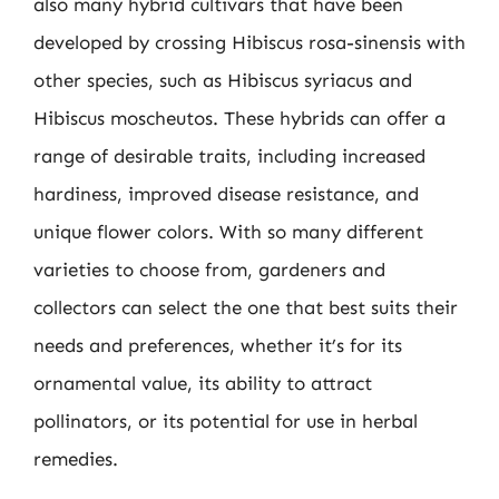
also many hybrid cultivars that have been
developed by crossing Hibiscus rosa-sinensis with
other species, such as Hibiscus syriacus and
Hibiscus moscheutos. These hybrids can offer a
range of desirable traits, including increased
hardiness, improved disease resistance, and
unique flower colors. With so many different
varieties to choose from, gardeners and
collectors can select the one that best suits their
needs and preferences, whether it’s for its
ornamental value, its ability to attract
pollinators, or its potential for use in herbal
remedies.