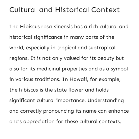
Cultural and Historical Context
The Hibiscus rosa-sinensis has a rich cultural and
historical significance in many parts of the
world, especially in tropical and subtropical
regions. It is not only valued for its beauty but
also for its medicinal properties and as a symbol
in various traditions. In Hawaii, for example,
the hibiscus is the state flower and holds
significant cultural importance. Understanding
and correctly pronouncing its name can enhance
one’s appreciation for these cultural contexts.