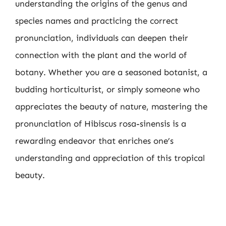
understanding the origins of the genus and
species names and practicing the correct
pronunciation, individuals can deepen their
connection with the plant and the world of
botany. Whether you are a seasoned botanist, a
budding horticulturist, or simply someone who
appreciates the beauty of nature, mastering the
pronunciation of Hibiscus rosa-sinensis is a
rewarding endeavor that enriches one’s
understanding and appreciation of this tropical
beauty.