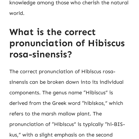
knowledge among those who cherish the natural
world.
What is the correct
pronunciation of Hibiscus
rosa-sinensis?
The correct pronunciation of Hibiscus rosa-
sinensis can be broken down into its individual
components. The genus name “Hibiscus” is
derived from the Greek word “hibiskos,” which
refers to the marsh mallow plant. The
pronunciation of “Hibiscus” is typically “hi-BIS-
kus,” with a slight emphasis on the second