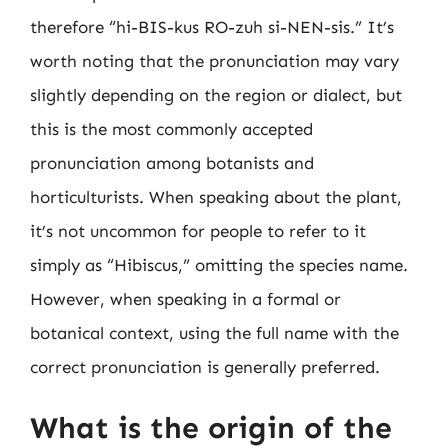
therefore “hi-BIS-kus RO-zuh si-NEN-sis.” It’s
worth noting that the pronunciation may vary
slightly depending on the region or dialect, but
this is the most commonly accepted
pronunciation among botanists and
horticulturists. When speaking about the plant,
it’s not uncommon for people to refer to it
simply as “Hibiscus,” omitting the species name.
However, when speaking in a formal or
botanical context, using the full name with the
correct pronunciation is generally preferred.
What is the origin of the