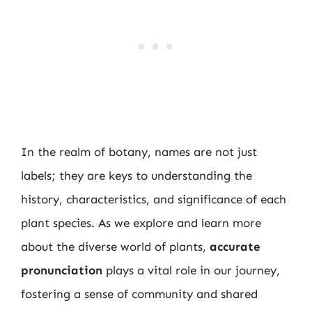
In the realm of botany, names are not just
labels; they are keys to understanding the
history, characteristics, and significance of each
plant species. As we explore and learn more
about the diverse world of plants,
accurate
pronunciation
plays a vital role in our journey,
fostering a sense of community and shared