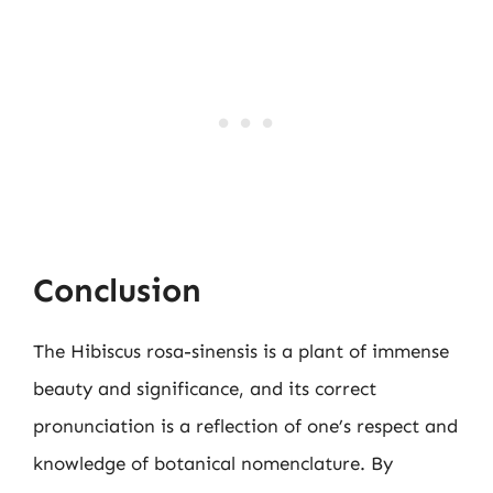
Conclusion
The Hibiscus rosa-sinensis is a plant of immense
beauty and significance, and its correct
pronunciation is a reflection of one’s respect and
knowledge of botanical nomenclature. By