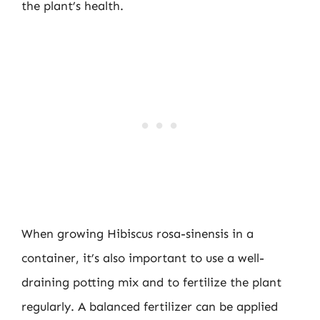
the plant’s health.
When growing Hibiscus rosa-sinensis in a
container, it’s also important to use a well-
draining potting mix and to fertilize the plant
regularly. A balanced fertilizer can be applied