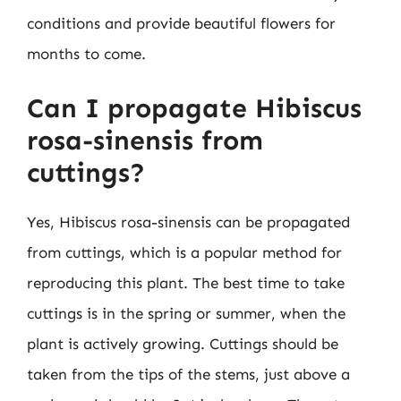
conditions and provide beautiful flowers for
months to come.
Can I propagate Hibiscus
rosa-sinensis from
cuttings?
Yes, Hibiscus rosa-sinensis can be propagated
from cuttings, which is a popular method for
reproducing this plant. The best time to take
cuttings is in the spring or summer, when the
plant is actively growing. Cuttings should be
taken from the tips of the stems, just above a