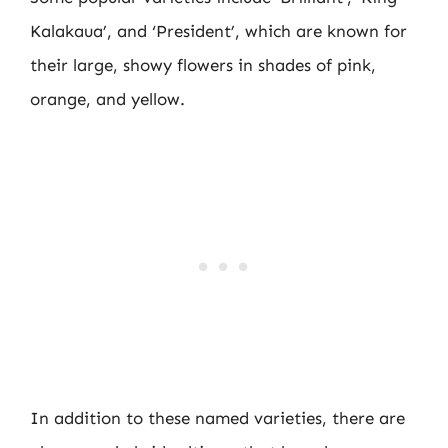
Kalakaua’, and ‘President’, which are known for
their large, showy flowers in shades of pink,
orange, and yellow.
In addition to these named varieties, there are