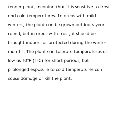
tender plant, meaning that it is sensitive to frost
and cold temperatures. In areas with mild
winters, the plant can be grown outdoors year-
round, but in areas with frost, it should be
brought indoors or protected during the winter
months. The plant can tolerate temperatures as
low as 40°F (4°C) for short periods, but
prolonged exposure to cold temperatures can
cause damage or kill the plant.