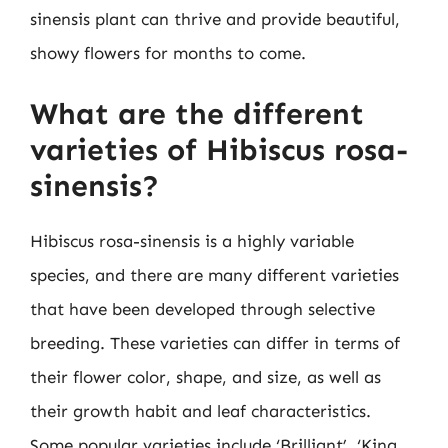
sinensis plant can thrive and provide beautiful,
showy flowers for months to come.
What are the different
varieties of Hibiscus rosa-
sinensis?
Hibiscus rosa-sinensis is a highly variable
species, and there are many different varieties
that have been developed through selective
breeding. These varieties can differ in terms of
their flower color, shape, and size, as well as
their growth habit and leaf characteristics.
Some popular varieties include ‘Brilliant’, ‘King