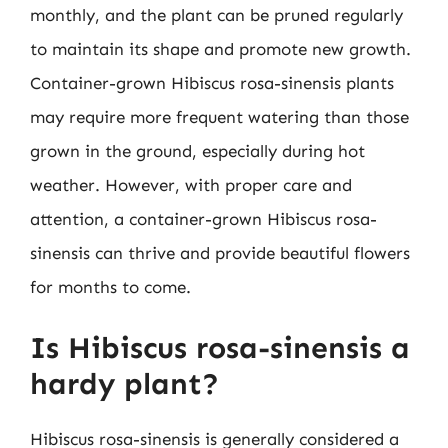
monthly, and the plant can be pruned regularly
to maintain its shape and promote new growth.
Container-grown Hibiscus rosa-sinensis plants
may require more frequent watering than those
grown in the ground, especially during hot
weather. However, with proper care and
attention, a container-grown Hibiscus rosa-
sinensis can thrive and provide beautiful flowers
for months to come.
Is Hibiscus rosa-sinensis a
hardy plant?
Hibiscus rosa-sinensis is generally considered a