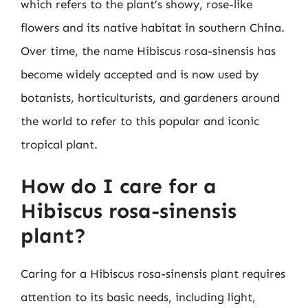
which refers to the plant’s showy, rose-like
flowers and its native habitat in southern China.
Over time, the name Hibiscus rosa-sinensis has
become widely accepted and is now used by
botanists, horticulturists, and gardeners around
the world to refer to this popular and iconic
tropical plant.
How do I care for a
Hibiscus rosa-sinensis
plant?
Caring for a Hibiscus rosa-sinensis plant requires
attention to its basic needs, including light,