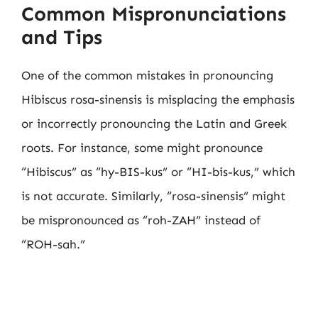
Common Mispronunciations
and Tips
One of the common mistakes in pronouncing
Hibiscus rosa-sinensis is misplacing the emphasis
or incorrectly pronouncing the Latin and Greek
roots. For instance, some might pronounce
“Hibiscus” as “hy-BIS-kus” or “HI-bis-kus,” which
is not accurate. Similarly, “rosa-sinensis” might
be mispronounced as “roh-ZAH” instead of
“ROH-sah.”