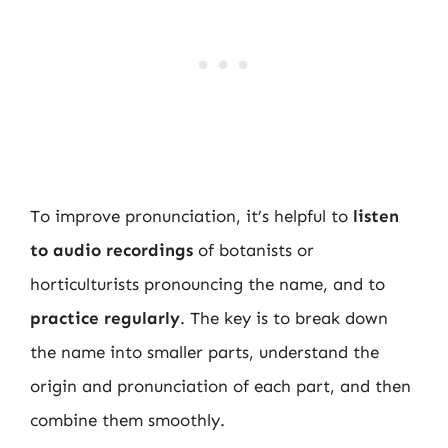
To improve pronunciation, it’s helpful to
listen
to audio recordings
of botanists or
horticulturists pronouncing the name, and to
practice regularly
. The key is to break down
the name into smaller parts, understand the
origin and pronunciation of each part, and then
combine them smoothly.