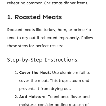
reheating common Christmas dinner items.
1. Roasted Meats
Roasted meats like turkey, ham, or prime rib
tend to dry out if reheated improperly. Follow
these steps for perfect results:
Step-by-Step Instructions:
Cover the Meat:
Use aluminum foil to
cover the meat. This traps steam and
prevents it from drying out.
Add Moisture:
To enhance flavor and
moisture, consider adding a splash of