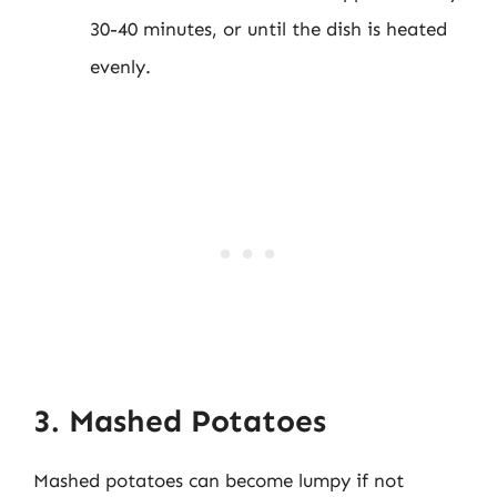
30-40 minutes, or until the dish is heated
evenly.
3. Mashed Potatoes
Mashed potatoes can become lumpy if not