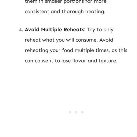
them in smaller portions for more
consistent and thorough heating.
Avoid Multiple Reheats:
Try to only
reheat what you will consume. Avoid
reheating your food multiple times, as this
can cause it to lose flavor and texture.