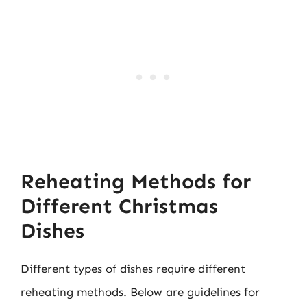
Reheating Methods for
Different Christmas
Dishes
Different types of dishes require different
reheating methods. Below are guidelines for