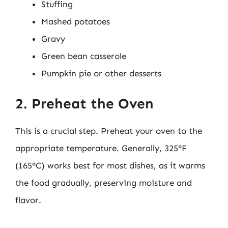
Stuffing
Mashed potatoes
Gravy
Green bean casserole
Pumpkin pie or other desserts
2. Preheat the Oven
This is a crucial step. Preheat your oven to the
appropriate temperature. Generally, 325°F
(165°C) works best for most dishes, as it warms
the food gradually, preserving moisture and
flavor.