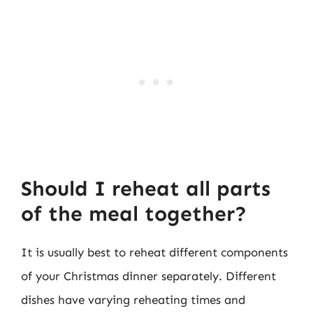
Should I reheat all parts
of the meal together?
It is usually best to reheat different components
of your Christmas dinner separately. Different
dishes have varying reheating times and