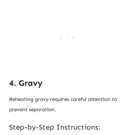
4. Gravy
Reheating gravy requires careful attention to
prevent separation.
Step-by-Step Instructions: