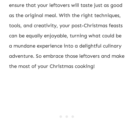
ensure that your leftovers will taste just as good
as the original meal. With the right techniques,
tools, and creativity, your post-Christmas feasts
can be equally enjoyable, turning what could be
a mundane experience into a delightful culinary
adventure. So embrace those leftovers and make
the most of your Christmas cooking!