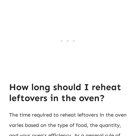
How long should I reheat
leftovers in the oven?
The time required to reheat leftovers in the oven
varies based on the type of food, the quantity,
and your oven’s efficiency. As a general rule of