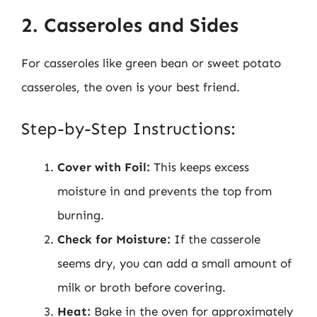
2. Casseroles and Sides
For casseroles like green bean or sweet potato
casseroles, the oven is your best friend.
Step-by-Step Instructions:
Cover with Foil:
This keeps excess
moisture in and prevents the top from
burning.
Check for Moisture:
If the casserole
seems dry, you can add a small amount of
milk or broth before covering.
Heat:
Bake in the oven for approximately