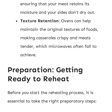
ensuring that your meat retains its
moisture and your sides don’t dry out.
Texture Retention:
Ovens can help
maintain the original textures of foods,
making casseroles crispy and meats
tender, which microwaves often fail to
achieve.
Preparation: Getting
Ready to Reheat
Before you start the reheating process, it is
essential to take the right preparatory steps: