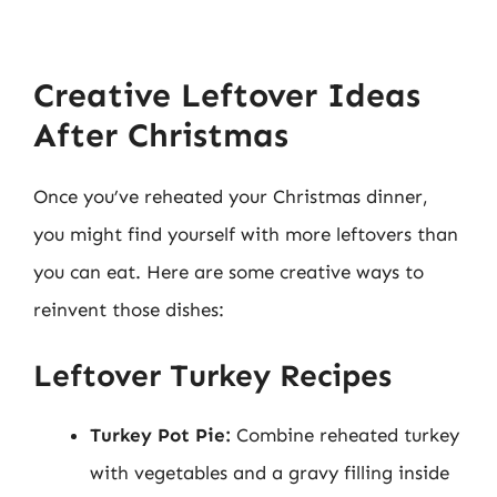
Creative Leftover Ideas
After Christmas
Once you’ve reheated your Christmas dinner,
you might find yourself with more leftovers than
you can eat. Here are some creative ways to
reinvent those dishes:
Leftover Turkey Recipes
Turkey Pot Pie:
Combine reheated turkey
with vegetables and a gravy filling inside