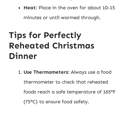
Heat:
Place in the oven for about 10-15
minutes or until warmed through.
Tips for Perfectly
Reheated Christmas
Dinner
Use Thermometers:
Always use a food
thermometer to check that reheated
foods reach a safe temperature of 165°F
(75°C) to ensure food safety.