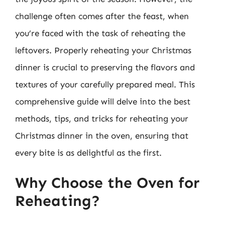
challenge often comes after the feast, when
you’re faced with the task of reheating the
leftovers. Properly reheating your Christmas
dinner is crucial to preserving the flavors and
textures of your carefully prepared meal. This
comprehensive guide will delve into the best
methods, tips, and tricks for reheating your
Christmas dinner in the oven, ensuring that
every bite is as delightful as the first.
Why Choose the Oven for
Reheating?