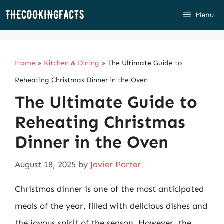
Skip
Menu
to
content
Home
»
Kitchen & Dining
»
The Ultimate Guide to
Reheating Christmas Dinner in the Oven
The Ultimate Guide to
Reheating Christmas
Dinner in the Oven
August 18, 2025
by
Javier Porter
Christmas dinner is one of the most anticipated
meals of the year, filled with delicious dishes and
the joyous spirit of the season. However, the