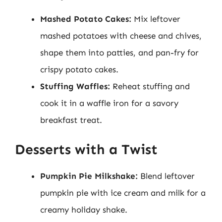
Mashed Potato Cakes:
Mix leftover
mashed potatoes with cheese and chives,
shape them into patties, and pan-fry for
crispy potato cakes.
Stuffing Waffles:
Reheat stuffing and
cook it in a waffle iron for a savory
breakfast treat.
Desserts with a Twist
Pumpkin Pie Milkshake:
Blend leftover
pumpkin pie with ice cream and milk for a
creamy holiday shake.