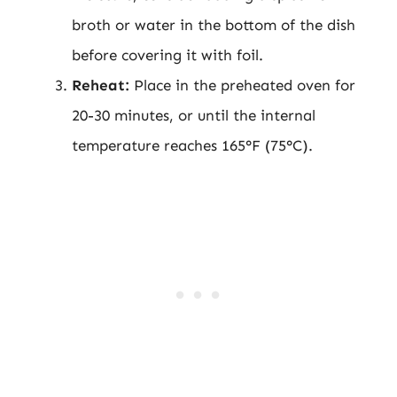
broth or water in the bottom of the dish
before covering it with foil.
Reheat:
Place in the preheated oven for
20-30 minutes, or until the internal
temperature reaches 165°F (75°C).