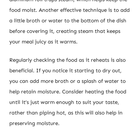
food moist. Another effective technique is to add
a little broth or water to the bottom of the dish
before covering it, creating steam that keeps
your meal juicy as it warms.
Regularly checking the food as it reheats is also
beneficial. If you notice it starting to dry out,
you can add more broth or a splash of water to
help retain moisture. Consider heating the food
until it’s just warm enough to suit your taste,
rather than piping hot, as this will also help in
preserving moisture.