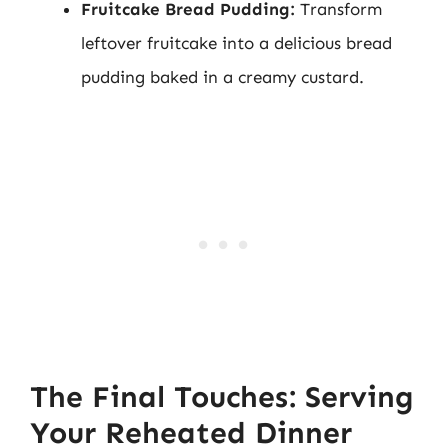
Fruitcake Bread Pudding:
Transform
leftover fruitcake into a delicious bread
pudding baked in a creamy custard.
The Final Touches: Serving
Your Reheated Dinner