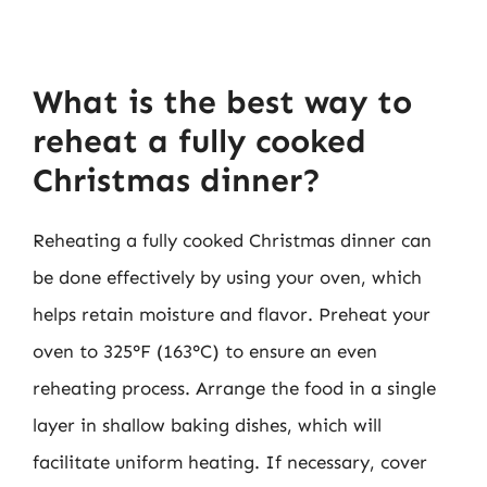
What is the best way to
reheat a fully cooked
Christmas dinner?
Reheating a fully cooked Christmas dinner can
be done effectively by using your oven, which
helps retain moisture and flavor. Preheat your
oven to 325°F (163°C) to ensure an even
reheating process. Arrange the food in a single
layer in shallow baking dishes, which will
facilitate uniform heating. If necessary, cover