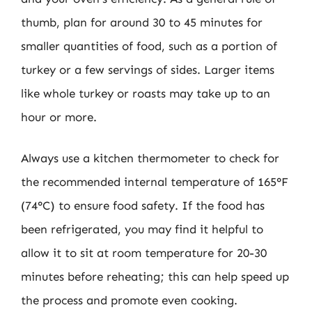
thumb, plan for around 30 to 45 minutes for
smaller quantities of food, such as a portion of
turkey or a few servings of sides. Larger items
like whole turkey or roasts may take up to an
hour or more.
Always use a kitchen thermometer to check for
the recommended internal temperature of 165°F
(74°C) to ensure food safety. If the food has
been refrigerated, you may find it helpful to
allow it to sit at room temperature for 20-30
minutes before reheating; this can help speed up
the process and promote even cooking.