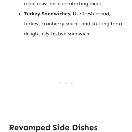
a pie crust for a comforting meal.
Turkey Sandwiches:
Use fresh bread,
turkey, cranberry sauce, and stuffing for a
delightfully festive sandwich.
Revamped Side Dishes