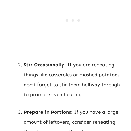
Stir Occasionally:
If you are reheating
things like casseroles or mashed potatoes,
don’t forget to stir them halfway through
to promote even heating.
Prepare in Portions:
If you have a large
amount of leftovers, consider reheating