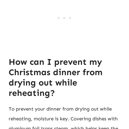
How can I prevent my
Christmas dinner from
drying out while
reheating?
To prevent your dinner from drying out while
reheating, moisture is key. Covering dishes with
aluminum foil traps steam, which helps keep the