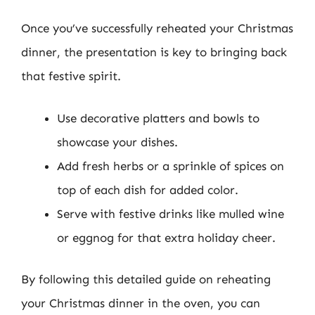
Once you’ve successfully reheated your Christmas
dinner, the presentation is key to bringing back
that festive spirit.
Use decorative platters and bowls to
showcase your dishes.
Add fresh herbs or a sprinkle of spices on
top of each dish for added color.
Serve with festive drinks like mulled wine
or eggnog for that extra holiday cheer.
By following this detailed guide on reheating
your Christmas dinner in the oven, you can