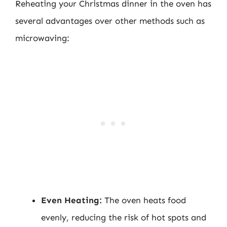
Reheating your Christmas dinner in the oven has
several advantages over other methods such as
microwaving:
Even Heating:
The oven heats food
evenly, reducing the risk of hot spots and