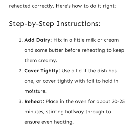
reheated correctly. Here’s how to do it right:
Step-by-Step Instructions:
Add Dairy:
Mix in a little milk or cream
and some butter before reheating to keep
them creamy.
Cover Tightly:
Use a lid if the dish has
one, or cover tightly with foil to hold in
moisture.
Reheat:
Place in the oven for about 20-25
minutes, stirring halfway through to
ensure even heating.