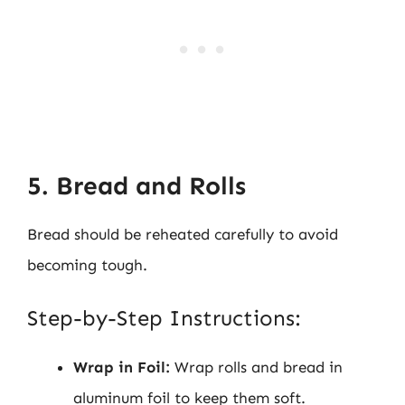
5. Bread and Rolls
Bread should be reheated carefully to avoid
becoming tough.
Step-by-Step Instructions:
Wrap in Foil:
Wrap rolls and bread in
aluminum foil to keep them soft.