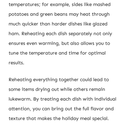
temperatures; for example, sides like mashed
potatoes and green beans may heat through
much quicker than harder dishes like glazed
ham. Reheating each dish separately not only
ensures even warming, but also allows you to
tune the temperature and time for optimal
results.
Reheating everything together could lead to
some items drying out while others remain
lukewarm. By treating each dish with individual
attention, you can bring out the full flavor and
texture that makes the holiday meal special.