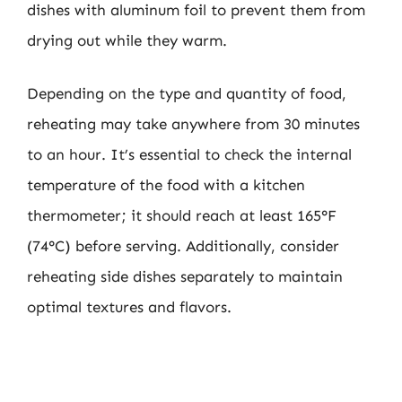
dishes with aluminum foil to prevent them from
drying out while they warm.
Depending on the type and quantity of food,
reheating may take anywhere from 30 minutes
to an hour. It’s essential to check the internal
temperature of the food with a kitchen
thermometer; it should reach at least 165°F
(74°C) before serving. Additionally, consider
reheating side dishes separately to maintain
optimal textures and flavors.