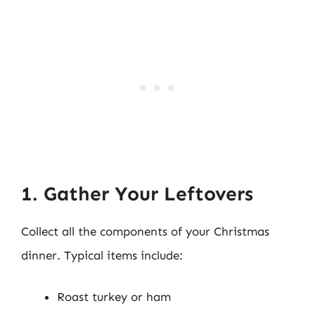
1. Gather Your Leftovers
Collect all the components of your Christmas
dinner. Typical items include:
Roast turkey or ham