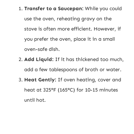
Transfer to a Saucepan:
While you could
use the oven, reheating gravy on the
stove is often more efficient. However, if
you prefer the oven, place it in a small
oven-safe dish.
Add Liquid:
If it has thickened too much,
add a few tablespoons of broth or water.
Heat Gently:
If oven heating, cover and
heat at 325°F (165°C) for 10-15 minutes
until hot.