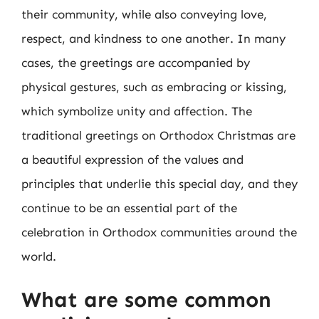
their community, while also conveying love,
respect, and kindness to one another. In many
cases, the greetings are accompanied by
physical gestures, such as embracing or kissing,
which symbolize unity and affection. The
traditional greetings on Orthodox Christmas are
a beautiful expression of the values and
principles that underlie this special day, and they
continue to be an essential part of the
celebration in Orthodox communities around the
world.
What are some common