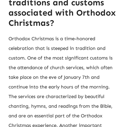
traditions and customs
associated with Orthodox
Christmas?
Orthodox Christmas is a time-honored
celebration that is steeped in tradition and
custom. One of the most significant customs is
the attendance of church services, which often
take place on the eve of January 7th and
continue into the early hours of the morning.
The services are characterized by beautiful
chanting, hymns, and readings from the Bible,
and are an essential part of the Orthodox
Christmas experience. Another important