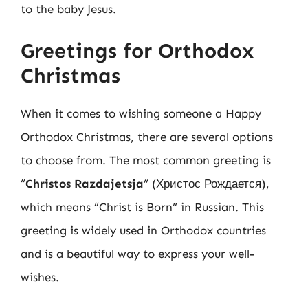
to the baby Jesus.
Greetings for Orthodox
Christmas
When it comes to wishing someone a Happy
Orthodox Christmas, there are several options
to choose from. The most common greeting is
“
Christos Razdajetsja
” (Христос Рождается),
which means “Christ is Born” in Russian. This
greeting is widely used in Orthodox countries
and is a beautiful way to express your well-
wishes.