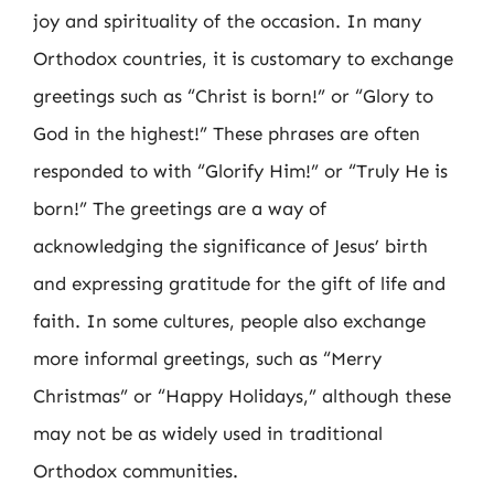
joy and spirituality of the occasion. In many
Orthodox countries, it is customary to exchange
greetings such as “Christ is born!” or “Glory to
God in the highest!” These phrases are often
responded to with “Glorify Him!” or “Truly He is
born!” The greetings are a way of
acknowledging the significance of Jesus’ birth
and expressing gratitude for the gift of life and
faith. In some cultures, people also exchange
more informal greetings, such as “Merry
Christmas” or “Happy Holidays,” although these
may not be as widely used in traditional
Orthodox communities.