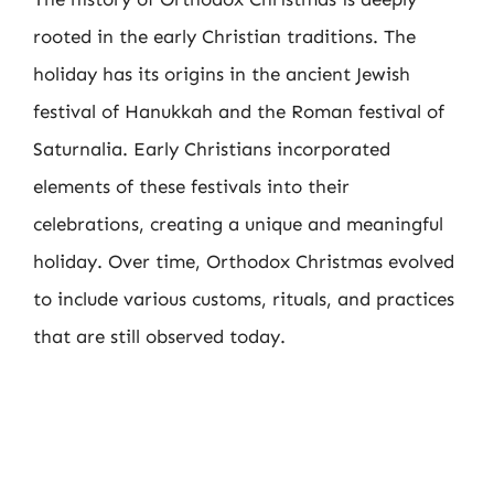
rooted in the early Christian traditions. The
holiday has its origins in the ancient Jewish
festival of Hanukkah and the Roman festival of
Saturnalia. Early Christians incorporated
elements of these festivals into their
celebrations, creating a unique and meaningful
holiday. Over time, Orthodox Christmas evolved
to include various customs, rituals, and practices
that are still observed today.