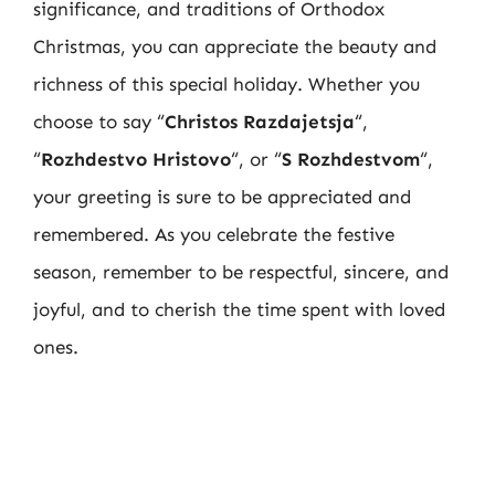
significance, and traditions of Orthodox
Christmas, you can appreciate the beauty and
richness of this special holiday. Whether you
choose to say “
Christos Razdajetsja
“,
“
Rozhdestvo Hristovo
“, or “
S Rozhdestvom
“,
your greeting is sure to be appreciated and
remembered. As you celebrate the festive
season, remember to be respectful, sincere, and
joyful, and to cherish the time spent with loved
ones.