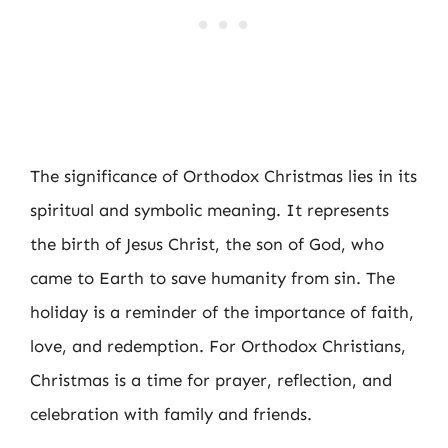
The significance of Orthodox Christmas lies in its
spiritual and symbolic meaning. It represents
the birth of Jesus Christ, the son of God, who
came to Earth to save humanity from sin. The
holiday is a reminder of the importance of faith,
love, and redemption. For Orthodox Christians,
Christmas is a time for prayer, reflection, and
celebration with family and friends.