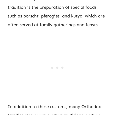
tradition is the preparation of special foods,
such as borscht, pierogies, and kutya, which are
often served at family gatherings and feasts.
In addition to these customs, many Orthodox