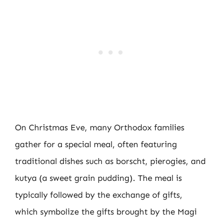
On Christmas Eve, many Orthodox families
gather for a special meal, often featuring
traditional dishes such as borscht, pierogies, and
kutya (a sweet grain pudding). The meal is
typically followed by the exchange of gifts,
which symbolize the gifts brought by the Magi