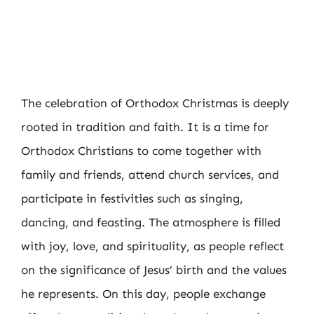
The celebration of Orthodox Christmas is deeply
rooted in tradition and faith. It is a time for
Orthodox Christians to come together with
family and friends, attend church services, and
participate in festivities such as singing,
dancing, and feasting. The atmosphere is filled
with joy, love, and spirituality, as people reflect
on the significance of Jesus’ birth and the values
he represents. On this day, people exchange