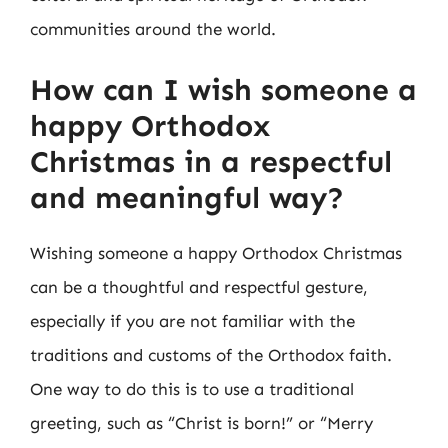
communities around the world.
How can I wish someone a
happy Orthodox
Christmas in a respectful
and meaningful way?
Wishing someone a happy Orthodox Christmas
can be a thoughtful and respectful gesture,
especially if you are not familiar with the
traditions and customs of the Orthodox faith.
One way to do this is to use a traditional
greeting, such as “Christ is born!” or “Merry