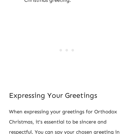
Expressing Your Greetings
When expressing your greetings for Orthodox
Christmas, it’s essential to be sincere and
respectful. You can say your chosen greeting in