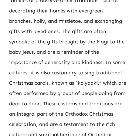
families also observe other traditions, such as
decorating their homes with evergreen
branches, holly, and mistletoe, and exchanging
gifts with loved ones. The gifts are often
symbolic of the gifts brought by the Magi to the
baby Jesus, and are a reminder of the
importance of generosity and kindness. In some
cultures, it is also customary to sing traditional
Christmas carols, known as “kolyadki,” which are
often performed by groups of people going from
door to door. These customs and traditions are
an integral part of the Orthodox Christmas
celebration, and are a testament to the rich
cultural and spiritual heritage of Orthodox