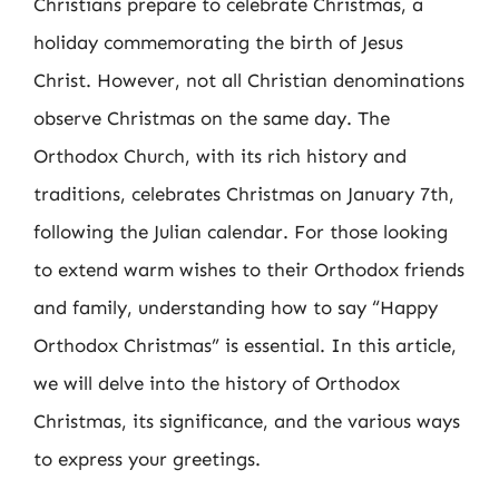
Christians prepare to celebrate Christmas, a
holiday commemorating the birth of Jesus
Christ. However, not all Christian denominations
observe Christmas on the same day. The
Orthodox Church, with its rich history and
traditions, celebrates Christmas on January 7th,
following the Julian calendar. For those looking
to extend warm wishes to their Orthodox friends
and family, understanding how to say “Happy
Orthodox Christmas” is essential. In this article,
we will delve into the history of Orthodox
Christmas, its significance, and the various ways
to express your greetings.