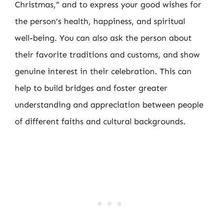
Christmas,” and to express your good wishes for
the person’s health, happiness, and spiritual
well-being. You can also ask the person about
their favorite traditions and customs, and show
genuine interest in their celebration. This can
help to build bridges and foster greater
understanding and appreciation between people
of different faiths and cultural backgrounds.