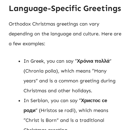
Language-Specific Greetings
Orthodox Christmas greetings can vary
depending on the language and culture. Here are
a few examples:
In Greek, you can say “
Χρόνια πολλά
”
(Chronia polla), which means “Many
years” and is a common greeting during
Christmas and other holidays.
In Serbian, you can say “
Христос се
роди
” (Hristos se rodi), which means
“Christ is Born” and is a traditional
Christmas greeting.