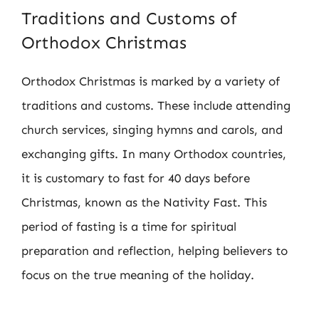
Traditions and Customs of
Orthodox Christmas
Orthodox Christmas is marked by a variety of
traditions and customs. These include attending
church services, singing hymns and carols, and
exchanging gifts. In many Orthodox countries,
it is customary to fast for 40 days before
Christmas, known as the Nativity Fast. This
period of fasting is a time for spiritual
preparation and reflection, helping believers to
focus on the true meaning of the holiday.