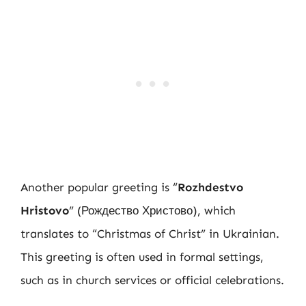
Another popular greeting is “
Rozhdestvo
Hristovo
” (Рождество Христово), which
translates to “Christmas of Christ” in Ukrainian.
This greeting is often used in formal settings,
such as in church services or official celebrations.