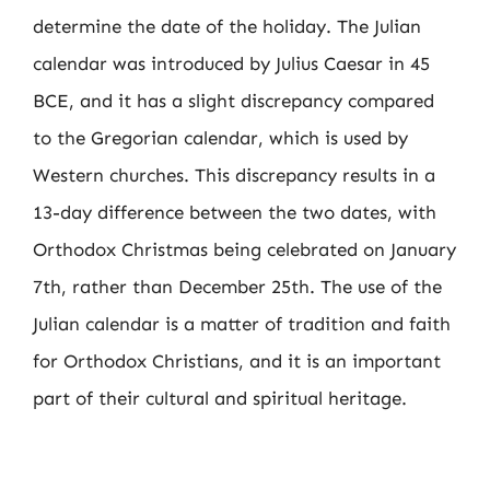
determine the date of the holiday. The Julian
calendar was introduced by Julius Caesar in 45
BCE, and it has a slight discrepancy compared
to the Gregorian calendar, which is used by
Western churches. This discrepancy results in a
13-day difference between the two dates, with
Orthodox Christmas being celebrated on January
7th, rather than December 25th. The use of the
Julian calendar is a matter of tradition and faith
for Orthodox Christians, and it is an important
part of their cultural and spiritual heritage.