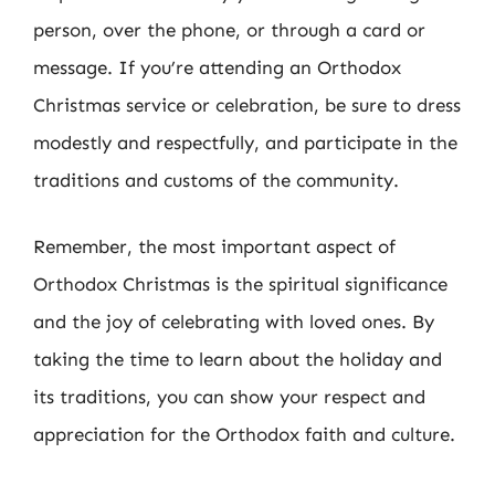
person, over the phone, or through a card or
message. If you’re attending an Orthodox
Christmas service or celebration, be sure to dress
modestly and respectfully, and participate in the
traditions and customs of the community.
Remember, the most important aspect of
Orthodox Christmas is the spiritual significance
and the joy of celebrating with loved ones. By
taking the time to learn about the holiday and
its traditions, you can show your respect and
appreciation for the Orthodox faith and culture.