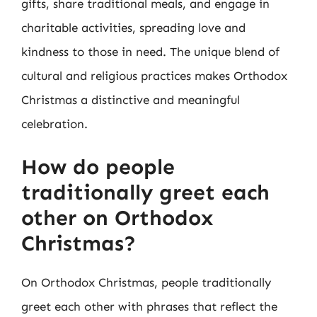
gifts, share traditional meals, and engage in
charitable activities, spreading love and
kindness to those in need. The unique blend of
cultural and religious practices makes Orthodox
Christmas a distinctive and meaningful
celebration.
How do people
traditionally greet each
other on Orthodox
Christmas?
On Orthodox Christmas, people traditionally
greet each other with phrases that reflect the