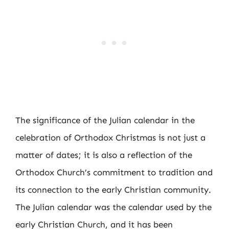
The significance of the Julian calendar in the
celebration of Orthodox Christmas is not just a
matter of dates; it is also a reflection of the
Orthodox Church’s commitment to tradition and
its connection to the early Christian community.
The Julian calendar was the calendar used by the
early Christian Church, and it has been