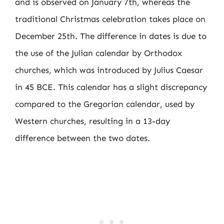
and is observed on January 7th, whereas the
traditional Christmas celebration takes place on
December 25th. The difference in dates is due to
the use of the Julian calendar by Orthodox
churches, which was introduced by Julius Caesar
in 45 BCE. This calendar has a slight discrepancy
compared to the Gregorian calendar, used by
Western churches, resulting in a 13-day
difference between the two dates.