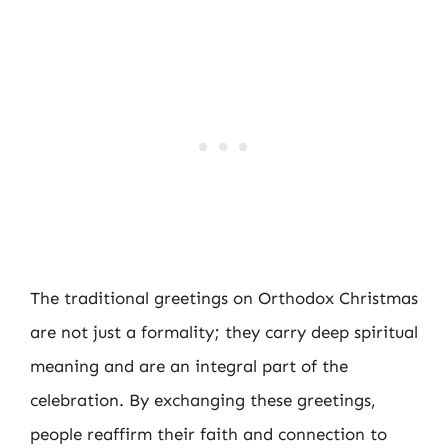
The traditional greetings on Orthodox Christmas
are not just a formality; they carry deep spiritual
meaning and are an integral part of the
celebration. By exchanging these greetings,
people reaffirm their faith and connection to