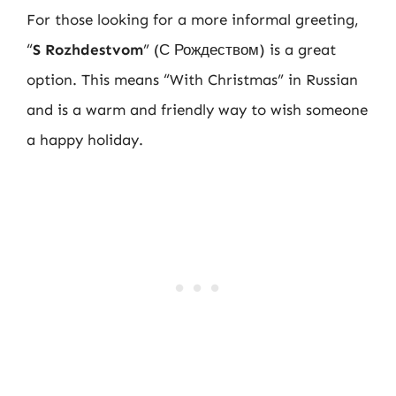
For those looking for a more informal greeting,
“
S Rozhdestvom
” (С Рождеством) is a great
option. This means “With Christmas” in Russian
and is a warm and friendly way to wish someone
a happy holiday.