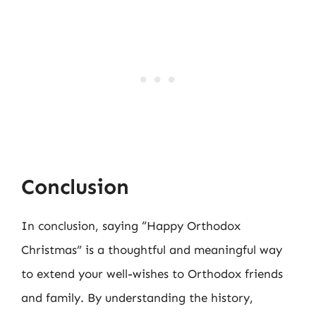
Conclusion
In conclusion, saying “Happy Orthodox
Christmas” is a thoughtful and meaningful way
to extend your well-wishes to Orthodox friends
and family. By understanding the history,