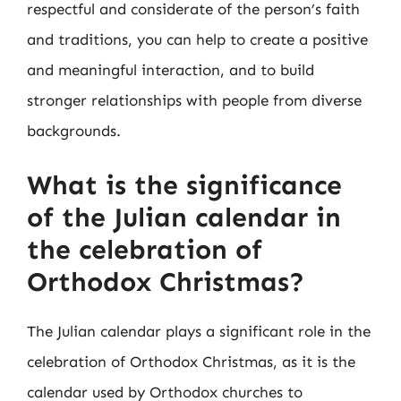
respectful and considerate of the person’s faith
and traditions, you can help to create a positive
and meaningful interaction, and to build
stronger relationships with people from diverse
backgrounds.
What is the significance
of the Julian calendar in
the celebration of
Orthodox Christmas?
The Julian calendar plays a significant role in the
celebration of Orthodox Christmas, as it is the
calendar used by Orthodox churches to