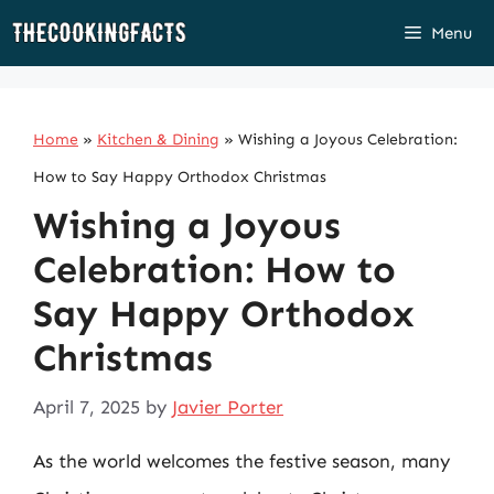
Skip
Menu
to
content
Home
»
Kitchen & Dining
»
Wishing a Joyous Celebration:
How to Say Happy Orthodox Christmas
Wishing a Joyous
Celebration: How to
Say Happy Orthodox
Christmas
April 7, 2025
by
Javier Porter
As the world welcomes the festive season, many