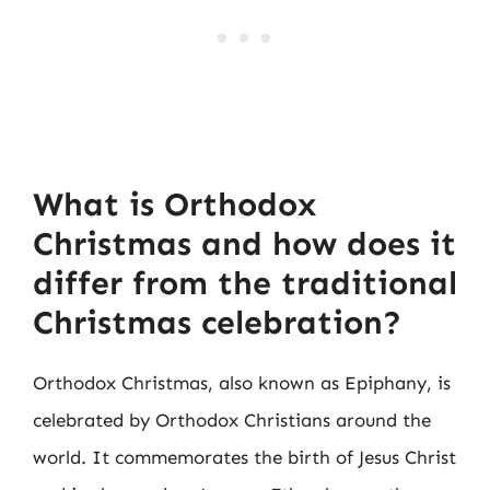
What is Orthodox
Christmas and how does it
differ from the traditional
Christmas celebration?
Orthodox Christmas, also known as Epiphany, is
celebrated by Orthodox Christians around the
world. It commemorates the birth of Jesus Christ