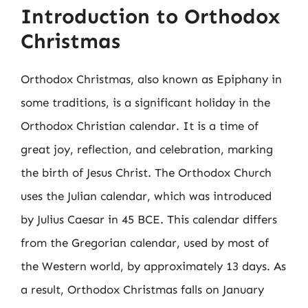
Introduction to Orthodox
Christmas
Orthodox Christmas, also known as Epiphany in
some traditions, is a significant holiday in the
Orthodox Christian calendar. It is a time of
great joy, reflection, and celebration, marking
the birth of Jesus Christ. The Orthodox Church
uses the Julian calendar, which was introduced
by Julius Caesar in 45 BCE. This calendar differs
from the Gregorian calendar, used by most of
the Western world, by approximately 13 days. As
a result, Orthodox Christmas falls on January