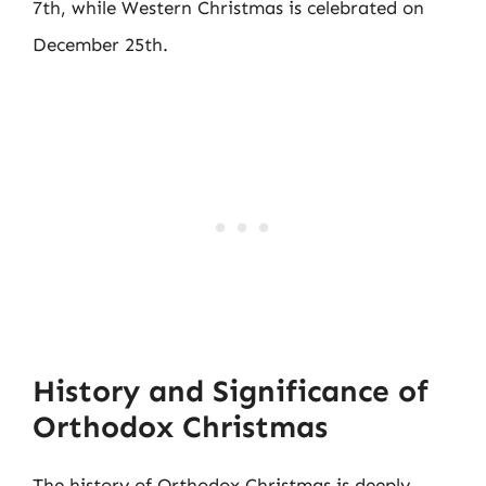
7th, while Western Christmas is celebrated on
December 25th.
History and Significance of
Orthodox Christmas
The history of Orthodox Christmas is deeply