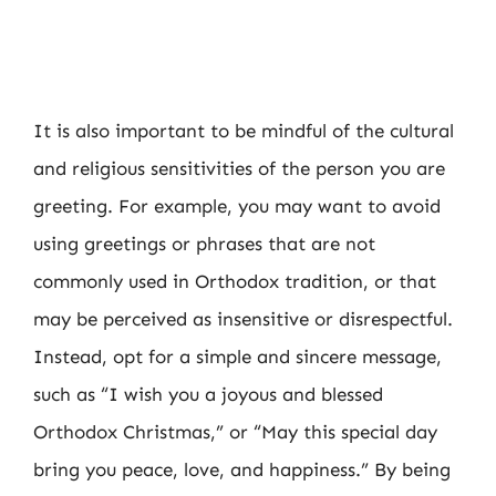
It is also important to be mindful of the cultural
and religious sensitivities of the person you are
greeting. For example, you may want to avoid
using greetings or phrases that are not
commonly used in Orthodox tradition, or that
may be perceived as insensitive or disrespectful.
Instead, opt for a simple and sincere message,
such as “I wish you a joyous and blessed
Orthodox Christmas,” or “May this special day
bring you peace, love, and happiness.” By being