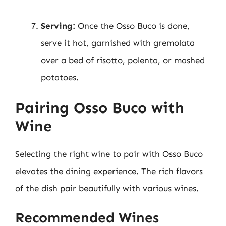
Serving:
Once the Osso Buco is done,
serve it hot, garnished with gremolata
over a bed of risotto, polenta, or mashed
potatoes.
Pairing Osso Buco with
Wine
Selecting the right wine to pair with Osso Buco
elevates the dining experience. The rich flavors
of the dish pair beautifully with various wines.
Recommended Wines