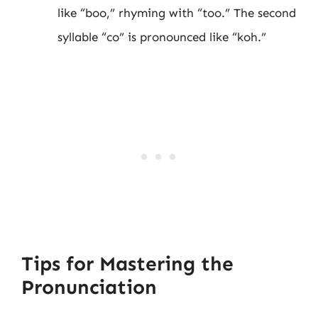
like “boo,” rhyming with “too.” The second
syllable “co” is pronounced like “koh.”
Tips for Mastering the
Pronunciation