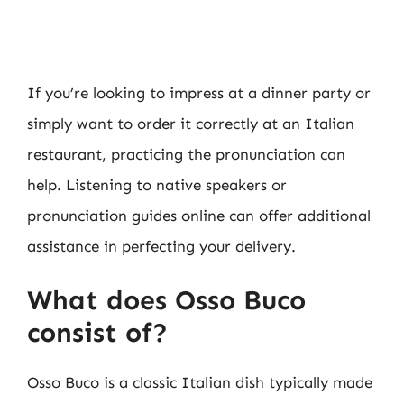
If you’re looking to impress at a dinner party or
simply want to order it correctly at an Italian
restaurant, practicing the pronunciation can
help. Listening to native speakers or
pronunciation guides online can offer additional
assistance in perfecting your delivery.
What does Osso Buco
consist of?
Osso Buco is a classic Italian dish typically made