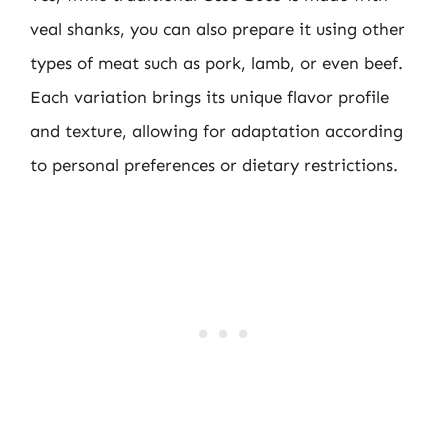
veal shanks, you can also prepare it using other
types of meat such as pork, lamb, or even beef.
Each variation brings its unique flavor profile
and texture, allowing for adaptation according
to personal preferences or dietary restrictions.