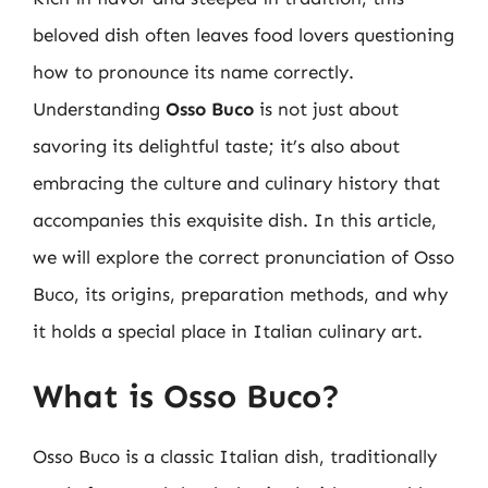
beloved dish often leaves food lovers questioning
how to pronounce its name correctly.
Understanding
Osso Buco
is not just about
savoring its delightful taste; it’s also about
embracing the culture and culinary history that
accompanies this exquisite dish. In this article,
we will explore the correct pronunciation of Osso
Buco, its origins, preparation methods, and why
it holds a special place in Italian culinary art.
What is Osso Buco?
Osso Buco is a classic Italian dish, traditionally