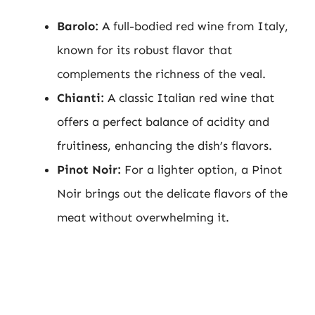
Barolo:
A full-bodied red wine from Italy,
known for its robust flavor that
complements the richness of the veal.
Chianti:
A classic Italian red wine that
offers a perfect balance of acidity and
fruitiness, enhancing the dish’s flavors.
Pinot Noir:
For a lighter option, a Pinot
Noir brings out the delicate flavors of the
meat without overwhelming it.