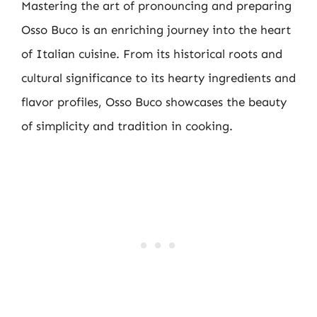
Mastering the art of pronouncing and preparing
Osso Buco is an enriching journey into the heart
of Italian cuisine. From its historical roots and
cultural significance to its hearty ingredients and
flavor profiles, Osso Buco showcases the beauty
of simplicity and tradition in cooking.