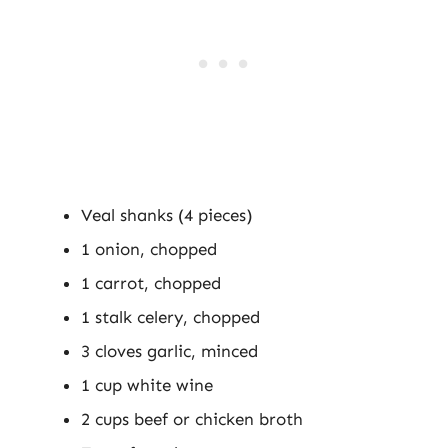
Veal shanks (4 pieces)
1 onion, chopped
1 carrot, chopped
1 stalk celery, chopped
3 cloves garlic, minced
1 cup white wine
2 cups beef or chicken broth