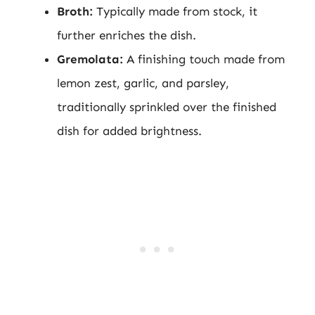
Broth:
Typically made from stock, it
further enriches the dish.
Gremolata:
A finishing touch made from
lemon zest, garlic, and parsley,
traditionally sprinkled over the finished
dish for added brightness.