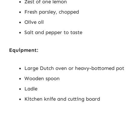
Zest of one lemon
Fresh parsley, chopped
Olive oil
Salt and pepper to taste
Equipment:
Large Dutch oven or heavy-bottomed pot
Wooden spoon
Ladle
Kitchen knife and cutting board