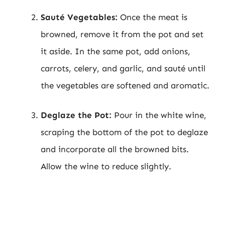
Sauté Vegetables:
Once the meat is
browned, remove it from the pot and set
it aside. In the same pot, add onions,
carrots, celery, and garlic, and sauté until
the vegetables are softened and aromatic.
Deglaze the Pot:
Pour in the white wine,
scraping the bottom of the pot to deglaze
and incorporate all the browned bits.
Allow the wine to reduce slightly.