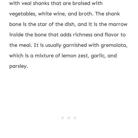
with veal shanks that are braised with
vegetables, white wine, and broth. The shank
bone is the star of the dish, and it is the marrow
inside the bone that adds richness and flavor to
the meal. It is usually garnished with gremolata,
which is a mixture of lemon zest, garlic, and
parsley.