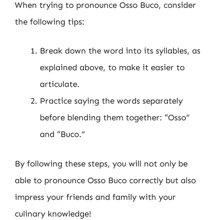
When trying to pronounce Osso Buco, consider
the following tips:
Break down the word into its syllables, as
explained above, to make it easier to
articulate.
Practice saying the words separately
before blending them together: “Osso”
and “Buco.”
By following these steps, you will not only be
able to pronounce Osso Buco correctly but also
impress your friends and family with your
culinary knowledge!