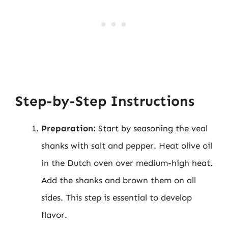
Step-by-Step Instructions
Preparation:
Start by seasoning the veal
shanks with salt and pepper. Heat olive oil
in the Dutch oven over medium-high heat.
Add the shanks and brown them on all
sides. This step is essential to develop
flavor.