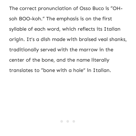
The correct pronunciation of Osso Buco is “OH-
soh BOO-koh.” The emphasis is on the first
syllable of each word, which reflects its Italian
origin. It’s a dish made with braised veal shanks,
traditionally served with the marrow in the
center of the bone, and the name literally
translates to “bone with a hole” in Italian.