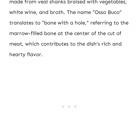
made from veal shanks braised with vegetables,
white wine, and broth. The name “Osso Buco”
translates to “bone with a hole,” referring to the
marrow-filled bone at the center of the cut of
meat, which contributes to the dish’s rich and
hearty flavor.