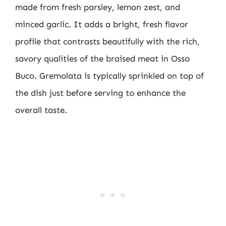
made from fresh parsley, lemon zest, and
minced garlic. It adds a bright, fresh flavor
profile that contrasts beautifully with the rich,
savory qualities of the braised meat in Osso
Buco. Gremolata is typically sprinkled on top of
the dish just before serving to enhance the
overall taste.