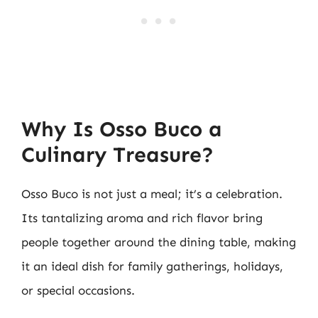
Why Is Osso Buco a
Culinary Treasure?
Osso Buco is not just a meal; it’s a celebration.
Its tantalizing aroma and rich flavor bring
people together around the dining table, making
it an ideal dish for family gatherings, holidays,
or special occasions.