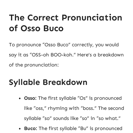
The Correct Pronunciation
of Osso Buco
To pronounce “Osso Buco” correctly, you would
say it as “OSS-oh BOO-koh.” Here’s a breakdown
of the pronunciation:
Syllable Breakdown
Osso:
The first syllable “Os” is pronounced
like “oss,” rhyming with “boss.” The second
syllable “so” sounds like “so” in “so what.”
Buco:
The first syllable “Bu” is pronounced