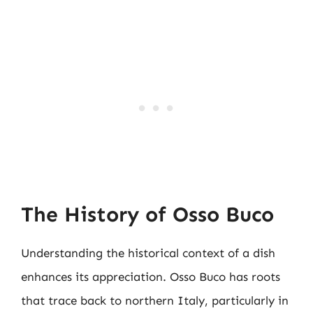
The History of Osso Buco
Understanding the historical context of a dish
enhances its appreciation. Osso Buco has roots
that trace back to northern Italy, particularly in