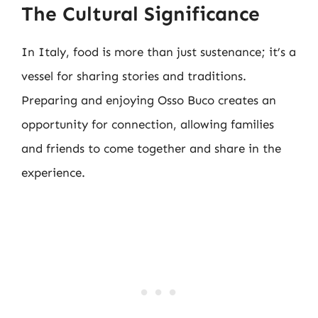
The Cultural Significance
In Italy, food is more than just sustenance; it’s a
vessel for sharing stories and traditions.
Preparing and enjoying Osso Buco creates an
opportunity for connection, allowing families
and friends to come together and share in the
experience.