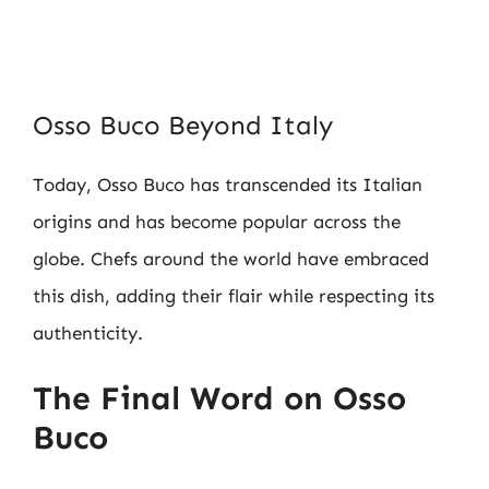
Osso Buco Beyond Italy
Today, Osso Buco has transcended its Italian
origins and has become popular across the
globe. Chefs around the world have embraced
this dish, adding their flair while respecting its
authenticity.
The Final Word on Osso
Buco