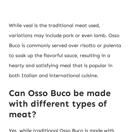
While veal is the traditional meat used,
variations may include pork or even lamb. Osso
Buco is commonly served over risotto or polenta
to soak up the flavorful sauce, resulting in a
hearty and satisfying meal that is popular in
both Italian and international cuisine.
Can Osso Buco be made
with different types of
meat?
Yes, while traditional Osso Buco is made with