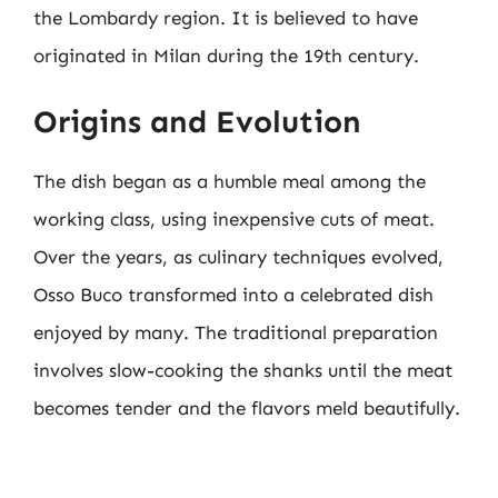
the Lombardy region. It is believed to have
originated in Milan during the 19th century.
Origins and Evolution
The dish began as a humble meal among the
working class, using inexpensive cuts of meat.
Over the years, as culinary techniques evolved,
Osso Buco transformed into a celebrated dish
enjoyed by many. The traditional preparation
involves slow-cooking the shanks until the meat
becomes tender and the flavors meld beautifully.