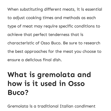
When substituting different meats, it is essential
to adjust cooking times and methods as each
type of meat may require specific conditions to
achieve that perfect tenderness that is
characteristic of Osso Buco. Be sure to research
the best approaches for the meat you choose to
ensure a delicious final dish.
What is gremolata and
how is it used in Osso
Buco?
Gremolata is a traditional Italian condiment