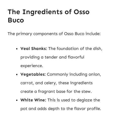
The Ingredients of Osso
Buco
The primary components of Osso Buco include:
Veal Shanks:
The foundation of the dish,
providing a tender and flavorful
experience.
Vegetables:
Commonly including onion,
carrot, and celery, these ingredients
create a fragrant base for the stew.
White Wine:
This is used to deglaze the
pot and adds depth to the flavor profile.