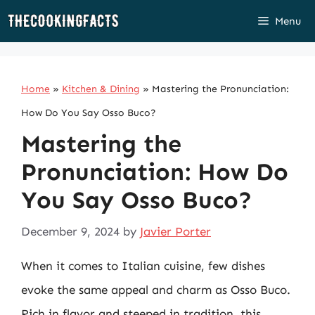
Skip
Menu
to
content
Home
»
Kitchen & Dining
»
Mastering the Pronunciation:
How Do You Say Osso Buco?
Mastering the
Pronunciation: How Do
You Say Osso Buco?
December 9, 2024
by
Javier Porter
When it comes to Italian cuisine, few dishes
evoke the same appeal and charm as Osso Buco.
Rich in flavor and steeped in tradition, this