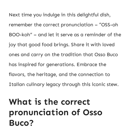
Next time you indulge in this delightful dish,
remember the correct pronunciation – “OSS-oh
BOO-koh” – and let it serve as a reminder of the
joy that good food brings. Share it with loved
ones and carry on the tradition that Osso Buco
has inspired for generations. Embrace the
flavors, the heritage, and the connection to
Italian culinary legacy through this iconic stew.
What is the correct
pronunciation of Osso
Buco?