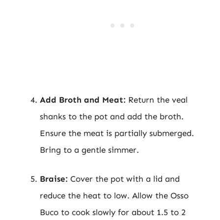
Add Broth and Meat:
Return the veal
shanks to the pot and add the broth.
Ensure the meat is partially submerged.
Bring to a gentle simmer.
Braise:
Cover the pot with a lid and
reduce the heat to low. Allow the Osso
Buco to cook slowly for about 1.5 to 2