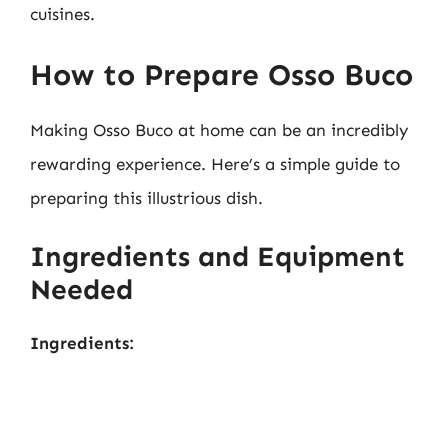
cuisines.
How to Prepare Osso Buco
Making Osso Buco at home can be an incredibly
rewarding experience. Here’s a simple guide to
preparing this illustrious dish.
Ingredients and Equipment
Needed
Ingredients: