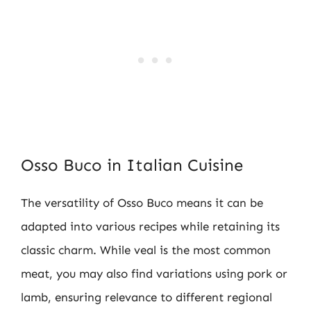
Osso Buco in Italian Cuisine
The versatility of Osso Buco means it can be
adapted into various recipes while retaining its
classic charm. While veal is the most common
meat, you may also find variations using pork or
lamb, ensuring relevance to different regional