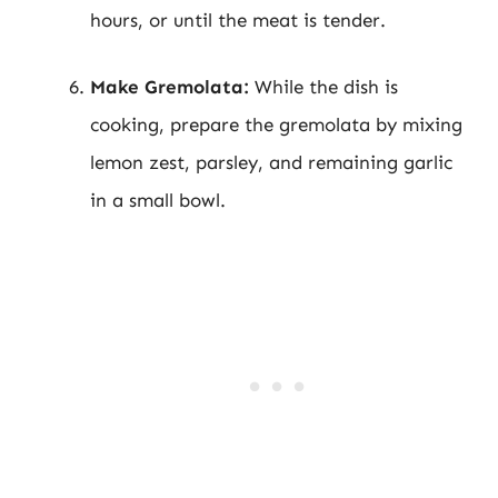
hours, or until the meat is tender.
Make Gremolata:
While the dish is
cooking, prepare the gremolata by mixing
lemon zest, parsley, and remaining garlic
in a small bowl.