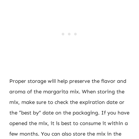
Proper storage will help preserve the flavor and
aroma of the margarita mix. When storing the
mix, make sure to check the expiration date or
the “best by” date on the packaging. If you have
opened the mix, it is best to consume it within a
few months. You can also store the mix in the