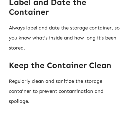
Label and Date the
Container
Always label and date the storage container, so
you know what’s inside and how long it’s been
stored.
Keep the Container Clean
Regularly clean and sanitize the storage
container to prevent contamination and
spoilage.