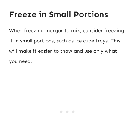
Freeze in Small Portions
When freezing margarita mix, consider freezing
it in small portions, such as ice cube trays. This
will make it easier to thaw and use only what
you need.