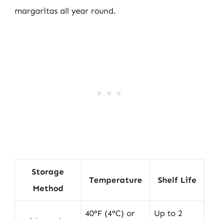
margaritas all year round.
Storage
Temperature
Shelf Life
Method
40°F (4°C) or
Up to 2