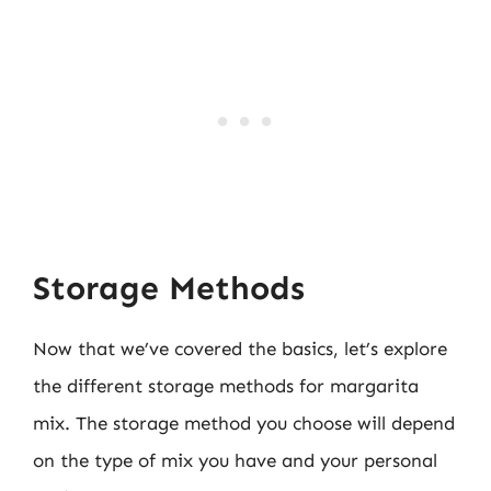
Storage Methods
Now that we’ve covered the basics, let’s explore
the different storage methods for margarita
mix. The storage method you choose will depend
on the type of mix you have and your personal