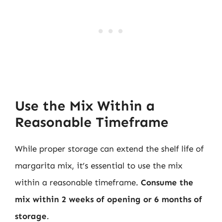
Use the Mix Within a
Reasonable Timeframe
While proper storage can extend the shelf life of
margarita mix, it’s essential to use the mix
within a reasonable timeframe.
Consume the
mix within 2 weeks of opening or 6 months of
storage
.