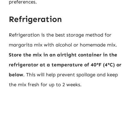
preferences.
Refrigeration
Refrigeration is the best storage method for
margarita mix with alcohol or homemade mix.
Store the mix in an airtight container in the
refrigerator at a temperature of 40°F (4°C) or
below
. This will help prevent spoilage and keep
the mix fresh for up to 2 weeks.