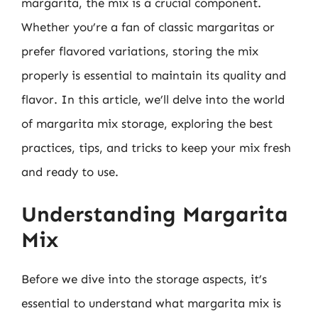
margarita, the mix is a crucial component.
Whether you’re a fan of classic margaritas or
prefer flavored variations, storing the mix
properly is essential to maintain its quality and
flavor. In this article, we’ll delve into the world
of margarita mix storage, exploring the best
practices, tips, and tricks to keep your mix fresh
and ready to use.
Understanding Margarita
Mix
Before we dive into the storage aspects, it’s
essential to understand what margarita mix is