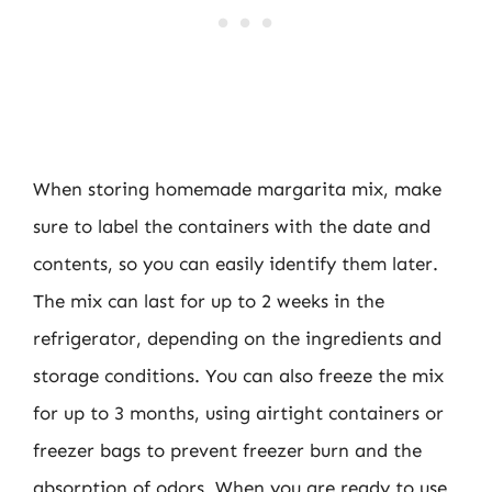
When storing homemade margarita mix, make
sure to label the containers with the date and
contents, so you can easily identify them later.
The mix can last for up to 2 weeks in the
refrigerator, depending on the ingredients and
storage conditions. You can also freeze the mix
for up to 3 months, using airtight containers or
freezer bags to prevent freezer burn and the
absorption of odors. When you are ready to use