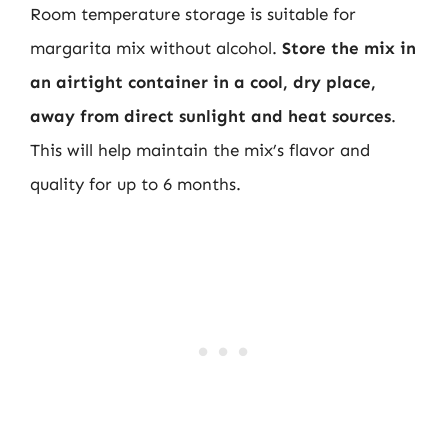
Room temperature storage is suitable for
margarita mix without alcohol.
Store the mix in
an airtight container in a cool, dry place,
away from direct sunlight and heat sources
.
This will help maintain the mix’s flavor and
quality for up to 6 months.