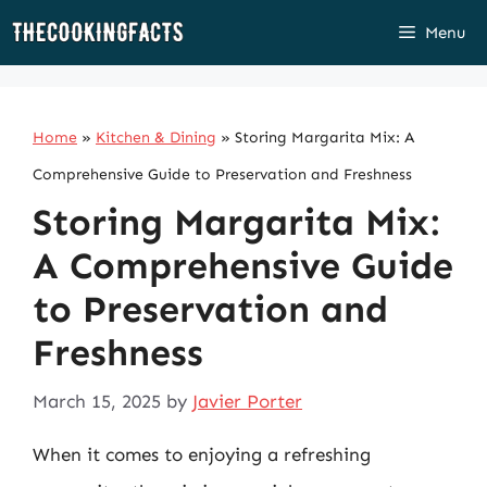
Skip
Menu
to
content
Home
»
Kitchen & Dining
»
Storing Margarita Mix: A
Comprehensive Guide to Preservation and Freshness
Storing Margarita Mix:
A Comprehensive Guide
to Preservation and
Freshness
March 15, 2025
by
Javier Porter
When it comes to enjoying a refreshing