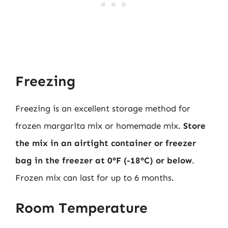
Freezing
Freezing is an excellent storage method for
frozen margarita mix or homemade mix.
Store
the mix in an airtight container or freezer
bag in the freezer at 0°F (-18°C) or below
.
Frozen mix can last for up to 6 months.
Room Temperature