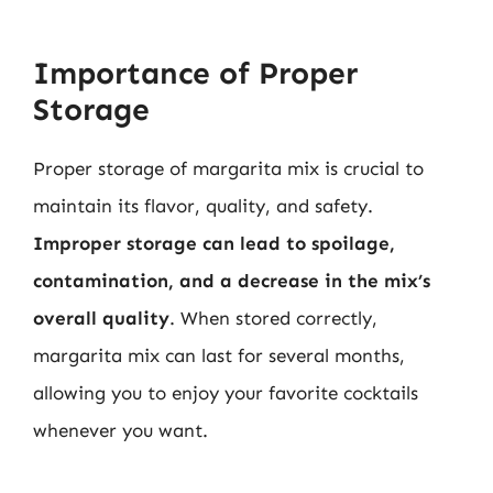
Importance of Proper
Storage
Proper storage of margarita mix is crucial to
maintain its flavor, quality, and safety.
Improper storage can lead to spoilage,
contamination, and a decrease in the mix’s
overall quality
. When stored correctly,
margarita mix can last for several months,
allowing you to enjoy your favorite cocktails
whenever you want.