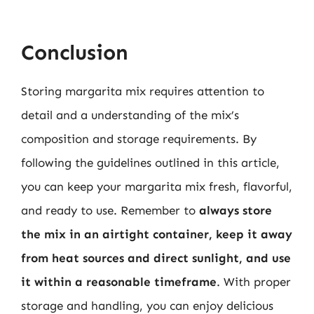
Conclusion
Storing margarita mix requires attention to
detail and a understanding of the mix’s
composition and storage requirements. By
following the guidelines outlined in this article,
you can keep your margarita mix fresh, flavorful,
and ready to use. Remember to
always store
the mix in an airtight container, keep it away
from heat sources and direct sunlight, and use
it within a reasonable timeframe
. With proper
storage and handling, you can enjoy delicious