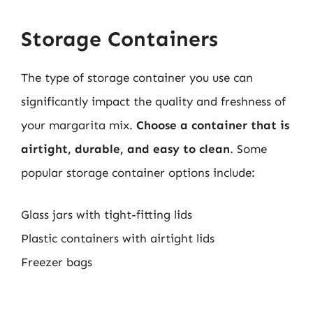
Storage Containers
The type of storage container you use can
significantly impact the quality and freshness of
your margarita mix.
Choose a container that is
airtight, durable, and easy to clean
. Some
popular storage container options include:
Glass jars with tight-fitting lids
Plastic containers with airtight lids
Freezer bags