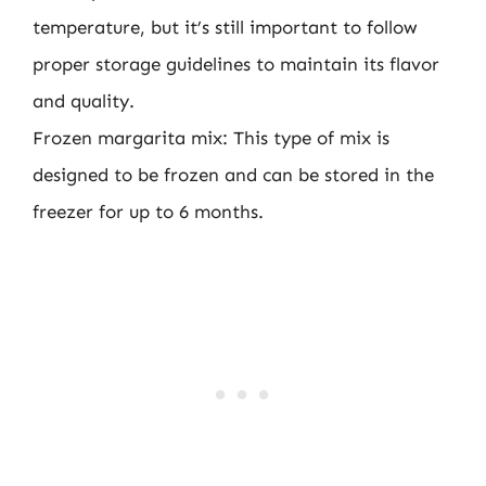
temperature, but it’s still important to follow
proper storage guidelines to maintain its flavor
and quality.
Frozen margarita mix: This type of mix is
designed to be frozen and can be stored in the
freezer for up to 6 months.