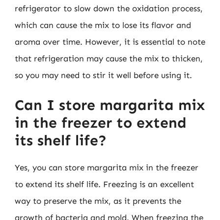
refrigerator to slow down the oxidation process,
which can cause the mix to lose its flavor and
aroma over time. However, it is essential to note
that refrigeration may cause the mix to thicken,
so you may need to stir it well before using it.
Can I store margarita mix
in the freezer to extend
its shelf life?
Yes, you can store margarita mix in the freezer
to extend its shelf life. Freezing is an excellent
way to preserve the mix, as it prevents the
growth of bacteria and mold. When freezing the