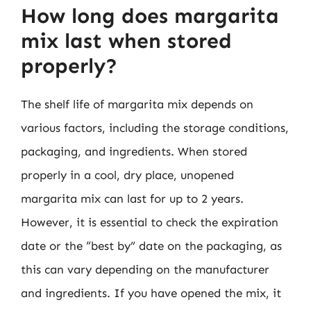
How long does margarita
mix last when stored
properly?
The shelf life of margarita mix depends on
various factors, including the storage conditions,
packaging, and ingredients. When stored
properly in a cool, dry place, unopened
margarita mix can last for up to 2 years.
However, it is essential to check the expiration
date or the “best by” date on the packaging, as
this can vary depending on the manufacturer
and ingredients. If you have opened the mix, it