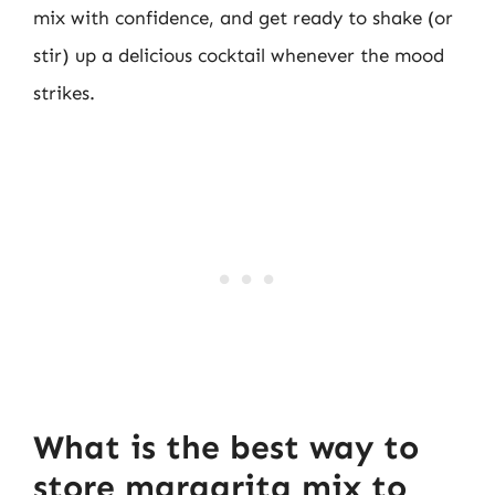
mix with confidence, and get ready to shake (or
stir) up a delicious cocktail whenever the mood
strikes.
What is the best way to
store margarita mix to