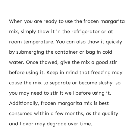
When you are ready to use the frozen margarita
mix, simply thaw it in the refrigerator or at
room temperature. You can also thaw it quickly
by submerging the container or bag in cold
water. Once thawed, give the mix a good stir
before using it. Keep in mind that freezing may
cause the mix to separate or become slushy, so
you may need to stir it well before using it.
Additionally, frozen margarita mix is best
consumed within a few months, as the quality
and flavor may degrade over time.