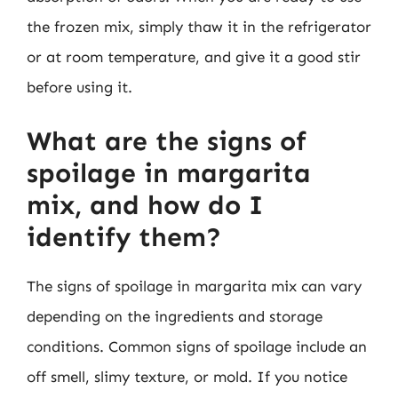
the frozen mix, simply thaw it in the refrigerator
or at room temperature, and give it a good stir
before using it.
What are the signs of
spoilage in margarita
mix, and how do I
identify them?
The signs of spoilage in margarita mix can vary
depending on the ingredients and storage
conditions. Common signs of spoilage include an
off smell, slimy texture, or mold. If you notice