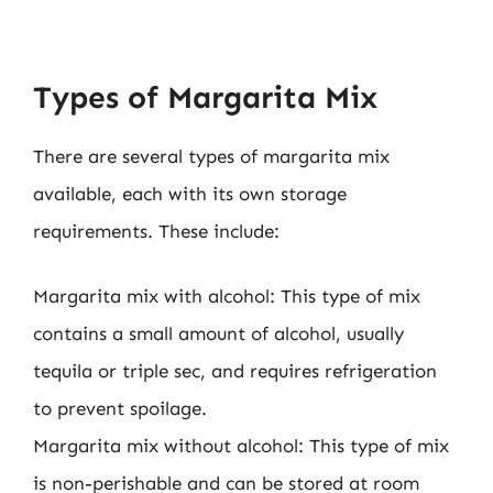
Types of Margarita Mix
There are several types of margarita mix
available, each with its own storage
requirements. These include:
Margarita mix with alcohol: This type of mix
contains a small amount of alcohol, usually
tequila or triple sec, and requires refrigeration
to prevent spoilage.
Margarita mix without alcohol: This type of mix
is non-perishable and can be stored at room