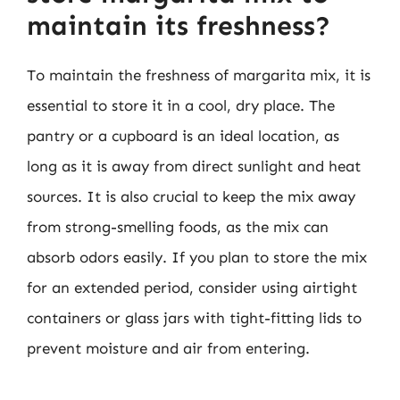
maintain its freshness?
To maintain the freshness of margarita mix, it is
essential to store it in a cool, dry place. The
pantry or a cupboard is an ideal location, as
long as it is away from direct sunlight and heat
sources. It is also crucial to keep the mix away
from strong-smelling foods, as the mix can
absorb odors easily. If you plan to store the mix
for an extended period, consider using airtight
containers or glass jars with tight-fitting lids to
prevent moisture and air from entering.