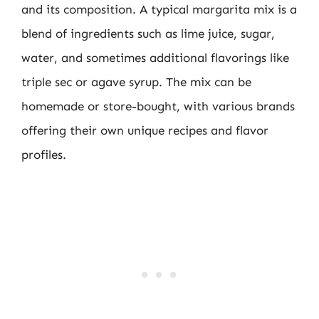
and its composition. A typical margarita mix is a
blend of ingredients such as lime juice, sugar,
water, and sometimes additional flavorings like
triple sec or agave syrup. The mix can be
homemade or store-bought, with various brands
offering their own unique recipes and flavor
profiles.