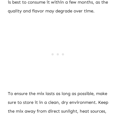
is best to consume it within a few months, as the
quality and flavor may degrade over time.
To ensure the mix lasts as long as possible, make
sure to store it in a clean, dry environment. Keep
the mix away from direct sunlight, heat sources,