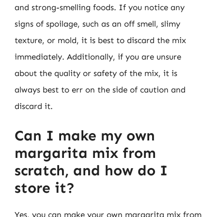
and strong-smelling foods. If you notice any
signs of spoilage, such as an off smell, slimy
texture, or mold, it is best to discard the mix
immediately. Additionally, if you are unsure
about the quality or safety of the mix, it is
always best to err on the side of caution and
discard it.
Can I make my own
margarita mix from
scratch, and how do I
store it?
Yes, you can make your own margarita mix from