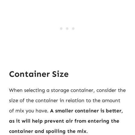
Container Size
When selecting a storage container, consider the
size of the container in relation to the amount
of mix you have.
A smaller container is better,
as it will help prevent air from entering the
container and spoiling the mix
.