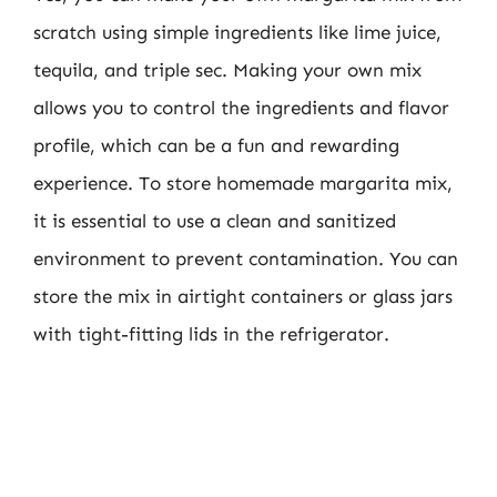
scratch using simple ingredients like lime juice,
tequila, and triple sec. Making your own mix
allows you to control the ingredients and flavor
profile, which can be a fun and rewarding
experience. To store homemade margarita mix,
it is essential to use a clean and sanitized
environment to prevent contamination. You can
store the mix in airtight containers or glass jars
with tight-fitting lids in the refrigerator.