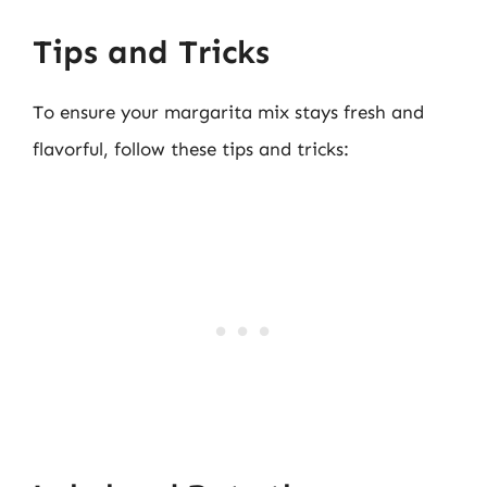
Tips and Tricks
To ensure your margarita mix stays fresh and
flavorful, follow these tips and tricks: