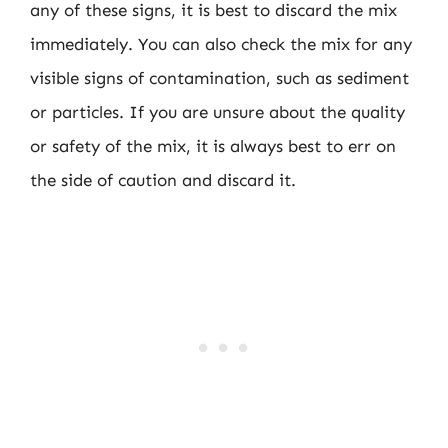
any of these signs, it is best to discard the mix
immediately. You can also check the mix for any
visible signs of contamination, such as sediment
or particles. If you are unsure about the quality
or safety of the mix, it is always best to err on
the side of caution and discard it.