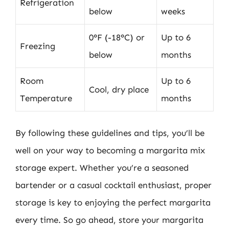
Refrigeration
below
weeks
0°F (-18°C) or
Up to 6
Freezing
below
months
Room
Up to 6
Cool, dry place
Temperature
months
By following these guidelines and tips, you’ll be
well on your way to becoming a margarita mix
storage expert. Whether you’re a seasoned
bartender or a casual cocktail enthusiast, proper
storage is key to enjoying the perfect margarita
every time. So go ahead, store your margarita