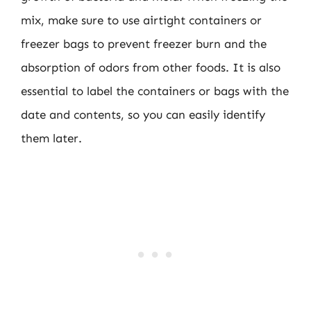
mix, make sure to use airtight containers or
freezer bags to prevent freezer burn and the
absorption of odors from other foods. It is also
essential to label the containers or bags with the
date and contents, so you can easily identify
them later.