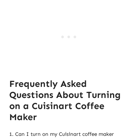
Frequently Asked
Questions About Turning
on a Cuisinart Coffee
Maker
1. Can I turn on my Cuisinart coffee maker