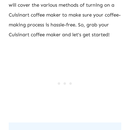
will cover the various methods of turning on a
Cuisinart coffee maker to make sure your coffee-
making process is hassle-free. So, grab your
Cuisinart coffee maker and let’s get started!