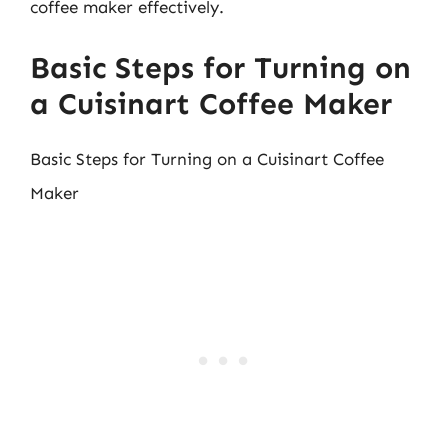
coffee maker effectively.
Basic Steps for Turning on
a Cuisinart Coffee Maker
Basic Steps for Turning on a Cuisinart Coffee
Maker