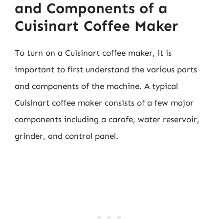
and Components of a
Cuisinart Coffee Maker
To turn on a Cuisinart coffee maker, it is
important to first understand the various parts
and components of the machine. A typical
Cuisinart coffee maker consists of a few major
components including a carafe, water reservoir,
grinder, and control panel.