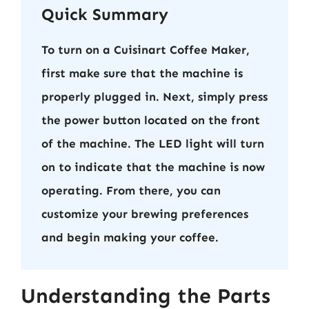
Quick Summary
To turn on a Cuisinart Coffee Maker,
first make sure that the machine is
properly plugged in. Next, simply press
the power button located on the front
of the machine. The LED light will turn
on to indicate that the machine is now
operating. From there, you can
customize your brewing preferences
and begin making your coffee.
Understanding the Parts