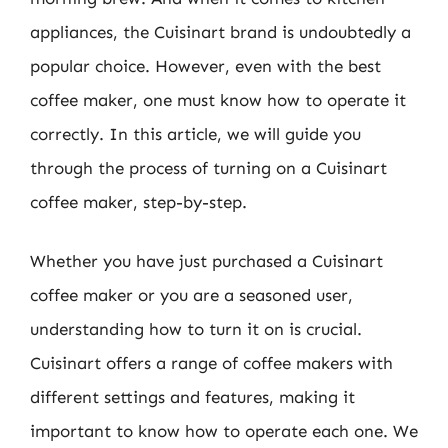
appliances, the Cuisinart brand is undoubtedly a
popular choice. However, even with the best
coffee maker, one must know how to operate it
correctly. In this article, we will guide you
through the process of turning on a Cuisinart
coffee maker, step-by-step.
Whether you have just purchased a Cuisinart
coffee maker or you are a seasoned user,
understanding how to turn it on is crucial.
Cuisinart offers a range of coffee makers with
different settings and features, making it
important to know how to operate each one. We