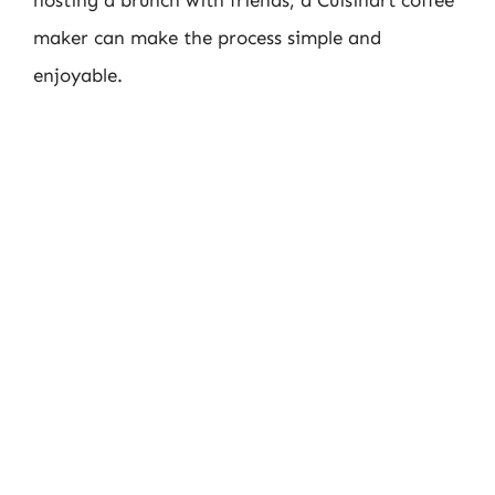
hosting a brunch with friends, a Cuisinart coffee
maker can make the process simple and
enjoyable.