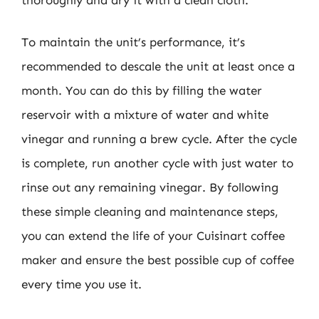
To maintain the unit’s performance, it’s
recommended to descale the unit at least once a
month. You can do this by filling the water
reservoir with a mixture of water and white
vinegar and running a brew cycle. After the cycle
is complete, run another cycle with just water to
rinse out any remaining vinegar. By following
these simple cleaning and maintenance steps,
you can extend the life of your Cuisinart coffee
maker and ensure the best possible cup of coffee
every time you use it.