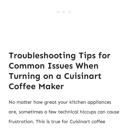
Troubleshooting Tips for
Common Issues When
Turning on a Cuisinart
Coffee Maker
No matter how great your kitchen appliances
are, sometimes a few technical hiccups can cause
frustration. This is true for Cuisinart coffee