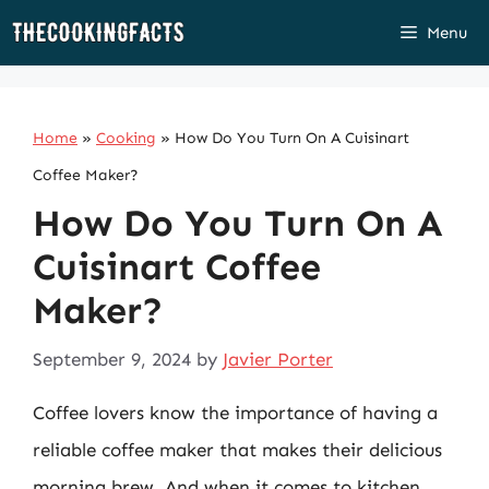
Skip
Menu
to
content
Home
»
Cooking
»
How Do You Turn On A Cuisinart
Coffee Maker?
How Do You Turn On A
Cuisinart Coffee
Maker?
September 9, 2024
by
Javier Porter
Coffee lovers know the importance of having a
reliable coffee maker that makes their delicious
morning brew. And when it comes to kitchen