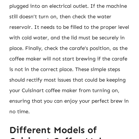
plugged into an electrical outlet. If the machine
still doesn’t turn on, then check the water
reservoir. It needs to be filled to the proper level
with cold water, and the lid must be securely in
place. Finally, check the carafe’s position, as the
coffee maker will not start brewing if the carafe
is not in the correct place. These simple steps
should rectify most issues that could be keeping
your Cuisinart coffee maker from turning on,
ensuring that you can enjoy your perfect brew in
no time.
Different Models of