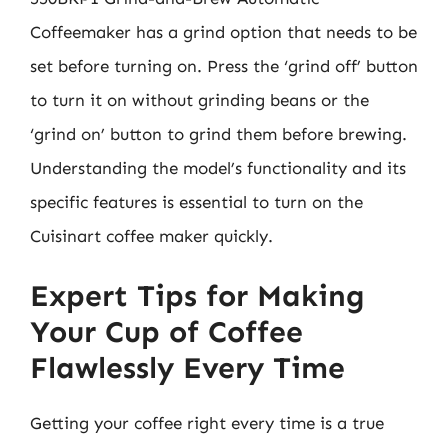
Coffeemaker has a grind option that needs to be
set before turning on. Press the ‘grind off’ button
to turn it on without grinding beans or the
‘grind on’ button to grind them before brewing.
Understanding the model’s functionality and its
specific features is essential to turn on the
Cuisinart coffee maker quickly.
Expert Tips for Making
Your Cup of Coffee
Flawlessly Every Time
Getting your coffee right every time is a true