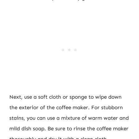
Next, use a soft cloth or sponge to wipe down
the exterior of the coffee maker. For stubborn
stains, you can use a mixture of warm water and
mild dish soap. Be sure to rinse the coffee maker
thoroughly and dry it with a clean cloth.