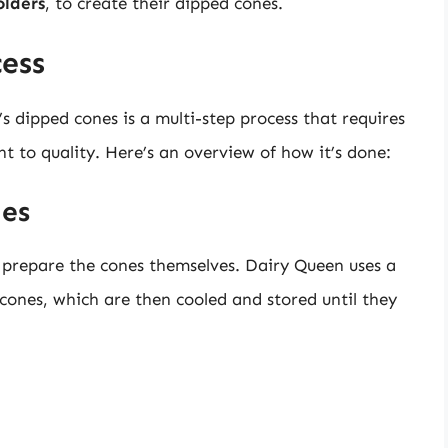
olders
, to create their dipped cones.
ess
 dipped cones is a multi-step process that requires
t to quality. Here’s an overview of how it’s done:
nes
o prepare the cones themselves. Dairy Queen uses a
cones, which are then cooled and stored until they