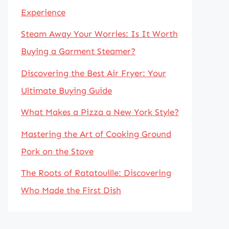
Experience
Steam Away Your Worries: Is It Worth
Buying a Garment Steamer?
Discovering the Best Air Fryer: Your
Ultimate Buying Guide
What Makes a Pizza a New York Style?
Mastering the Art of Cooking Ground
Pork on the Stove
The Roots of Ratatouille: Discovering
Who Made the First Dish