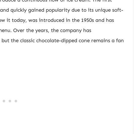
 and quickly gained popularity due to its unique soft-
ow it today, was introduced in the 1950s and has
menu. Over the years, the company has
 but the classic chocolate-dipped cone remains a fan