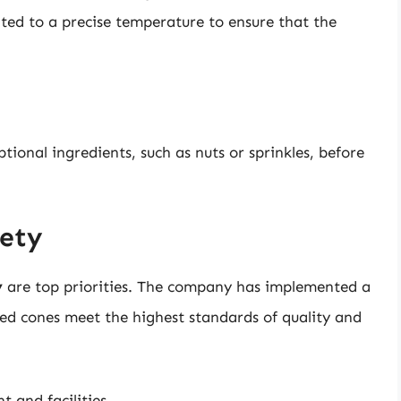
ated to a precise temperature to ensure that the
tional ingredients, such as nuts or sprinkles, before
fety
y
are top priorities. The company has implemented a
ped cones meet the highest standards of quality and
t and facilities