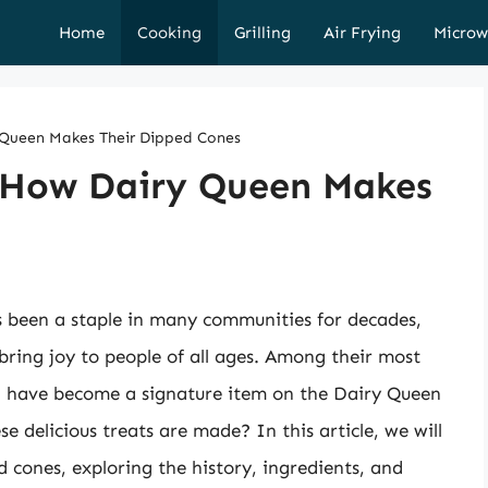
Home
Cooking
Grilling
Air Frying
Microw
 Queen Makes Their Dipped Cones
: How Dairy Queen Makes
s been a staple in many communities for decades,
 bring joy to people of all ages. Among their most
ch have become a signature item on the Dairy Queen
delicious treats are made? In this article, we will
d cones, exploring the history, ingredients, and