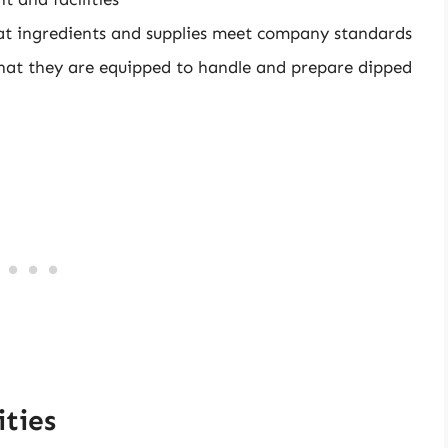
that ingredients and supplies meet company standards
that they are equipped to handle and prepare dipped
ties