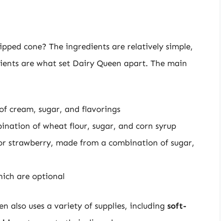
pped cone? The ingredients are relatively simple,
edients are what set Dairy Queen apart. The main
of cream, sugar, and flavorings
ination of wheat flour, sugar, and corn syrup
 or strawberry, made from a combination of sugar,
hich are optional
n also uses a variety of supplies, including
soft-