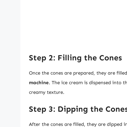
Step 2: Filling the Cones
Once the cones are prepared, they are fille
machine
. The ice cream is dispensed into 
creamy texture.
Step 3: Dipping the Cone
After the cones are filled, they are dipped 