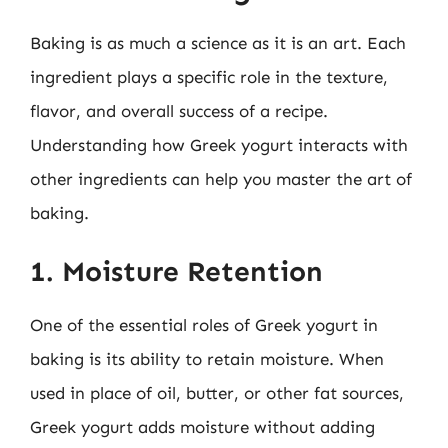
Baking is as much a science as it is an art. Each
ingredient plays a specific role in the texture,
flavor, and overall success of a recipe.
Understanding how Greek yogurt interacts with
other ingredients can help you master the art of
baking.
1. Moisture Retention
One of the essential roles of Greek yogurt in
baking is its ability to retain moisture. When
used in place of oil, butter, or other fat sources,
Greek yogurt adds moisture without adding