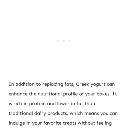
In addition to replacing fats, Greek yogurt can
enhance the nutritional profile of your bakes. It
is rich in protein and lower in fat than
traditional dairy products, which means you can
indulge in your favorite treats without feeling