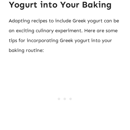
Yogurt into Your Baking
Adapting recipes to include Greek yogurt can be
an exciting culinary experiment. Here are some
tips for incorporating Greek yogurt into your
baking routine: