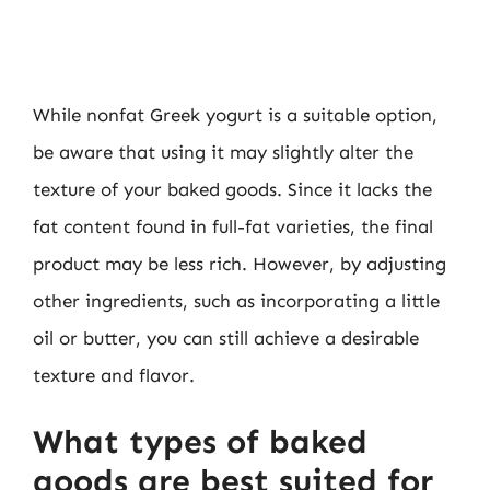
While nonfat Greek yogurt is a suitable option,
be aware that using it may slightly alter the
texture of your baked goods. Since it lacks the
fat content found in full-fat varieties, the final
product may be less rich. However, by adjusting
other ingredients, such as incorporating a little
oil or butter, you can still achieve a desirable
texture and flavor.
What types of baked
goods are best suited for