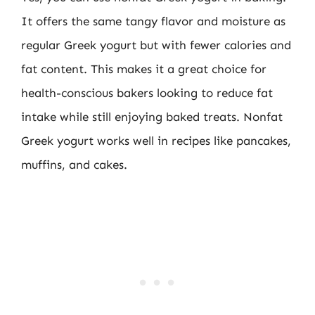
It offers the same tangy flavor and moisture as
regular Greek yogurt but with fewer calories and
fat content. This makes it a great choice for
health-conscious bakers looking to reduce fat
intake while still enjoying baked treats. Nonfat
Greek yogurt works well in recipes like pancakes,
muffins, and cakes.