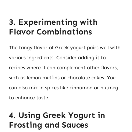
3. Experimenting with
Flavor Combinations
The tangy flavor of Greek yogurt pairs well with
various ingredients. Consider adding it to
recipes where it can complement other flavors,
such as lemon muffins or chocolate cakes. You
can also mix in spices like cinnamon or nutmeg
to enhance taste.
4. Using Greek Yogurt in
Frosting and Sauces