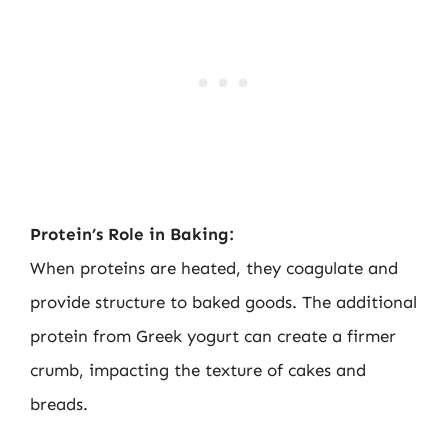
Protein’s Role in Baking:
When proteins are heated, they coagulate and
provide structure to baked goods. The additional
protein from Greek yogurt can create a firmer
crumb, impacting the texture of cakes and
breads.