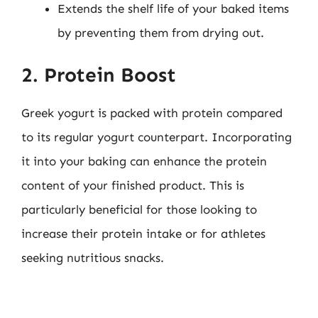
Extends the shelf life of your baked items
by preventing them from drying out.
2. Protein Boost
Greek yogurt is packed with protein compared
to its regular yogurt counterpart. Incorporating
it into your baking can enhance the protein
content of your finished product. This is
particularly beneficial for those looking to
increase their protein intake or for athletes
seeking nutritious snacks.