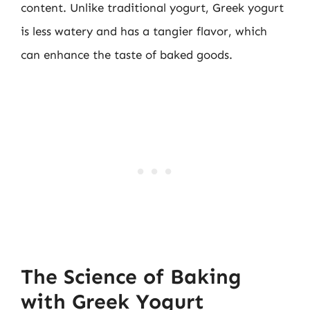
content. Unlike traditional yogurt, Greek yogurt
is less watery and has a tangier flavor, which
can enhance the taste of baked goods.
The Science of Baking
with Greek Yogurt