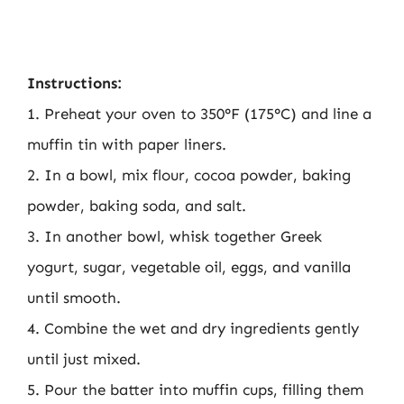
Instructions:
1. Preheat your oven to 350°F (175°C) and line a
muffin tin with paper liners.
2. In a bowl, mix flour, cocoa powder, baking
powder, baking soda, and salt.
3. In another bowl, whisk together Greek
yogurt, sugar, vegetable oil, eggs, and vanilla
until smooth.
4. Combine the wet and dry ingredients gently
until just mixed.
5. Pour the batter into muffin cups, filling them