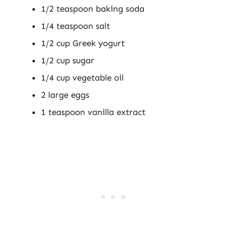
1/2 teaspoon baking soda
1/4 teaspoon salt
1/2 cup Greek yogurt
1/2 cup sugar
1/4 cup vegetable oil
2 large eggs
1 teaspoon vanilla extract