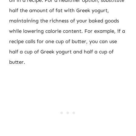
half the amount of fat with Greek yogurt,
maintaining the richness of your baked goods
while lowering calorie content. For example, if a
recipe calls for one cup of butter, you can use
half a cup of Greek yogurt and half a cup of
butter.