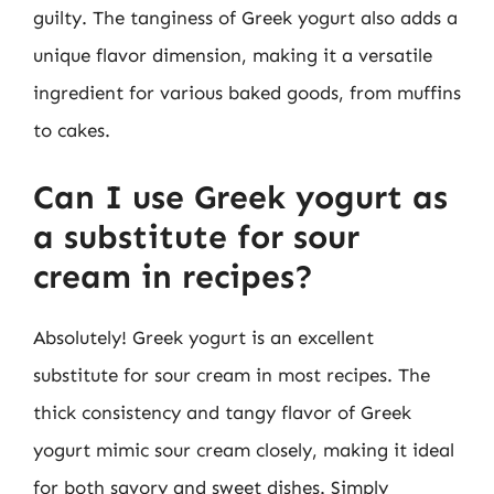
guilty. The tanginess of Greek yogurt also adds a
unique flavor dimension, making it a versatile
ingredient for various baked goods, from muffins
to cakes.
Can I use Greek yogurt as
a substitute for sour
cream in recipes?
Absolutely! Greek yogurt is an excellent
substitute for sour cream in most recipes. The
thick consistency and tangy flavor of Greek
yogurt mimic sour cream closely, making it ideal
for both savory and sweet dishes. Simply