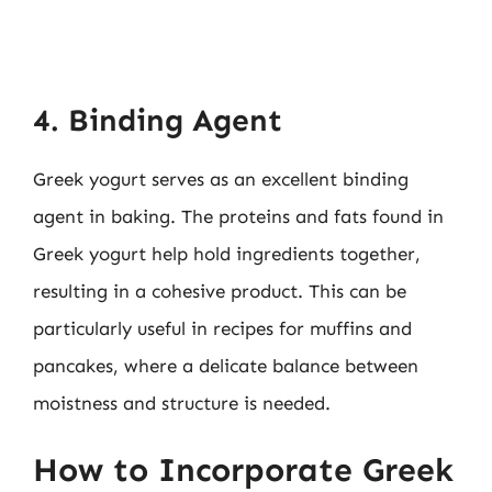
4. Binding Agent
Greek yogurt serves as an excellent binding
agent in baking. The proteins and fats found in
Greek yogurt help hold ingredients together,
resulting in a cohesive product. This can be
particularly useful in recipes for muffins and
pancakes, where a delicate balance between
moistness and structure is needed.
How to Incorporate Greek