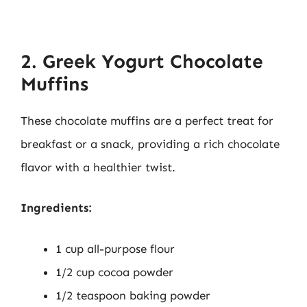
2. Greek Yogurt Chocolate
Muffins
These chocolate muffins are a perfect treat for
breakfast or a snack, providing a rich chocolate
flavor with a healthier twist.
Ingredients:
1 cup all-purpose flour
1/2 cup cocoa powder
1/2 teaspoon baking powder