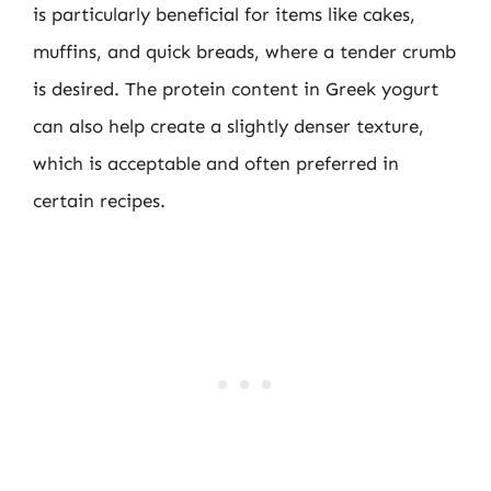
is particularly beneficial for items like cakes,
muffins, and quick breads, where a tender crumb
is desired. The protein content in Greek yogurt
can also help create a slightly denser texture,
which is acceptable and often preferred in
certain recipes.