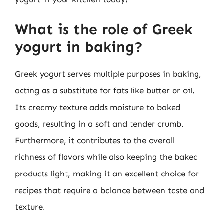
What is the role of Greek
yogurt in baking?
Greek yogurt serves multiple purposes in baking,
acting as a substitute for fats like butter or oil.
Its creamy texture adds moisture to baked
goods, resulting in a soft and tender crumb.
Furthermore, it contributes to the overall
richness of flavors while also keeping the baked
products light, making it an excellent choice for
recipes that require a balance between taste and
texture.