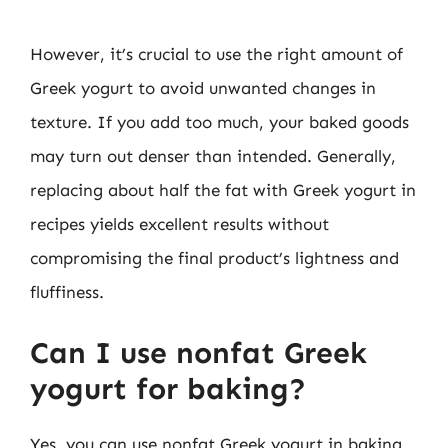
However, it’s crucial to use the right amount of
Greek yogurt to avoid unwanted changes in
texture. If you add too much, your baked goods
may turn out denser than intended. Generally,
replacing about half the fat with Greek yogurt in
recipes yields excellent results without
compromising the final product’s lightness and
fluffiness.
Can I use nonfat Greek
yogurt for baking?
Yes, you can use nonfat Greek yogurt in baking.