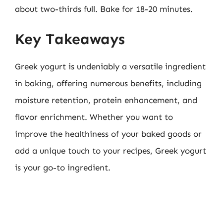
about two-thirds full. Bake for 18-20 minutes.
Key Takeaways
Greek yogurt is undeniably a versatile ingredient
in baking, offering numerous benefits, including
moisture retention, protein enhancement, and
flavor enrichment. Whether you want to
improve the healthiness of your baked goods or
add a unique touch to your recipes, Greek yogurt
is your go-to ingredient.