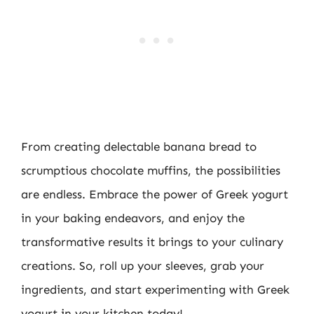
From creating delectable banana bread to
scrumptious chocolate muffins, the possibilities
are endless. Embrace the power of Greek yogurt
in your baking endeavors, and enjoy the
transformative results it brings to your culinary
creations. So, roll up your sleeves, grab your
ingredients, and start experimenting with Greek
yogurt in your kitchen today!