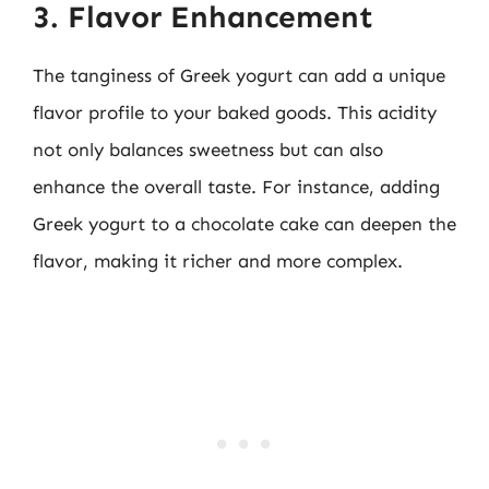
3. Flavor Enhancement
The tanginess of Greek yogurt can add a unique
flavor profile to your baked goods. This acidity
not only balances sweetness but can also
enhance the overall taste. For instance, adding
Greek yogurt to a chocolate cake can deepen the
flavor, making it richer and more complex.