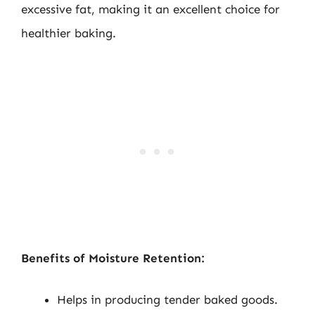
excessive fat, making it an excellent choice for
healthier baking.
Benefits of Moisture Retention:
Helps in producing tender baked goods.