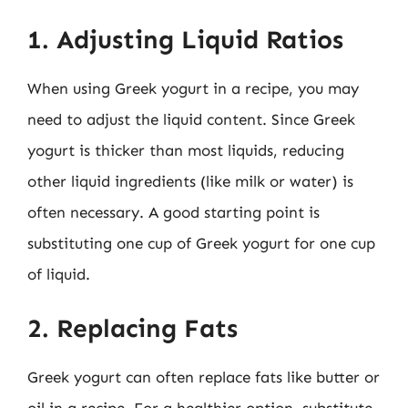
1. Adjusting Liquid Ratios
When using Greek yogurt in a recipe, you may
need to adjust the liquid content. Since Greek
yogurt is thicker than most liquids, reducing
other liquid ingredients (like milk or water) is
often necessary. A good starting point is
substituting one cup of Greek yogurt for one cup
of liquid.
2. Replacing Fats
Greek yogurt can often replace fats like butter or
oil in a recipe. For a healthier option, substitute