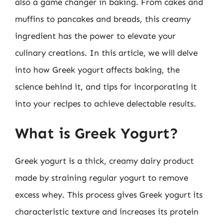
also a game changer in baking. From cakes and
muffins to pancakes and breads, this creamy
ingredient has the power to elevate your
culinary creations. In this article, we will delve
into how Greek yogurt affects baking, the
science behind it, and tips for incorporating it
into your recipes to achieve delectable results.
What is Greek Yogurt?
Greek yogurt is a thick, creamy dairy product
made by straining regular yogurt to remove
excess whey. This process gives Greek yogurt its
characteristic texture and increases its protein