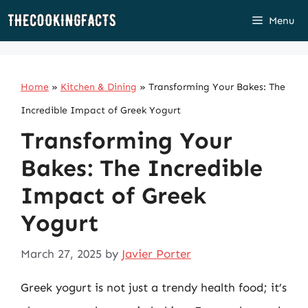
Skip
Menu
to
content
Home
»
Kitchen & Dining
»
Transforming Your Bakes: The
Incredible Impact of Greek Yogurt
Transforming Your
Bakes: The Incredible
Impact of Greek
Yogurt
March 27, 2025
by
Javier Porter
Greek yogurt is not just a trendy health food; it’s