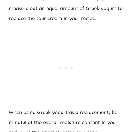
measure out an equal amount of Greek yogurt to
replace the sour cream in your recipe.
When using Greek yogurt as a replacement, be
mindful of the overall moisture content in your