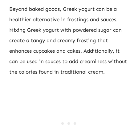
Beyond baked goods, Greek yogurt can be a
healthier alternative in frostings and sauces.
Mixing Greek yogurt with powdered sugar can
create a tangy and creamy frosting that
enhances cupcakes and cakes. Additionally, it
can be used in sauces to add creaminess without
the calories found in traditional cream.