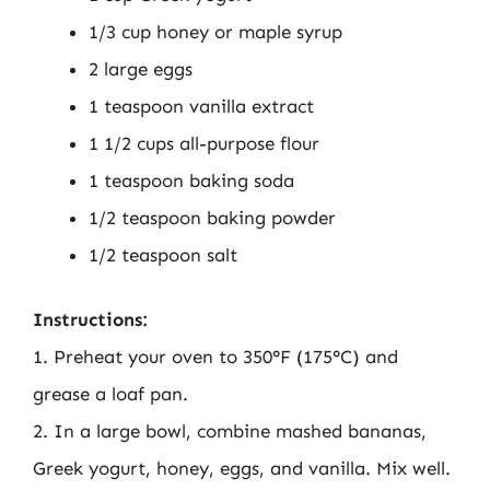
1/3 cup honey or maple syrup
2 large eggs
1 teaspoon vanilla extract
1 1/2 cups all-purpose flour
1 teaspoon baking soda
1/2 teaspoon baking powder
1/2 teaspoon salt
Instructions:
1. Preheat your oven to 350°F (175°C) and
grease a loaf pan.
2. In a large bowl, combine mashed bananas,
Greek yogurt, honey, eggs, and vanilla. Mix well.