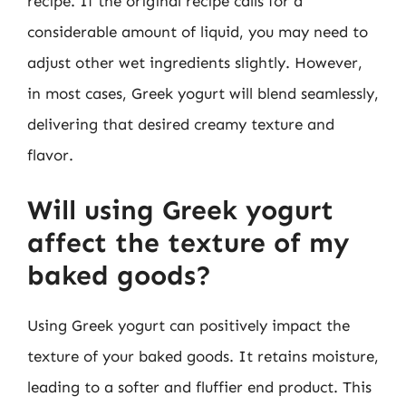
recipe. If the original recipe calls for a
considerable amount of liquid, you may need to
adjust other wet ingredients slightly. However,
in most cases, Greek yogurt will blend seamlessly,
delivering that desired creamy texture and
flavor.
Will using Greek yogurt
affect the texture of my
baked goods?
Using Greek yogurt can positively impact the
texture of your baked goods. It retains moisture,
leading to a softer and fluffier end product. This