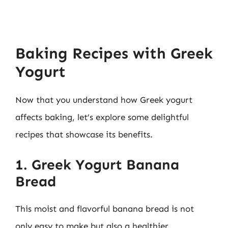
Baking Recipes with Greek
Yogurt
Now that you understand how Greek yogurt
affects baking, let’s explore some delightful
recipes that showcase its benefits.
1. Greek Yogurt Banana
Bread
This moist and flavorful banana bread is not
only easy to make but also a healthier