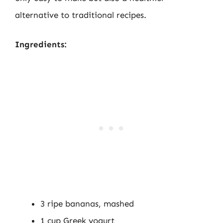
alternative to traditional recipes.
Ingredients:
3 ripe bananas, mashed
1 cup Greek yogurt