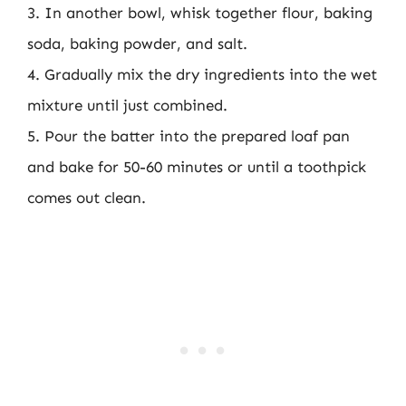
3. In another bowl, whisk together flour, baking
soda, baking powder, and salt.
4. Gradually mix the dry ingredients into the wet
mixture until just combined.
5. Pour the batter into the prepared loaf pan
and bake for 50-60 minutes or until a toothpick
comes out clean.