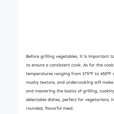
Before grilling vegetables, it is important 
to ensure a consistent cook. As for the cook
temperatures ranging from 375°F to 450°F an
mushy texture, and undercooking will make 
and mastering the basics of grilling, cooki
delectable dishes, perfect for vegetarians, 
rounded, flavorful meal.