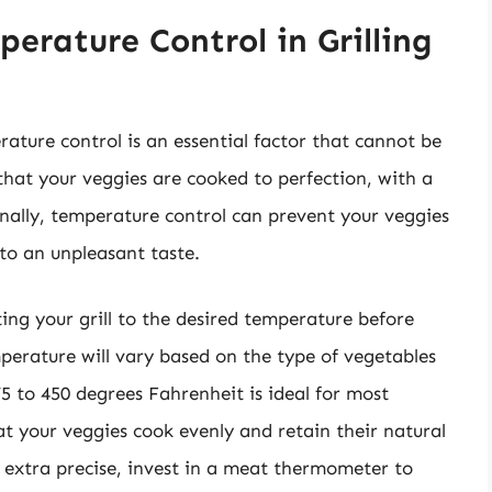
erature Control in Grilling
rature control is an essential factor that cannot be
hat your veggies are cooked to perfection, with a
ionally, temperature control can prevent your veggies
to an unpleasant taste.
ting your grill to the desired temperature before
perature will vary based on the type of vegetables
375 to 450 degrees Fahrenheit is ideal for most
t your veggies cook evenly and retain their natural
e extra precise, invest in a meat thermometer to