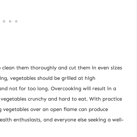
to clean them thoroughly and cut them in even sizes
ing, vegetables should be grilled at high
d not for too long. Overcooking will result in a
vegetables crunchy and hard to eat. With practice
ng vegetables over an open flame can produce
health enthusiasts, and everyone else seeking a well-