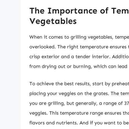
The Importance of Temp
Vegetables
When it comes to grilling vegetables, tempe
overlooked. The right temperature ensures t
crisp exterior and a tender interior. Addit
from drying out or burning, which can lead 
To achieve the best results, start by prehea
placing your veggies on the grates. The tem
you are grilling, but generally, a range of 
veggies. This temperature range ensures tha
flavors and nutrients. And if you want to b