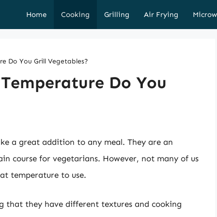
Home
Cooking
Grilling
Air Frying
Microw
 Do You Grill Vegetables?
Temperature Do You
ake a great addition to any meal. They are an
main course for vegetarians. However, not many of us
hat temperature to use.
ng that they have different textures and cooking