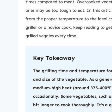
times compared to meat. Overcooked veget
ones may be too tough to eat. In this article
from the proper temperature to the ideal c
griller or a novice cook, keep reading to ge
grilled veggies every time.
Key Takeaway
The grilling time and temperature fo
and size of the vegetable. As a gener
medium-high heat (around 375-400°F) 
occasionally. Some vegetables, such a
bit longer to cook thoroughly. It’s a