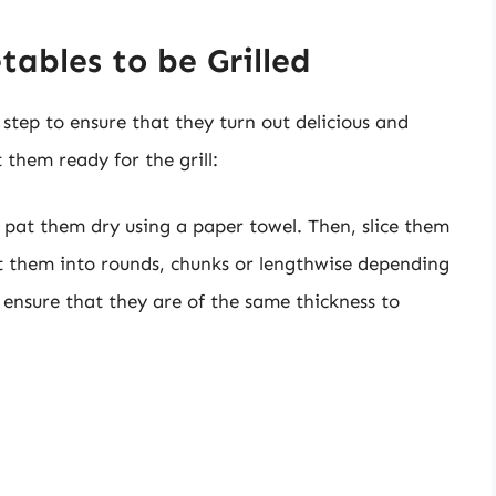
tables to be Grilled
l step to ensure that they turn out delicious and
 them ready for the grill:
 pat them dry using a paper towel. Then, slice them
cut them into rounds, chunks or lengthwise depending
 ensure that they are of the same thickness to