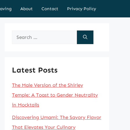
aving
About
Contact
Privacy Policy
Search
for:
Latest Posts
The Male Version of the Shirley
Temple: A Toast to Gender Neutrality
in Mocktails
Discovering Umami: The Savory Flavor
That Elevates Your Culinary