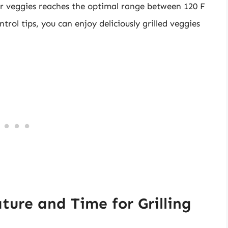
ur veggies reaches the optimal range between 120 F
trol tips, you can enjoy deliciously grilled veggies
re and Time for Grilling