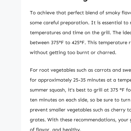
To achieve that perfect blend of smoky flavo
some careful preparation. It is essential to 
temperatures and time on the grill. The idea
between 375°F to 425°F. This temperature r
without getting too burnt or charred.
For root vegetables such as carrots and swe
for approximately 25-35 minutes at a temper
summer squash, it’s best to grill at 375 °F 
ten minutes on each side, so be sure to turn
prevent smaller vegetables such as cherry 
grates. With these recommendations, your gr
of flavor, and healthy.