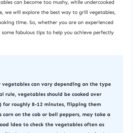
ables can become too mushy, while undercooked
, we will explore the best way to grill vegetables,
ooking time. So, whether you are an experienced
t some fabulous tips to help you achieve perfectly
r vegetables can vary depending on the type
al rule, vegetables should be cooked over
for roughly 8-12 minutes, flipping them
s corn on the cob or bell peppers, may take a
 good idea to check the vegetables often as