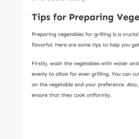
Tips for Preparing Vege
Preparing vegetables for grilling is a crucia
flavorful. Here are some tips to help you get
Firstly, wash the vegetables with water and
evenly to allow for even grilling. You can 
on the vegetable and your preference. Also,
ensure that they cook uniformly.