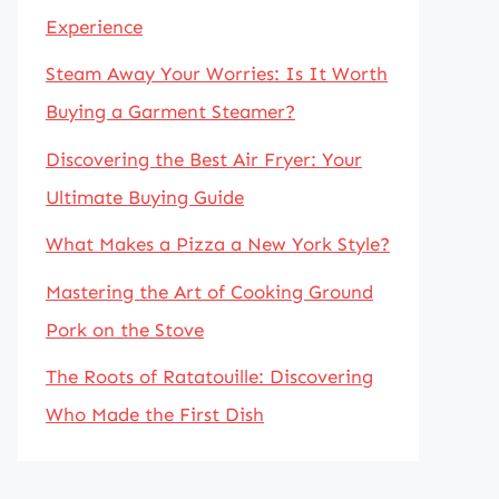
Experience
Steam Away Your Worries: Is It Worth
Buying a Garment Steamer?
Discovering the Best Air Fryer: Your
Ultimate Buying Guide
What Makes a Pizza a New York Style?
Mastering the Art of Cooking Ground
Pork on the Stove
The Roots of Ratatouille: Discovering
Who Made the First Dish