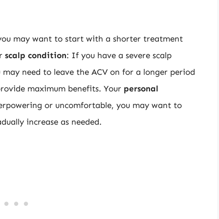
, you may want to start with a shorter treatment
ur
scalp condition
: If you have a severe scalp
ou may need to leave the ACV on for a longer period
d provide maximum benefits. Your
personal
overpowering or uncomfortable, you may want to
dually increase as needed.