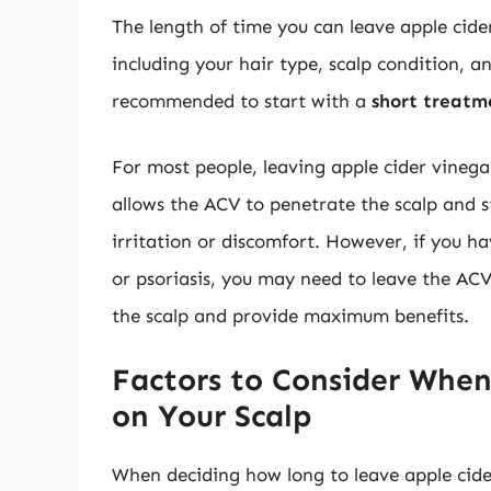
The length of time you can leave apple cide
including your hair type, scalp condition, an
recommended to start with a
short treatm
For most people, leaving apple cider vinega
allows the ACV to penetrate the scalp and 
irritation or discomfort. However, if you h
or psoriasis, you may need to leave the AC
the scalp and provide maximum benefits.
Factors to Consider When
on Your Scalp
When deciding how long to leave apple cider