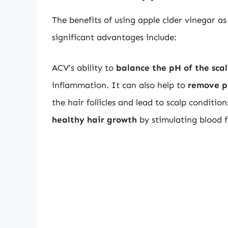
The benefits of using apple cider vinegar 
significant advantages include:
ACV’s ability to
balance the pH of the sca
inflammation. It can also help to
remove p
the hair follicles and lead to scalp conditi
healthy hair growth
by stimulating blood f