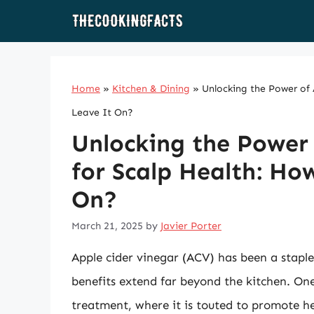
Skip
to
content
Home
»
Kitchen & Dining
»
Unlocking the Power of
Leave It On?
Unlocking the Power 
for Scalp Health: Ho
On?
March 21, 2025
by
Javier Porter
Apple cider vinegar (ACV) has been a staple 
benefits extend far beyond the kitchen. One
treatment, where it is touted to promote h