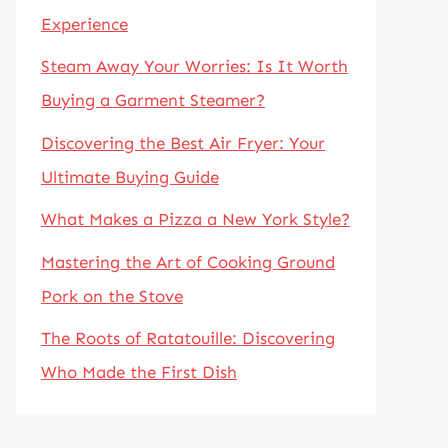
Experience
Steam Away Your Worries: Is It Worth
Buying a Garment Steamer?
Discovering the Best Air Fryer: Your
Ultimate Buying Guide
What Makes a Pizza a New York Style?
Mastering the Art of Cooking Ground
Pork on the Stove
The Roots of Ratatouille: Discovering
Who Made the First Dish