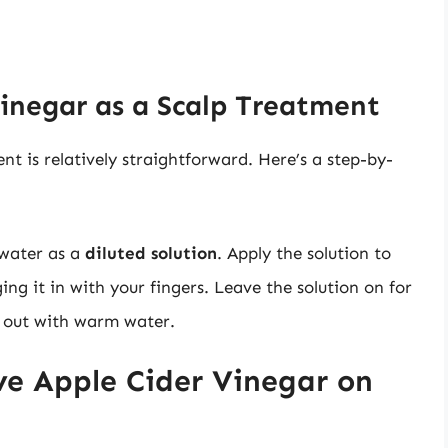
inegar as a Scalp Treatment
nt is relatively straightforward. Here’s a step-by-
 water as a
diluted solution
. Apply the solution to
ing it in with your fingers. Leave the solution on for
t out with warm water.
e Apple Cider Vinegar on