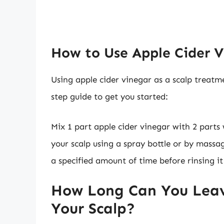
How to Use Apple Cider V
Using apple cider vinegar as a scalp treatme
step guide to get you started:
Mix 1 part apple cider vinegar with 2 parts
your scalp using a spray bottle or by massag
a specified amount of time before rinsing i
How Long Can You Leav
Your Scalp?