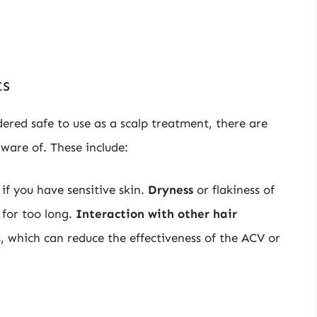
ts
dered safe to use as a scalp treatment, there are
aware of. These include:
 if you have sensitive skin.
Dryness
or flakiness of
 for too long.
Interaction with other hair
, which can reduce the effectiveness of the ACV or