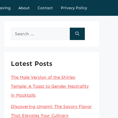
aving
About
Contact
Privacy Policy
Search
for:
Latest Posts
The Male Version of the Shirley
Temple: A Toast to Gender Neutrality
in Mocktails
Discovering Umami: The Savory Flavor
That Elevates Your Culinary