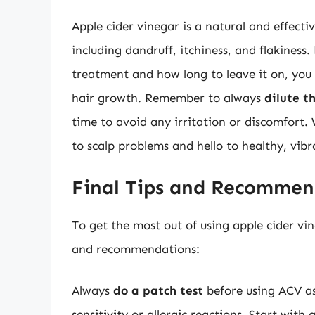
Apple cider vinegar is a natural and effecti
including dandruff, itchiness, and flakiness
treatment and how long to leave it on, you 
hair growth. Remember to always
dilute t
time to avoid any irritation or discomfort.
to scalp problems and hello to healthy, vibr
Final Tips and Recommen
To get the most out of using apple cider vin
and recommendations:
Always
do a patch test
before using ACV as
sensitivity or allergic reactions. Start with 