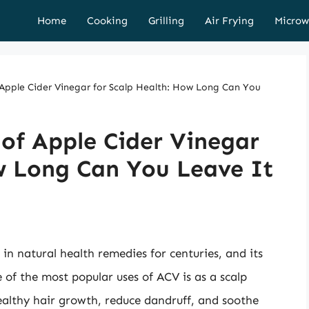
Home
Cooking
Grilling
Air Frying
Microw
 Apple Cider Vinegar for Scalp Health: How Long Can You
of Apple Cider Vinegar
w Long Can You Leave It
in natural health remedies for centuries, and its
 of the most popular uses of ACV is as a scalp
ealthy hair growth, reduce dandruff, and soothe