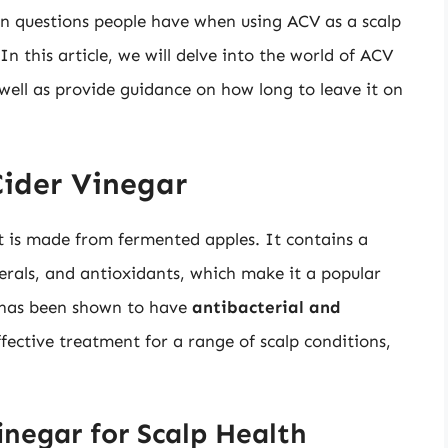
n questions people have when using ACV as a scalp
In this article, we will delve into the world of ACV
s well as provide guidance on how long to leave it on
Cider Vinegar
at is made from fermented apples. It contains a
nerals, and antioxidants, which make it a popular
V has been shown to have
antibacterial and
fective treatment for a range of scalp conditions,
inegar for Scalp Health