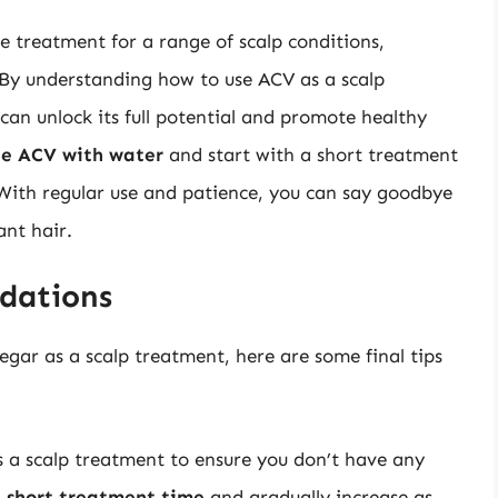
ve treatment for a range of scalp conditions,
. By understanding how to use ACV as a scalp
can unlock its full potential and promote healthy
he ACV with water
and start with a short treatment
 With regular use and patience, you can say goodbye
ant hair.
dations
egar as a scalp treatment, here are some final tips
 a scalp treatment to ensure you don’t have any
a
short treatment time
and gradually increase as