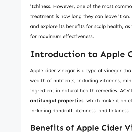
itchiness. However, one of the most commo
treatment is how long they can leave it on. 
and explore its benefits for scalp health, a
for maximum effectiveness.
Introduction to Apple 
Apple cider vinegar is a type of vinegar th
wealth of nutrients, including vitamins, mi
ingredient in natural health remedies. AC
antifungal properties
, which make it an ef
including dandruff, itchiness, and flakiness.
Benefits of Apple Cider V