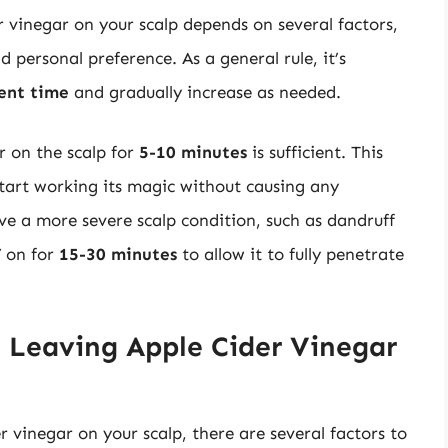
r vinegar on your scalp depends on several factors,
d personal preference. As a general rule, it’s
ent time
and gradually increase as needed.
r on the scalp for
5-10 minutes
is sufficient. This
start working its magic without causing any
ave a more severe scalp condition, such as dandruff
V on for
15-30 minutes
to allow it to fully penetrate
 Leaving Apple Cider Vinegar
 vinegar on your scalp, there are several factors to