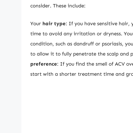
consider. These include:
Your
hair type
: If you have sensitive hair
time to avoid any irritation or dryness. Yo
condition, such as dandruff or psoriasis, y
to allow it to fully penetrate the scalp an
preference
: If you find the smell of ACV 
start with a shorter treatment time and gra