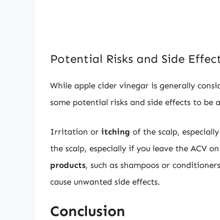
Potential Risks and Side Effec
While apple cider vinegar is generally consi
some potential risks and side effects to be 
Irritation or
itching
of the scalp, especially
the scalp, especially if you leave the ACV on
products
, such as shampoos or conditioners
cause unwanted side effects.
Conclusion