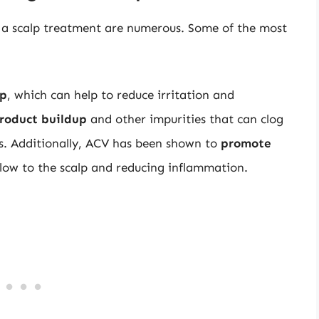
as a scalp treatment are numerous. Some of the most
lp
, which can help to reduce irritation and
roduct buildup
and other impurities that can clog
ons. Additionally, ACV has been shown to
promote
low to the scalp and reducing inflammation.