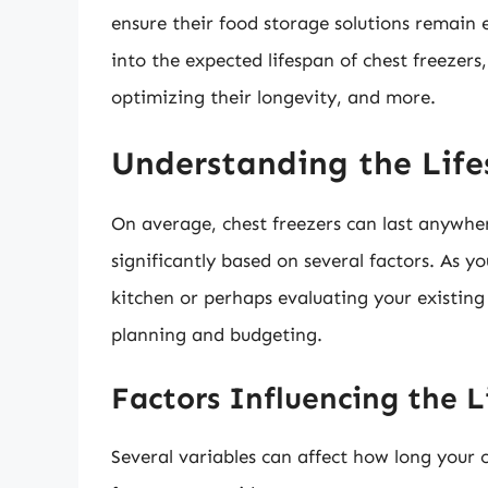
ensure their food storage solutions remain e
into the expected lifespan of chest freezers, 
optimizing their longevity, and more.
Understanding the Life
On average, chest freezers can last anywh
significantly based on several factors. As 
kitchen or perhaps evaluating your existing
planning and budgeting.
Factors Influencing the L
Several variables can affect how long your c