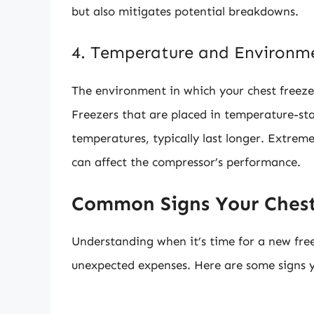
but also mitigates potential breakdowns.
4. Temperature and Environm
The environment in which your chest freezer 
Freezers that are placed in temperature-sta
temperatures, typically last longer. Extrem
can affect the compressor’s performance.
Common Signs Your Chest
Understanding when it’s time for a new fre
unexpected expenses. Here are some signs y