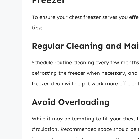
To ensure your chest freezer serves you effect
tips:
Regular Cleaning and Ma
Schedule routine cleaning every few months.
defrosting the freezer when necessary, and 
freezer clean will help it work more efficien
Avoid Overloading
While it may be tempting to fill your chest 
circulation. Recommended space should be m