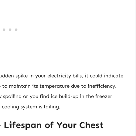
dden spike in your electricity bills, it could indicate
 to maintain its temperature due to inefficiency.
y spoiling or you find ice build-up in the freezer
ooling system is failing.
 Lifespan of Your Chest