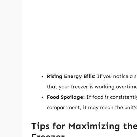
Rising Energy Bills:
If you notice a su
that your freezer is working overtime
Food Spoilage:
If food is consistentl
compartment, it may mean the unit’s c
Tips for Maximizing the
Freezer