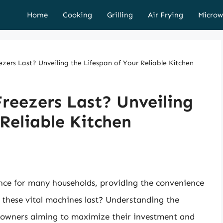
Home
Cooking
Grilling
Air Frying
Microw
ers Last? Unveiling the Lifespan of Your Reliable Kitchen
reezers Last? Unveiling
 Reliable Kitchen
nce for many households, providing the convenience
 these vital machines last? Understanding the
omeowners aiming to maximize their investment and