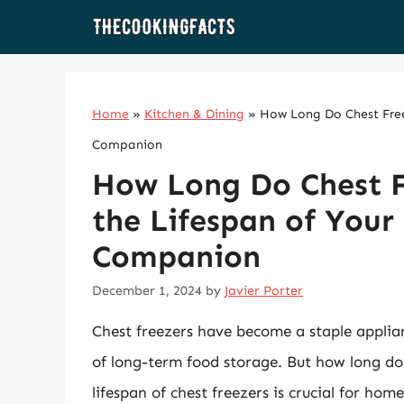
Skip
to
content
Home
»
Kitchen & Dining
»
How Long Do Chest Freez
Companion
How Long Do Chest F
the Lifespan of Your
Companion
December 1, 2024
by
Javier Porter
Chest freezers have become a staple applia
of long-term food storage. But how long do
lifespan of chest freezers is crucial for h