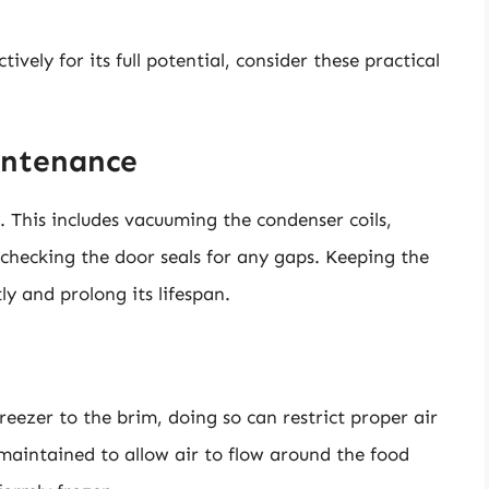
ively for its full potential, consider these practical
intenance
 This includes vacuuming the condenser coils,
checking the door seals for any gaps. Keeping the
tly and prolong its lifespan.
freezer to the brim, doing so can restrict proper air
aintained to allow air to flow around the food