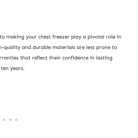
o making your chest freezer play a pivotal role in
h-quality and durable materials are less prone to
anties that reflect their confidence in lasting
 ten years.