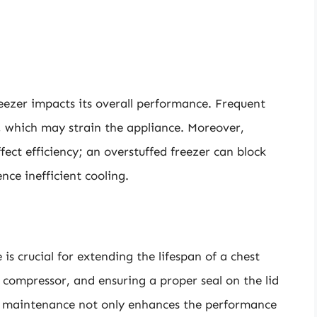
eezer impacts its overall performance. Frequent
, which may strain the appliance. Moreover,
ffect efficiency; an overstuffed freezer can block
nce inefficient cooling.
is crucial for extending the lifespan of a chest
e compressor, and ensuring a proper seal on the lid
nt maintenance not only enhances the performance