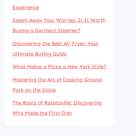
Experience
Steam Away Your Worries: Is It Worth
Buying a Garment Steamer?
Discovering the Best Air Fryer: Your
Ultimate Buying Guide
What Makes a Pizza a New York Style?
Mastering the Art of Cooking Ground
Pork on the Stove
The Roots of Ratatouille: Discovering
Who Made the First Dish