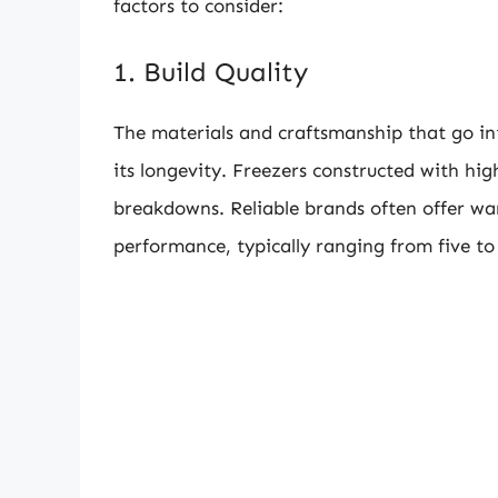
factors to consider:
1. Build Quality
The materials and craftsmanship that go int
its longevity. Freezers constructed with hig
breakdowns. Reliable brands often offer warr
performance, typically ranging from five to