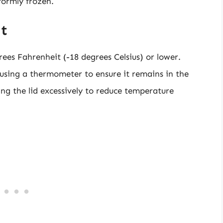
formly frozen.
t
ees Fahrenheit (-18 degrees Celsius) or lower.
 using a thermometer to ensure it remains in the
ing the lid excessively to reduce temperature