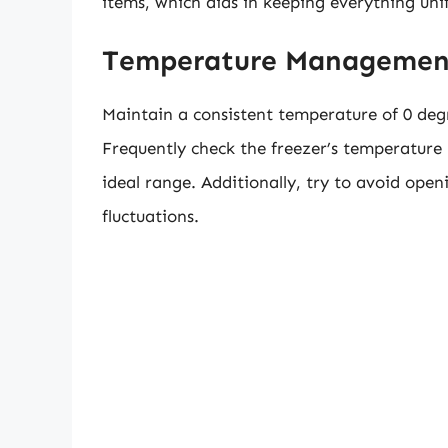
items, which aids in keeping everything uni
Temperature Managemen
Maintain a consistent temperature of 0 degr
Frequently check the freezer’s temperature
ideal range. Additionally, try to avoid open
fluctuations.