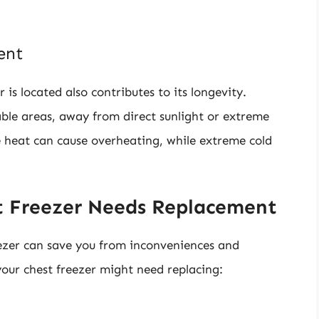
ent
is located also contributes to its longevity.
ble areas, away from direct sunlight or extreme
e heat can cause overheating, while extreme cold
 Freezer Needs Replacement
ezer can save you from inconveniences and
our chest freezer might need replacing: