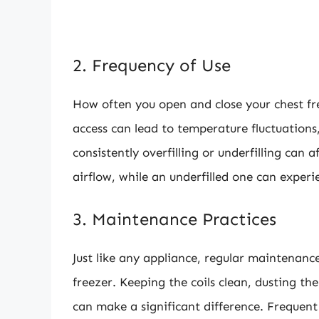
2. Frequency of Use
How often you open and close your chest fr
access can lead to temperature fluctuations
consistently overfilling or underfilling can a
airflow, while an underfilled one can experie
3. Maintenance Practices
Just like any appliance, regular maintenance 
freezer. Keeping the coils clean, dusting th
can make a significant difference. Freque