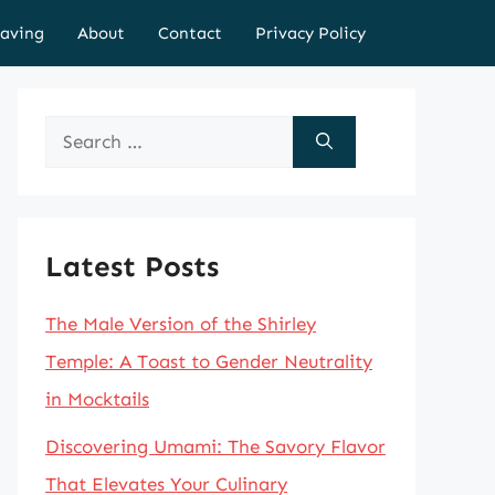
aving
About
Contact
Privacy Policy
Search
for:
Latest Posts
The Male Version of the Shirley
Temple: A Toast to Gender Neutrality
in Mocktails
Discovering Umami: The Savory Flavor
That Elevates Your Culinary