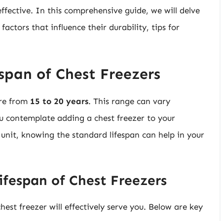
ffective. In this comprehensive guide, we will delve
factors that influence their durability, tips for
span of Chest Freezers
ere from
15 to 20 years
. This range can vary
you contemplate adding a chest freezer to your
 unit, knowing the standard lifespan can help in your
ifespan of Chest Freezers
hest freezer will effectively serve you. Below are key