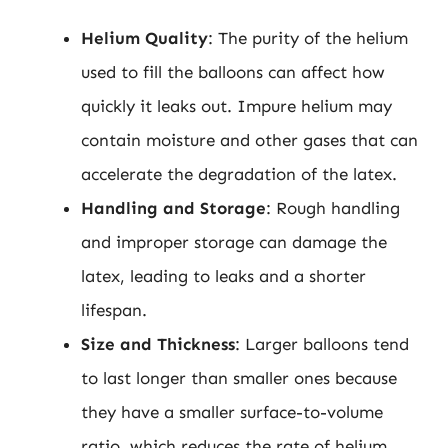
Helium Quality
: The purity of the helium
used to fill the balloons can affect how
quickly it leaks out. Impure helium may
contain moisture and other gases that can
accelerate the degradation of the latex.
Handling and Storage
: Rough handling
and improper storage can damage the
latex, leading to leaks and a shorter
lifespan.
Size and Thickness
: Larger balloons tend
to last longer than smaller ones because
they have a smaller surface-to-volume
ratio, which reduces the rate of helium