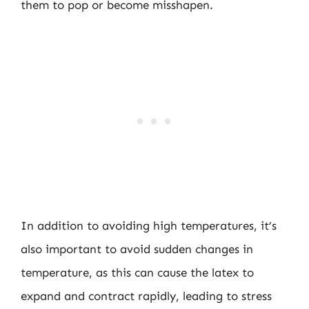
them to pop or become misshapen.
In addition to avoiding high temperatures, it’s
also important to avoid sudden changes in
temperature, as this can cause the latex to
expand and contract rapidly, leading to stress