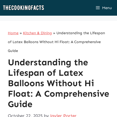
Skip
Menu
to
content
Home
»
Kitchen & Dining
»
Understanding the Lifespan
of Latex Balloons Without Hi Float: A Comprehensive
Guide
Understanding the
Lifespan of Latex
Balloons Without Hi
Float: A Comprehensive
Guide
October 22, 2025
by
Javier Porter