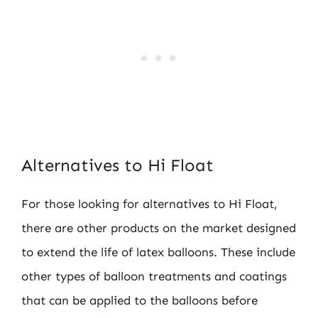
Alternatives to Hi Float
For those looking for alternatives to Hi Float,
there are other products on the market designed
to extend the life of latex balloons. These include
other types of balloon treatments and coatings
that can be applied to the balloons before