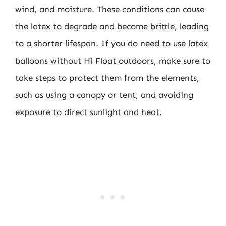
wind, and moisture. These conditions can cause
the latex to degrade and become brittle, leading
to a shorter lifespan. If you do need to use latex
balloons without Hi Float outdoors, make sure to
take steps to protect them from the elements,
such as using a canopy or tent, and avoiding
exposure to direct sunlight and heat.