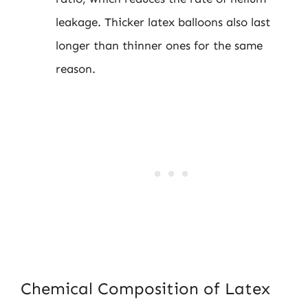
leakage. Thicker latex balloons also last
longer than thinner ones for the same
reason.
Chemical Composition of Latex