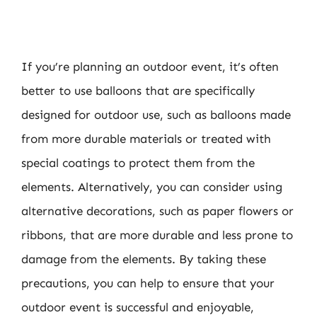
If you’re planning an outdoor event, it’s often
better to use balloons that are specifically
designed for outdoor use, such as balloons made
from more durable materials or treated with
special coatings to protect them from the
elements. Alternatively, you can consider using
alternative decorations, such as paper flowers or
ribbons, that are more durable and less prone to
damage from the elements. By taking these
precautions, you can help to ensure that your
outdoor event is successful and enjoyable,