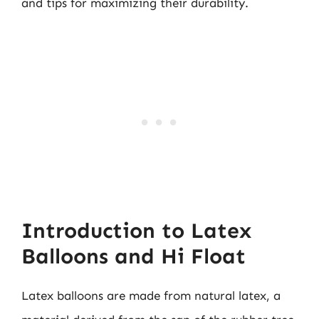
and tips for maximizing their durability.
Introduction to Latex
Balloons and Hi Float
Latex balloons are made from natural latex, a