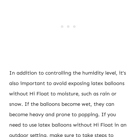
In addition to controlling the humidity level, it’s
also important to avoid exposing latex balloons
without Hi Float to moisture, such as rain or
snow. If the balloons become wet, they can
become heavy and prone to popping. If you
need to use latex balloons without Hi Float in an
outdoor setting, make sure to take steps to