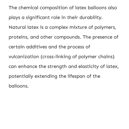
The chemical composition of latex balloons also
plays a significant role in their durability.
Natural latex is a complex mixture of polymers,
proteins, and other compounds. The presence of
certain additives and the process of
vulcanization (cross-linking of polymer chains)
can enhance the strength and elasticity of latex,
potentially extending the lifespan of the
balloons.