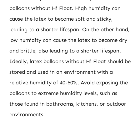
balloons without Hi Float. High humidity can
cause the latex to become soft and sticky,
leading to a shorter lifespan. On the other hand,
low humidity can cause the latex to become dry
and brittle, also leading to a shorter lifespan.
Ideally, latex balloons without Hi Float should be
stored and used in an environment with a
relative humidity of 40-60%. Avoid exposing the
balloons to extreme humidity levels, such as
those found in bathrooms, kitchens, or outdoor
environments.