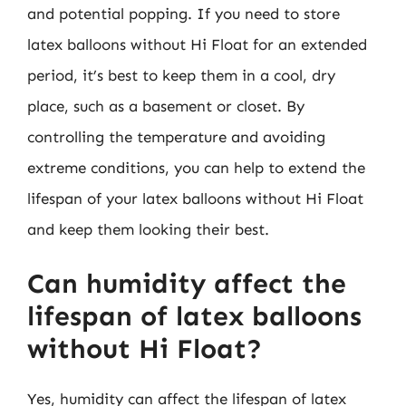
and potential popping. If you need to store
latex balloons without Hi Float for an extended
period, it’s best to keep them in a cool, dry
place, such as a basement or closet. By
controlling the temperature and avoiding
extreme conditions, you can help to extend the
lifespan of your latex balloons without Hi Float
and keep them looking their best.
Can humidity affect the
lifespan of latex balloons
without Hi Float?
Yes, humidity can affect the lifespan of latex