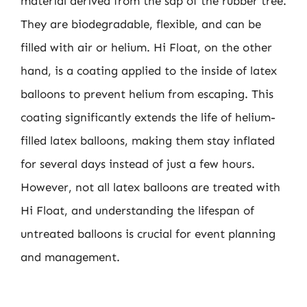
material derived from the sap of the rubber tree.
They are biodegradable, flexible, and can be
filled with air or helium. Hi Float, on the other
hand, is a coating applied to the inside of latex
balloons to prevent helium from escaping. This
coating significantly extends the life of helium-
filled latex balloons, making them stay inflated
for several days instead of just a few hours.
However, not all latex balloons are treated with
Hi Float, and understanding the lifespan of
untreated balloons is crucial for event planning
and management.