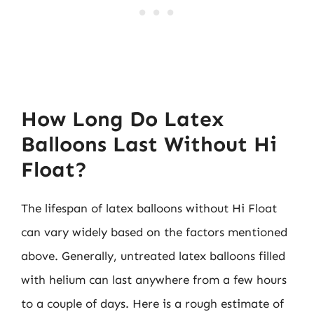
How Long Do Latex
Balloons Last Without Hi
Float?
The lifespan of latex balloons without Hi Float
can vary widely based on the factors mentioned
above. Generally, untreated latex balloons filled
with helium can last anywhere from a few hours
to a couple of days. Here is a rough estimate of