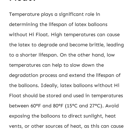
Temperature plays a significant role in
determining the lifespan of latex balloons
without Hi Float. High temperatures can cause
the latex to degrade and become brittle, leading
to a shorter lifespan. On the other hand, low
temperatures can help to slow down the
degradation process and extend the lifespan of
the balloons. Ideally, latex balloons without Hi
Float should be stored and used in temperatures
between 60°F and 80°F (15°C and 27°C). Avoid
exposing the balloons to direct sunlight, heat
vents, or other sources of heat, as this can cause