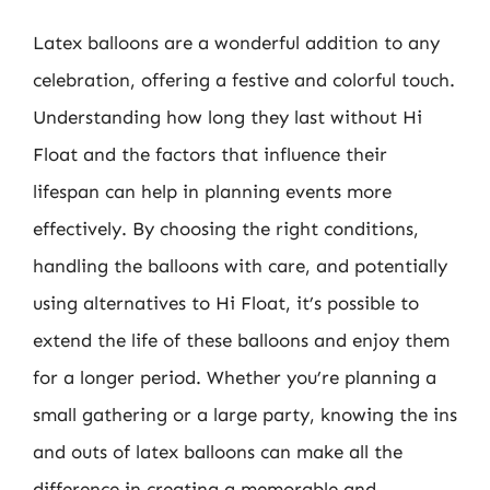
Latex balloons are a wonderful addition to any
celebration, offering a festive and colorful touch.
Understanding how long they last without Hi
Float and the factors that influence their
lifespan can help in planning events more
effectively. By choosing the right conditions,
handling the balloons with care, and potentially
using alternatives to Hi Float, it’s possible to
extend the life of these balloons and enjoy them
for a longer period. Whether you’re planning a
small gathering or a large party, knowing the ins
and outs of latex balloons can make all the
difference in creating a memorable and