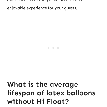
enjoyable experience for your guests.
What is the average
lifespan of latex balloons
without Hi Float?