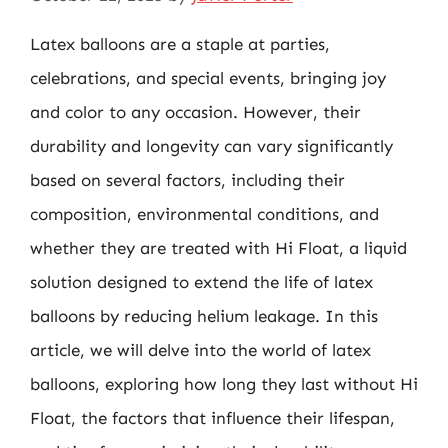
Latex balloons are a staple at parties,
celebrations, and special events, bringing joy
and color to any occasion. However, their
durability and longevity can vary significantly
based on several factors, including their
composition, environmental conditions, and
whether they are treated with Hi Float, a liquid
solution designed to extend the life of latex
balloons by reducing helium leakage. In this
article, we will delve into the world of latex
balloons, exploring how long they last without Hi
Float, the factors that influence their lifespan,