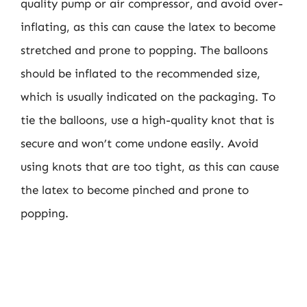
quality pump or air compressor, and avoid over-
inflating, as this can cause the latex to become
stretched and prone to popping. The balloons
should be inflated to the recommended size,
which is usually indicated on the packaging. To
tie the balloons, use a high-quality knot that is
secure and won’t come undone easily. Avoid
using knots that are too tight, as this can cause
the latex to become pinched and prone to
popping.