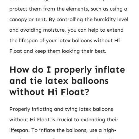
protect them from the elements, such as using a
canopy or tent. By controlling the humidity level
and avoiding moisture, you can help to extend
the lifespan of your latex balloons without Hi
Float and keep them looking their best.
How do I properly inflate
and tie latex balloons
without Hi Float?
Properly inflating and tying latex balloons
without Hi Float is crucial to extending their
lifespan. To inflate the balloons, use a high-