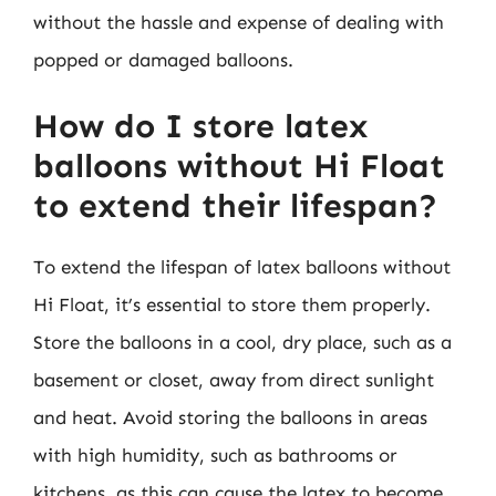
without the hassle and expense of dealing with
popped or damaged balloons.
How do I store latex
balloons without Hi Float
to extend their lifespan?
To extend the lifespan of latex balloons without
Hi Float, it’s essential to store them properly.
Store the balloons in a cool, dry place, such as a
basement or closet, away from direct sunlight
and heat. Avoid storing the balloons in areas
with high humidity, such as bathrooms or
kitchens, as this can cause the latex to become