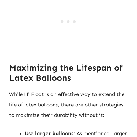
Maximizing the Lifespan of
Latex Balloons
While Hi Float is an effective way to extend the
life of latex balloons, there are other strategies
to maximize their durability without it:
Use larger balloons
: As mentioned, larger