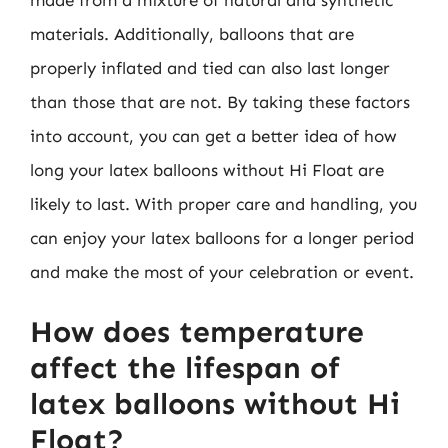
materials. Additionally, balloons that are
properly inflated and tied can also last longer
than those that are not. By taking these factors
into account, you can get a better idea of how
long your latex balloons without Hi Float are
likely to last. With proper care and handling, you
can enjoy your latex balloons for a longer period
and make the most of your celebration or event.
How does temperature
affect the lifespan of
latex balloons without Hi
Float?