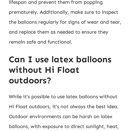
lifespan and prevent them from popping
prematurely. Additionally, make sure to inspect
the balloons regularly for signs of wear and tear,
and replace them as needed to ensure they
remain safe and functional.
Can I use latex balloons
without Hi Float
outdoors?
While it’s possible to use latex balloons without
Hi Float outdoors, it’s not always the best idea.
Outdoor environments can be harsh on latex
balloons, with exposure to direct sunlight, heat,