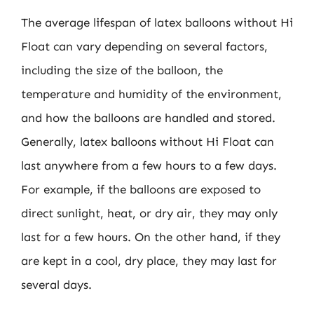
The average lifespan of latex balloons without Hi
Float can vary depending on several factors,
including the size of the balloon, the
temperature and humidity of the environment,
and how the balloons are handled and stored.
Generally, latex balloons without Hi Float can
last anywhere from a few hours to a few days.
For example, if the balloons are exposed to
direct sunlight, heat, or dry air, they may only
last for a few hours. On the other hand, if they
are kept in a cool, dry place, they may last for
several days.