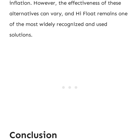
inflation. However, the effectiveness of these
alternatives can vary, and Hi Float remains one
of the most widely recognized and used
solutions.
Conclusion