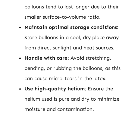
balloons tend to last longer due to their
smaller surface-to-volume ratio.
Maintain optimal storage conditions
:
Store balloons in a cool, dry place away
from direct sunlight and heat sources.
Handle with care
: Avoid stretching,
bending, or rubbing the balloons, as this
can cause micro-tears in the latex.
Use high-quality helium
: Ensure the
helium used is pure and dry to minimize
moisture and contamination.