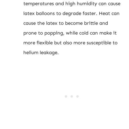
temperatures and high humidity can cause
latex balloons to degrade faster. Heat can
cause the latex to become brittle and
prone to popping, while cold can make it
more flexible but also more susceptible to
helium leakage.