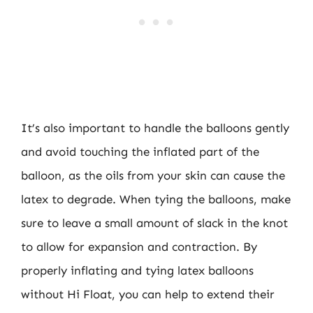
It’s also important to handle the balloons gently
and avoid touching the inflated part of the
balloon, as the oils from your skin can cause the
latex to degrade. When tying the balloons, make
sure to leave a small amount of slack in the knot
to allow for expansion and contraction. By
properly inflating and tying latex balloons
without Hi Float, you can help to extend their