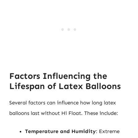
Factors Influencing the
Lifespan of Latex Balloons
Several factors can influence how long latex
balloons last without Hi Float. These include:
Temperature and Humidity
: Extreme