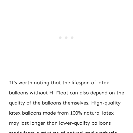
It’s worth noting that the lifespan of latex
balloons without Hi Float can also depend on the
quality of the balloons themselves. High-quality
latex balloons made from 100% natural latex
may last longer than lower-quality balloons
made from a mixture of natural and synthetic