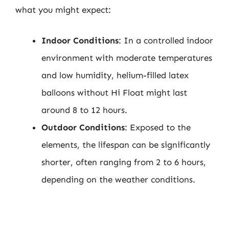
what you might expect:
Indoor Conditions
: In a controlled indoor
environment with moderate temperatures
and low humidity, helium-filled latex
balloons without Hi Float might last
around 8 to 12 hours.
Outdoor Conditions
: Exposed to the
elements, the lifespan can be significantly
shorter, often ranging from 2 to 6 hours,
depending on the weather conditions.