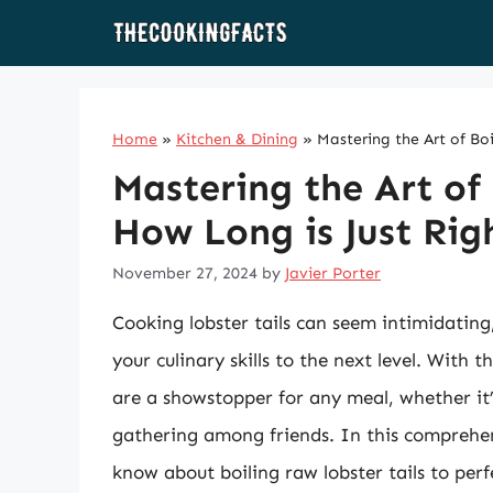
Skip
to
content
Home
»
Kitchen & Dining
»
Mastering the Art of Boi
Mastering the Art of 
How Long is Just Rig
November 27, 2024
by
Javier Porter
Cooking lobster tails can seem intimidatin
your culinary skills to the next level. With t
are a showstopper for any meal, whether it’
gathering among friends. In this comprehen
know about boiling raw lobster tails to perf