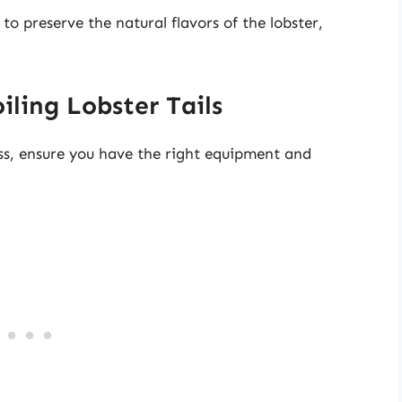
o preserve the natural flavors of the lobster,
ling Lobster Tails
ess, ensure you have the right equipment and