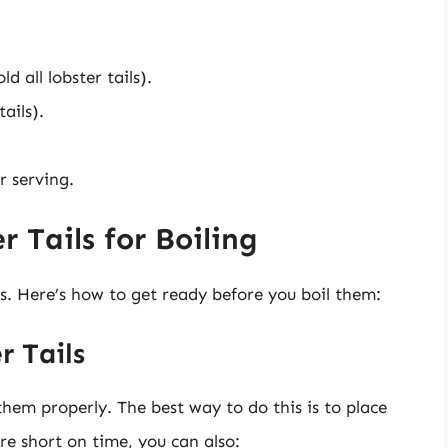
d all lobster tails).
ails).
r serving.
 Tails for Boiling
ils. Here’s how to get ready before you boil them:
r Tails
them properly. The best way to do this is to place
re short on time, you can also: