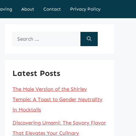
aving
About
Contact
Privacy Policy
Search
for:
Latest Posts
The Male Version of the Shirley
Temple: A Toast to Gender Neutrality
in Mocktails
Discovering Umami: The Savory Flavor
That Elevates Your Culinary