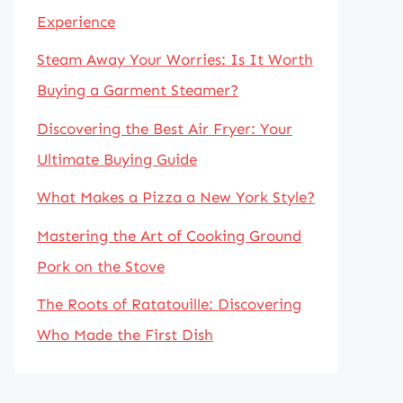
Experience
Steam Away Your Worries: Is It Worth
Buying a Garment Steamer?
Discovering the Best Air Fryer: Your
Ultimate Buying Guide
What Makes a Pizza a New York Style?
Mastering the Art of Cooking Ground
Pork on the Stove
The Roots of Ratatouille: Discovering
Who Made the First Dish