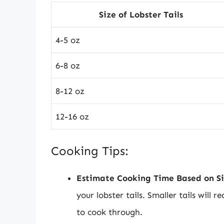
Size of Lobster Tails
4-5 oz
6-8 oz
8-12 oz
12-16 oz
Cooking Tips:
Estimate Cooking Time Based on Si
your lobster tails. Smaller tails will r
to cook through.