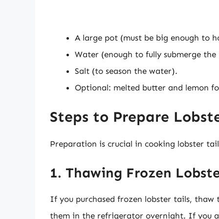
A large pot (must be big enough to hol
Water (enough to fully submerge the t
Salt (to season the water).
Optional: melted butter and lemon fo
Steps to Prepare Lobster
Preparation is crucial in cooking lobster ta
1. Thawing Frozen Lobste
If you purchased frozen lobster tails, thaw 
them in the refrigerator overnight. If you a