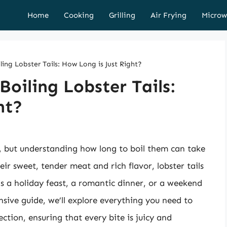
Home
Cooking
Grilling
Air Frying
Microw
ling Lobster Tails: How Long is Just Right?
Boiling Lobster Tails:
ht?
g, but understanding how long to boil them can take
heir sweet, tender meat and rich flavor, lobster tails
s a holiday feast, a romantic dinner, or a weekend
sive guide, we’ll explore everything you need to
ection, ensuring that every bite is juicy and