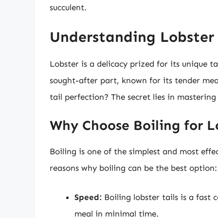
succulent.
Understanding Lobster T
Lobster is a delicacy prized for its unique ta
sought-after part, known for its tender mea
tail perfection? The secret lies in mastering
Why Choose Boiling for L
Boiling is one of the simplest and most effe
reasons why boiling can be the best option:
Speed:
Boiling lobster tails is a fas
meal in minimal time.