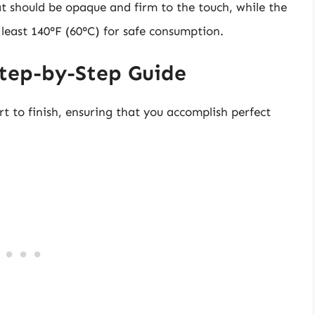
t should be opaque and firm to the touch, while the
least 140°F (60°C) for safe consumption.
Step-by-Step Guide
rt to finish, ensuring that you accomplish perfect