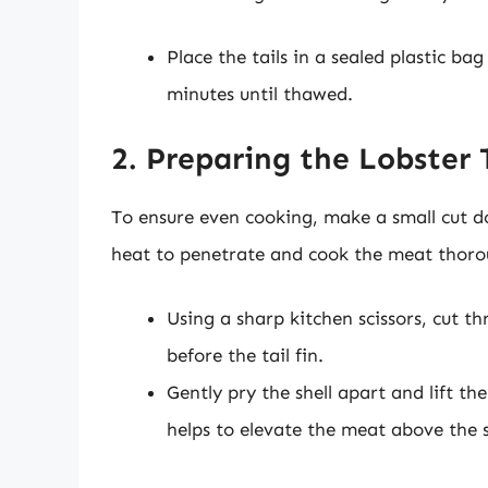
Place the tails in a sealed plastic b
minutes until thawed.
2. Preparing the Lobster 
To ensure even cooking, make a small cut do
heat to penetrate and cook the meat thorou
Using a sharp kitchen scissors, cut t
before the tail fin.
Gently pry the shell apart and lift th
helps to elevate the meat above the s