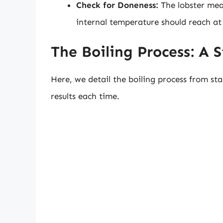
Check for Doneness:
The lobster mea
internal temperature should reach at 
The Boiling Process: A 
Here, we detail the boiling process from sta
results each time.