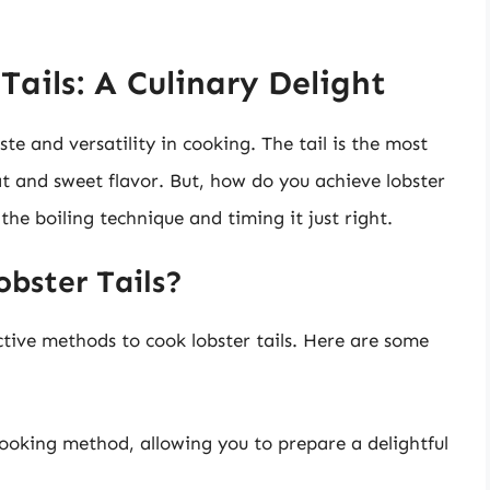
ails: A Culinary Delight
ste and versatility in cooking. The tail is the most
t and sweet flavor. But, how do you achieve lobster
 the boiling technique and timing it just right.
obster Tails?
ctive methods to cook lobster tails. Here are some
t cooking method, allowing you to prepare a delightful