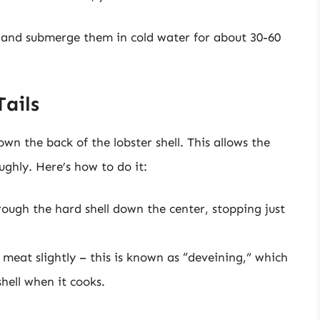
ag and submerge them in cold water for about 30-60
Tails
wn the back of the lobster shell. This allows the
ghly. Here’s how to do it:
hrough the hard shell down the center, stopping just
e meat slightly – this is known as “deveining,” which
hell when it cooks.