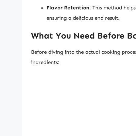
Flavor Retention:
This method helps t
ensuring a delicious end result.
What You Need Before Boi
Before diving into the actual cooking proc
ingredients: