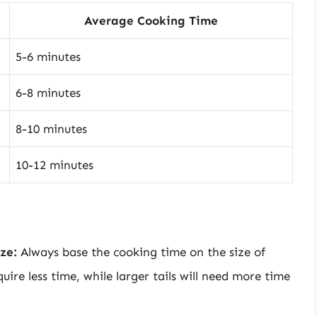
Average Cooking Time
5-6 minutes
6-8 minutes
8-10 minutes
10-12 minutes
ze:
Always base the cooking time on the size of
equire less time, while larger tails will need more time