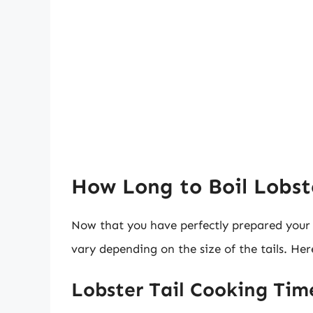
How Long to Boil Lobste
Now that you have perfectly prepared your lo
vary depending on the size of the tails. Her
Lobster Tail Cooking Tim