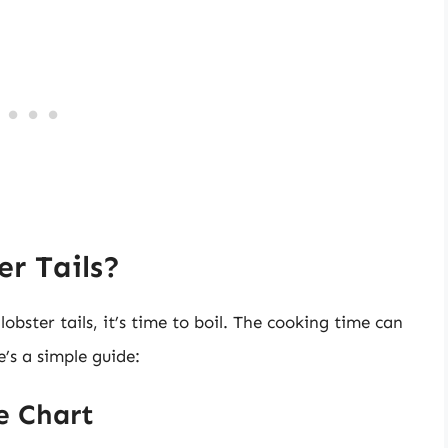
r Tails?
bster tails, it’s time to boil. The cooking time can
e’s a simple guide:
e Chart