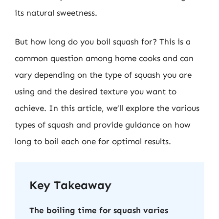
its natural sweetness.
But how long do you boil squash for? This is a
common question among home cooks and can
vary depending on the type of squash you are
using and the desired texture you want to
achieve. In this article, we’ll explore the various
types of squash and provide guidance on how
long to boil each one for optimal results.
Key Takeaway
The boiling time for squash varies