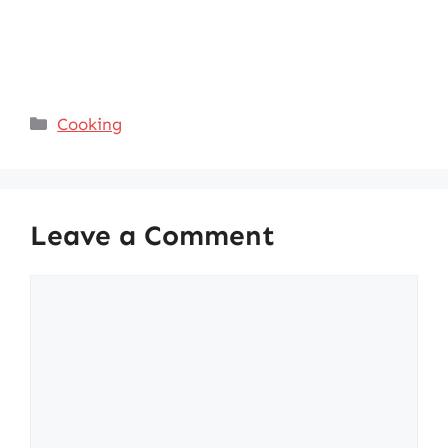
Categories
Cooking
Leave a Comment
Comment