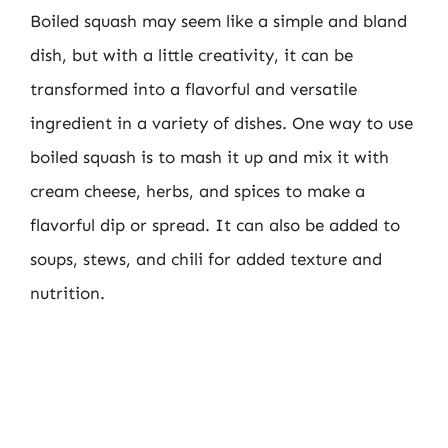
Boiled squash may seem like a simple and bland
dish, but with a little creativity, it can be
transformed into a flavorful and versatile
ingredient in a variety of dishes. One way to use
boiled squash is to mash it up and mix it with
cream cheese, herbs, and spices to make a
flavorful dip or spread. It can also be added to
soups, stews, and chili for added texture and
nutrition.