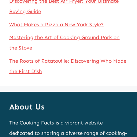
Discovering the Best Air Fryer: Your Ultimate
Buying Guide
What Makes a Pizza a New York Style?
Mastering the Art of Cooking Ground Pork on
the Stove
The Roots of Ratatouille: Discovering Who Made
the First Dish
About Us
The Cooking Facts is a vibrant website
dedicated to sharing a diverse range of cooking-