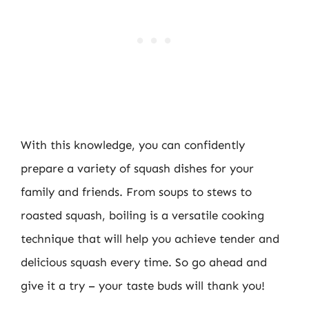
With this knowledge, you can confidently
prepare a variety of squash dishes for your
family and friends. From soups to stews to
roasted squash, boiling is a versatile cooking
technique that will help you achieve tender and
delicious squash every time. So go ahead and
give it a try – your taste buds will thank you!