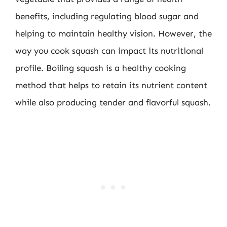
benefits, including regulating blood sugar and
helping to maintain healthy vision. However, the
way you cook squash can impact its nutritional
profile. Boiling squash is a healthy cooking
method that helps to retain its nutrient content
while also producing tender and flavorful squash.