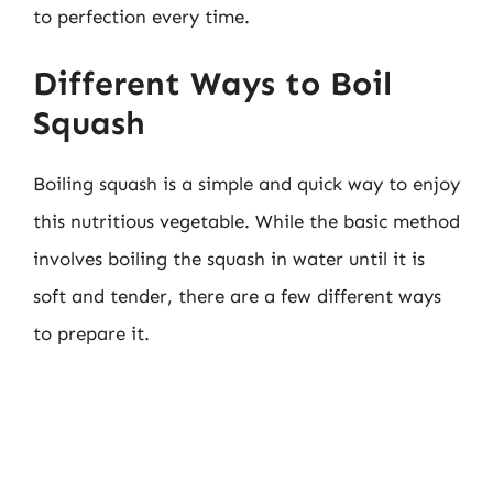
to perfection every time.
Different Ways to Boil
Squash
Boiling squash is a simple and quick way to enjoy
this nutritious vegetable. While the basic method
involves boiling the squash in water until it is
soft and tender, there are a few different ways
to prepare it.