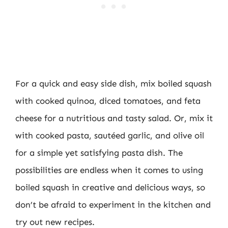
For a quick and easy side dish, mix boiled squash
with cooked quinoa, diced tomatoes, and feta
cheese for a nutritious and tasty salad. Or, mix it
with cooked pasta, sautéed garlic, and olive oil
for a simple yet satisfying pasta dish. The
possibilities are endless when it comes to using
boiled squash in creative and delicious ways, so
don’t be afraid to experiment in the kitchen and
try out new recipes.