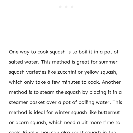
One way to cook squash is to boil it in a pot of
salted water. This method is great for summer
squash varieties like zucchini or yellow squash,
which only take a few minutes to cook. Another
method is to steam the squash by placing it in a
steamer basket over a pot of boiling water. This
method is ideal for winter squash like butternut
or acorn squash, which need a bit more time to
cook. Finally, you can also roast squash in the