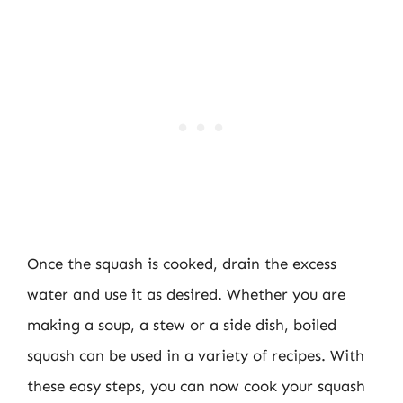
Once the squash is cooked, drain the excess
water and use it as desired. Whether you are
making a soup, a stew or a side dish, boiled
squash can be used in a variety of recipes. With
these easy steps, you can now cook your squash