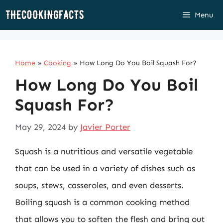
Skip
Menu
to
content
Home
»
Cooking
»
How Long Do You Boil Squash For?
How Long Do You Boil
Squash For?
May 29, 2024
by
Javier Porter
Squash is a nutritious and versatile vegetable
that can be used in a variety of dishes such as
soups, stews, casseroles, and even desserts.
Boiling squash is a common cooking method
that allows you to soften the flesh and bring out