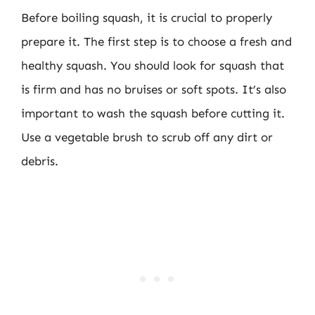
Before boiling squash, it is crucial to properly
prepare it. The first step is to choose a fresh and
healthy squash. You should look for squash that
is firm and has no bruises or soft spots. It’s also
important to wash the squash before cutting it.
Use a vegetable brush to scrub off any dirt or
debris.