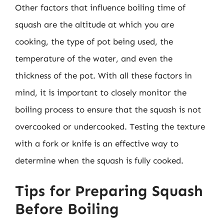
Other factors that influence boiling time of
squash are the altitude at which you are
cooking, the type of pot being used, the
temperature of the water, and even the
thickness of the pot. With all these factors in
mind, it is important to closely monitor the
boiling process to ensure that the squash is not
overcooked or undercooked. Testing the texture
with a fork or knife is an effective way to
determine when the squash is fully cooked.
Tips for Preparing Squash
Before Boiling