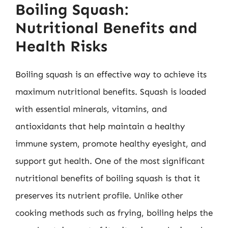
Boiling Squash:
Nutritional Benefits and
Health Risks
Boiling squash is an effective way to achieve its
maximum nutritional benefits. Squash is loaded
with essential minerals, vitamins, and
antioxidants that help maintain a healthy
immune system, promote healthy eyesight, and
support gut health. One of the most significant
nutritional benefits of boiling squash is that it
preserves its nutrient profile. Unlike other
cooking methods such as frying, boiling helps the