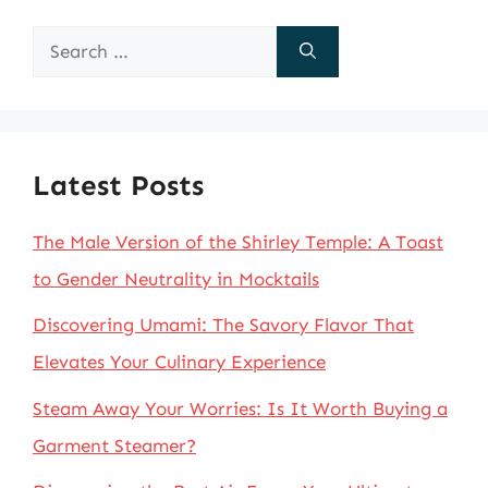
Search
for:
Latest Posts
The Male Version of the Shirley Temple: A Toast
to Gender Neutrality in Mocktails
Discovering Umami: The Savory Flavor That
Elevates Your Culinary Experience
Steam Away Your Worries: Is It Worth Buying a
Garment Steamer?