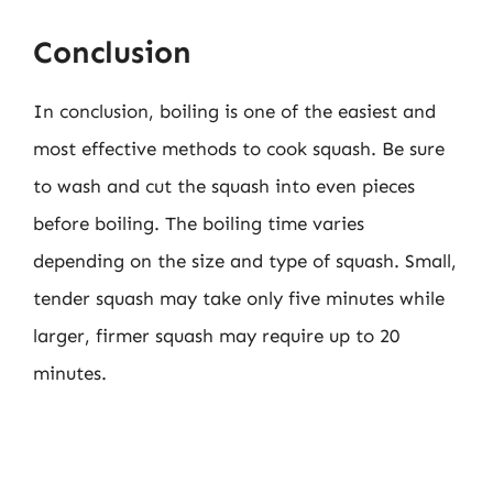
Conclusion
In conclusion, boiling is one of the easiest and
most effective methods to cook squash. Be sure
to wash and cut the squash into even pieces
before boiling. The boiling time varies
depending on the size and type of squash. Small,
tender squash may take only five minutes while
larger, firmer squash may require up to 20
minutes.