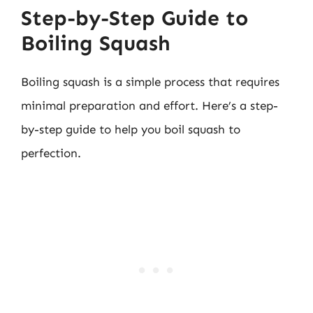
Step-by-Step Guide to
Boiling Squash
Boiling squash is a simple process that requires
minimal preparation and effort. Here’s a step-
by-step guide to help you boil squash to
perfection.