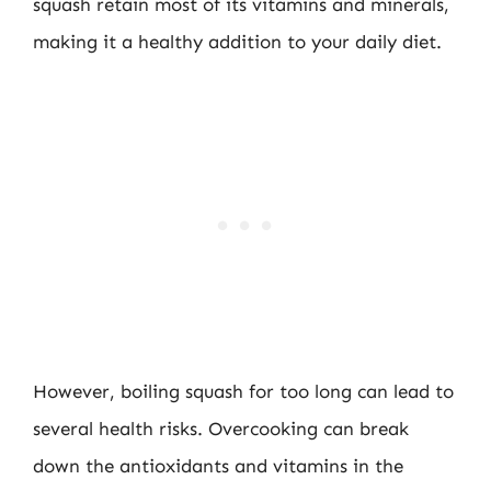
squash retain most of its vitamins and minerals,
making it a healthy addition to your daily diet.
However, boiling squash for too long can lead to
several health risks. Overcooking can break
down the antioxidants and vitamins in the