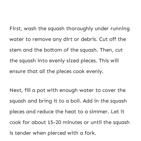
First, wash the squash thoroughly under running
water to remove any dirt or debris. Cut off the
stem and the bottom of the squash. Then, cut
the squash into evenly sized pieces. This will
ensure that all the pieces cook evenly.
Next, fill a pot with enough water to cover the
squash and bring it to a boil. Add in the squash
pieces and reduce the heat to a simmer. Let it
cook for about 15-20 minutes or until the squash
is tender when pierced with a fork.