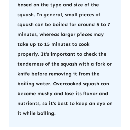
based on the type and size of the
squash. In general, small pieces of
squash can be boiled for around 5 to 7
minutes, whereas larger pieces may
take up to 15 minutes to cook
properly. It’s important to check the
tenderness of the squash with a fork or
knife before removing it from the
boiling water. Overcooked squash can
become mushy and lose its flavor and
nutrients, so it’s best to keep an eye on
it while boiling.