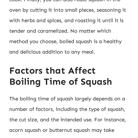
oven by cutting it into small pieces, seasoning it
with herbs and spices, and roasting it until it is
tender and caramelized. No matter which
method you choose, boiled squash is a healthy
and delicious addition to any meal.
Factors that Affect
Boiling Time of Squash
The boiling time of squash largely depends on a
number of factors, including the type of squash,
the cut size, and the intended use. For instance,
acorn squash or butternut squash may take