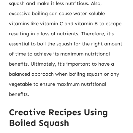
squash and make it less nutritious. Also,
excessive boiling can cause water-soluble
vitamins like vitamin C and vitamin B to escape,
resulting in a loss of nutrients. Therefore, it’s
essential to boil the squash for the right amount
of time to achieve its maximum nutritional
benefits. Ultimately, it’s important to have a
balanced approach when boiling squash or any
vegetable to ensure maximum nutritional
benefits.
Creative Recipes Using
Boiled Squash