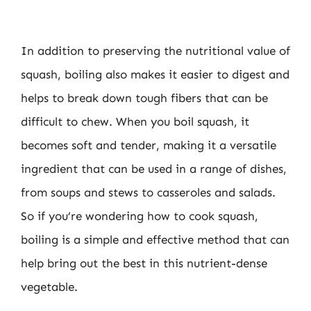
In addition to preserving the nutritional value of
squash, boiling also makes it easier to digest and
helps to break down tough fibers that can be
difficult to chew. When you boil squash, it
becomes soft and tender, making it a versatile
ingredient that can be used in a range of dishes,
from soups and stews to casseroles and salads.
So if you’re wondering how to cook squash,
boiling is a simple and effective method that can
help bring out the best in this nutrient-dense
vegetable.