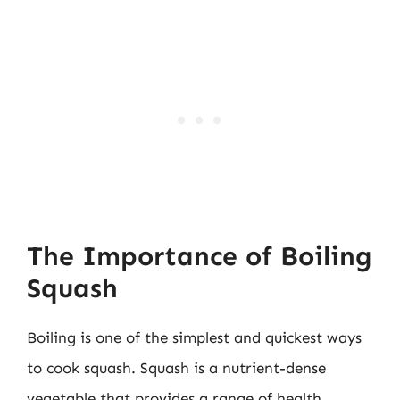
The Importance of Boiling
Squash
Boiling is one of the simplest and quickest ways
to cook squash. Squash is a nutrient-dense
vegetable that provides a range of health