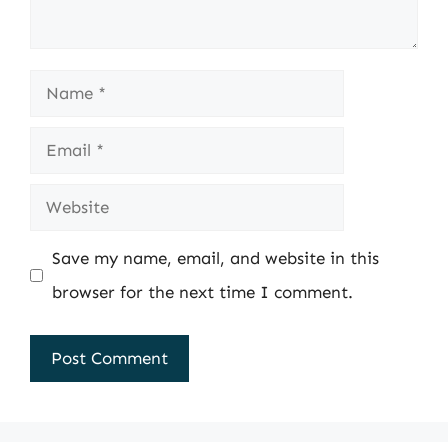
Name
Email
Website
Save my name, email, and website in this
browser for the next time I comment.