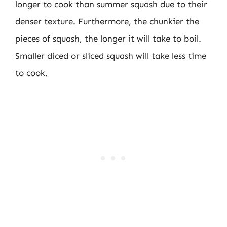
longer to cook than summer squash due to their
denser texture. Furthermore, the chunkier the
pieces of squash, the longer it will take to boil.
Smaller diced or sliced squash will take less time
to cook.