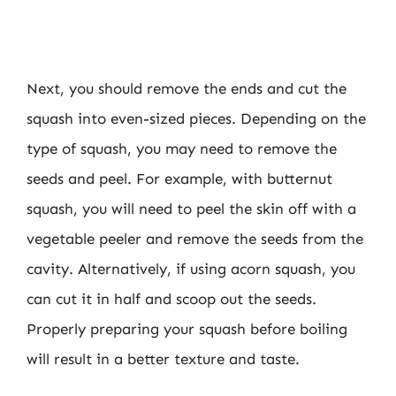
Next, you should remove the ends and cut the
squash into even-sized pieces. Depending on the
type of squash, you may need to remove the
seeds and peel. For example, with butternut
squash, you will need to peel the skin off with a
vegetable peeler and remove the seeds from the
cavity. Alternatively, if using acorn squash, you
can cut it in half and scoop out the seeds.
Properly preparing your squash before boiling
will result in a better texture and taste.