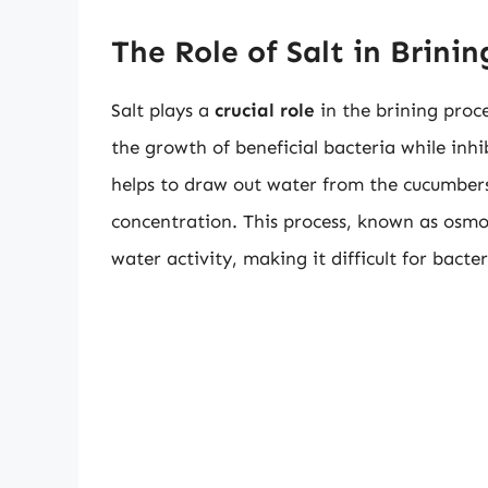
The Role of Salt in Brinin
Salt plays a
crucial role
in the brining proce
the growth of beneficial bacteria while inh
helps to draw out water from the cucumbers, 
concentration. This process, known as osmos
water activity, making it difficult for bact