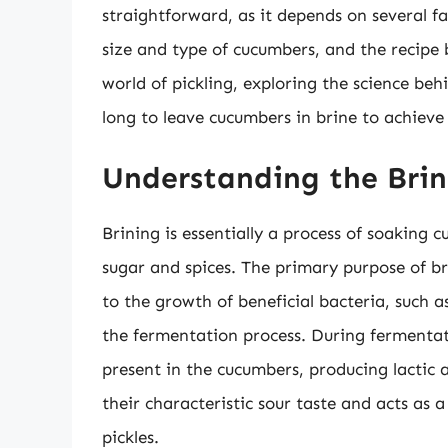
straightforward, as it depends on several fac
size and type of cucumbers, and the recipe be
world of pickling, exploring the science be
long to leave cucumbers in brine to achieve 
Understanding the Brin
Brining is essentially a process of soaking 
sugar and spices. The primary purpose of br
to the growth of beneficial bacteria, such a
the fermentation process. During fermentati
present in the cucumbers, producing lactic ac
their characteristic sour taste and acts as a
pickles.