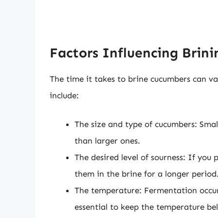
Factors Influencing Brin
The time it takes to brine cucumbers can va
include:
The size and type of cucumbers: Small
than larger ones.
The desired level of sourness: If you 
them in the brine for a longer period
The temperature: Fermentation occur
essential to keep the temperature b