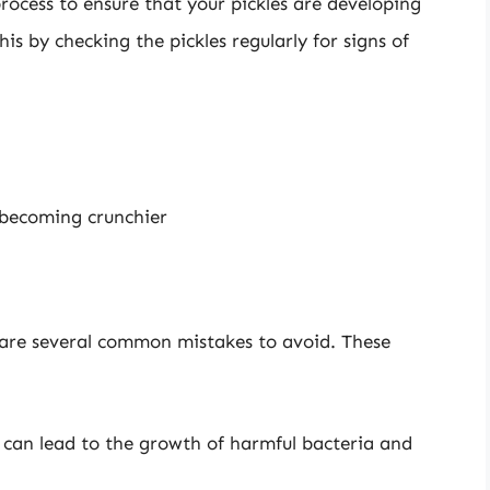
rocess to ensure that your pickles are developing
is by checking the pickles regularly for signs of
s becoming crunchier
 are several common mistakes to avoid. These
alt can lead to the growth of harmful bacteria and