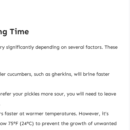
ing Time
ry significantly depending on several factors. These
er cucumbers, such as gherkins, will brine faster
prefer your pickles more sour, you will need to leave
.
s faster at warmer temperatures. However, it’s
elow 75°F (24°C) to prevent the growth of unwanted