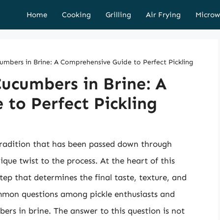
Home
Cooking
Grilling
Air Frying
Microw
mbers in Brine: A Comprehensive Guide to Perfect Pickling
ucumbers in Brine: A
to Perfect Pickling
 tradition that has been passed down through
ique twist to the process. At the heart of this
 step that determines the final taste, texture, and
common questions among pickle enthusiasts and
ers in brine. The answer to this question is not