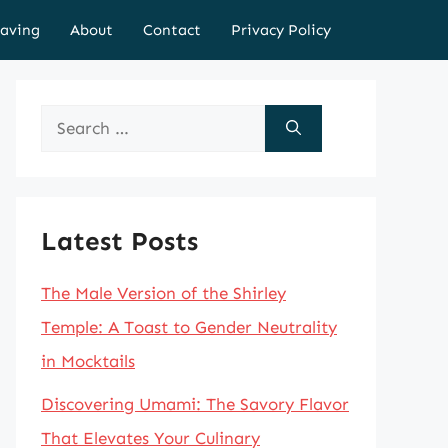
aving
About
Contact
Privacy Policy
Search
for:
Latest Posts
The Male Version of the Shirley
Temple: A Toast to Gender Neutrality
in Mocktails
Discovering Umami: The Savory Flavor
That Elevates Your Culinary