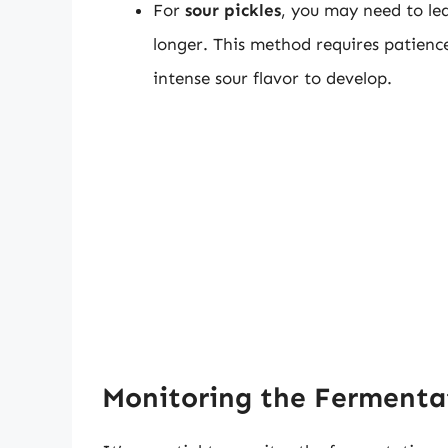
For
sour pickles
, you may need to lea
longer. This method requires patienc
intense sour flavor to develop.
Monitoring the Fermenta