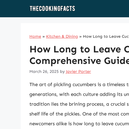
Skip
to
content
Home
»
Kitchen & Dining
»
How Long to Leave Cucu
How Long to Leave C
Comprehensive Guide 
March 26, 2025
by
Javier Porter
The art of pickling cucumbers is a timeless
generations, with each culture adding its un
tradition lies the brining process, a crucial
shelf life of the pickles. One of the most 
newcomers alike is how long to leave cucumb