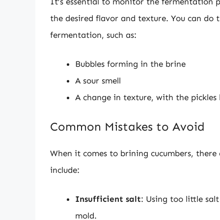
It’s essential to monitor the fermentation p
the desired flavor and texture. You can do th
fermentation, such as:
Bubbles forming in the brine
A sour smell
A change in texture, with the pickle
Common Mistakes to Avoid
When it comes to brining cucumbers, there
include:
Insufficient salt
: Using too little s
mold.