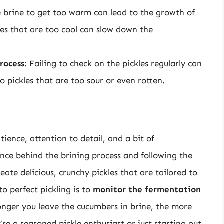
e brine to get too warm can lead to the growth of
es that are too cool can slow down the
rocess
: Failing to check on the pickles regularly can
o pickles that are too sour or even rotten.
tience, attention to detail, and a bit of
nce behind the brining process and following the
reate delicious, crunchy pickles that are tailored to
o perfect pickling is to
monitor the fermentation
longer you leave the cucumbers in brine, the more
re a seasoned pickle enthusiast or just starting out,