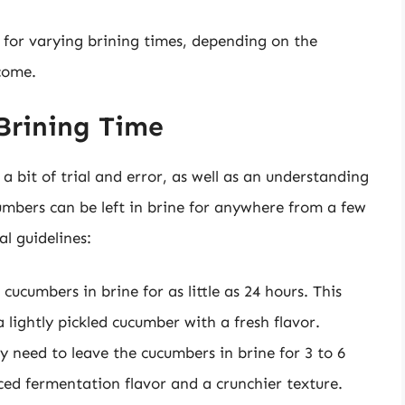
l for varying brining times, depending on the
come.
Brining Time
a bit of trial and error, as well as an understanding
umbers can be left in brine for anywhere from a few
l guidelines:
 cucumbers in brine for as little as 24 hours. This
lightly pickled cucumber with a fresh flavor.
y need to leave the cucumbers in brine for 3 to 6
ced fermentation flavor and a crunchier texture.