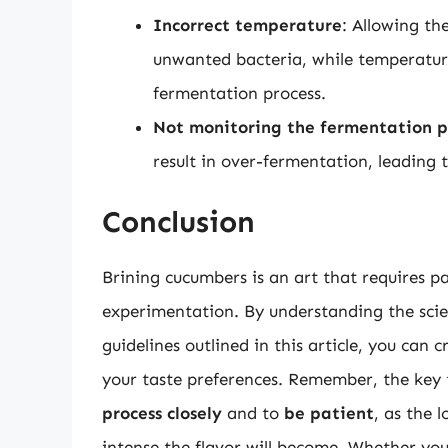
Incorrect temperature
: Allowing th
unwanted bacteria, while temperatur
fermentation process.
Not monitoring the fermentation p
result in over-fermentation, leading t
Conclusion
Brining cucumbers is an art that requires pa
experimentation. By understanding the scie
guidelines outlined in this article, you can c
your taste preferences. Remember, the key t
process closely
and to
be patient
, as the 
intense the flavor will become. Whether you’