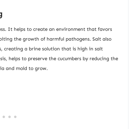
g
ss. It helps to create an environment that favors
ibiting the growth of harmful pathogens. Salt also
creating a brine solution that is high in salt
is, helps to preserve the cucumbers by reducing the
eria and mold to grow.