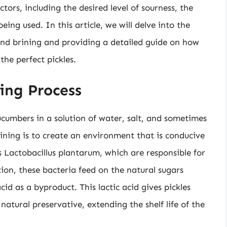
tors, including the desired level of sourness, the
ing used. In this article, we will delve into the
hind brining and providing a detailed guide on how
the perfect pickles.
ing Process
cucumbers in a solution of water, salt, and sometimes
ining is to create an environment that is conducive
s Lactobacillus plantarum, which are responsible for
on, these bacteria feed on the natural sugars
id as a byproduct. This lactic acid gives pickles
 natural preservative, extending the shelf life of the