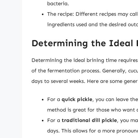
bacteria.
The recipe: Different recipes may cal
ingredients used and the desired out
Determining the Ideal 
Determining the ideal brining time requires 
of the fermentation process. Generally, cuc
days to several weeks. Here are some genera
For a
quick pickle
, you can leave the
method is great for those who want a 
For a
traditional dill pickle
, you ma
days. This allows for a more pronoun