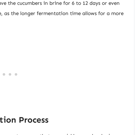
ve the cucumbers in brine for 6 to 12 days or even
e, as the longer fermentation time allows for a more
tion Process