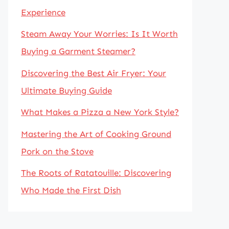
Experience
Steam Away Your Worries: Is It Worth
Buying a Garment Steamer?
Discovering the Best Air Fryer: Your
Ultimate Buying Guide
What Makes a Pizza a New York Style?
Mastering the Art of Cooking Ground
Pork on the Stove
The Roots of Ratatouille: Discovering
Who Made the First Dish