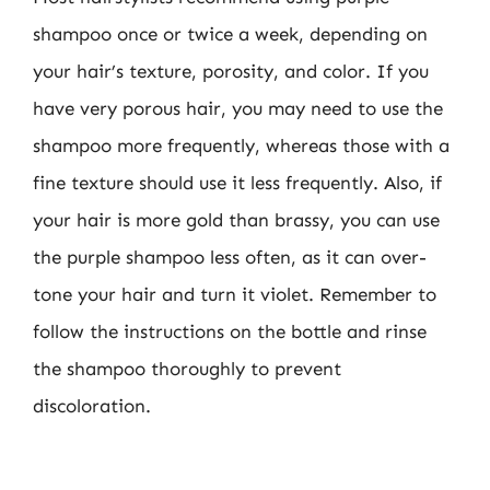
shampoo once or twice a week, depending on
your hair’s texture, porosity, and color. If you
have very porous hair, you may need to use the
shampoo more frequently, whereas those with a
fine texture should use it less frequently. Also, if
your hair is more gold than brassy, you can use
the purple shampoo less often, as it can over-
tone your hair and turn it violet. Remember to
follow the instructions on the bottle and rinse
the shampoo thoroughly to prevent
discoloration.