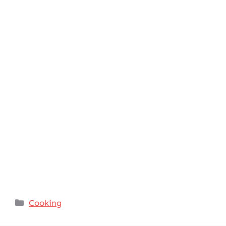
Categories
Cooking