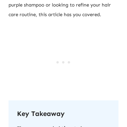
purple shampoo or looking to refine your hair
care routine, this article has you covered.
Key Takeaway