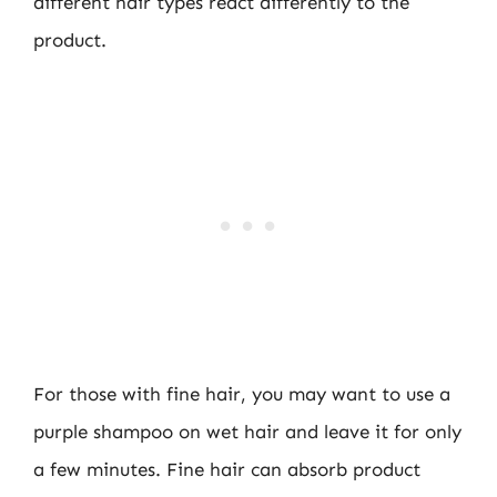
different hair types react differently to the
product.
For those with fine hair, you may want to use a
purple shampoo on wet hair and leave it for only
a few minutes. Fine hair can absorb product