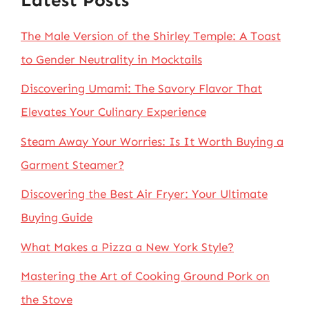
Latest Posts
The Male Version of the Shirley Temple: A Toast
to Gender Neutrality in Mocktails
Discovering Umami: The Savory Flavor That
Elevates Your Culinary Experience
Steam Away Your Worries: Is It Worth Buying a
Garment Steamer?
Discovering the Best Air Fryer: Your Ultimate
Buying Guide
What Makes a Pizza a New York Style?
Mastering the Art of Cooking Ground Pork on
the Stove