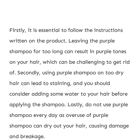
Firstly, it is essential to follow the instructions
written on the product. Leaving the purple
shampoo for too long can result in purple tones
on your hair, which can be challenging to get rid
of. Secondly, using purple shampoo on too dry
hair can lead to staining, and you should
consider adding some water to your hair before
applying the shampoo. Lastly, do not use purple
shampoo every day as overuse of purple
shampoo can dry out your hair, causing damage
and breakage.