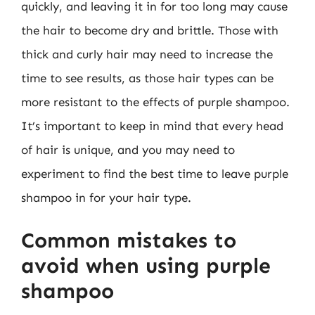
quickly, and leaving it in for too long may cause
the hair to become dry and brittle. Those with
thick and curly hair may need to increase the
time to see results, as those hair types can be
more resistant to the effects of purple shampoo.
It’s important to keep in mind that every head
of hair is unique, and you may need to
experiment to find the best time to leave purple
shampoo in for your hair type.
Common mistakes to
avoid when using purple
shampoo