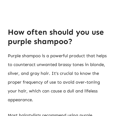
How often should you use
purple shampoo?
Purple shampoo is a powerful product that helps
to counteract unwanted brassy tones in blonde,
silver, and gray hair. It’s crucial to know the
proper frequency of use to avoid over-toning
your hair, which can cause a dull and lifeless
appearance.
Most hairstylists recommend using purple