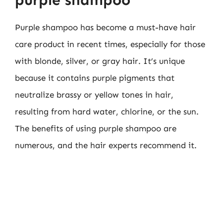
Purple shampoo has become a must-have hair
care product in recent times, especially for those
with blonde, silver, or gray hair. It’s unique
because it contains purple pigments that
neutralize brassy or yellow tones in hair,
resulting from hard water, chlorine, or the sun.
The benefits of using purple shampoo are
numerous, and the hair experts recommend it.