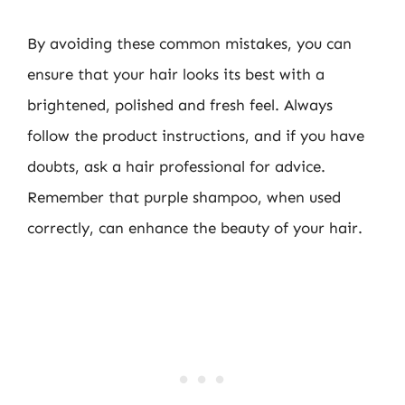
By avoiding these common mistakes, you can
ensure that your hair looks its best with a
brightened, polished and fresh feel. Always
follow the product instructions, and if you have
doubts, ask a hair professional for advice.
Remember that purple shampoo, when used
correctly, can enhance the beauty of your hair.