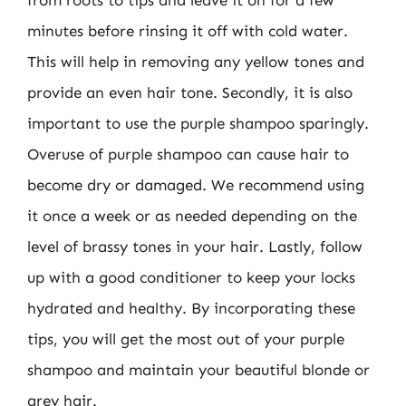
from roots to tips and leave it on for a few
minutes before rinsing it off with cold water.
This will help in removing any yellow tones and
provide an even hair tone. Secondly, it is also
important to use the purple shampoo sparingly.
Overuse of purple shampoo can cause hair to
become dry or damaged. We recommend using
it once a week or as needed depending on the
level of brassy tones in your hair. Lastly, follow
up with a good conditioner to keep your locks
hydrated and healthy. By incorporating these
tips, you will get the most out of your purple
shampoo and maintain your beautiful blonde or
grey hair.