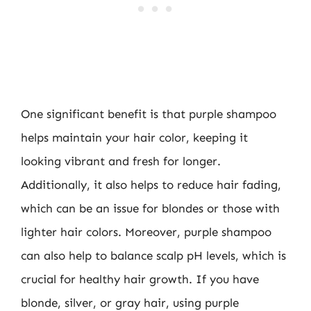
One significant benefit is that purple shampoo
helps maintain your hair color, keeping it
looking vibrant and fresh for longer.
Additionally, it also helps to reduce hair fading,
which can be an issue for blondes or those with
lighter hair colors. Moreover, purple shampoo
can also help to balance scalp pH levels, which is
crucial for healthy hair growth. If you have
blonde, silver, or gray hair, using purple