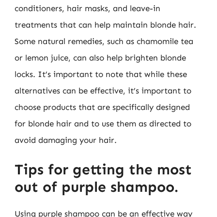
conditioners, hair masks, and leave-in
treatments that can help maintain blonde hair.
Some natural remedies, such as chamomile tea
or lemon juice, can also help brighten blonde
locks. It’s important to note that while these
alternatives can be effective, it’s important to
choose products that are specifically designed
for blonde hair and to use them as directed to
avoid damaging your hair.
Tips for getting the most
out of purple shampoo.
Using purple shampoo can be an effective way