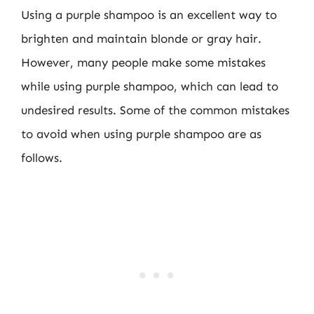
Using a purple shampoo is an excellent way to
brighten and maintain blonde or gray hair.
However, many people make some mistakes
while using purple shampoo, which can lead to
undesired results. Some of the common mistakes
to avoid when using purple shampoo are as
follows.