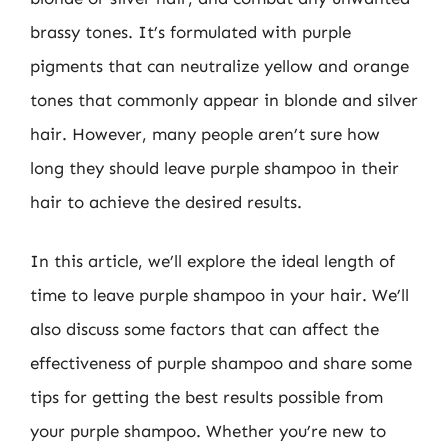
brassy tones. It’s formulated with purple
pigments that can neutralize yellow and orange
tones that commonly appear in blonde and silver
hair. However, many people aren’t sure how
long they should leave purple shampoo in their
hair to achieve the desired results.
In this article, we’ll explore the ideal length of
time to leave purple shampoo in your hair. We’ll
also discuss some factors that can affect the
effectiveness of purple shampoo and share some
tips for getting the best results possible from
your purple shampoo. Whether you’re new to