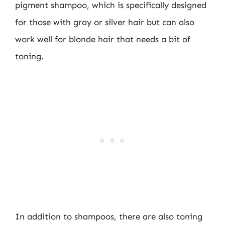
pigment shampoo, which is specifically designed
for those with gray or silver hair but can also
work well for blonde hair that needs a bit of
toning.
In addition to shampoos, there are also toning