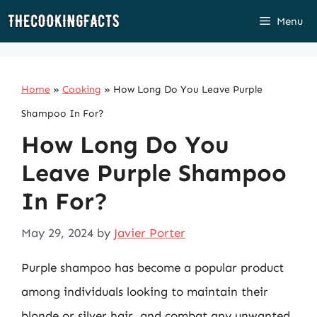
Skip
Menu
to
content
Home
»
Cooking
»
How Long Do You Leave Purple
Shampoo In For?
How Long Do You
Leave Purple Shampoo
In For?
May 29, 2024
by
Javier Porter
Purple shampoo has become a popular product
among individuals looking to maintain their
blonde or silver hair, and combat any unwanted