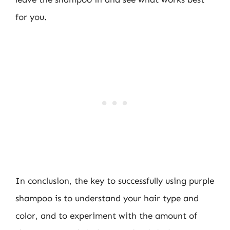
for you.
In conclusion, the key to successfully using purple
shampoo is to understand your hair type and
color, and to experiment with the amount of