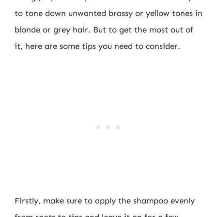
to tone down unwanted brassy or yellow tones in
blonde or grey hair. But to get the most out of
it, here are some tips you need to consider.
Firstly, make sure to apply the shampoo evenly