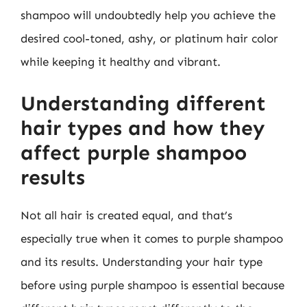
shampoo will undoubtedly help you achieve the
desired cool-toned, ashy, or platinum hair color
while keeping it healthy and vibrant.
Understanding different
hair types and how they
affect purple shampoo
results
Not all hair is created equal, and that’s
especially true when it comes to purple shampoo
and its results. Understanding your hair type
before using purple shampoo is essential because