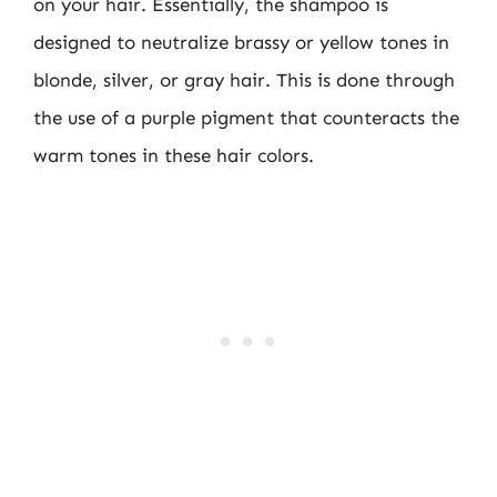
on your hair. Essentially, the shampoo is
designed to neutralize brassy or yellow tones in
blonde, silver, or gray hair. This is done through
the use of a purple pigment that counteracts the
warm tones in these hair colors.