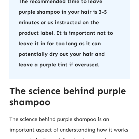
The recommended time to leave
purple shampoo in your hair is 3-5
minutes or as instructed on the
product label. It is important not to
leave it in for too long as it can
potentially dry out your hair and
leave a purple tint if overused.
The science behind purple
shampoo
The science behind purple shampoo is an
important aspect of understanding how it works