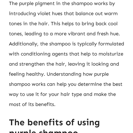
The purple pigment in the shampoo works by
introducing violet hues that balance out warm
tones in the hair. This helps to bring back cool
tones, leading to a more vibrant and fresh hue.
Additionally, the shampoo is typically formulated
with conditioning agents that help to moisturize
and strengthen the hair, leaving it looking and
feeling healthy. Understanding how purple
shampoo works can help you determine the best
way to use it for your hair type and make the
most of its benefits.
The benefits of using
purple shampoo