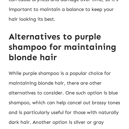
important to maintain a balance to keep your
hair looking its best.
Alternatives to purple
shampoo for maintaining
blonde hair
While purple shampoo is a popular choice for
maintaining blonde hair, there are other
alternatives to consider. One such option is blue
shampoo, which can help cancel out brassy tones
and is particularly useful for those with naturally
dark hair. Another option is silver or gray