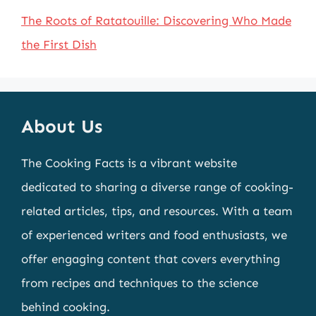
The Roots of Ratatouille: Discovering Who Made
the First Dish
About Us
The Cooking Facts is a vibrant website
dedicated to sharing a diverse range of cooking-
related articles, tips, and resources. With a team
of experienced writers and food enthusiasts, we
offer engaging content that covers everything
from recipes and techniques to the science
behind cooking.