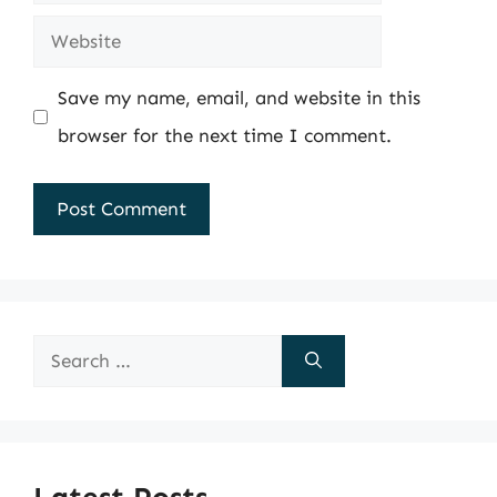
Website
Save my name, email, and website in this
browser for the next time I comment.
Search
for: