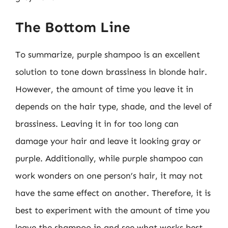
The Bottom Line
To summarize, purple shampoo is an excellent
solution to tone down brassiness in blonde hair.
However, the amount of time you leave it in
depends on the hair type, shade, and the level of
brassiness. Leaving it in for too long can
damage your hair and leave it looking gray or
purple. Additionally, while purple shampoo can
work wonders on one person’s hair, it may not
have the same effect on another. Therefore, it is
best to experiment with the amount of time you
leave the shampoo in and see what works best