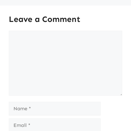
Leave a Comment
Comment
Name
Email