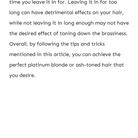
time you leave it in for. Leaving it in for too
long can have detrimental effects on your hair,
while not leaving it in long enough may not have
the desired effect of toning down the brassiness.
Overall, by following the tips and tricks
mentioned in this article, you can achieve the
perfect platinum blonde or ash-toned hair that
you desire.