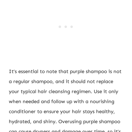
It’s essential to note that purple shampoo is not
a regular shampoo, and it should not replace
your typical hair cleansing regimen. Use it only
when needed and follow up with a nourishing
conditioner to ensure your hair stays healthy,
hydrated, and shiny. Overusing purple shampoo
can cause dryness and damage over time, so it’s