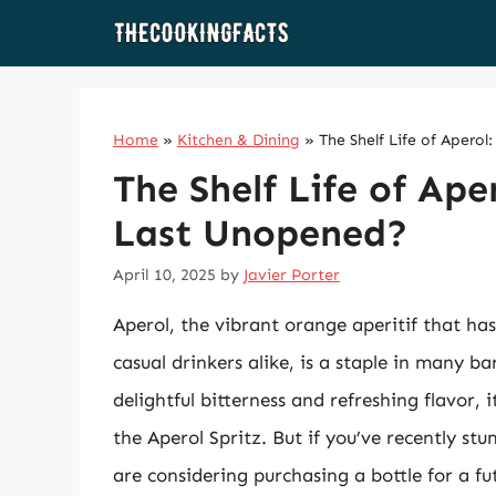
Skip
to
content
Home
»
Kitchen & Dining
»
The Shelf Life of Aper
The Shelf Life of Ap
Last Unopened?
April 10, 2025
by
Javier Porter
Aperol, the vibrant orange aperitif that has
casual drinkers alike, is a staple in many b
delightful bitterness and refreshing flavor, i
the Aperol Spritz. But if you’ve recently st
are considering purchasing a bottle for a 