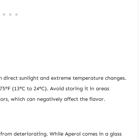
om direct sunlight and extreme temperature changes.
5°F (13°C to 24°C). Avoid storing it in areas
ors, which can negatively affect the flavor.
 from deteriorating. While Aperol comes in a glass