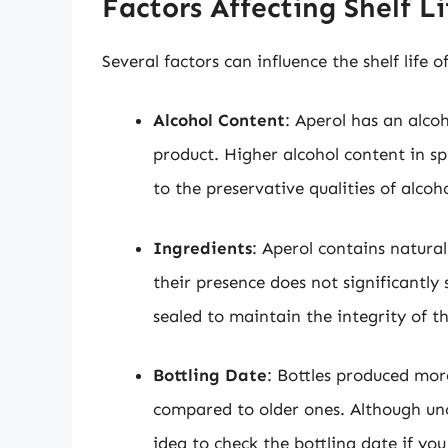
Factors Affecting Shelf Li
Several factors can influence the shelf life 
Alcohol Content
: Aperol has an alco
product. Higher alcohol content in spi
to the preservative qualities of alcoho
Ingredients
: Aperol contains natura
their presence does not significantly s
sealed to maintain the integrity of t
Bottling Date
: Bottles produced more
compared to older ones. Although uno
idea to check the bottling date if yo