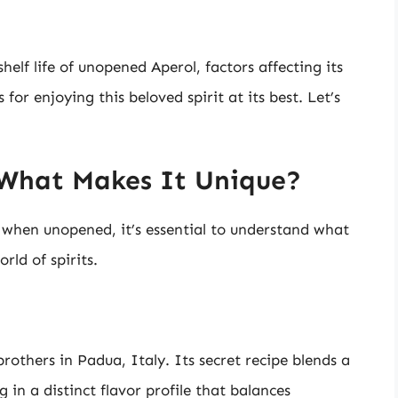
shelf life of unopened Aperol, factors affecting its
for enjoying this beloved spirit at its best. Let’s
 What Makes It Unique?
 when unopened, it’s essential to understand what
rld of spirits.
rothers in Padua, Italy. Its secret recipe blends a
g in a distinct flavor profile that balances