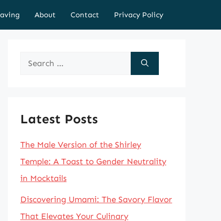
aving
About
Contact
Privacy Policy
Search
for:
Latest Posts
The Male Version of the Shirley
Temple: A Toast to Gender Neutrality
in Mocktails
Discovering Umami: The Savory Flavor
That Elevates Your Culinary