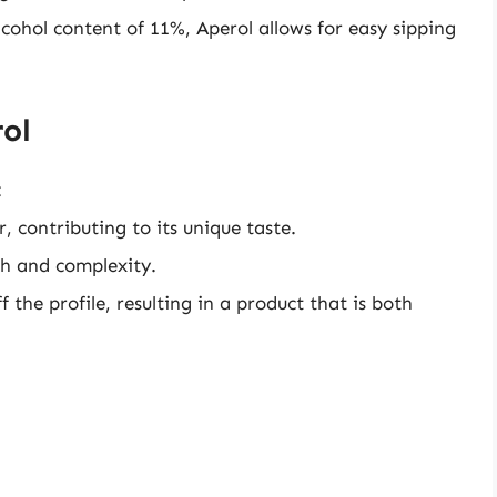
cohol content of 11%, Aperol allows for easy sipping
rol
:
, contributing to its unique taste.
th and complexity.
ff the profile, resulting in a product that is both