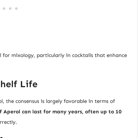
l for mixology, particularly in cocktails that enhance
helf Life
, the consensus is largely favorable in terms of
 Aperol can last for many years, often up to 10
rrectly.