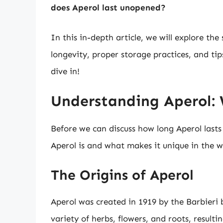
does Aperol last unopened?
In this in-depth article, we will explore the 
longevity, proper storage practices, and tips 
dive in!
Understanding Aperol:
Before we can discuss how long Aperol lasts
Aperol is and what makes it unique in the wo
The Origins of Aperol
Aperol was created in 1919 by the Barbieri b
variety of herbs, flowers, and roots, resultin