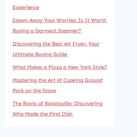
Experience
Steam Away Your Worries: Is It Worth
Buying a Garment Steamer?
Discovering the Best Air Fryer: Your
Ultimate Buying Guide
What Makes a Pizza a New York Style?
Mastering the Art of Cooking Ground
Pork on the Stove
The Roots of Ratatouille: Discovering
Who Made the First Dish