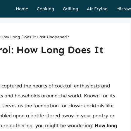
Home
Cooking
Grilling
Air Frying
Microw
ol: How Long Does It Last Unopened?
erol: How Long Does It
 captured the hearts of cocktail enthusiasts and
ars and households around the world. Known for its
t serves as the foundation for classic cocktails like
umbled upon a bottle stored away in your pantry or
future gathering, you might be wondering:
How long