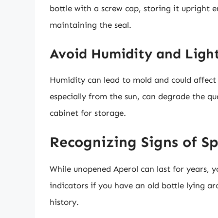
bottle with a screw cap, storing it upright 
maintaining the seal.
Avoid Humidity and Ligh
Humidity can lead to mold and could affect t
especially from the sun, can degrade the qua
cabinet for storage.
Recognizing Signs of S
While unopened Aperol can last for years, y
indicators if you have an old bottle lying a
history.