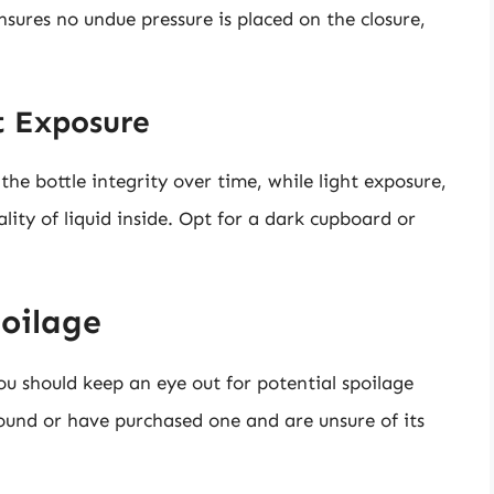
ensures no undue pressure is placed on the closure,
t Exposure
he bottle integrity over time, while light exposure,
lity of liquid inside. Opt for a dark cupboard or
poilage
ou should keep an eye out for potential spoilage
round or have purchased one and are unsure of its