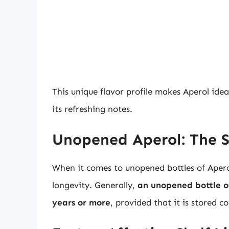
This unique flavor profile makes Aperol idea
its refreshing notes.
Unopened Aperol: The S
When it comes to unopened bottles of Aperol
longevity. Generally,
an unopened bottle of
years or more
, provided that it is stored co