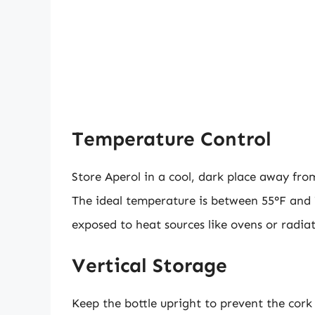
Temperature Control
Store Aperol in a cool, dark place away fr
The ideal temperature is between 55°F and 7
exposed to heat sources like ovens or radiat
Vertical Storage
Keep the bottle upright to prevent the cork