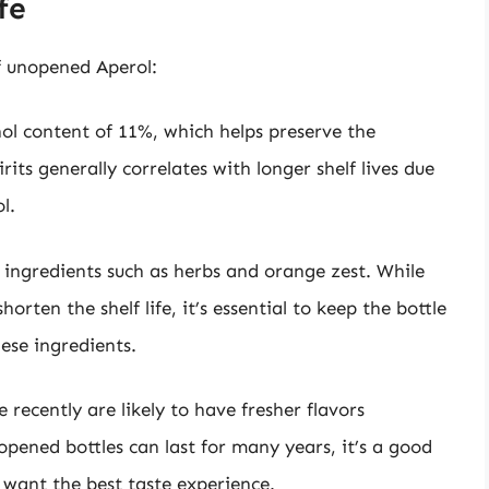
fe
of unopened Aperol:
hol content of 11%, which helps preserve the
rits generally correlates with longer shelf lives due
l.
l ingredients such as herbs and orange zest. While
horten the shelf life, it’s essential to keep the bottle
hese ingredients.
 recently are likely to have fresher flavors
pened bottles can last for many years, it’s a good
u want the best taste experience.