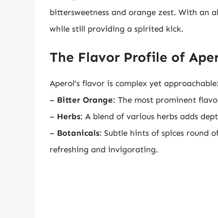
bittersweetness and orange zest. With an al
while still providing a spirited kick.
The Flavor Profile of Ape
Aperol’s flavor is complex yet approachable
–
Bitter Orange
: The most prominent flavor
–
Herbs
: A blend of various herbs adds dep
–
Botanicals
: Subtle hints of spices round o
refreshing and invigorating.