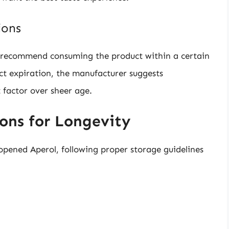
ions
en recommend consuming the product within a certain
ct expiration, the manufacturer suggests
 factor over sheer age.
ns for Longevity
nopened Aperol, following proper storage guidelines
: