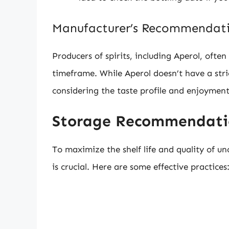
Manufacturer’s Recommendat
Producers of spirits, including Aperol, oft
timeframe. While Aperol doesn’t have a stri
considering the taste profile and enjoyment
Storage Recommendatio
To maximize the shelf life and quality of u
is crucial. Here are some effective practices