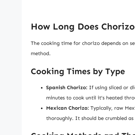
How Long Does Chorizo 
The cooking time for chorizo depends on sev
method.
Cooking Times by Type
Spanish Chorizo:
If using sliced or d
minutes to cook until it’s heated thr
Mexican Chorizo:
Typically, raw Mex
thoroughly. It should be crumbled as 