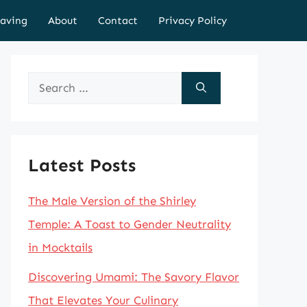
aving
About
Contact
Privacy Policy
Search
for:
Latest Posts
The Male Version of the Shirley
Temple: A Toast to Gender Neutrality
in Mocktails
Discovering Umami: The Savory Flavor
That Elevates Your Culinary