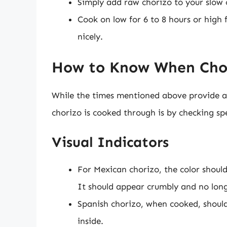
Simply add raw chorizo to your slow 
Cook on low for 6 to 8 hours or high f
nicely.
How to Know When Chori
While the times mentioned above provide a 
chorizo is cooked through is by checking spe
Visual Indicators
For Mexican chorizo, the color shoul
It should appear crumbly and no lon
Spanish chorizo, when cooked, should
inside.