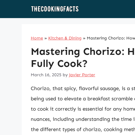
Skip
to
content
Home
»
Kitchen & Dining
»
Mastering Chorizo: How
Mastering Chorizo: 
Fully Cook?
March 16, 2025
by
Javier Porter
Chorizo, that spicy, flavorful sausage, is a 
being used to elevate a breakfast scramble
to cook it correctly is essential for any h
nuances, including understanding the time it t
the different types of chorizo, cooking met