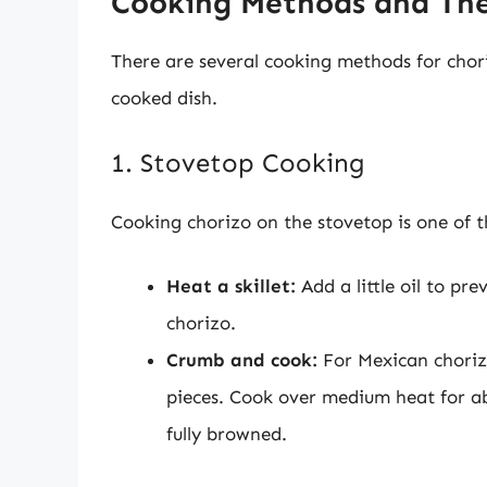
Cooking Methods and The
There are several cooking methods for chori
cooked dish.
1. Stovetop Cooking
Cooking chorizo on the stovetop is one of t
Heat a skillet:
Add a little oil to pr
chorizo.
Crumb and cook:
For Mexican chorizo
pieces. Cook over medium heat for abou
fully browned.