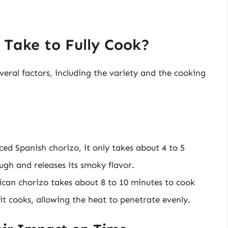
Take to Fully Cook?
eral factors, including the variety and the cooking
iced Spanish chorizo, it only takes about 4 to 5
ough and releases its smoky flavor.
ican chorizo takes about 8 to 10 minutes to cook
it cooks, allowing the heat to penetrate evenly.