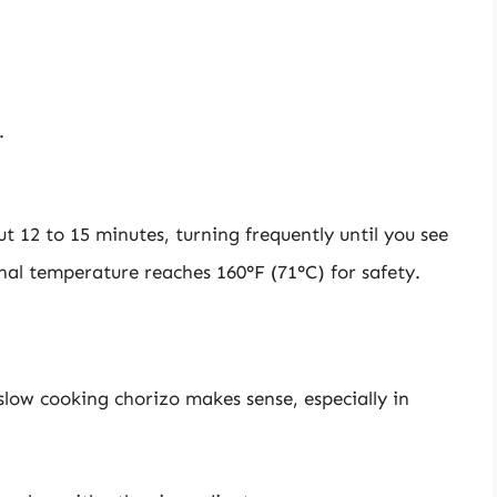
.
 12 to 15 minutes, turning frequently until you see
rnal temperature reaches 160°F (71°C) for safety.
slow cooking chorizo makes sense, especially in