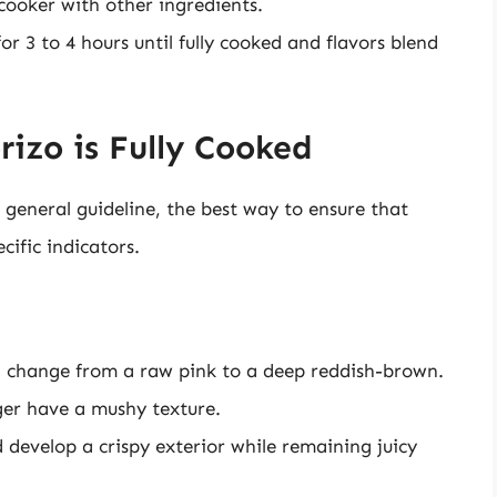
cooker with other ingredients.
or 3 to 4 hours until fully cooked and flavors blend
zo is Fully Cooked
general guideline, the best way to ensure that
cific indicators.
d change from a raw pink to a deep reddish-brown.
ger have a mushy texture.
 develop a crispy exterior while remaining juicy