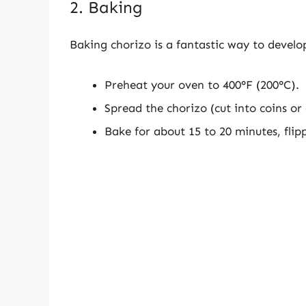
2. Baking
Baking chorizo is a fantastic way to develo
Preheat your oven to 400°F (200°C).
Spread the chorizo (cut into coins or
Bake for about 15 to 20 minutes, fli