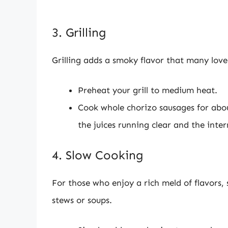
3. Grilling
Grilling adds a smoky flavor that many love
Preheat your grill to medium heat.
Cook whole chorizo sausages for about
the juices running clear and the inte
4. Slow Cooking
For those who enjoy a rich meld of flavors, 
stews or soups.