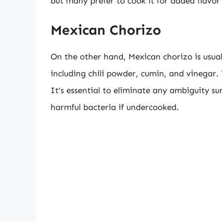
but many prefer to cook it for added flavor
Mexican Chorizo
On the other hand, Mexican chorizo is usual
including chili powder, cumin, and vinegar.
It’s essential to eliminate any ambiguity su
harmful bacteria if undercooked.