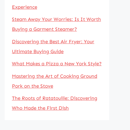
Experience
Steam Away Your Worries: Is It Worth
Buying a Garment Steamer?
Discovering the Best Air Fryer: Your
Ultimate Buying Guide
What Makes a Pizza a New York Style?
Mastering the Art of Cooking Ground
Pork on the Stove
The Roots of Ratatouille: Discovering
Who Made the First Dish