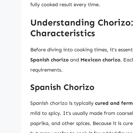
fully cooked result every time.
Understanding Chorizo:
Characteristics
Before diving into cooking times, it’s essen
Spanish chorizo
and
Mexican chorizo
. Eac
requirements.
Spanish Chorizo
Spanish chorizo is typically
cured and fer
mild to spicy. It’s usually made from coars
paprika, and other spices. Because it is cur