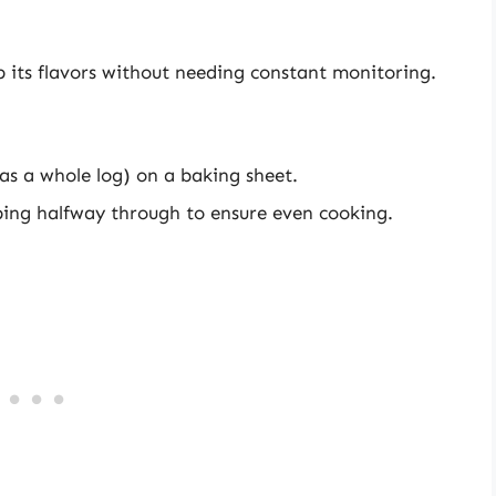
p its flavors without needing constant monitoring.
 as a whole log) on a baking sheet.
pping halfway through to ensure even cooking.