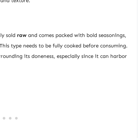
 and texture.
ly sold
raw
and comes packed with bold seasonings,
 This type needs to be fully cooked before consuming.
rrounding its doneness, especially since it can harbor