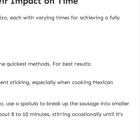
ir Impact on Time
zo, each with varying times for achieving a fully
he quickest methods. For best results:
event sticking, especially when cooking Mexican
, use a spatula to break up the sausage into smaller
t 8 to 10 minutes, stirring occasionally until it’s