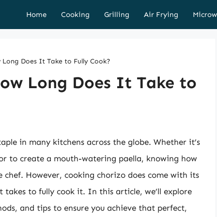
Home
Cooking
Grilling
Air Frying
Microw
 Long Does It Take to Fully Cook?
How Long Does It Take to
staple in many kitchens across the globe. Whether it’s
 or to create a mouth-watering paella, knowing how
ome chef. However, cooking chorizo does come with its
akes to fully cook it. In this article, we’ll explore
hods, and tips to ensure you achieve that perfect,