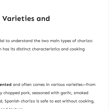
 Varieties and
tial to understand the two main types of chorizo:
h has its distinct characteristics and cooking
mented
and often comes in various varieties—from
ely chopped pork, seasoned with garlic, smoked
ed, Spanish chorizo is safe to eat without cooking,