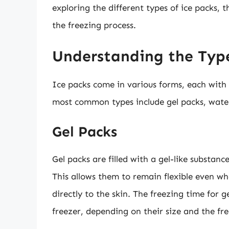
exploring the different types of ice packs, 
the freezing process.
Understanding the Type
Ice packs come in various forms, each with 
most common types include gel packs, water
Gel Packs
Gel packs are filled with a gel-like substan
This allows them to remain flexible even w
directly to the skin. The freezing time for 
freezer, depending on their size and the fr