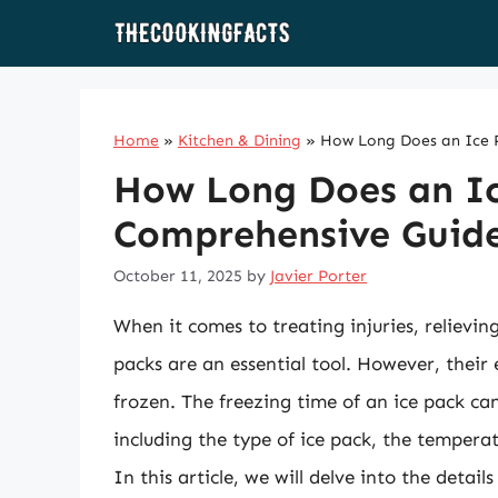
Skip
to
content
Home
»
Kitchen & Dining
»
How Long Does an Ice P
How Long Does an Ic
Comprehensive Guid
October 11, 2025
by
Javier Porter
When it comes to treating injuries, relievin
packs are an essential tool. However, their
frozen. The freezing time of an ice pack can
including the type of ice pack, the temperat
In this article, we will delve into the detail