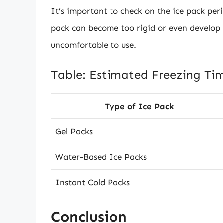
It’s important to check on the ice pack peri
pack can become too rigid or even develop ic
uncomfortable to use.
Table: Estimated Freezing Tim
Type of Ice Pack
Gel Packs
Water-Based Ice Packs
Instant Cold Packs
Conclusion