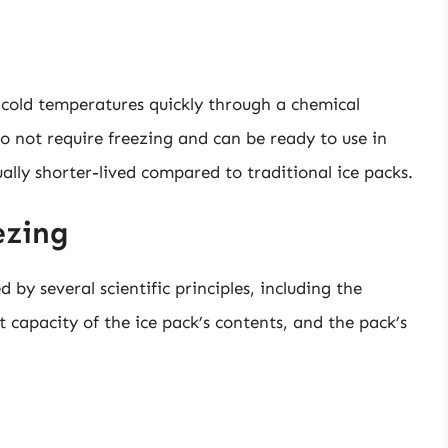
 cold temperatures quickly through a chemical
o not require freezing and can be ready to use in
ually shorter-lived compared to traditional ice packs.
ezing
d by several scientific principles, including the
t capacity of the ice pack’s contents, and the pack’s