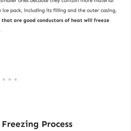
n smaller ones because they contain more material
ice pack, including its filling and the outer casing,
 that are good conductors of heat will freeze
.
 Freezing Process