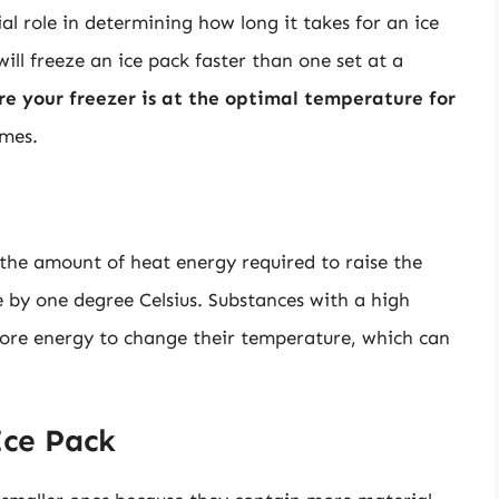
al role in determining how long it takes for an ice
will freeze an ice pack faster than one set at a
ure your freezer is at the optimal temperature for
imes.
s the amount of heat energy required to raise the
 by one degree Celsius. Substances with a high
 more energy to change their temperature, which can
Ice Pack