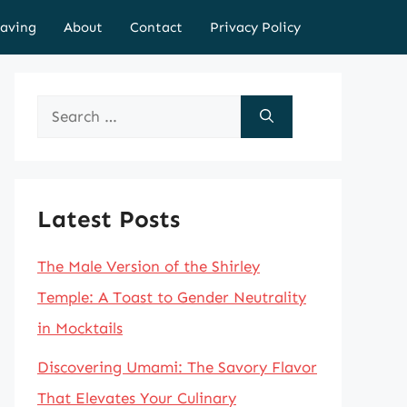
aving
About
Contact
Privacy Policy
Search
for:
Latest Posts
The Male Version of the Shirley
Temple: A Toast to Gender Neutrality
in Mocktails
Discovering Umami: The Savory Flavor
That Elevates Your Culinary