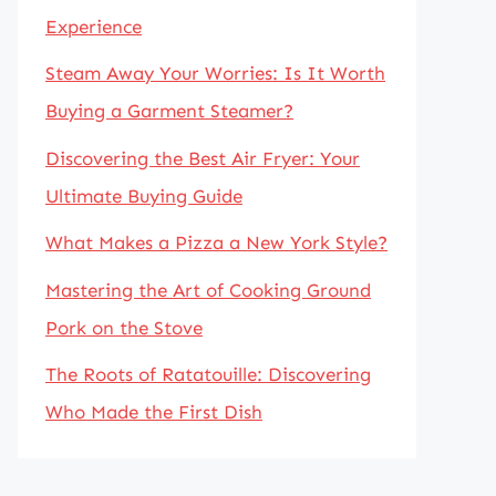
Experience
Steam Away Your Worries: Is It Worth
Buying a Garment Steamer?
Discovering the Best Air Fryer: Your
Ultimate Buying Guide
What Makes a Pizza a New York Style?
Mastering the Art of Cooking Ground
Pork on the Stove
The Roots of Ratatouille: Discovering
Who Made the First Dish