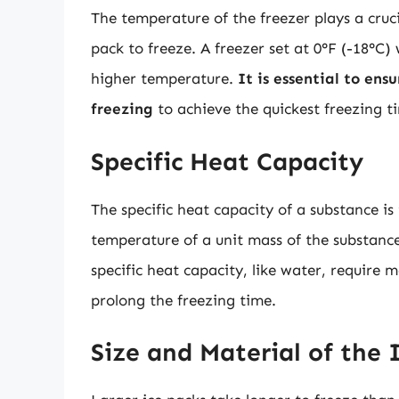
The temperature of the freezer plays a cruci
pack to freeze. A freezer set at 0°F (-18°C) 
higher temperature.
It is essential to ens
freezing
to achieve the quickest freezing t
Specific Heat Capacity
The specific heat capacity of a substance i
temperature of a unit mass of the substance
specific heat capacity, like water, require
prolong the freezing time.
Size and Material of the 