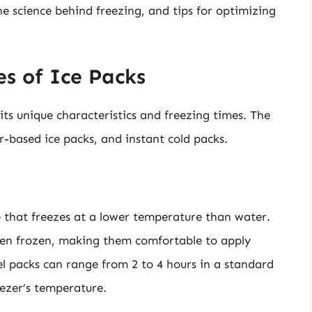
the science behind freezing, and tips for optimizing
s of Ice Packs
its unique characteristics and freezing times. The
-based ice packs, and instant cold packs.
ce that freezes at a lower temperature than water.
hen frozen, making them comfortable to apply
gel packs can range from 2 to 4 hours in a standard
eezer’s temperature.