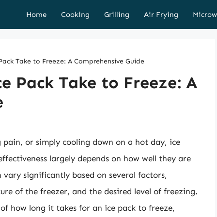
Home
Cooking
Grilling
Air Frying
Microw
ack Take to Freeze: A Comprehensive Guide
e Pack Take to Freeze: A
e
g pain, or simply cooling down on a hot day, ice
 effectiveness largely depends on how well they are
 vary significantly based on several factors,
ure of the freezer, and the desired level of freezing.
s of how long it takes for an ice pack to freeze,