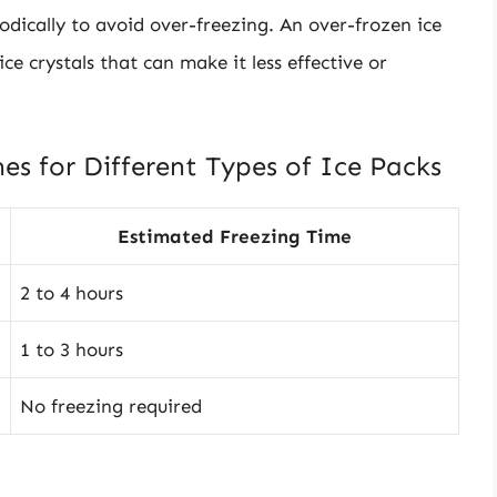
odically to avoid over-freezing. An over-frozen ice
e crystals that can make it less effective or
es for Different Types of Ice Packs
Estimated Freezing Time
2 to 4 hours
1 to 3 hours
No freezing required