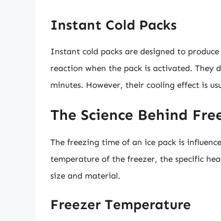
Instant Cold Packs
Instant cold packs are designed to produce
reaction when the pack is activated. They d
minutes. However, their cooling effect is us
The Science Behind Fre
The freezing time of an ice pack is influence
temperature of the freezer, the specific hea
size and material.
Freezer Temperature