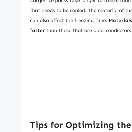
Larger ice packs take longer to freeze tha
that needs to be cooled. The material of the 
can also affect the freezing time.
Materials
faster
than those that are poor conductors
Tips for Optimizing the