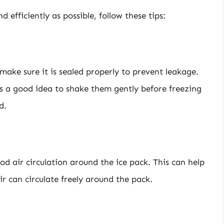
d efficiently as possible, follow these tips:
 make sure it is sealed properly to prevent leakage.
’s a good idea to shake them gently before freezing
d.
od air circulation around the ice pack. This can help
ir can circulate freely around the pack.