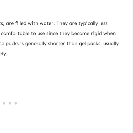
 are filled with water. They are typically less
 comfortable to use since they become rigid when
e packs is generally shorter than gel packs, usually
ely.