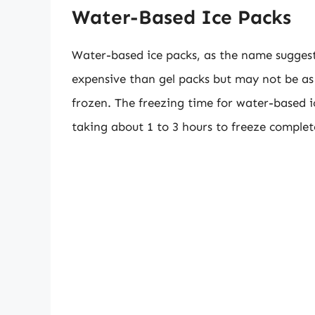
Water-Based Ice Packs
Water-based ice packs, as the name suggests,
expensive than gel packs but may not be as
frozen. The freezing time for water-based ic
taking about 1 to 3 hours to freeze complet