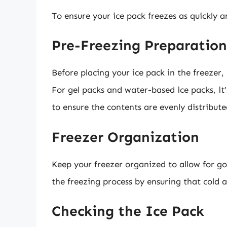
To ensure your ice pack freezes as quickly an
Pre-Freezing Preparation
Before placing your ice pack in the freezer,
For gel packs and water-based ice packs, it
to ensure the contents are evenly distribute
Freezer Organization
Keep your freezer organized to allow for go
the freezing process by ensuring that cold a
Checking the Ice Pack