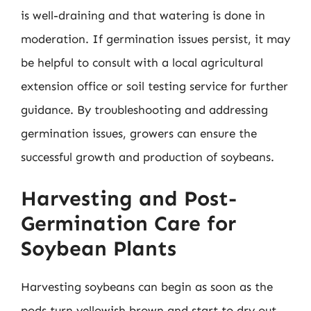
is well-draining and that watering is done in
moderation. If germination issues persist, it may
be helpful to consult with a local agricultural
extension office or soil testing service for further
guidance. By troubleshooting and addressing
germination issues, growers can ensure the
successful growth and production of soybeans.
Harvesting and Post-
Germination Care for
Soybean Plants
Harvesting soybeans can begin as soon as the
pods turn yellowish brown and start to dry out.