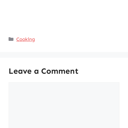
Categories
Cooking
Leave a Comment
Comment