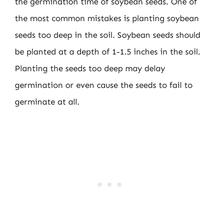
the germination time of soybean seeds. One of
the most common mistakes is planting soybean
seeds too deep in the soil. Soybean seeds should
be planted at a depth of 1-1.5 inches in the soil.
Planting the seeds too deep may delay
germination or even cause the seeds to fail to
germinate at all.