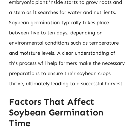
embryonic plant inside starts to grow roots and
a stem as it searches for water and nutrients.
Soybean germination typically takes place
between five to ten days, depending on
environmental conditions such as temperature
and moisture levels. A clear understanding of
this process will help farmers make the necessary
preparations to ensure their soybean crops
thrive, ultimately leading to a successful harvest.
Factors That Affect
Soybean Germination
Time