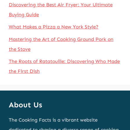
Discovering the Best Air Fryer: Your Ultimate
Buying Guide
What Makes a Pizza a New York Style?
Mastering the Art of Cooking Ground Pork on
the Stove
The Roots of Ratatouille: Discovering Who Made
the First Dish
About Us
The Cooking Facts is a vibrant website
dedicated to sharing a diverse range of cooking-