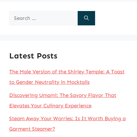
Search
for:
Latest Posts
The Male Version of the Shirley Temple: A Toast
to Gender Neutrality in Mocktails
Discovering Umami: The Savory Flavor That
Elevates Your Culinary Experience
Steam Away Your Worries: Is It Worth Buying a
Garment Steamer?