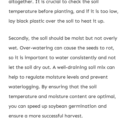
altogether. It is crucial to check the soil
temperature before planting, and if it is too low,
lay black plastic over the soil to heat it up.
Secondly, the soil should be moist but not overly
wet. Over-watering can cause the seeds to rot,
so it is important to water consistently and not
let the soil dry out. A well-draining soil mix can
help to regulate moisture levels and prevent
waterlogging. By ensuring that the soil
temperature and moisture content are optimal,
you can speed up soybean germination and
ensure a more successful harvest.