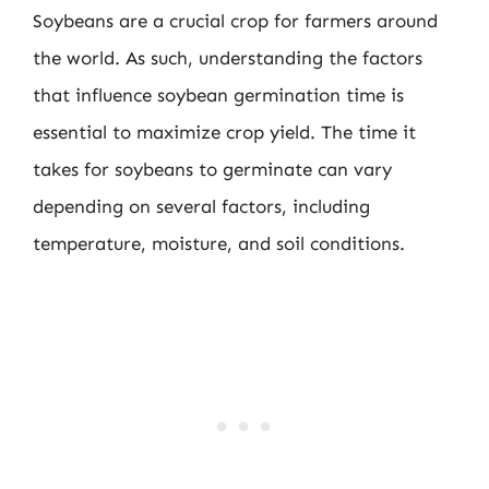
Soybeans are a crucial crop for farmers around
the world. As such, understanding the factors
that influence soybean germination time is
essential to maximize crop yield. The time it
takes for soybeans to germinate can vary
depending on several factors, including
temperature, moisture, and soil conditions.