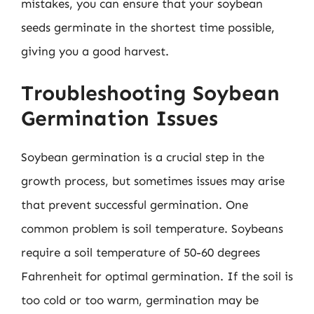
mistakes, you can ensure that your soybean
seeds germinate in the shortest time possible,
giving you a good harvest.
Troubleshooting Soybean
Germination Issues
Soybean germination is a crucial step in the
growth process, but sometimes issues may arise
that prevent successful germination. One
common problem is soil temperature. Soybeans
require a soil temperature of 50-60 degrees
Fahrenheit for optimal germination. If the soil is
too cold or too warm, germination may be