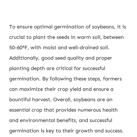
To ensure optimal germination of soybeans, it is
crucial to plant the seeds in warm soil, between
50-60°F, with moist and well-drained soil.
Additionally, good seed quality and proper
planting depth are critical for successful
germination. By following these steps, farmers
can maximize their crop yield and ensure a
bountiful harvest. Overall, soybeans are an
essential crop that provides numerous health
and environmental benefits, and successful
germination is key to their growth and success.