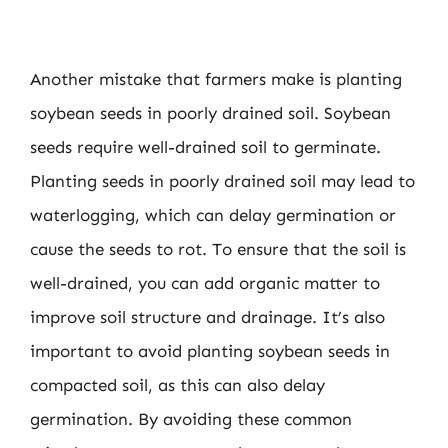
Another mistake that farmers make is planting
soybean seeds in poorly drained soil. Soybean
seeds require well-drained soil to germinate.
Planting seeds in poorly drained soil may lead to
waterlogging, which can delay germination or
cause the seeds to rot. To ensure that the soil is
well-drained, you can add organic matter to
improve soil structure and drainage. It’s also
important to avoid planting soybean seeds in
compacted soil, as this can also delay
germination. By avoiding these common