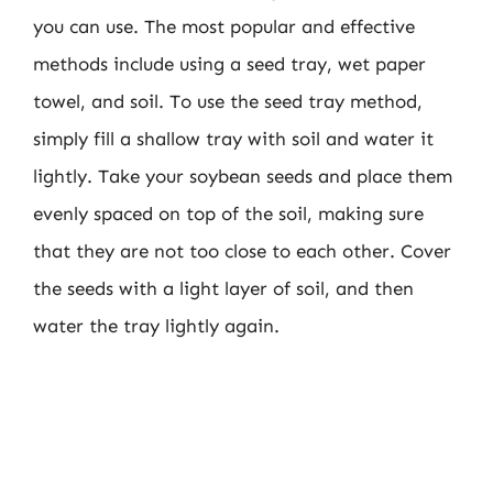
you can use. The most popular and effective
methods include using a seed tray, wet paper
towel, and soil. To use the seed tray method,
simply fill a shallow tray with soil and water it
lightly. Take your soybean seeds and place them
evenly spaced on top of the soil, making sure
that they are not too close to each other. Cover
the seeds with a light layer of soil, and then
water the tray lightly again.