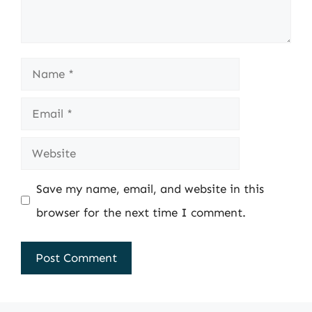
Name
Email
Website
Save my name, email, and website in this
browser for the next time I comment.