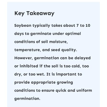
Key Takeaway
Soybean typically takes about 7 to 10
days to germinate under optimal
conditions of soil moisture,
temperature, and seed quality.
However, germination can be delayed
or inhibited if the soil is too cold, too
dry, or too wet. It is important to
provide appropriate growing
conditions to ensure quick and uniform
germination.