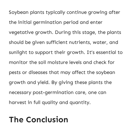
Soybean plants typically continue growing after
the initial germination period and enter
vegetative growth. During this stage, the plants
should be given sufficient nutrients, water, and
sunlight to support their growth. It’s essential to
monitor the soil moisture levels and check for
pests or diseases that may affect the soybean
growth and yield. By giving these plants the
necessary post-germination care, one can
harvest in full quality and quantity.
The Conclusion