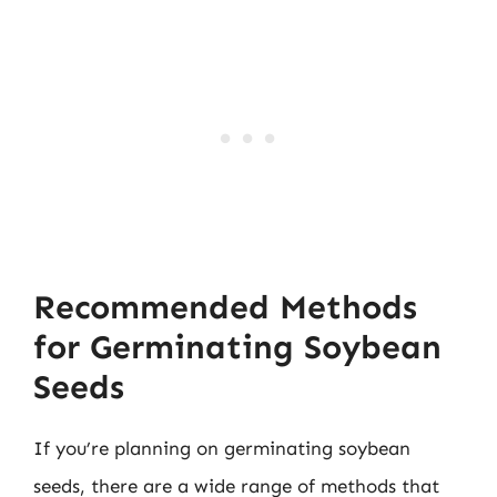
Recommended Methods
for Germinating Soybean
Seeds
If you’re planning on germinating soybean
seeds, there are a wide range of methods that