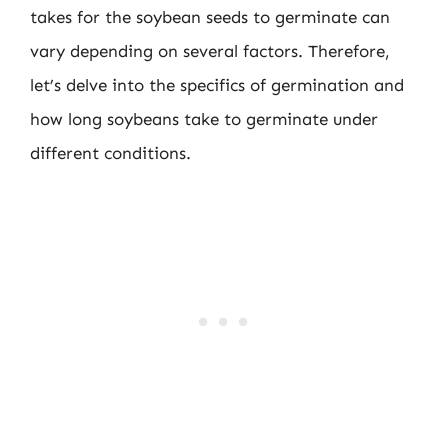
takes for the soybean seeds to germinate can
vary depending on several factors. Therefore,
let’s delve into the specifics of germination and
how long soybeans take to germinate under
different conditions.