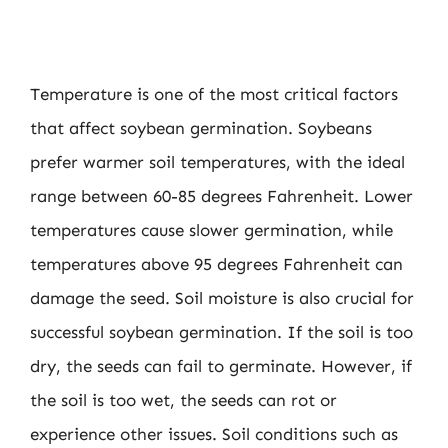
Temperature is one of the most critical factors
that affect soybean germination. Soybeans
prefer warmer soil temperatures, with the ideal
range between 60-85 degrees Fahrenheit. Lower
temperatures cause slower germination, while
temperatures above 95 degrees Fahrenheit can
damage the seed. Soil moisture is also crucial for
successful soybean germination. If the soil is too
dry, the seeds can fail to germinate. However, if
the soil is too wet, the seeds can rot or
experience other issues. Soil conditions such as