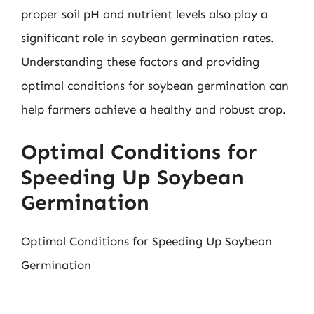
proper soil pH and nutrient levels also play a
significant role in soybean germination rates.
Understanding these factors and providing
optimal conditions for soybean germination can
help farmers achieve a healthy and robust crop.
Optimal Conditions for
Speeding Up Soybean
Germination
Optimal Conditions for Speeding Up Soybean
Germination