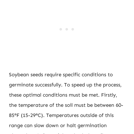
Soybean seeds require specific conditions to
germinate successfully. To speed up the process,
these optimal conditions must be met. Firstly,
the temperature of the soil must be between 60-
85°F (15-29°C). Temperatures outside of this
range can slow down or halt germination