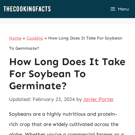
Skip
Menu
to
content
Home
»
Cooking
»
How Long Does It Take For Soybean
To Germinate?
How Long Does It Take
For Soybean To
Germinate?
Updated: February 23, 2024
by
Javier Porter
Soybeans are a highly nutritious and protein-
rich crop that are widely cultivated across the
globe. Whether you’re a commercial farmer or a