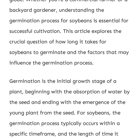
backyard gardener, understanding the
germination process for soybeans is essential for
successful cultivation. This article explores the
crucial question of how long it takes for
soybeans to germinate and the factors that may
influence the germination process.
Germination is the initial growth stage of a
plant, beginning with the absorption of water by
the seed and ending with the emergence of the
young plant from the seed. For soybeans, the
germination process typically occurs within a
specific timeframe, and the length of time it