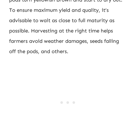
To ensure maximum yield and quality, it’s
advisable to wait as close to full maturity as
possible. Harvesting at the right time helps
farmers avoid weather damages, seeds falling
off the pods, and others.