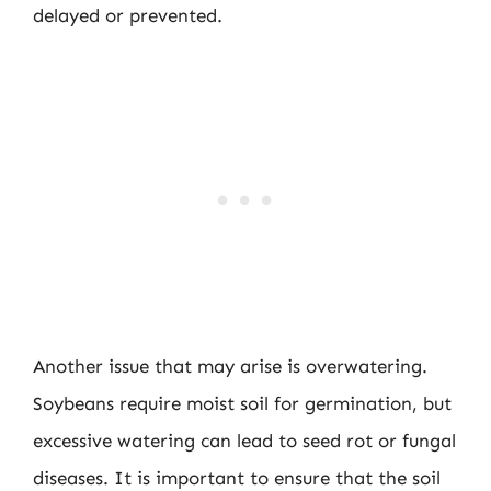
delayed or prevented.
Another issue that may arise is overwatering.
Soybeans require moist soil for germination, but
excessive watering can lead to seed rot or fungal
diseases. It is important to ensure that the soil