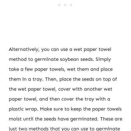
Alternatively, you can use a wet paper towel
method to germinate soybean seeds. Simply
take a few paper towels, wet them and place
them in a tray. Then, place the seeds on top of
the wet paper towel, cover with another wet
paper towel, and then cover the tray with a
plastic wrap. Make sure to keep the paper towels
moist until the seeds have germinated. These are
just two methods that you can use to germinate