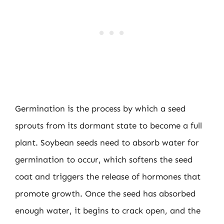
Germination is the process by which a seed
sprouts from its dormant state to become a full
plant. Soybean seeds need to absorb water for
germination to occur, which softens the seed
coat and triggers the release of hormones that
promote growth. Once the seed has absorbed
enough water, it begins to crack open, and the