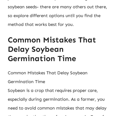
soybean seeds- there are many others out there,
so explore different options until you find the
method that works best for you.
Common Mistakes That
Delay Soybean
Germination Time
Common Mistakes That Delay Soybean
Germination Time
Soybean is a crop that requires proper care,
especially during germination. As a farmer, you
need to avoid common mistakes that may delay