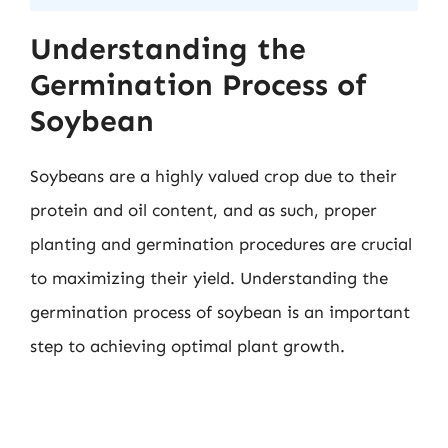
Understanding the
Germination Process of
Soybean
Soybeans are a highly valued crop due to their
protein and oil content, and as such, proper
planting and germination procedures are crucial
to maximizing their yield. Understanding the
germination process of soybean is an important
step to achieving optimal plant growth.