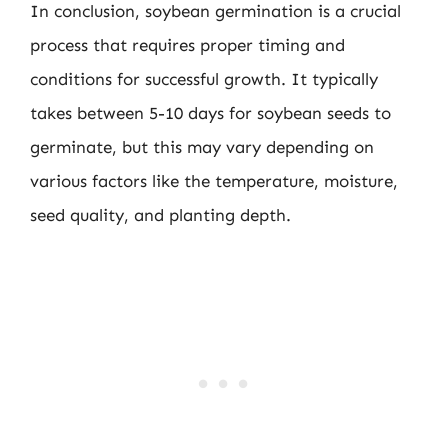
In conclusion, soybean germination is a crucial
process that requires proper timing and
conditions for successful growth. It typically
takes between 5-10 days for soybean seeds to
germinate, but this may vary depending on
various factors like the temperature, moisture,
seed quality, and planting depth.