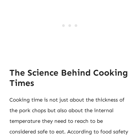
The Science Behind Cooking
Times
Cooking time is not just about the thickness of
the pork chops but also about the internal
temperature they need to reach to be
considered safe to eat. According to food safety