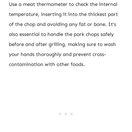
Use a meat thermometer to check the internal
temperature, inserting it into the thickest part
of the chop and avoiding any fat or bone. It’s
also essential to handle the pork chops safely
before and after grilling, making sure to wash
your hands thoroughly and prevent cross-
contamination with other foods.