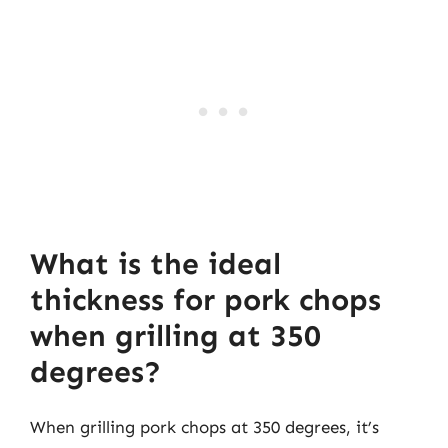
What is the ideal
thickness for pork chops
when grilling at 350
degrees?
When grilling pork chops at 350 degrees, it’s