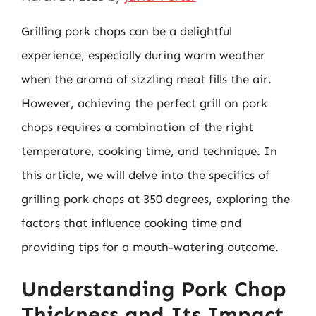
Grilling pork chops can be a delightful
experience, especially during warm weather
when the aroma of sizzling meat fills the air.
However, achieving the perfect grill on pork
chops requires a combination of the right
temperature, cooking time, and technique. In
this article, we will delve into the specifics of
grilling pork chops at 350 degrees, exploring the
factors that influence cooking time and
providing tips for a mouth-watering outcome.
Understanding Pork Chop
Thickness and Its Impact