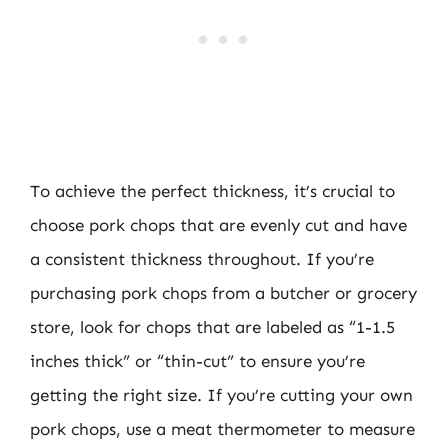
To achieve the perfect thickness, it’s crucial to
choose pork chops that are evenly cut and have
a consistent thickness throughout. If you’re
purchasing pork chops from a butcher or grocery
store, look for chops that are labeled as “1-1.5
inches thick” or “thin-cut” to ensure you’re
getting the right size. If you’re cutting your own
pork chops, use a meat thermometer to measure