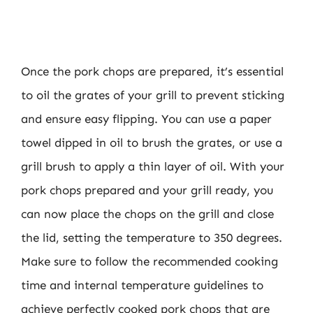
Once the pork chops are prepared, it’s essential
to oil the grates of your grill to prevent sticking
and ensure easy flipping. You can use a paper
towel dipped in oil to brush the grates, or use a
grill brush to apply a thin layer of oil. With your
pork chops prepared and your grill ready, you
can now place the chops on the grill and close
the lid, setting the temperature to 350 degrees.
Make sure to follow the recommended cooking
time and internal temperature guidelines to
achieve perfectly cooked pork chops that are