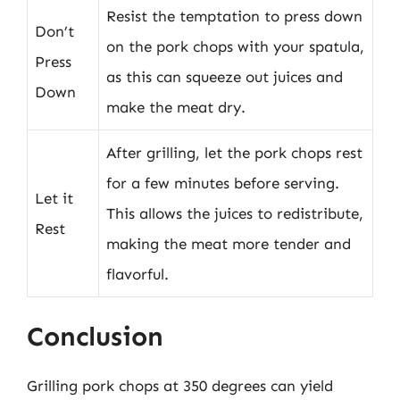
Resist the temptation to press down
Don’t
on the pork chops with your spatula,
Press
as this can squeeze out juices and
Down
make the meat dry.
After grilling, let the pork chops rest
for a few minutes before serving.
Let it
This allows the juices to redistribute,
Rest
making the meat more tender and
flavorful.
Conclusion
Grilling pork chops at 350 degrees can yield