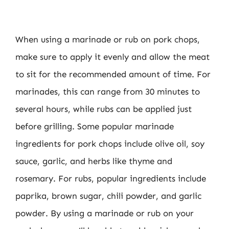
When using a marinade or rub on pork chops,
make sure to apply it evenly and allow the meat
to sit for the recommended amount of time. For
marinades, this can range from 30 minutes to
several hours, while rubs can be applied just
before grilling. Some popular marinade
ingredients for pork chops include olive oil, soy
sauce, garlic, and herbs like thyme and
rosemary. For rubs, popular ingredients include
paprika, brown sugar, chili powder, and garlic
powder. By using a marinade or rub on your