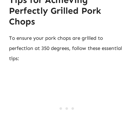
Perfectly Grilled Pork
Chops
To ensure your pork chops are grilled to
perfection at 350 degrees, follow these essential
tips: