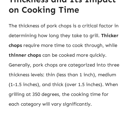
on Cooking Time
The thickness of pork chops is a critical factor in
determining how long they take to grill.
Thicker
chops
require more time to cook through, while
thinner chops
can be cooked more quickly.
Generally, pork chops are categorized into three
thickness levels: thin (less than 1 inch), medium
(1-1.5 inches), and thick (over 1.5 inches). When
grilling at 350 degrees, the cooking time for
each category will vary significantly.