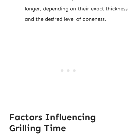
longer, depending on their exact thickness
and the desired level of doneness.
Factors Influencing
Grilling Time