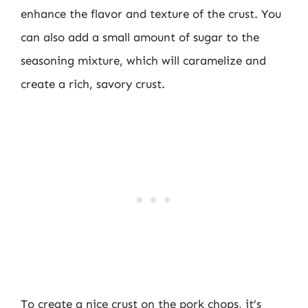
enhance the flavor and texture of the crust. You
can also add a small amount of sugar to the
seasoning mixture, which will caramelize and
create a rich, savory crust.
To create a nice crust on the pork chops, it’s