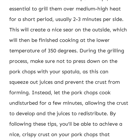
essential to grill them over medium-high heat
for a short period, usually 2-3 minutes per side.
This will create a nice sear on the outside, which
will then be finished cooking at the lower
temperature of 350 degrees. During the grilling
process, make sure not to press down on the
pork chops with your spatula, as this can
squeeze out juices and prevent the crust from
forming. Instead, let the pork chops cook
undisturbed for a few minutes, allowing the crust
to develop and the juices to redistribute. By
following these tips, you’ll be able to achieve a
nice, crispy crust on your pork chops that