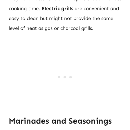
cooking time.
Electric grills
are convenient and
easy to clean but might not provide the same
level of heat as gas or charcoal grills.
Marinades and Seasonings