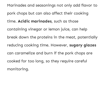
Marinades and seasonings not only add flavor to
pork chops but can also affect their cooking
time.
Acidic marinades
, such as those
containing vinegar or lemon juice, can help
break down the proteins in the meat, potentially
reducing cooking time. However,
sugary glazes
can caramelize and burn if the pork chops are
cooked for too long, so they require careful
monitoring.