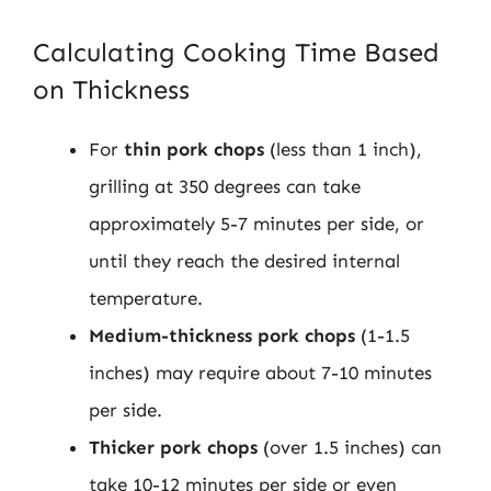
Calculating Cooking Time Based
on Thickness
For
thin pork chops
(less than 1 inch),
grilling at 350 degrees can take
approximately 5-7 minutes per side, or
until they reach the desired internal
temperature.
Medium-thickness pork chops
(1-1.5
inches) may require about 7-10 minutes
per side.
Thicker pork chops
(over 1.5 inches) can
take 10-12 minutes per side or even