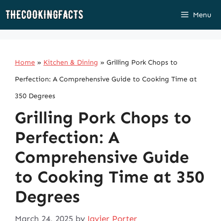
Skip
Menu
to
content
Home
»
Kitchen & Dining
»
Grilling Pork Chops to
Perfection: A Comprehensive Guide to Cooking Time at
350 Degrees
Grilling Pork Chops to
Perfection: A
Comprehensive Guide
to Cooking Time at 350
Degrees
March 24, 2025
by
Javier Porter