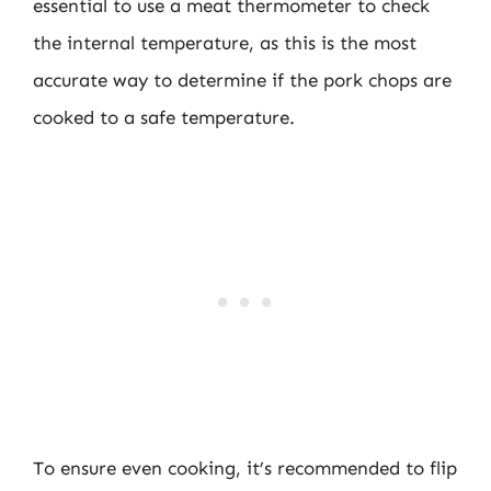
essential to use a meat thermometer to check
the internal temperature, as this is the most
accurate way to determine if the pork chops are
cooked to a safe temperature.
To ensure even cooking, it’s recommended to flip