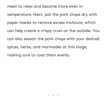
meat to relax and become more even in
temperature. Next, pat the pork chops dry with
paper towels to remove excess moisture, which
can help create a crispy crust on the outside. You
can also season the pork chops with your desired
spices, herbs, and marinades at this stage,
making sure to coat them evenly.