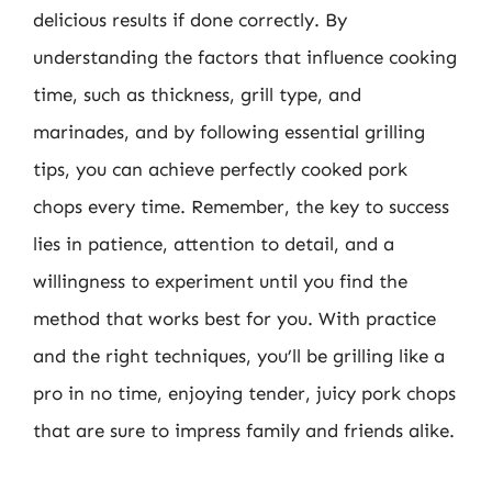
delicious results if done correctly. By
understanding the factors that influence cooking
time, such as thickness, grill type, and
marinades, and by following essential grilling
tips, you can achieve perfectly cooked pork
chops every time. Remember, the key to success
lies in patience, attention to detail, and a
willingness to experiment until you find the
method that works best for you. With practice
and the right techniques, you’ll be grilling like a
pro in no time, enjoying tender, juicy pork chops
that are sure to impress family and friends alike.