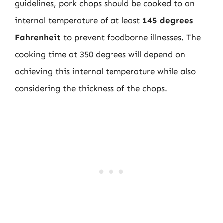
guidelines, pork chops should be cooked to an
internal temperature of at least
145 degrees
Fahrenheit
to prevent foodborne illnesses. The
cooking time at 350 degrees will depend on
achieving this internal temperature while also
considering the thickness of the chops.