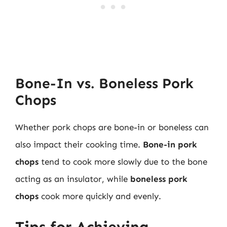
Bone-In vs. Boneless Pork
Chops
Whether pork chops are bone-in or boneless can
also impact their cooking time.
Bone-in pork
chops
tend to cook more slowly due to the bone
acting as an insulator, while
boneless pork
chops
cook more quickly and evenly.
Tips for Achieving