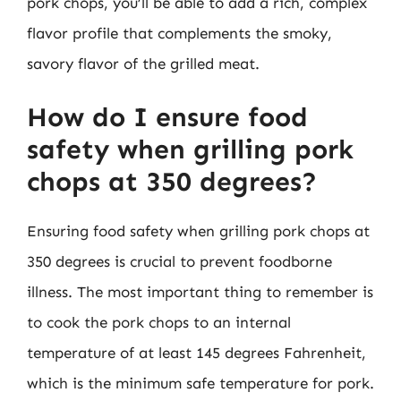
pork chops, you’ll be able to add a rich, complex
flavor profile that complements the smoky,
savory flavor of the grilled meat.
How do I ensure food
safety when grilling pork
chops at 350 degrees?
Ensuring food safety when grilling pork chops at
350 degrees is crucial to prevent foodborne
illness. The most important thing to remember is
to cook the pork chops to an internal
temperature of at least 145 degrees Fahrenheit,
which is the minimum safe temperature for pork.