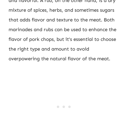
and flavorful. A rub, on the other hand, is a dry
mixture of spices, herbs, and sometimes sugars
that adds flavor and texture to the meat. Both
marinades and rubs can be used to enhance the
flavor of pork chops, but it’s essential to choose
the right type and amount to avoid
overpowering the natural flavor of the meat.