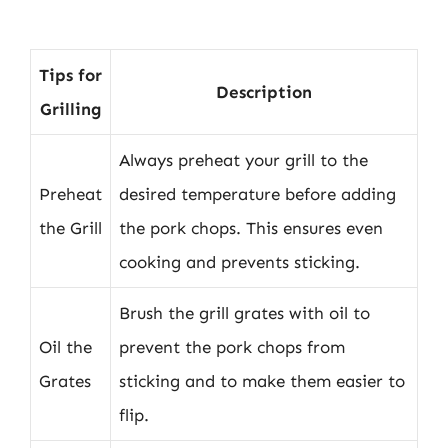
Tips for
Description
Grilling
Always preheat your grill to the
Preheat
desired temperature before adding
the Grill
the pork chops. This ensures even
cooking and prevents sticking.
Brush the grill grates with oil to
Oil the
prevent the pork chops from
Grates
sticking and to make them easier to
flip.