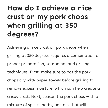
How do I achieve a nice
crust on my pork chops
when grilling at 350
degrees?
Achieving a nice crust on pork chops when
grilling at 350 degrees requires a combination of
proper preparation, seasoning, and grilling
techniques. First, make sure to pat the pork
chops dry with paper towels before grilling to
remove excess moisture, which can help create a
crispy crust. Next, season the pork chops with a
mixture of spices, herbs, and oils that will