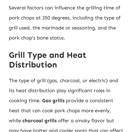
Several factors can influence the grilling time of
pork chops at 350 degrees, including the type of
grill used, the marinade or seasoning, and the
pork chop’s bone status.
Grill Type and Heat
Distribution
The type of grill (gas, charcoal, or electric) and
its heat distribution play significant roles in
cooking time.
Gas grills
provide a consistent
heat that can cook pork chops more evenly,
while
charcoal grills
offer a smoky flavor but
may have hotter and cooler spots that can affect