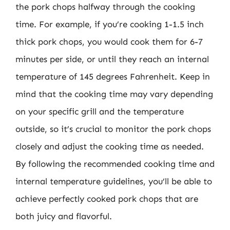
the pork chops halfway through the cooking
time. For example, if you’re cooking 1-1.5 inch
thick pork chops, you would cook them for 6-7
minutes per side, or until they reach an internal
temperature of 145 degrees Fahrenheit. Keep in
mind that the cooking time may vary depending
on your specific grill and the temperature
outside, so it’s crucial to monitor the pork chops
closely and adjust the cooking time as needed.
By following the recommended cooking time and
internal temperature guidelines, you’ll be able to
achieve perfectly cooked pork chops that are
both juicy and flavorful.