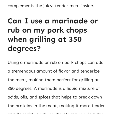
complements the juicy, tender meat inside.
Can I use a marinade or
rub on my pork chops
when grilling at 350
degrees?
Using a marinade or rub on pork chops can add
a tremendous amount of flavor and tenderize
the meat, making them perfect for grilling at
350 degrees. A marinade is a liquid mixture of
acids, oils, and spices that helps to break down
the proteins in the meat, making it more tender