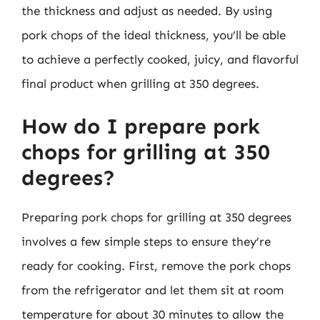
the thickness and adjust as needed. By using
pork chops of the ideal thickness, you’ll be able
to achieve a perfectly cooked, juicy, and flavorful
final product when grilling at 350 degrees.
How do I prepare pork
chops for grilling at 350
degrees?
Preparing pork chops for grilling at 350 degrees
involves a few simple steps to ensure they’re
ready for cooking. First, remove the pork chops
from the refrigerator and let them sit at room
temperature for about 30 minutes to allow the