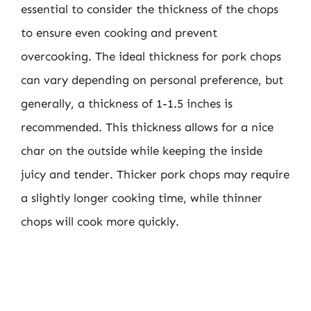
essential to consider the thickness of the chops
to ensure even cooking and prevent
overcooking. The ideal thickness for pork chops
can vary depending on personal preference, but
generally, a thickness of 1-1.5 inches is
recommended. This thickness allows for a nice
char on the outside while keeping the inside
juicy and tender. Thicker pork chops may require
a slightly longer cooking time, while thinner
chops will cook more quickly.