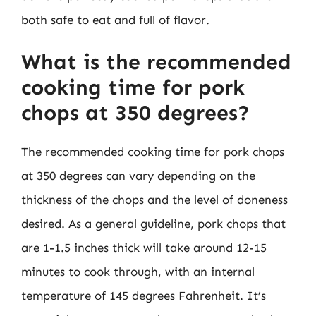
both safe to eat and full of flavor.
What is the recommended
cooking time for pork
chops at 350 degrees?
The recommended cooking time for pork chops
at 350 degrees can vary depending on the
thickness of the chops and the level of doneness
desired. As a general guideline, pork chops that
are 1-1.5 inches thick will take around 12-15
minutes to cook through, with an internal
temperature of 145 degrees Fahrenheit. It’s