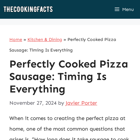
Skip
Menu
to
content
Home
»
Kitchen & Dining
»
Perfectly Cooked Pizza
Sausage: Timing Is Everything
Perfectly Cooked Pizza
Sausage: Timing Is
Everything
November 27, 2024
by
Javier Porter
When it comes to creating the perfect pizza at
home, one of the most common questions that
arises is, “How long does it take sausage to cook