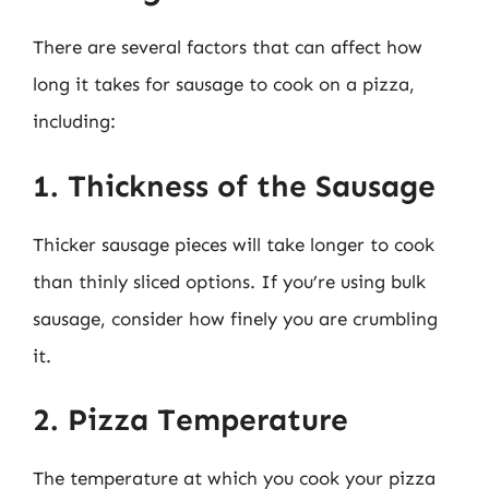
There are several factors that can affect how
long it takes for sausage to cook on a pizza,
including:
1. Thickness of the Sausage
Thicker sausage pieces will take longer to cook
than thinly sliced options. If you’re using bulk
sausage, consider how finely you are crumbling
it.
2. Pizza Temperature
The temperature at which you cook your pizza