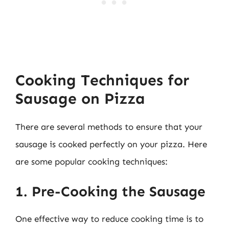
Cooking Techniques for
Sausage on Pizza
There are several methods to ensure that your
sausage is cooked perfectly on your pizza. Here
are some popular cooking techniques:
1. Pre-Cooking the Sausage
One effective way to reduce cooking time is to