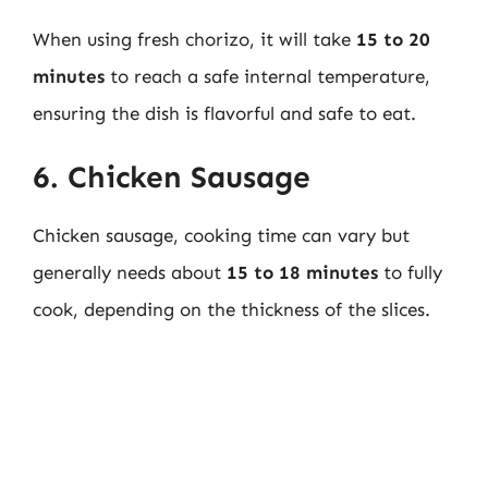
When using fresh chorizo, it will take
15 to 20
minutes
to reach a safe internal temperature,
ensuring the dish is flavorful and safe to eat.
6. Chicken Sausage
Chicken sausage, cooking time can vary but
generally needs about
15 to 18 minutes
to fully
cook, depending on the thickness of the slices.