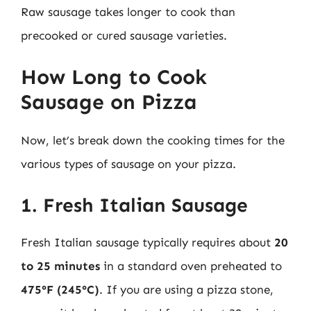
Raw sausage takes longer to cook than
precooked or cured sausage varieties.
How Long to Cook
Sausage on Pizza
Now, let’s break down the cooking times for the
various types of sausage on your pizza.
1. Fresh Italian Sausage
Fresh Italian sausage typically requires about
20
to 25 minutes
in a standard oven preheated to
475°F (245°C)
. If you are using a pizza stone,