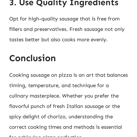
3. Use Quality Ingredients
Opt for high-quality sausage that is free from
fillers and preservatives. Fresh sausage not only
tastes better but also cooks more evenly.
Conclusion
Cooking sausage on pizza is an art that balances
timing, temperature, and technique for a
culinary masterpiece. Whether you prefer the
flavorful punch of fresh Italian sausage or the
spicy delight of chorizo, understanding the
correct cooking times and methods is essential