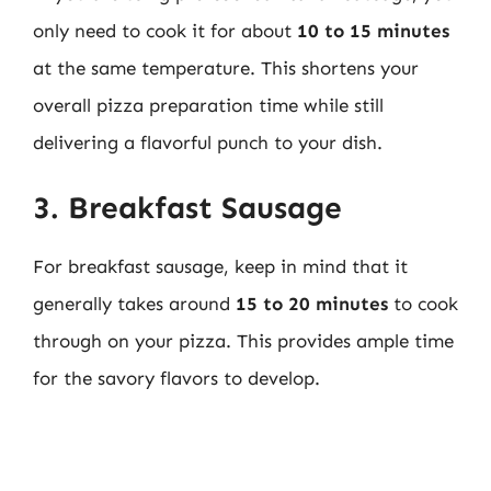
only need to cook it for about
10 to 15 minutes
at the same temperature. This shortens your
overall pizza preparation time while still
delivering a flavorful punch to your dish.
3. Breakfast Sausage
For breakfast sausage, keep in mind that it
generally takes around
15 to 20 minutes
to cook
through on your pizza. This provides ample time
for the savory flavors to develop.