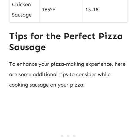
Chicken
165°F
15-18
Sausage
Tips for the Perfect Pizza
Sausage
To enhance your pizza-making experience, here
are some additional tips to consider while
cooking sausage on your pizza: