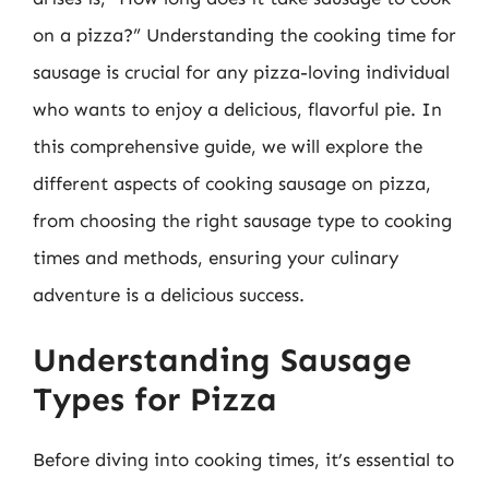
on a pizza?” Understanding the cooking time for
sausage is crucial for any pizza-loving individual
who wants to enjoy a delicious, flavorful pie. In
this comprehensive guide, we will explore the
different aspects of cooking sausage on pizza,
from choosing the right sausage type to cooking
times and methods, ensuring your culinary
adventure is a delicious success.
Understanding Sausage
Types for Pizza
Before diving into cooking times, it’s essential to