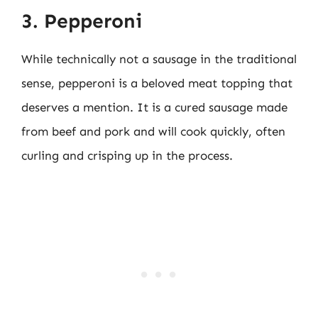
3. Pepperoni
While technically not a sausage in the traditional
sense, pepperoni is a beloved meat topping that
deserves a mention. It is a cured sausage made
from beef and pork and will cook quickly, often
curling and crisping up in the process.