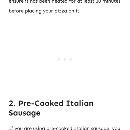
ensure it has been heated for at least 30 minutes
before placing your pizza on it.
2. Pre-Cooked Italian
Sausage
If you are using pre-cooked Italian sausage, you