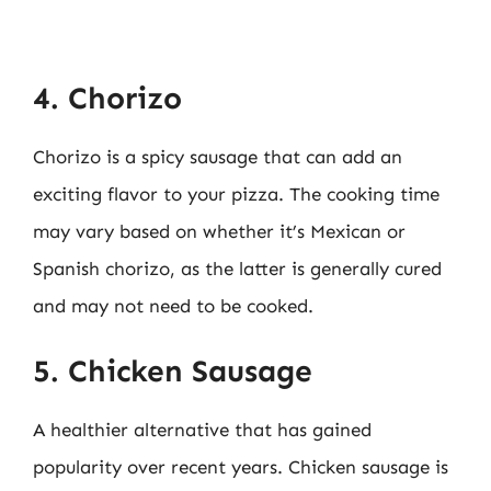
4. Chorizo
Chorizo is a spicy sausage that can add an
exciting flavor to your pizza. The cooking time
may vary based on whether it’s Mexican or
Spanish chorizo, as the latter is generally cured
and may not need to be cooked.
5. Chicken Sausage
A healthier alternative that has gained
popularity over recent years. Chicken sausage is