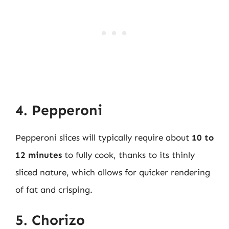
4. Pepperoni
Pepperoni slices will typically require about
10 to
12 minutes
to fully cook, thanks to its thinly
sliced nature, which allows for quicker rendering
of fat and crisping.
5. Chorizo