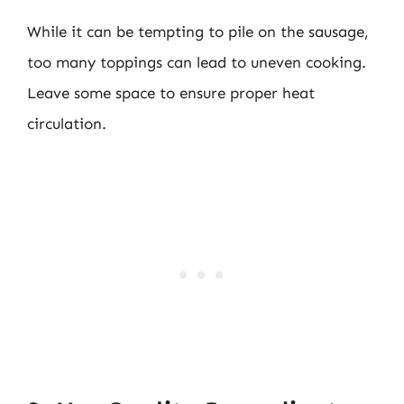
While it can be tempting to pile on the sausage,
too many toppings can lead to uneven cooking.
Leave some space to ensure proper heat
circulation.