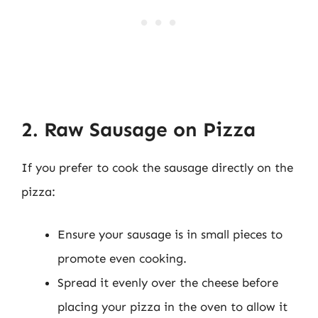
2. Raw Sausage on Pizza
If you prefer to cook the sausage directly on the
pizza:
Ensure your sausage is in small pieces to
promote even cooking.
Spread it evenly over the cheese before
placing your pizza in the oven to allow it