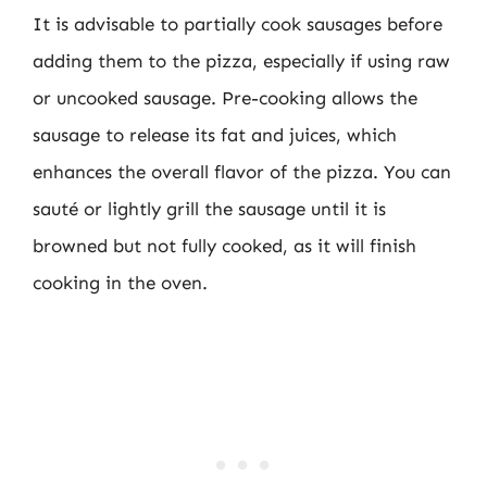
It is advisable to partially cook sausages before
adding them to the pizza, especially if using raw
or uncooked sausage. Pre-cooking allows the
sausage to release its fat and juices, which
enhances the overall flavor of the pizza. You can
sauté or lightly grill the sausage until it is
browned but not fully cooked, as it will finish
cooking in the oven.