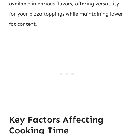
available in various flavors, offering versatility
for your pizza toppings while maintaining lower
fat content.
Key Factors Affecting
Cooking Time