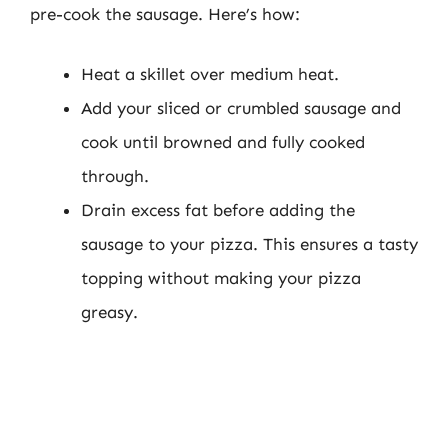
pre-cook the sausage. Here’s how:
Heat a skillet over medium heat.
Add your sliced or crumbled sausage and
cook until browned and fully cooked
through.
Drain excess fat before adding the
sausage to your pizza. This ensures a tasty
topping without making your pizza
greasy.