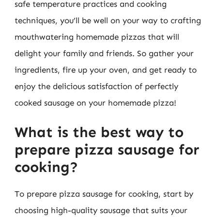
safe temperature practices and cooking
techniques, you’ll be well on your way to crafting
mouthwatering homemade pizzas that will
delight your family and friends. So gather your
ingredients, fire up your oven, and get ready to
enjoy the delicious satisfaction of perfectly
cooked sausage on your homemade pizza!
What is the best way to
prepare pizza sausage for
cooking?
To prepare pizza sausage for cooking, start by
choosing high-quality sausage that suits your