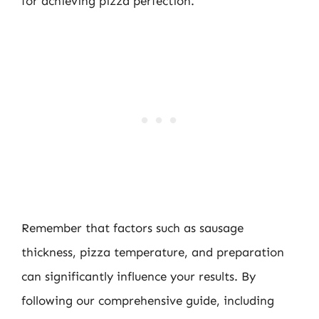
for achieving pizza perfection.
Remember that factors such as sausage
thickness, pizza temperature, and preparation
can significantly influence your results. By
following our comprehensive guide, including