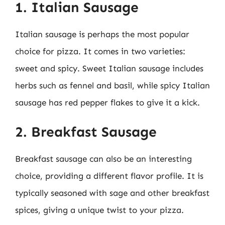
1. Italian Sausage
Italian sausage is perhaps the most popular
choice for pizza. It comes in two varieties:
sweet and spicy. Sweet Italian sausage includes
herbs such as fennel and basil, while spicy Italian
sausage has red pepper flakes to give it a kick.
2. Breakfast Sausage
Breakfast sausage can also be an interesting
choice, providing a different flavor profile. It is
typically seasoned with sage and other breakfast
spices, giving a unique twist to your pizza.