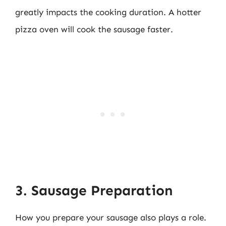
greatly impacts the cooking duration. A hotter
pizza oven will cook the sausage faster.
3. Sausage Preparation
How you prepare your sausage also plays a role.