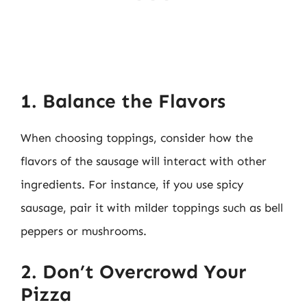
1. Balance the Flavors
When choosing toppings, consider how the
flavors of the sausage will interact with other
ingredients. For instance, if you use spicy
sausage, pair it with milder toppings such as bell
peppers or mushrooms.
2. Don’t Overcrowd Your
Pizza