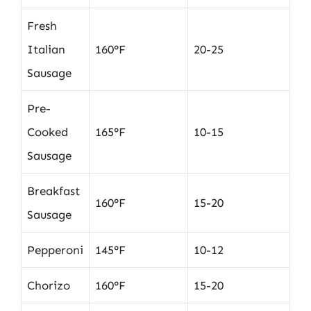
Fresh
Italian
160°F
20-25
Sausage
Pre-
Cooked
165°F
10-15
Sausage
Breakfast
160°F
15-20
Sausage
Pepperoni
145°F
10-12
Chorizo
160°F
15-20