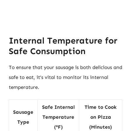
Internal Temperature for
Safe Consumption
To ensure that your sausage is both delicious and
safe to eat, it’s vital to monitor its internal
temperature.
Safe Internal
Time to Cook
Sausage
Temperature
on Pizza
Type
(°F)
(Minutes)