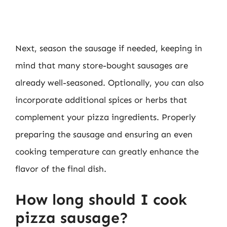
Next, season the sausage if needed, keeping in
mind that many store-bought sausages are
already well-seasoned. Optionally, you can also
incorporate additional spices or herbs that
complement your pizza ingredients. Properly
preparing the sausage and ensuring an even
cooking temperature can greatly enhance the
flavor of the final dish.
How long should I cook
pizza sausage?