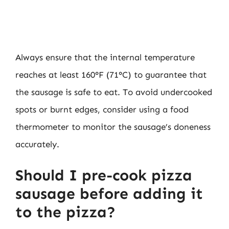
Always ensure that the internal temperature
reaches at least 160°F (71°C) to guarantee that
the sausage is safe to eat. To avoid undercooked
spots or burnt edges, consider using a food
thermometer to monitor the sausage’s doneness
accurately.
Should I pre-cook pizza
sausage before adding it
to the pizza?