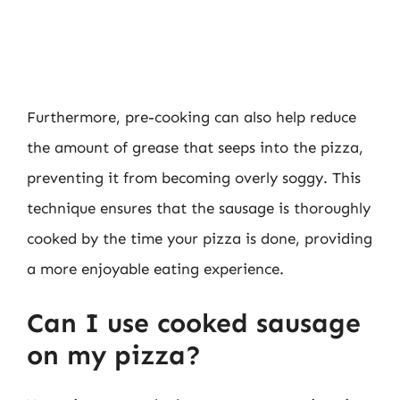
Furthermore, pre-cooking can also help reduce
the amount of grease that seeps into the pizza,
preventing it from becoming overly soggy. This
technique ensures that the sausage is thoroughly
cooked by the time your pizza is done, providing
a more enjoyable eating experience.
Can I use cooked sausage
on my pizza?