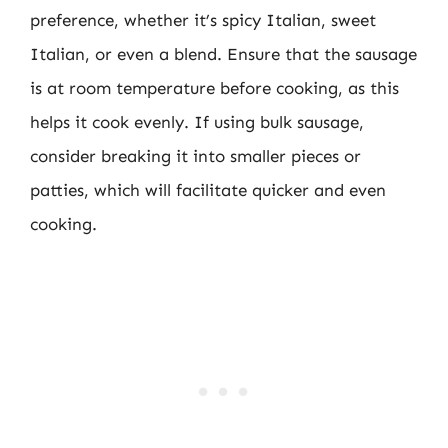
preference, whether it’s spicy Italian, sweet
Italian, or even a blend. Ensure that the sausage
is at room temperature before cooking, as this
helps it cook evenly. If using bulk sausage,
consider breaking it into smaller pieces or
patties, which will facilitate quicker and even
cooking.