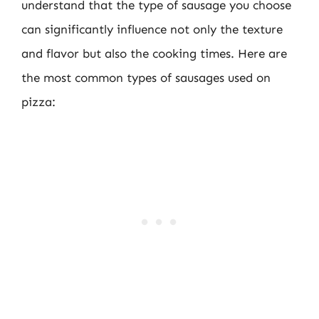
understand that the type of sausage you choose
can significantly influence not only the texture
and flavor but also the cooking times. Here are
the most common types of sausages used on
pizza: