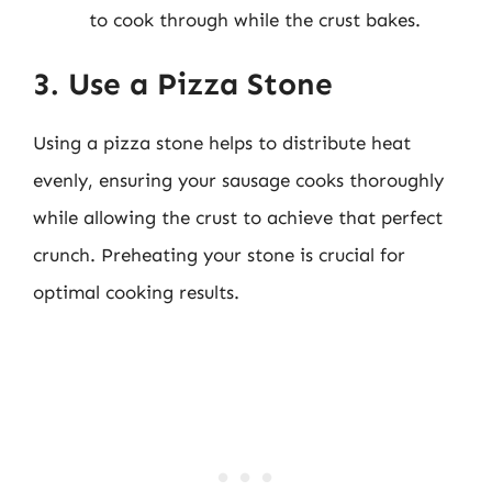
to cook through while the crust bakes.
3. Use a Pizza Stone
Using a pizza stone helps to distribute heat
evenly, ensuring your sausage cooks thoroughly
while allowing the crust to achieve that perfect
crunch. Preheating your stone is crucial for
optimal cooking results.