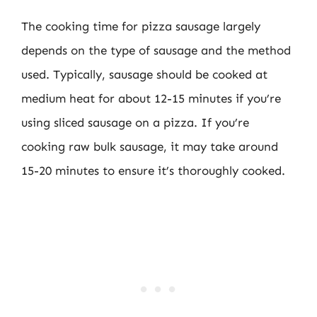
The cooking time for pizza sausage largely
depends on the type of sausage and the method
used. Typically, sausage should be cooked at
medium heat for about 12-15 minutes if you’re
using sliced sausage on a pizza. If you’re
cooking raw bulk sausage, it may take around
15-20 minutes to ensure it’s thoroughly cooked.