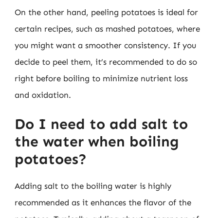
On the other hand, peeling potatoes is ideal for
certain recipes, such as mashed potatoes, where
you might want a smoother consistency. If you
decide to peel them, it’s recommended to do so
right before boiling to minimize nutrient loss
and oxidation.
Do I need to add salt to
the water when boiling
potatoes?
Adding salt to the boiling water is highly
recommended as it enhances the flavor of the