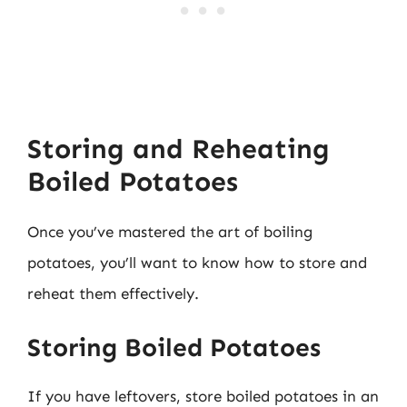
Storing and Reheating
Boiled Potatoes
Once you’ve mastered the art of boiling
potatoes, you’ll want to know how to store and
reheat them effectively.
Storing Boiled Potatoes
If you have leftovers, store boiled potatoes in an