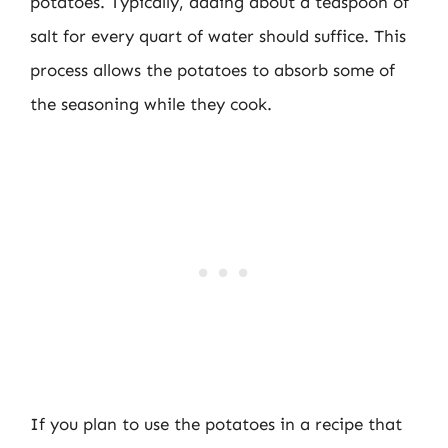
potatoes. Typically, adding about a teaspoon of
salt for every quart of water should suffice. This
process allows the potatoes to absorb some of
the seasoning while they cook.
If you plan to use the potatoes in a recipe that