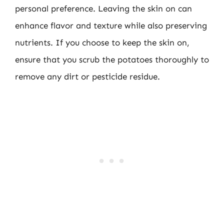
personal preference. Leaving the skin on can
enhance flavor and texture while also preserving
nutrients. If you choose to keep the skin on,
ensure that you scrub the potatoes thoroughly to
remove any dirt or pesticide residue.