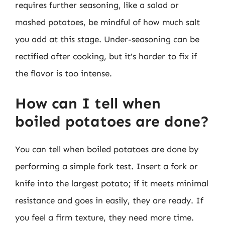
requires further seasoning, like a salad or
mashed potatoes, be mindful of how much salt
you add at this stage. Under-seasoning can be
rectified after cooking, but it’s harder to fix if
the flavor is too intense.
How can I tell when
boiled potatoes are done?
You can tell when boiled potatoes are done by
performing a simple fork test. Insert a fork or
knife into the largest potato; if it meets minimal
resistance and goes in easily, they are ready. If
you feel a firm texture, they need more time.