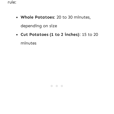
rule:
Whole Potatoes
: 20 to 30 minutes,
depending on size
Cut Potatoes (1 to 2 inches)
: 15 to 20
minutes