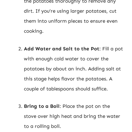
the potatoes thoroughly to remove any
dirt. If you’re using larger potatoes, cut
them into uniform pieces to ensure even
cooking.
Add Water and Salt to the Pot
: Fill a pot
with enough cold water to cover the
potatoes by about an inch. Adding salt at
this stage helps flavor the potatoes. A
couple of tablespoons should suffice.
Bring to a Boil
: Place the pot on the
stove over high heat and bring the water
to a rolling boil.