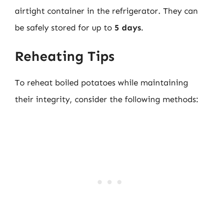
airtight container in the refrigerator. They can
be safely stored for up to
5 days
.
Reheating Tips
To reheat boiled potatoes while maintaining
their integrity, consider the following methods: