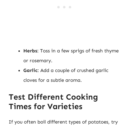
Herbs
: Toss in a few sprigs of fresh thyme
or rosemary.
Garlic
: Add a couple of crushed garlic
cloves for a subtle aroma.
Test Different Cooking
Times for Varieties
If you often boil different types of potatoes, try