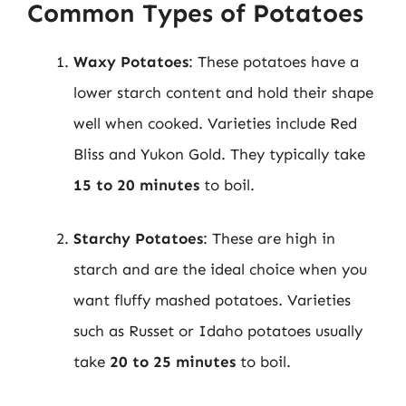
Common Types of Potatoes
Waxy Potatoes
: These potatoes have a
lower starch content and hold their shape
well when cooked. Varieties include Red
Bliss and Yukon Gold. They typically take
15 to 20 minutes
to boil.
Starchy Potatoes
: These are high in
starch and are the ideal choice when you
want fluffy mashed potatoes. Varieties
such as Russet or Idaho potatoes usually
take
20 to 25 minutes
to boil.