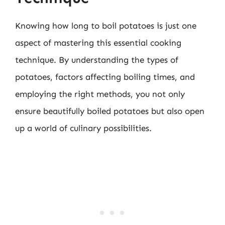
Knowing how long to boil potatoes is just one
aspect of mastering this essential cooking
technique. By understanding the types of
potatoes, factors affecting boiling times, and
employing the right methods, you not only
ensure beautifully boiled potatoes but also open
up a world of culinary possibilities.