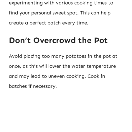
experimenting with various cooking times to
find your personal sweet spot. This can help
create a perfect batch every time.
Don’t Overcrowd the Pot
Avoid placing too many potatoes in the pot at
once, as this will lower the water temperature
and may lead to uneven cooking. Cook in
batches if necessary.