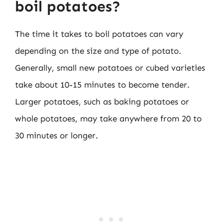
boil potatoes?
The time it takes to boil potatoes can vary
depending on the size and type of potato.
Generally, small new potatoes or cubed varieties
take about 10-15 minutes to become tender.
Larger potatoes, such as baking potatoes or
whole potatoes, may take anywhere from 20 to
30 minutes or longer.