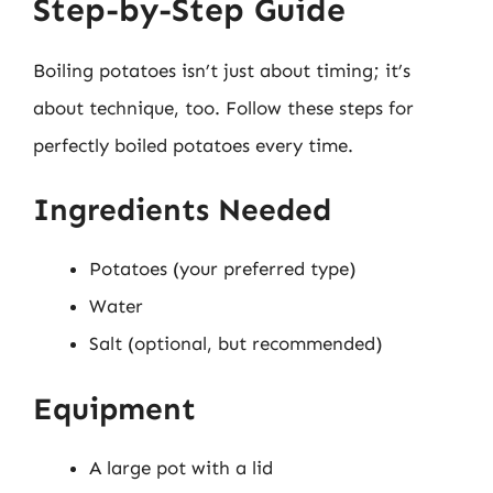
Step-by-Step Guide
Boiling potatoes isn’t just about timing; it’s
about technique, too. Follow these steps for
perfectly boiled potatoes every time.
Ingredients Needed
Potatoes (your preferred type)
Water
Salt (optional, but recommended)
Equipment
A large pot with a lid