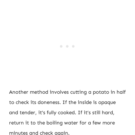
Another method involves cutting a potato in half
to check its doneness. If the inside is opaque
and tender, it’s fully cooked. If it’s still hard,
return it to the boiling water for a few more
minutes and check again.