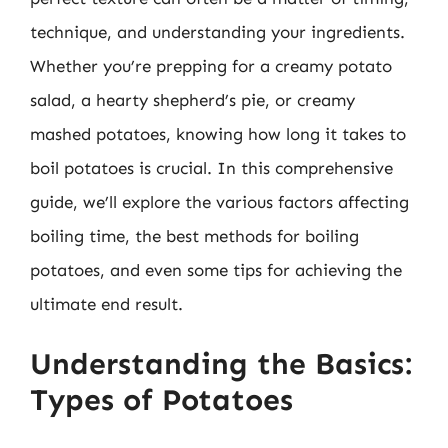
technique, and understanding your ingredients.
Whether you’re prepping for a creamy potato
salad, a hearty shepherd’s pie, or creamy
mashed potatoes, knowing how long it takes to
boil potatoes is crucial. In this comprehensive
guide, we’ll explore the various factors affecting
boiling time, the best methods for boiling
potatoes, and even some tips for achieving the
ultimate end result.
Understanding the Basics:
Types of Potatoes