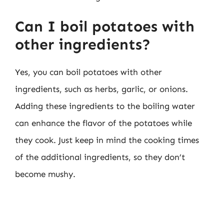
Can I boil potatoes with
other ingredients?
Yes, you can boil potatoes with other
ingredients, such as herbs, garlic, or onions.
Adding these ingredients to the boiling water
can enhance the flavor of the potatoes while
they cook. Just keep in mind the cooking times
of the additional ingredients, so they don’t
become mushy.