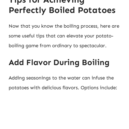
Perfectly Boiled Potatoes
Now that you know the boiling process, here are
some useful tips that can elevate your potato-
boiling game from ordinary to spectacular.
Add Flavor During Boiling
Adding seasonings to the water can infuse the
potatoes with delicious flavors. Options include: