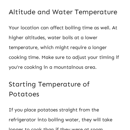
Altitude and Water Temperature
Your location can affect boiling time as well. At
higher altitudes, water boils at a lower
temperature, which might require a longer
cooking time. Make sure to adjust your timing if
you’re cooking in a mountainous area.
Starting Temperature of
Potatoes
If you place potatoes straight from the
refrigerator into boiling water, they will take
longer to cook than if they were at room