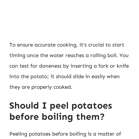
To ensure accurate cooking, it’s crucial to start
timing once the water reaches a rolling boil. You
can test for doneness by inserting a fork or knife
into the potato; it should slide in easily when
they are properly cooked.
Should I peel potatoes
before boiling them?
Peeling potatoes before boiling is a matter of