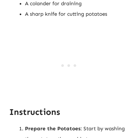
A colander for draining
A sharp knife for cutting potatoes
Instructions
Prepare the Potatoes
: Start by washing