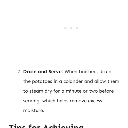
Drain and Serve
: When finished, drain
the potatoes in a colander and allow them
to steam dry for a minute or two before
serving, which helps remove excess
moisture.
Tips for Achieving