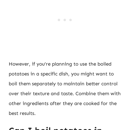
However, if you’re planning to use the boiled
potatoes in a specific dish, you might want to
boil them separately to maintain better control
over their texture and taste. Combine them with
other ingredients after they are cooked for the
best results.