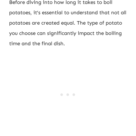
Before diving into how long it takes to boil
potatoes, it’s essential to understand that not all
potatoes are created equal. The type of potato
you choose can significantly impact the boiling
time and the final dish.