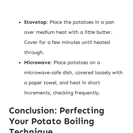
Stovetop
: Place the potatoes in a pan
over medium heat with a little butter.
Cover for a few minutes until heated
through.
Microwave
: Place potatoes on a
microwave-safe dish, covered loosely with
a paper towel, and heat in short
increments, checking frequently.
Conclusion: Perfecting
Your Potato Boiling
Technique