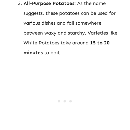
All-Purpose Potatoes
: As the name
suggests, these potatoes can be used for
various dishes and fall somewhere
between waxy and starchy. Varieties like
White Potatoes take around
15 to 20
minutes
to boil.