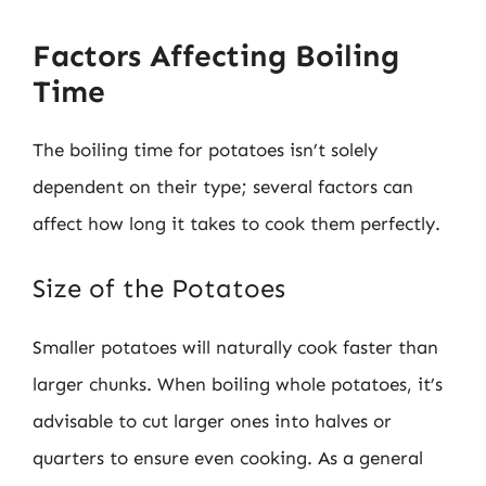
Factors Affecting Boiling
Time
The boiling time for potatoes isn’t solely
dependent on their type; several factors can
affect how long it takes to cook them perfectly.
Size of the Potatoes
Smaller potatoes will naturally cook faster than
larger chunks. When boiling whole potatoes, it’s
advisable to cut larger ones into halves or
quarters to ensure even cooking. As a general