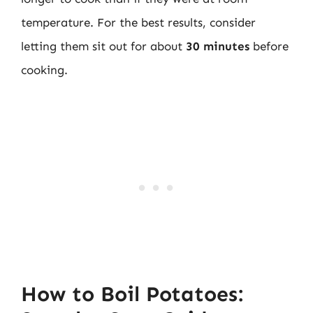
temperature. For the best results, consider
letting them sit out for about
30 minutes
before
cooking.
How to Boil Potatoes: