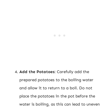
Add the Potatoes
: Carefully add the
prepared potatoes to the boiling water
and allow it to return to a boil. Do not
place the potatoes in the pot before the
water is boiling, as this can lead to uneven