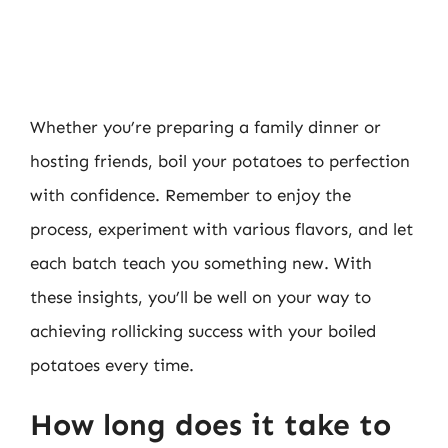
Whether you’re preparing a family dinner or
hosting friends, boil your potatoes to perfection
with confidence. Remember to enjoy the
process, experiment with various flavors, and let
each batch teach you something new. With
these insights, you’ll be well on your way to
achieving rollicking success with your boiled
potatoes every time.
How long does it take to