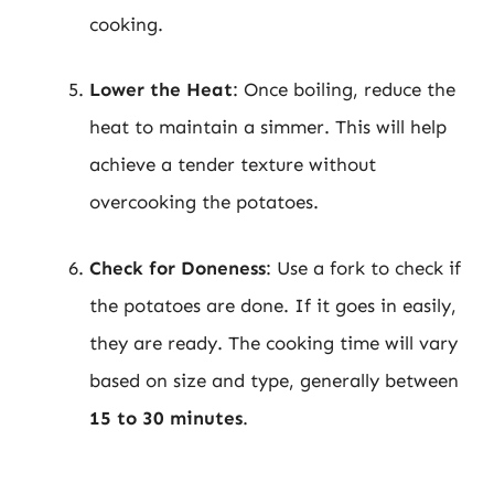
cooking.
Lower the Heat
: Once boiling, reduce the
heat to maintain a simmer. This will help
achieve a tender texture without
overcooking the potatoes.
Check for Doneness
: Use a fork to check if
the potatoes are done. If it goes in easily,
they are ready. The cooking time will vary
based on size and type, generally between
15 to 30 minutes
.