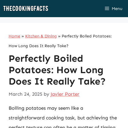
Skip
Menu
to
content
Home
»
Kitchen & Dining
»
Perfectly Boiled Potatoes:
How Long Does It Really Take?
Perfectly Boiled
Potatoes: How Long
Does It Really Take?
March 24, 2025
by
Javier Porter
Boiling potatoes may seem like a
straightforward cooking task, but achieving the
perfect texture can often be a matter of timing,