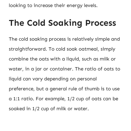
looking to increase their energy levels.
The Cold Soaking Process
The cold soaking process is relatively simple and
straightforward. To cold soak oatmeal, simply
combine the oats with a liquid, such as milk or
water, in a jar or container. The ratio of oats to
liquid can vary depending on personal
preference, but a general rule of thumb is to use
a 1:1 ratio. For example, 1/2 cup of oats can be
soaked in 1/2 cup of milk or water.