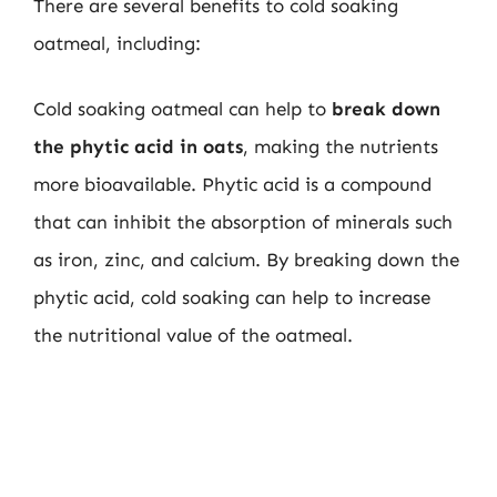
There are several benefits to cold soaking
oatmeal, including:
Cold soaking oatmeal can help to
break down
the phytic acid in oats
, making the nutrients
more bioavailable. Phytic acid is a compound
that can inhibit the absorption of minerals such
as iron, zinc, and calcium. By breaking down the
phytic acid, cold soaking can help to increase
the nutritional value of the oatmeal.