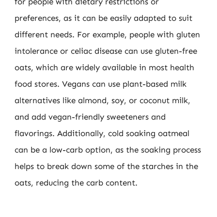
for people with dietary restrictions or
preferences, as it can be easily adapted to suit
different needs. For example, people with gluten
intolerance or celiac disease can use gluten-free
oats, which are widely available in most health
food stores. Vegans can use plant-based milk
alternatives like almond, soy, or coconut milk,
and add vegan-friendly sweeteners and
flavorings. Additionally, cold soaking oatmeal
can be a low-carb option, as the soaking process
helps to break down some of the starches in the
oats, reducing the carb content.