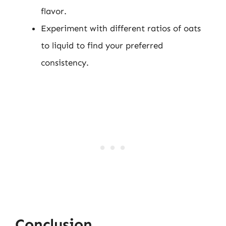
flavor.
Experiment with different ratios of oats
to liquid to find your preferred
consistency.
Conclusion