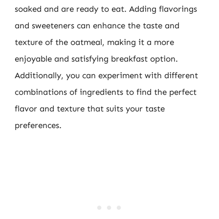
soaked and are ready to eat. Adding flavorings
and sweeteners can enhance the taste and
texture of the oatmeal, making it a more
enjoyable and satisfying breakfast option.
Additionally, you can experiment with different
combinations of ingredients to find the perfect
flavor and texture that suits your taste
preferences.