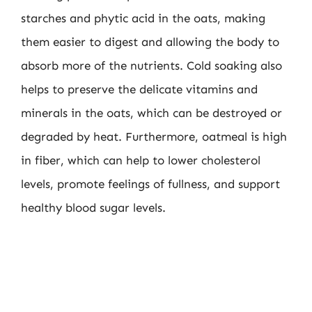
starches and phytic acid in the oats, making
them easier to digest and allowing the body to
absorb more of the nutrients. Cold soaking also
helps to preserve the delicate vitamins and
minerals in the oats, which can be destroyed or
degraded by heat. Furthermore, oatmeal is high
in fiber, which can help to lower cholesterol
levels, promote feelings of fullness, and support
healthy blood sugar levels.