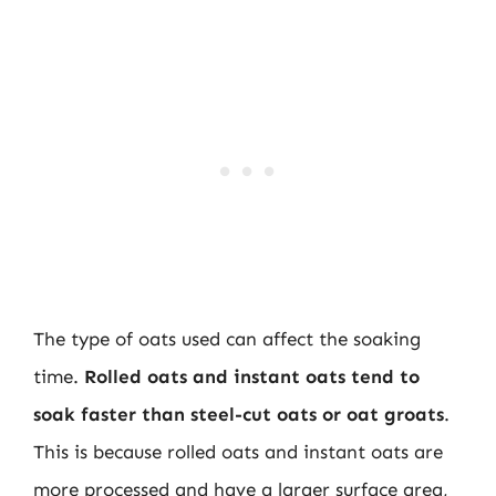
The type of oats used can affect the soaking
time.
Rolled oats and instant oats tend to
soak faster than steel-cut oats or oat groats
.
This is because rolled oats and instant oats are
more processed and have a larger surface area,