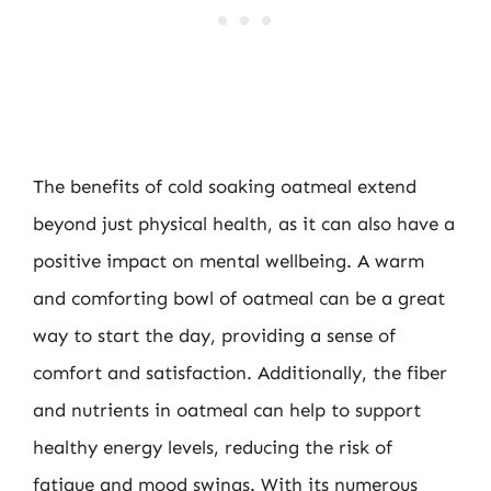
The benefits of cold soaking oatmeal extend
beyond just physical health, as it can also have a
positive impact on mental wellbeing. A warm
and comforting bowl of oatmeal can be a great
way to start the day, providing a sense of
comfort and satisfaction. Additionally, the fiber
and nutrients in oatmeal can help to support
healthy energy levels, reducing the risk of
fatigue and mood swings. With its numerous