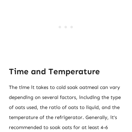
Time and Temperature
The time it takes to cold soak oatmeal can vary
depending on several factors, including the type
of oats used, the ratio of oats to liquid, and the
temperature of the refrigerator. Generally, it’s
recommended to soak oats for at least 4-6