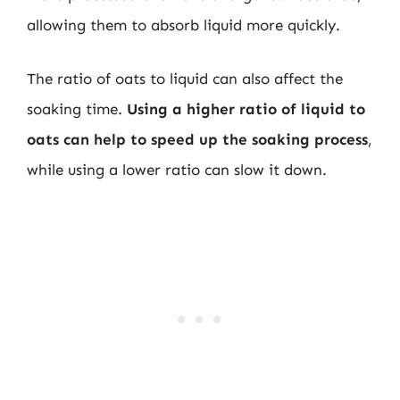
allowing them to absorb liquid more quickly.
The ratio of oats to liquid can also affect the
soaking time.
Using a higher ratio of liquid to
oats can help to speed up the soaking process
,
while using a lower ratio can slow it down.