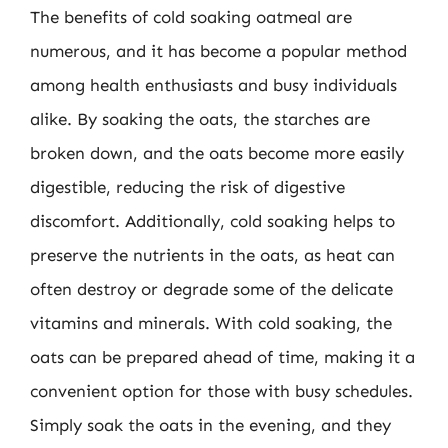
The benefits of cold soaking oatmeal are
numerous, and it has become a popular method
among health enthusiasts and busy individuals
alike. By soaking the oats, the starches are
broken down, and the oats become more easily
digestible, reducing the risk of digestive
discomfort. Additionally, cold soaking helps to
preserve the nutrients in the oats, as heat can
often destroy or degrade some of the delicate
vitamins and minerals. With cold soaking, the
oats can be prepared ahead of time, making it a
convenient option for those with busy schedules.
Simply soak the oats in the evening, and they