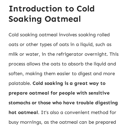
Introduction to Cold
Soaking Oatmeal
Cold soaking oatmeal involves soaking rolled
oats or other types of oats in a liquid, such as
milk or water, in the refrigerator overnight. This
process allows the oats to absorb the liquid and
soften, making them easier to digest and more
palatable.
Cold soaking is a great way to
prepare oatmeal for people with sensitive
stomachs or those who have trouble digesting
hot oatmeal
. It’s also a convenient method for
busy mornings, as the oatmeal can be prepared