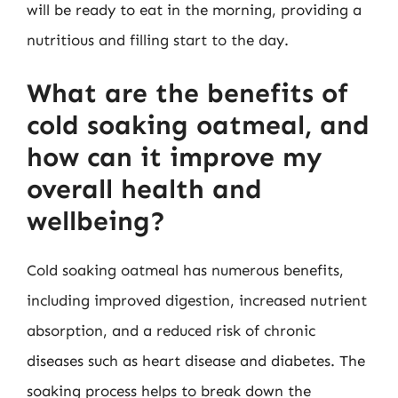
will be ready to eat in the morning, providing a
nutritious and filling start to the day.
What are the benefits of
cold soaking oatmeal, and
how can it improve my
overall health and
wellbeing?
Cold soaking oatmeal has numerous benefits,
including improved digestion, increased nutrient
absorption, and a reduced risk of chronic
diseases such as heart disease and diabetes. The
soaking process helps to break down the