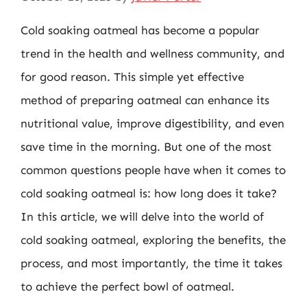
Cold soaking oatmeal has become a popular
trend in the health and wellness community, and
for good reason. This simple yet effective
method of preparing oatmeal can enhance its
nutritional value, improve digestibility, and even
save time in the morning. But one of the most
common questions people have when it comes to
cold soaking oatmeal is: how long does it take?
In this article, we will delve into the world of
cold soaking oatmeal, exploring the benefits, the
process, and most importantly, the time it takes
to achieve the perfect bowl of oatmeal.