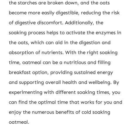
the starches are broken down, and the oats
become more easily digestible, reducing the risk
of digestive discomfort. Additionally, the
soaking process helps to activate the enzymes in
the oats, which can aid in the digestion and
absorption of nutrients. With the right soaking
time, oatmeal can be a nutritious and filling
breakfast option, providing sustained energy
and supporting overall health and wellbeing. By
experimenting with different soaking times, you
can find the optimal time that works for you and
enjoy the numerous benefits of cold soaking
oatmeal.