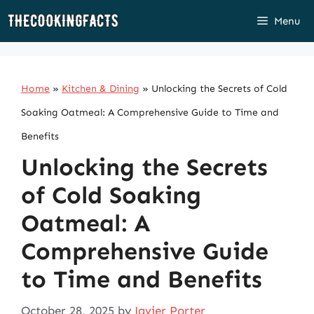
Skip
Menu
to
content
Home
»
Kitchen & Dining
»
Unlocking the Secrets of Cold
Soaking Oatmeal: A Comprehensive Guide to Time and
Benefits
Unlocking the Secrets
of Cold Soaking
Oatmeal: A
Comprehensive Guide
to Time and Benefits
October 28, 2025
by
Javier Porter