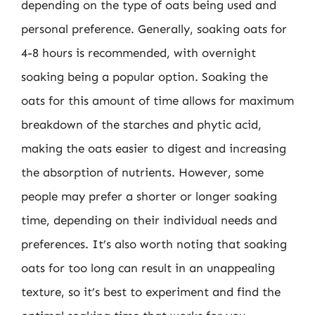
depending on the type of oats being used and
personal preference. Generally, soaking oats for
4-8 hours is recommended, with overnight
soaking being a popular option. Soaking the
oats for this amount of time allows for maximum
breakdown of the starches and phytic acid,
making the oats easier to digest and increasing
the absorption of nutrients. However, some
people may prefer a shorter or longer soaking
time, depending on their individual needs and
preferences. It’s also worth noting that soaking
oats for too long can result in an unappealing
texture, so it’s best to experiment and find the