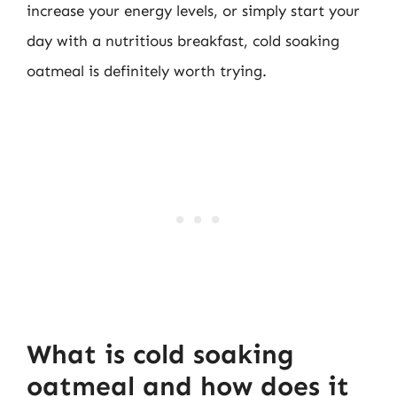
increase your energy levels, or simply start your
day with a nutritious breakfast, cold soaking
oatmeal is definitely worth trying.
What is cold soaking
oatmeal and how does it