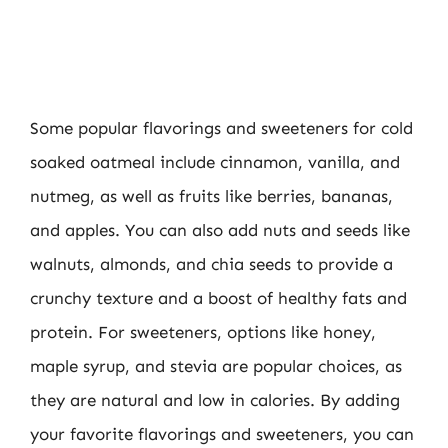
Some popular flavorings and sweeteners for cold
soaked oatmeal include cinnamon, vanilla, and
nutmeg, as well as fruits like berries, bananas,
and apples. You can also add nuts and seeds like
walnuts, almonds, and chia seeds to provide a
crunchy texture and a boost of healthy fats and
protein. For sweeteners, options like honey,
maple syrup, and stevia are popular choices, as
they are natural and low in calories. By adding
your favorite flavorings and sweeteners, you can