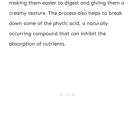
making them easier to digest and giving them a
creamy texture. The process also helps to break
down some of the phytic acid, a naturally
occurring compound that can inhibit the
absorption of nutrients.