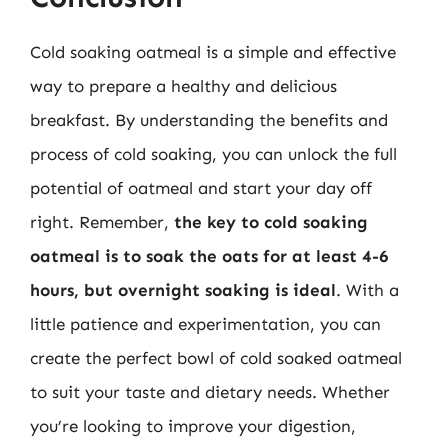
Cold soaking oatmeal is a simple and effective
way to prepare a healthy and delicious
breakfast. By understanding the benefits and
process of cold soaking, you can unlock the full
potential of oatmeal and start your day off
right. Remember,
the key to cold soaking
oatmeal is to soak the oats for at least 4-6
hours, but overnight soaking is ideal
. With a
little patience and experimentation, you can
create the perfect bowl of cold soaked oatmeal
to suit your taste and dietary needs. Whether
you’re looking to improve your digestion,