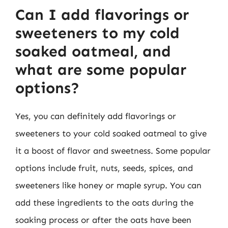
Can I add flavorings or
sweeteners to my cold
soaked oatmeal, and
what are some popular
options?
Yes, you can definitely add flavorings or
sweeteners to your cold soaked oatmeal to give
it a boost of flavor and sweetness. Some popular
options include fruit, nuts, seeds, spices, and
sweeteners like honey or maple syrup. You can
add these ingredients to the oats during the
soaking process or after the oats have been