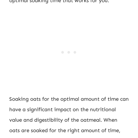
optimal soaking time that works for you.
Soaking oats for the optimal amount of time can
have a significant impact on the nutritional
value and digestibility of the oatmeal. When
oats are soaked for the right amount of time,