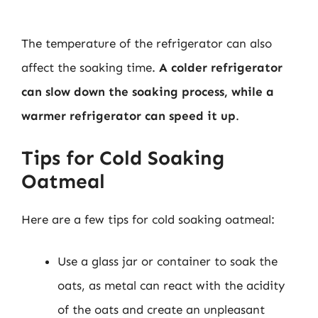
The temperature of the refrigerator can also
affect the soaking time.
A colder refrigerator
can slow down the soaking process, while a
warmer refrigerator can speed it up
.
Tips for Cold Soaking
Oatmeal
Here are a few tips for cold soaking oatmeal:
Use a glass jar or container to soak the
oats, as metal can react with the acidity
of the oats and create an unpleasant