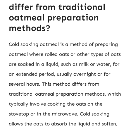
differ from traditional
oatmeal preparation
methods?
Cold soaking oatmeal is a method of preparing
oatmeal where rolled oats or other types of oats
are soaked in a liquid, such as milk or water, for
an extended period, usually overnight or for
several hours. This method differs from
traditional oatmeal preparation methods, which
typically involve cooking the oats on the
stovetop or in the microwave. Cold soaking
allows the oats to absorb the liquid and soften,