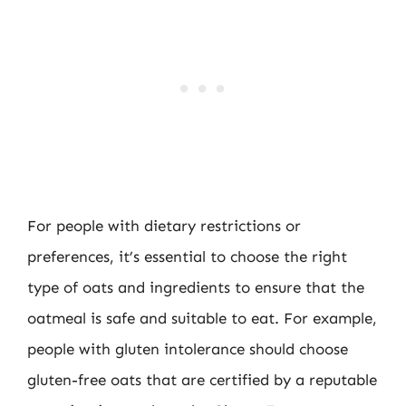
For people with dietary restrictions or
preferences, it’s essential to choose the right
type of oats and ingredients to ensure that the
oatmeal is safe and suitable to eat. For example,
people with gluten intolerance should choose
gluten-free oats that are certified by a reputable