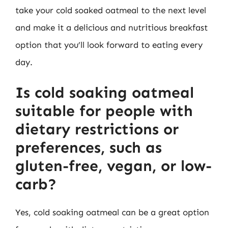
take your cold soaked oatmeal to the next level
and make it a delicious and nutritious breakfast
option that you’ll look forward to eating every
day.
Is cold soaking oatmeal
suitable for people with
dietary restrictions or
preferences, such as
gluten-free, vegan, or low-
carb?
Yes, cold soaking oatmeal can be a great option