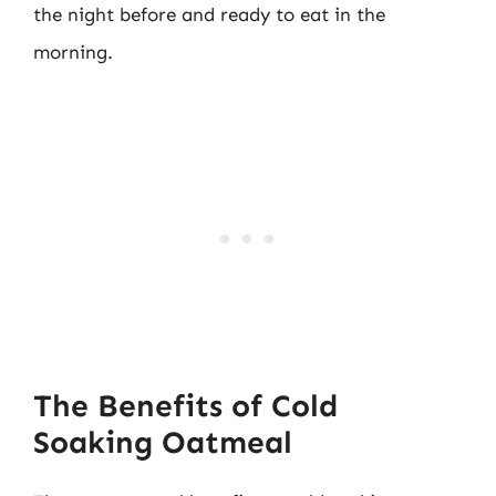
the night before and ready to eat in the
morning.
The Benefits of Cold
Soaking Oatmeal