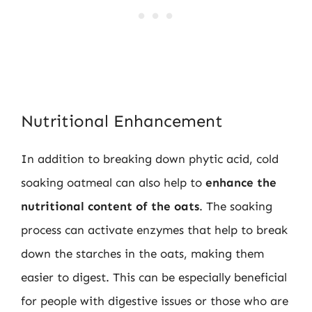
Nutritional Enhancement
In addition to breaking down phytic acid, cold
soaking oatmeal can also help to
enhance the
nutritional content of the oats
. The soaking
process can activate enzymes that help to break
down the starches in the oats, making them
easier to digest. This can be especially beneficial
for people with digestive issues or those who are