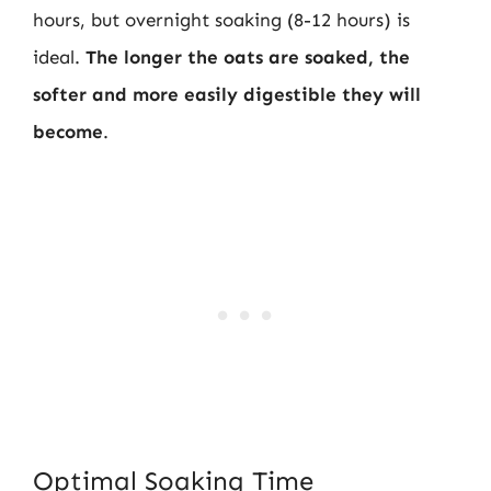
hours, but overnight soaking (8-12 hours) is
ideal.
The longer the oats are soaked, the
softer and more easily digestible they will
become
.
Optimal Soaking Time