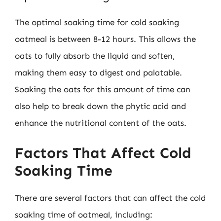
The optimal soaking time for cold soaking
oatmeal is between 8-12 hours. This allows the
oats to fully absorb the liquid and soften,
making them easy to digest and palatable.
Soaking the oats for this amount of time can
also help to break down the phytic acid and
enhance the nutritional content of the oats.
Factors That Affect Cold
Soaking Time
There are several factors that can affect the cold
soaking time of oatmeal, including: