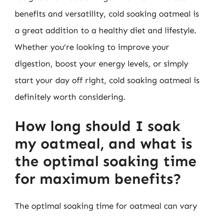
benefits and versatility, cold soaking oatmeal is
a great addition to a healthy diet and lifestyle.
Whether you’re looking to improve your
digestion, boost your energy levels, or simply
start your day off right, cold soaking oatmeal is
definitely worth considering.
How long should I soak
my oatmeal, and what is
the optimal soaking time
for maximum benefits?
The optimal soaking time for oatmeal can vary