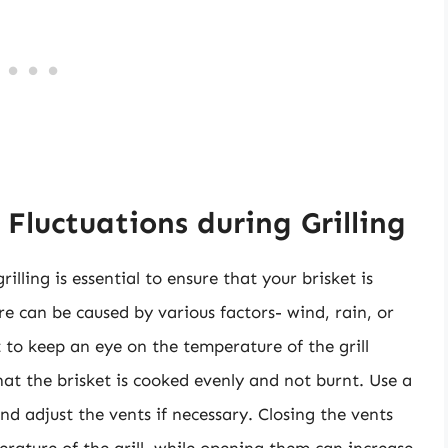
luctuations during Grilling
lling is essential to ensure that your brisket is
re can be caused by various factors- wind, rain, or
t to keep an eye on the temperature of the grill
at the brisket is cooked evenly and not burnt. Use a
 adjust the vents if necessary. Closing the vents