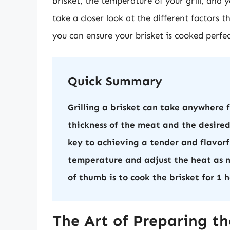
brisket, the temperature of your grill, and yo
take a closer look at the different factors 
you can ensure your brisket is cooked perfec
Quick Summary
Grilling a brisket can take anywhere 
thickness of the meat and the desired
key to achieving a tender and flavorfu
temperature and adjust the heat as n
of thumb is to cook the brisket for 1
The Art of Preparing the