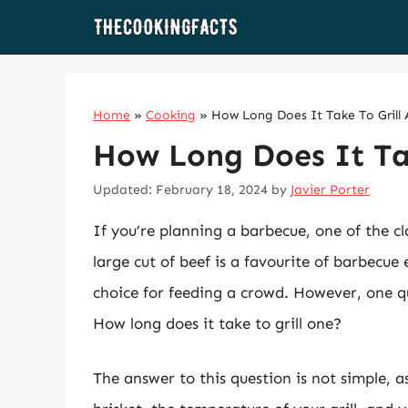
Skip
to
content
Home
»
Cooking
»
How Long Does It Take To Grill 
How Long Does It Tak
Updated: February 18, 2024
by
Javier Porter
If you’re planning a barbecue, one of the cl
large cut of beef is a favourite of barbecue e
choice for feeding a crowd. However, one q
How long does it take to grill one?
The answer to this question is not simple, as