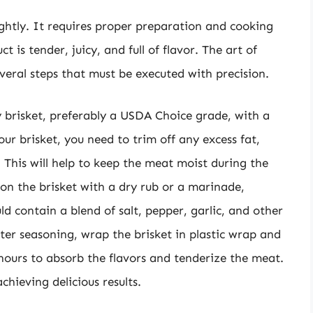
lightly. It requires proper preparation and cooking
 is tender, juicy, and full of flavor. The art of
several steps that must be executed with precision.
lity brisket, preferably a USDA Choice grade, with a
r brisket, you need to trim off any excess fat,
. This will help to keep the meat moist during the
son the brisket with a dry rub or a marinade,
d contain a blend of salt, pepper, garlic, and other
fter seasoning, wrap the brisket in plastic wrap and
12 hours to absorb the flavors and tenderize the meat.
chieving delicious results.