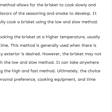
 method allows for the brisket to cook slowly and
flavors of the seasoning and smoke to develop. It
lly cook a brisket using the low and slow method.
ooking the brisket at a higher temperature, usually
time. This method is generally used when there is
ty exterior is desired. However, the brisket may not
with the low and slow method. It can take anywhere
ing the high and fast method. Ultimately, the choice
rsonal preference, cooking equipment, and time