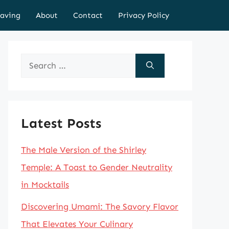
aving
About
Contact
Privacy Policy
Search
for:
Latest Posts
The Male Version of the Shirley
Temple: A Toast to Gender Neutrality
in Mocktails
Discovering Umami: The Savory Flavor
That Elevates Your Culinary