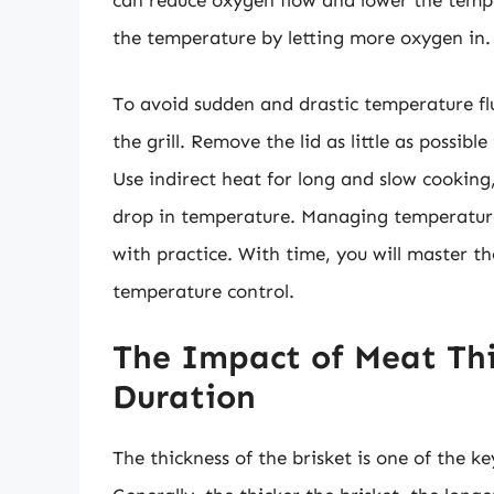
can reduce oxygen flow and lower the tempe
the temperature by letting more oxygen in.
To avoid sudden and drastic temperature fluc
the grill. Remove the lid as little as possib
Use indirect heat for long and slow cooking,
drop in temperature. Managing temperature f
with practice. With time, you will master the
temperature control.
The Impact of Meat Thi
Duration
The thickness of the brisket is one of the ke