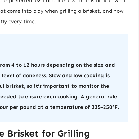
ur preferred level of doneness. In this article, we’ll
that come into play when grilling a brisket, and how
tly every time.
from 4 to 12 hours depending on the size and
 level of doneness. Slow and low cooking is
l brisket, so it’s important to monitor the
eeded to ensure even cooking. A general rule
 hour per pound at a temperature of 225-250°F.
 Brisket for Grilling