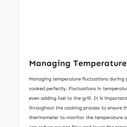
Managing Temperature F
Managing temperature fluctuations during gri
cooked perfectly. Fluctuations in temperatu
even adding fuel to the grill. It is importan
throughout the cooking process to ensure th
thermometer to monitor the temperature and