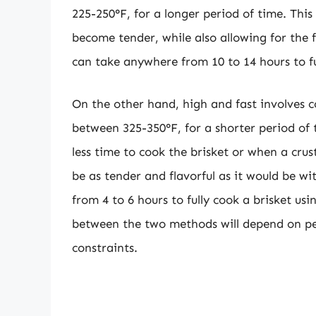
225-250°F, for a longer period of time. This
become tender, while also allowing for the 
can take anywhere from 10 to 14 hours to fu
On the other hand, high and fast involves c
between 325-350°F, for a shorter period of 
less time to cook the brisket or when a crus
be as tender and flavorful as it would be 
from 4 to 6 hours to fully cook a brisket us
between the two methods will depend on pe
constraints.