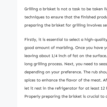
Grilling a brisket is not a task to be taken 
techniques to ensure that the finished product
preparing the brisket for grilling involves 
Firstly, it is essential to select a high-qua
good amount of marbling. Once you have you
leaving about 1/4 inch of fat on the surface
long grilling process. Next, you need to sea
depending on your preference. The rub shoul
spices to enhance the flavor of the meat. A
let it rest in the refrigerator for at least 
Properly preparing the brisket is crucial to a