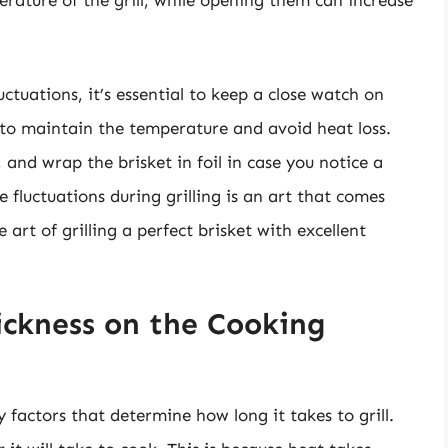
rature of the grill, while opening them can increase
tuations, it’s essential to keep a close watch on
le to maintain the temperature and avoid heat loss.
 and wrap the brisket in foil in case you notice a
luctuations during grilling is an art that comes
 art of grilling a perfect brisket with excellent
ckness on the Cooking
y factors that determine how long it takes to grill.