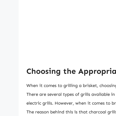
Choosing the Appropriate
When it comes to grilling a brisket, choosing 
There are several types of grills available i
electric grills. However, when it comes to br
The reason behind this is that charcoal gril