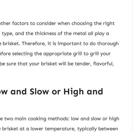
other factors to consider when choosing the right
uel type, and the thickness of the metal all play a
he brisket. Therefore, it is important to do thorough
ore selecting the appropriate grill to grill your
 be sure that your brisket will be tender, flavorful,
ow and Slow or High and
are two main cooking methods: low and slow or high
 brisket at a lower temperature, typically between