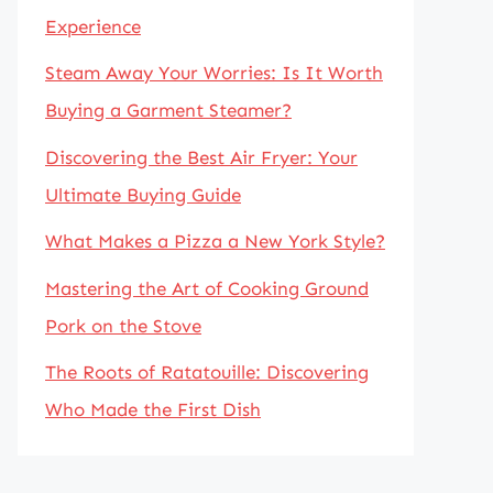
Experience
Steam Away Your Worries: Is It Worth
Buying a Garment Steamer?
Discovering the Best Air Fryer: Your
Ultimate Buying Guide
What Makes a Pizza a New York Style?
Mastering the Art of Cooking Ground
Pork on the Stove
The Roots of Ratatouille: Discovering
Who Made the First Dish