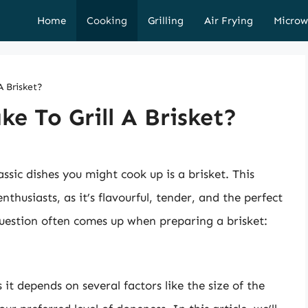
Home
Cooking
Grilling
Air Frying
Microw
A Brisket?
e To Grill A Brisket?
assic dishes you might cook up is a brisket. This
nthusiasts, as it’s flavourful, tender, and the perfect
uestion often comes up when preparing a brisket:
 it depends on several factors like the size of the