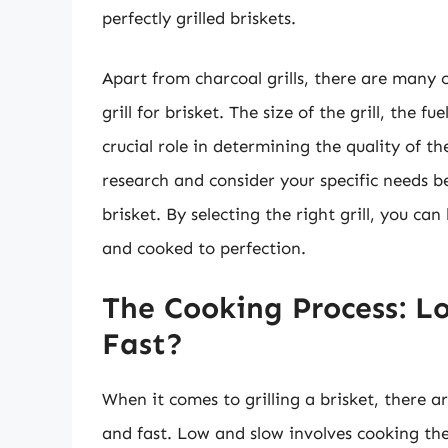
perfectly grilled briskets.
Apart from charcoal grills, there are many 
grill for brisket. The size of the grill, the f
crucial role in determining the quality of t
research and consider your specific needs bef
brisket. By selecting the right grill, you can
and cooked to perfection.
The Cooking Process: L
Fast?
When it comes to grilling a brisket, there 
and fast. Low and slow involves cooking the