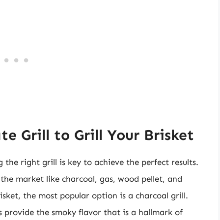
 Grill to Grill Your Brisket
the right grill is key to achieve the perfect results.
n the market like charcoal, gas, wood pellet, and
isket, the most popular option is a charcoal grill.
ls provide the smoky flavor that is a hallmark of