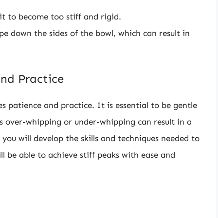
 to become too stiff and rigid.
pe down the sides of the bowl, which can result in
nd Practice
 patience and practice. It is essential to be gentle
 over-whipping or under-whipping can result in a
 you will develop the skills and techniques needed to
l be able to achieve stiff peaks with ease and