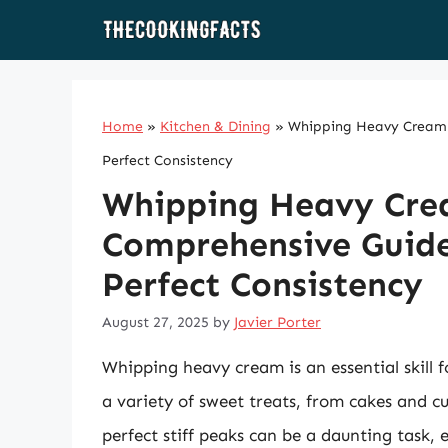
Skip
to
content
Home
»
Kitchen & Dining
»
Whipping Heavy Cream t
Perfect Consistency
Whipping Heavy Crea
Comprehensive Guide
Perfect Consistency
August 27, 2025
by
Javier Porter
Whipping heavy cream is an essential skill f
a variety of sweet treats, from cakes and c
perfect stiff peaks can be a daunting task,