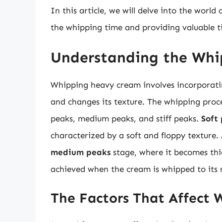
In this article, we will delve into the worl
the whipping time and providing valuable tip
Understanding the Whi
Whipping heavy cream involves incorporatin
and changes its texture. The whipping proce
peaks, medium peaks, and stiff peaks.
Soft
characterized by a soft and floppy texture. 
medium peaks
stage, where it becomes thi
achieved when the cream is whipped to its
The Factors That Affect 