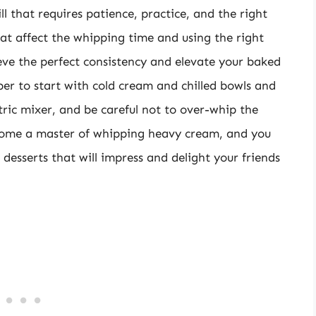
ll that requires patience, practice, and the right
at affect the whipping time and using the right
eve the perfect consistency and elevate your baked
r to start with cold cream and chilled bowls and
tric mixer, and be careful not to over-whip the
ecome a master of whipping heavy cream, and you
s desserts that will impress and delight your friends