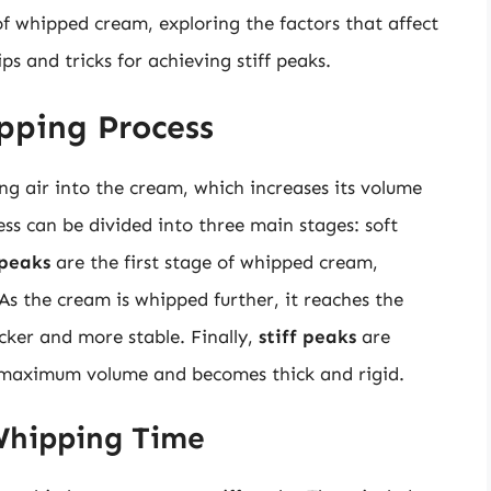
d of whipped cream, exploring the factors that affect
s and tricks for achieving stiff peaks.
pping Process
g air into the cream, which increases its volume
ss can be divided into three main stages: soft
 peaks
are the first stage of whipped cream,
As the cream is whipped further, it reaches the
cker and more stable. Finally,
stiff peaks
are
 maximum volume and becomes thick and rigid.
Whipping Time