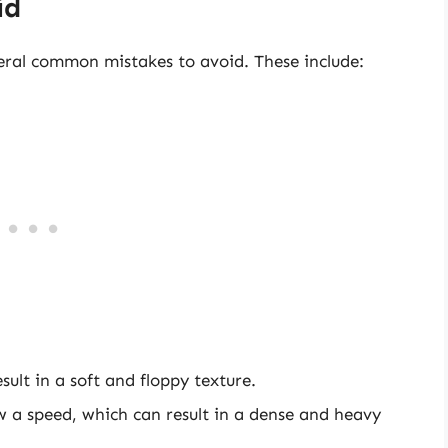
id
ral common mistakes to avoid. These include:
sult in a soft and floppy texture.
w a speed, which can result in a dense and heavy