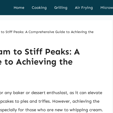
Home
Cooking
Grilling
Air Frying
Microw
o Stiff Peaks: A Comprehensive Guide to Achieving the
m to Stiff Peaks: A
 to Achieving the
or any baker or dessert enthusiast, as it can elevate
upcakes to pies and trifles. However, achieving the
 especially for those who are new to whipping cream.