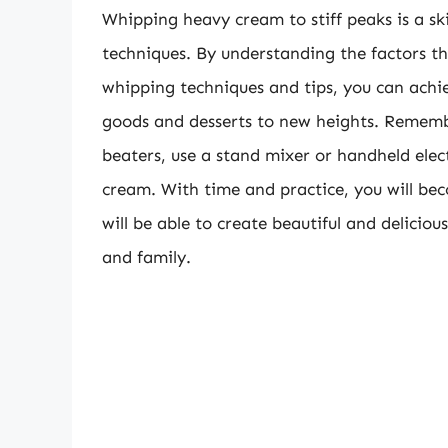
Whipping heavy cream to stiff peaks is a ski
techniques. By understanding the factors th
whipping techniques and tips, you can achi
goods and desserts to new heights. Remembe
beaters, use a stand mixer or handheld elec
cream. With time and practice, you will b
will be able to create beautiful and deliciou
and family.