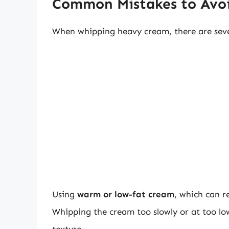
Common Mistakes to Avo
When whipping heavy cream, there are seve
Using
warm or low-fat cream
, which can re
Whipping the cream too slowly or at too lo