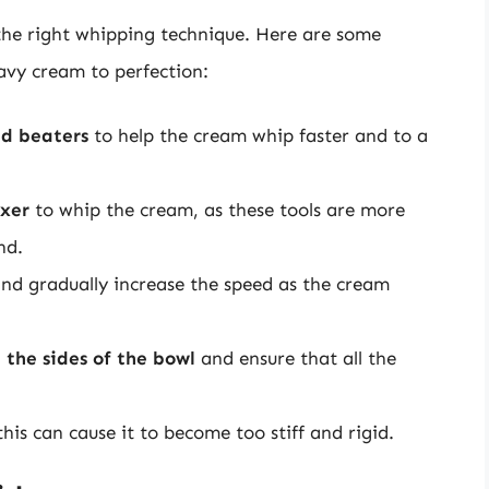
se the right whipping technique. Here are some
eavy cream to perfection:
nd beaters
to help the cream whip faster and to a
ixer
to whip the cream, as these tools are more
nd.
nd gradually increase the speed as the cream
 the sides of the bowl
and ensure that all the
 this can cause it to become too stiff and rigid.