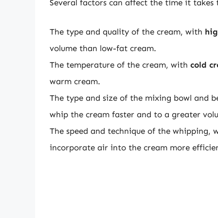
Several factors can affect the time it takes
The type and quality of the cream, with
hig
volume than low-fat cream.
The temperature of the cream, with
cold c
warm cream.
The type and size of the mixing bowl and b
whip the cream faster and to a greater vol
The speed and technique of the whipping, 
incorporate air into the cream more efficien