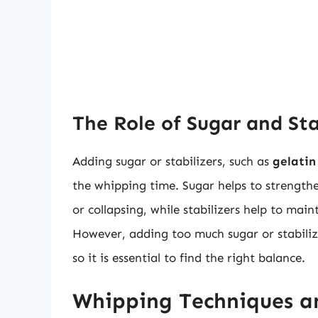
The Role of Sugar and Sta
Adding sugar or stabilizers, such as
gelatin
the whipping time. Sugar helps to strengt
or collapsing, while stabilizers help to mai
However, adding too much sugar or stabiliz
so it is essential to find the right balance.
Whipping Techniques a