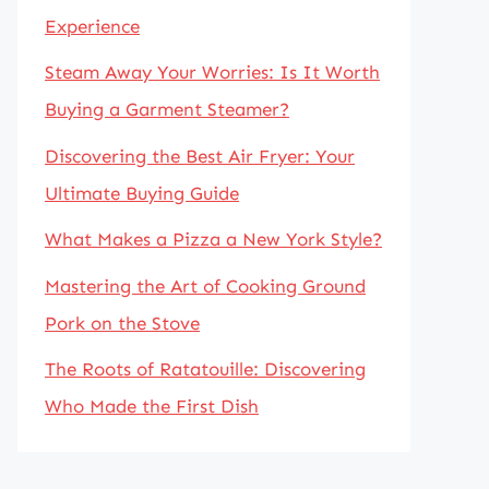
Experience
Steam Away Your Worries: Is It Worth
Buying a Garment Steamer?
Discovering the Best Air Fryer: Your
Ultimate Buying Guide
What Makes a Pizza a New York Style?
Mastering the Art of Cooking Ground
Pork on the Stove
The Roots of Ratatouille: Discovering
Who Made the First Dish