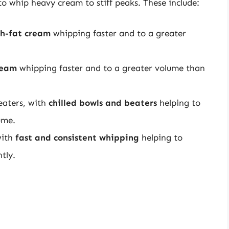
 to whip heavy cream to stiff peaks. These include:
h-fat cream
whipping faster and to a greater
ream
whipping faster and to a greater volume than
eaters, with
chilled bowls and beaters
helping to
ume.
with
fast and consistent whipping
helping to
tly.