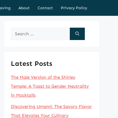
aving
About
Contact
Privacy Policy
Search
for:
Latest Posts
The Male Version of the Shirley
Temple: A Toast to Gender Neutrality
in Mocktails
Discovering Umami: The Savory Flavor
That Elevates Your Culinary