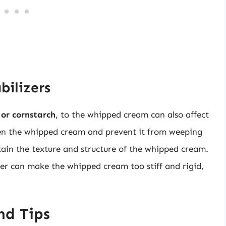
bilizers
 or cornstarch
, to the whipped cream can also affect
hen the whipped cream and prevent it from weeping
ntain the texture and structure of the whipped cream.
er can make the whipped cream too stiff and rigid,
nd Tips