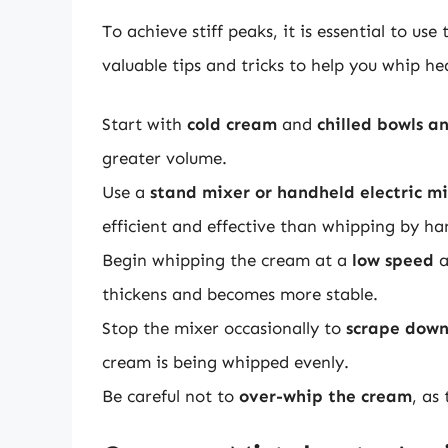
To achieve stiff peaks, it is essential to u
valuable tips and tricks to help you whip h
Start with
cold cream
and
chilled bowls a
greater volume.
Use a
stand mixer or handheld electric m
efficient and effective than whipping by ha
Begin whipping the cream at a
low speed
a
thickens and becomes more stable.
Stop the mixer occasionally to
scrape down
cream is being whipped evenly.
Be careful not to
over-whip the cream
, as