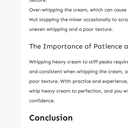
texture.
Over-whipping the cream, which can cause it
Not stopping the mixer occasionally to scra
uneven whipping and a poor texture.
The Importance of Patience a
Whipping heavy cream to stiff peaks requires
and consistent when whipping the cream, as
poor texture. With practice and experience,
whip heavy cream to perfection, and you wil
confidence.
Conclusion