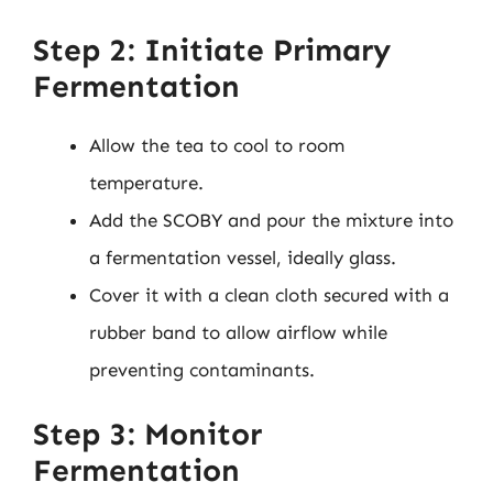
Step 2: Initiate Primary
Fermentation
Allow the tea to cool to room
temperature.
Add the SCOBY and pour the mixture into
a fermentation vessel, ideally glass.
Cover it with a clean cloth secured with a
rubber band to allow airflow while
preventing contaminants.
Step 3: Monitor
Fermentation