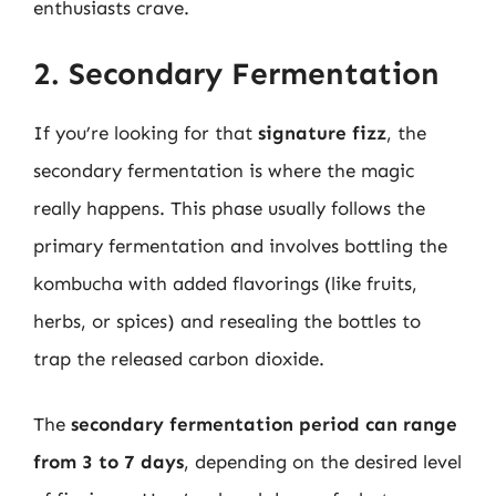
enthusiasts crave.
2. Secondary Fermentation
If you’re looking for that
signature fizz
, the
secondary fermentation is where the magic
really happens. This phase usually follows the
primary fermentation and involves bottling the
kombucha with added flavorings (like fruits,
herbs, or spices) and resealing the bottles to
trap the released carbon dioxide.
The
secondary fermentation period can range
from 3 to 7 days
, depending on the desired level