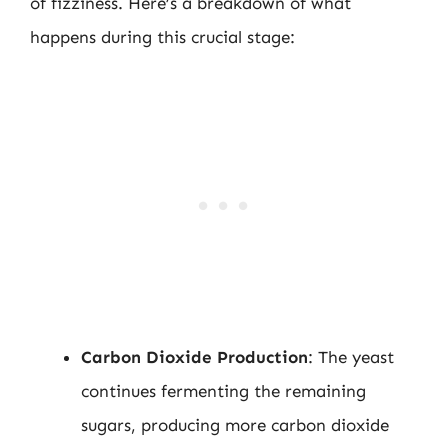
of fizziness. Here’s a breakdown of what
happens during this crucial stage:
Carbon Dioxide Production
: The yeast
continues fermenting the remaining
sugars, producing more carbon dioxide