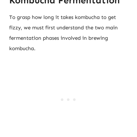
Kombucha Fermentation
To grasp how long it takes kombucha to get
fizzy, we must first understand the two main
fermentation phases involved in brewing
kombucha.