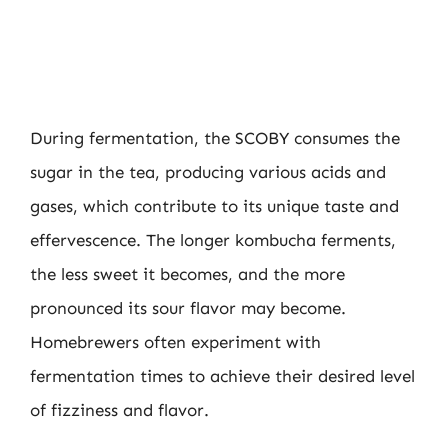
During fermentation, the SCOBY consumes the
sugar in the tea, producing various acids and
gases, which contribute to its unique taste and
effervescence. The longer kombucha ferments,
the less sweet it becomes, and the more
pronounced its sour flavor may become.
Homebrewers often experiment with
fermentation times to achieve their desired level
of fizziness and flavor.