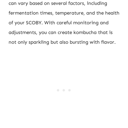
can vary based on several factors, including
fermentation times, temperature, and the health
of your SCOBY. With careful monitoring and
adjustments, you can create kombucha that is
not only sparkling but also bursting with flavor.