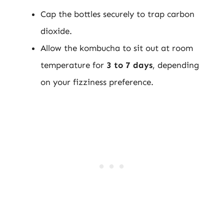
Cap the bottles securely to trap carbon
dioxide.
Allow the kombucha to sit out at room
temperature for
3 to 7 days
, depending
on your fizziness preference.