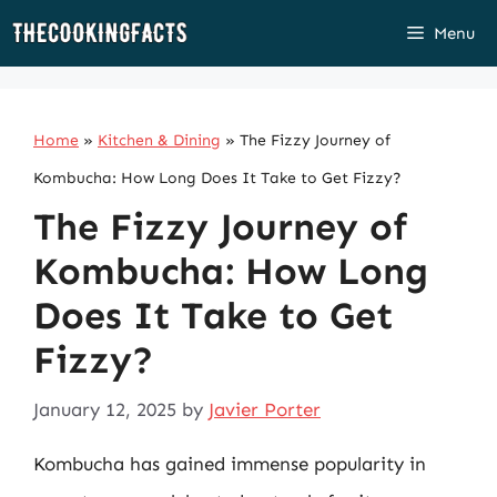
Skip
Menu
to
content
Home
»
Kitchen & Dining
»
The Fizzy Journey of
Kombucha: How Long Does It Take to Get Fizzy?
The Fizzy Journey of
Kombucha: How Long
Does It Take to Get
Fizzy?
January 12, 2025
by
Javier Porter
Kombucha has gained immense popularity in