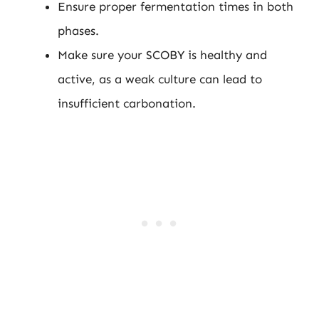
Ensure proper fermentation times in both
phases.
Make sure your SCOBY is healthy and
active, as a weak culture can lead to
insufficient carbonation.