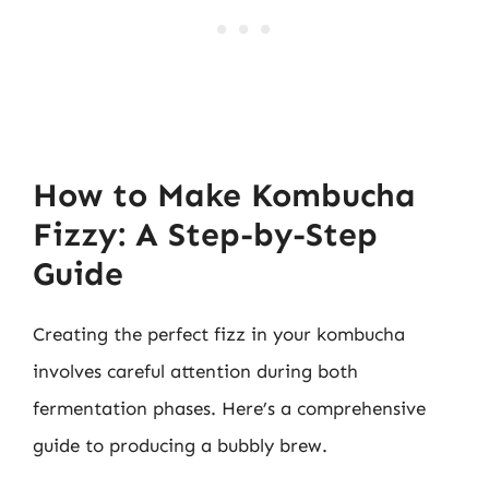
How to Make Kombucha
Fizzy: A Step-by-Step
Guide
Creating the perfect fizz in your kombucha
involves careful attention during both
fermentation phases. Here’s a comprehensive
guide to producing a bubbly brew.