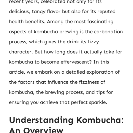
recent years, celebrated not only for its
delicious, tangy flavor but also for its reputed
health benefits. Among the most fascinating
aspects of kombucha brewing is the carbonation
process, which gives the drink its fizzy
character. But how long does it actually take for
kombucha to become effervescent? In this
article, we embark on a detailed exploration of
the factors that influence the fizziness of
kombucha, the brewing process, and tips for
ensuring you achieve that perfect sparkle.
Understanding Kombucha:
An Overview