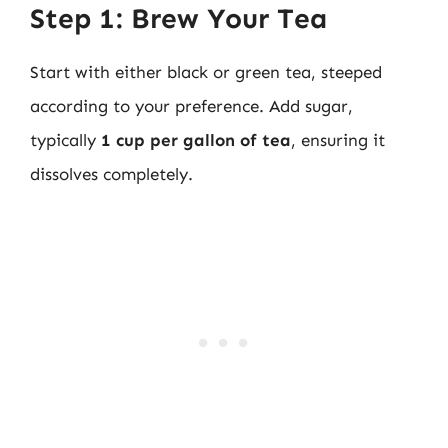
Step 1: Brew Your Tea
Start with either black or green tea, steeped
according to your preference. Add sugar,
typically
1 cup per gallon of tea
, ensuring it
dissolves completely.