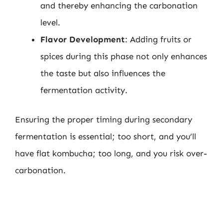
and thereby enhancing the carbonation
level.
Flavor Development
: Adding fruits or
spices during this phase not only enhances
the taste but also influences the
fermentation activity.
Ensuring the proper timing during secondary
fermentation is essential; too short, and you’ll
have flat kombucha; too long, and you risk over-
carbonation.