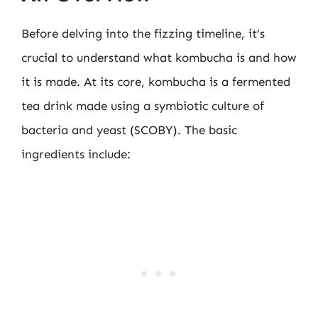
Before delving into the fizzing timeline, it’s
crucial to understand what kombucha is and how
it is made. At its core, kombucha is a fermented
tea drink made using a symbiotic culture of
bacteria and yeast (SCOBY). The basic
ingredients include: