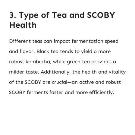
3. Type of Tea and SCOBY
Health
Different teas can impact fermentation speed
and flavor. Black tea tends to yield a more
robust kombucha, while green tea provides a
milder taste. Additionally, the health and vitality
of the SCOBY are crucial—an active and robust
SCOBY ferments faster and more efficiently.