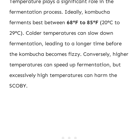
Temperature plays a significant role in the
fermentation process. Ideally, kombucha
ferments best between
68°F to 85°F
(20°C to
29°C). Colder temperatures can slow down
fermentation, leading to a longer time before
the kombucha becomes fizzy. Conversely, higher
temperatures can speed up fermentation, but
excessively high temperatures can harm the
SCOBY.