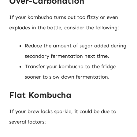
Over-Carbonation
If your kombucha turns out too fizzy or even
explodes in the bottle, consider the following:
Reduce the amount of sugar added during
secondary fermentation next time.
Transfer your kombucha to the fridge
sooner to slow down fermentation.
Flat Kombucha
If your brew lacks sparkle, it could be due to
several factors: