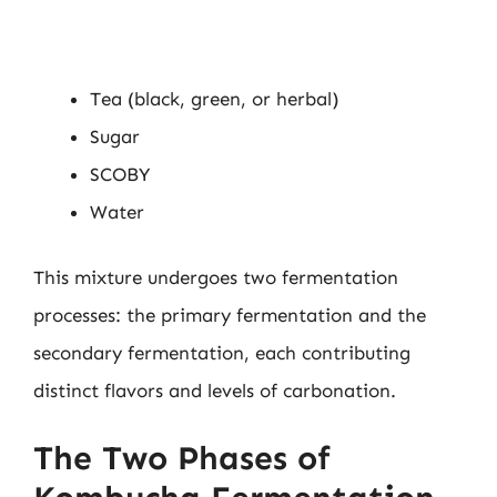
Tea (black, green, or herbal)
Sugar
SCOBY
Water
This mixture undergoes two fermentation
processes: the primary fermentation and the
secondary fermentation, each contributing
distinct flavors and levels of carbonation.
The Two Phases of