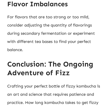
Flavor Imbalances
For flavors that are too strong or too mild,
consider adjusting the quantity of flavorings
during secondary fermentation or experiment
with different tea bases to find your perfect
balance.
Conclusion: The Ongoing
Adventure of Fizz
Crafting your perfect bottle of fizzy kombucha is
an art and science that requires patience and
practice. How long kombucha takes to get fizzy