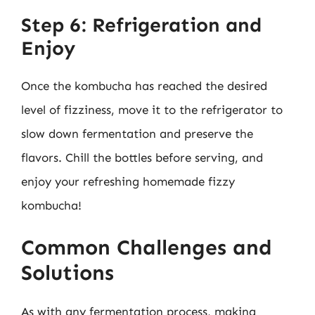
Step 6: Refrigeration and
Enjoy
Once the kombucha has reached the desired
level of fizziness, move it to the refrigerator to
slow down fermentation and preserve the
flavors. Chill the bottles before serving, and
enjoy your refreshing homemade fizzy
kombucha!
Common Challenges and
Solutions
As with any fermentation process, making