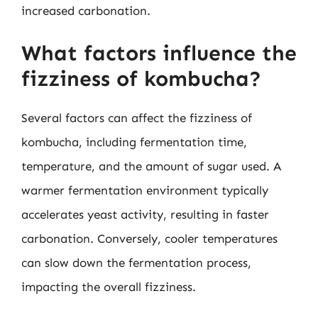
increased carbonation.
What factors influence the
fizziness of kombucha?
Several factors can affect the fizziness of
kombucha, including fermentation time,
temperature, and the amount of sugar used. A
warmer fermentation environment typically
accelerates yeast activity, resulting in faster
carbonation. Conversely, cooler temperatures
can slow down the fermentation process,
impacting the overall fizziness.