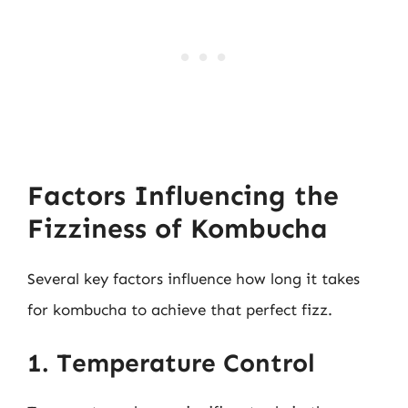
Factors Influencing the
Fizziness of Kombucha
Several key factors influence how long it takes
for kombucha to achieve that perfect fizz.
1. Temperature Control