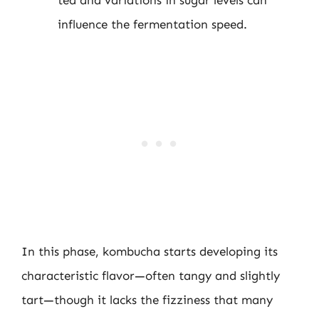
influence the fermentation speed.
In this phase, kombucha starts developing its
characteristic flavor—often tangy and slightly
tart—though it lacks the fizziness that many