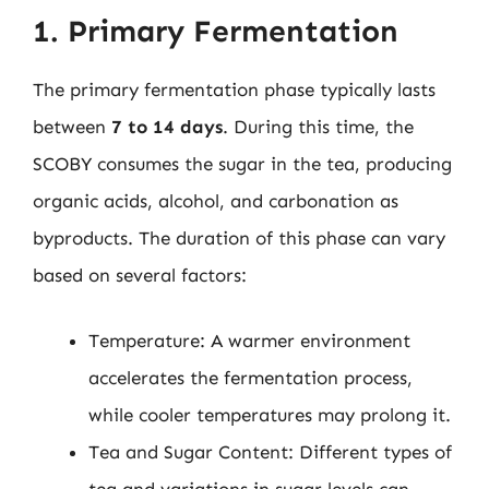
1. Primary Fermentation
The primary fermentation phase typically lasts
between
7 to 14 days
. During this time, the
SCOBY consumes the sugar in the tea, producing
organic acids, alcohol, and carbonation as
byproducts. The duration of this phase can vary
based on several factors:
Temperature: A warmer environment
accelerates the fermentation process,
while cooler temperatures may prolong it.
Tea and Sugar Content: Different types of
tea and variations in sugar levels can