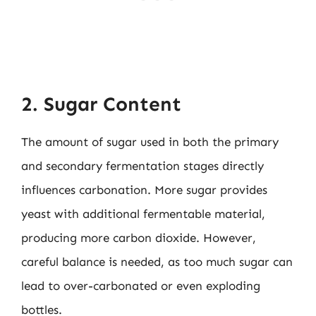
2. Sugar Content
The amount of sugar used in both the primary
and secondary fermentation stages directly
influences carbonation. More sugar provides
yeast with additional fermentable material,
producing more carbon dioxide. However,
careful balance is needed, as too much sugar can
lead to over-carbonated or even exploding
bottles.