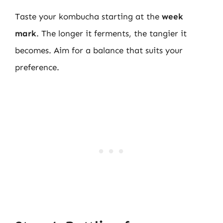
Taste your kombucha starting at the
week
mark
. The longer it ferments, the tangier it
becomes. Aim for a balance that suits your
preference.