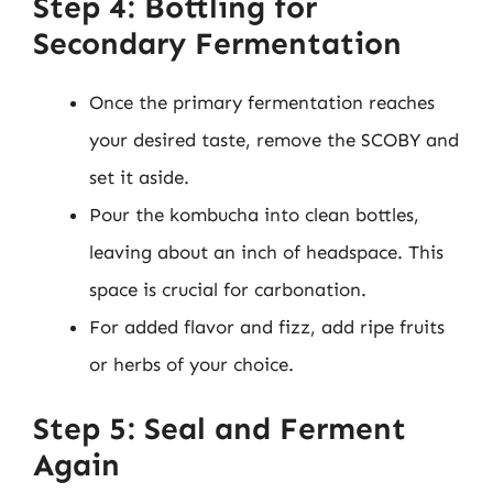
Step 4: Bottling for
Secondary Fermentation
Once the primary fermentation reaches
your desired taste, remove the SCOBY and
set it aside.
Pour the kombucha into clean bottles,
leaving about an inch of headspace. This
space is crucial for carbonation.
For added flavor and fizz, add ripe fruits
or herbs of your choice.
Step 5: Seal and Ferment
Again