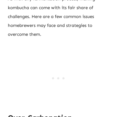
kombucha can come with its fair share of
challenges. Here are a few common issues
homebrewers may face and strategies to
overcome them.