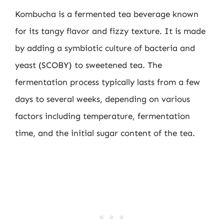
Kombucha is a fermented tea beverage known
for its tangy flavor and fizzy texture. It is made
by adding a symbiotic culture of bacteria and
yeast (SCOBY) to sweetened tea. The
fermentation process typically lasts from a few
days to several weeks, depending on various
factors including temperature, fermentation
time, and the initial sugar content of the tea.