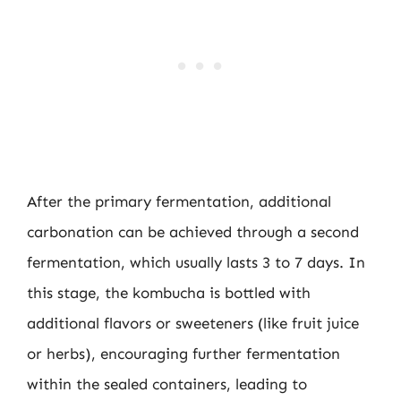
After the primary fermentation, additional
carbonation can be achieved through a second
fermentation, which usually lasts 3 to 7 days. In
this stage, the kombucha is bottled with
additional flavors or sweeteners (like fruit juice
or herbs), encouraging further fermentation
within the sealed containers, leading to