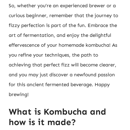
So, whether you’re an experienced brewer or a
curious beginner, remember that the journey to
fizzy perfection is part of the fun. Embrace the
art of fermentation, and enjoy the delightful
effervescence of your homemade kombucha! As
you refine your techniques, the path to
achieving that perfect fizz will become clearer,
and you may just discover a newfound passion
for this ancient fermented beverage. Happy
brewing!
What is Kombucha and
how is it made?