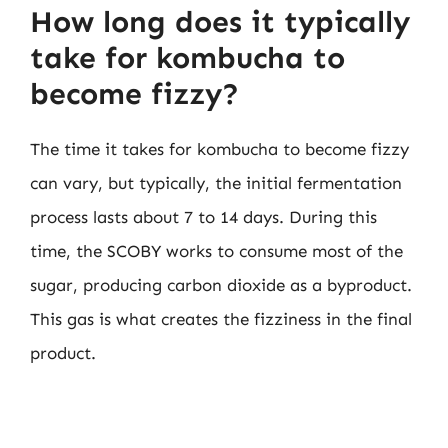
How long does it typically
take for kombucha to
become fizzy?
The time it takes for kombucha to become fizzy
can vary, but typically, the initial fermentation
process lasts about 7 to 14 days. During this
time, the SCOBY works to consume most of the
sugar, producing carbon dioxide as a byproduct.
This gas is what creates the fizziness in the final
product.