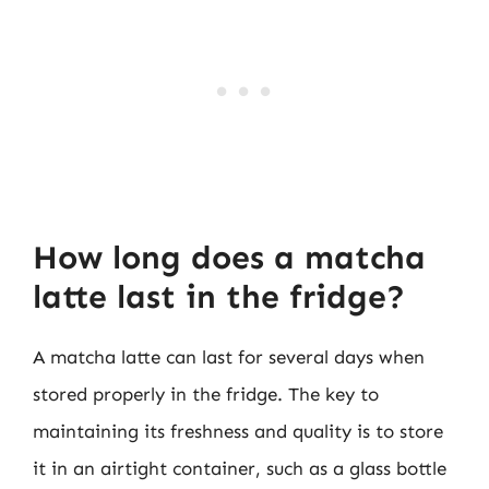
How long does a matcha
latte last in the fridge?
A matcha latte can last for several days when
stored properly in the fridge. The key to
maintaining its freshness and quality is to store
it in an airtight container, such as a glass bottle