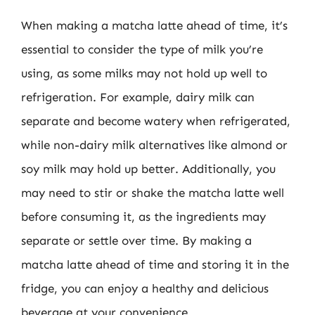
When making a matcha latte ahead of time, it’s
essential to consider the type of milk you’re
using, as some milks may not hold up well to
refrigeration. For example, dairy milk can
separate and become watery when refrigerated,
while non-dairy milk alternatives like almond or
soy milk may hold up better. Additionally, you
may need to stir or shake the matcha latte well
before consuming it, as the ingredients may
separate or settle over time. By making a
matcha latte ahead of time and storing it in the
fridge, you can enjoy a healthy and delicious
beverage at your convenience.