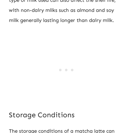
with non-dairy milks such as almond and soy
milk generally lasting longer than dairy milk.
Storage Conditions
The storage conditions of a matcha latte can