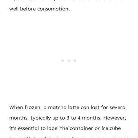
well before consumption.
When frozen, a matcha latte can last for several
months, typically up to 3 to 4 months. However,
it’s essential to label the container or ice cube