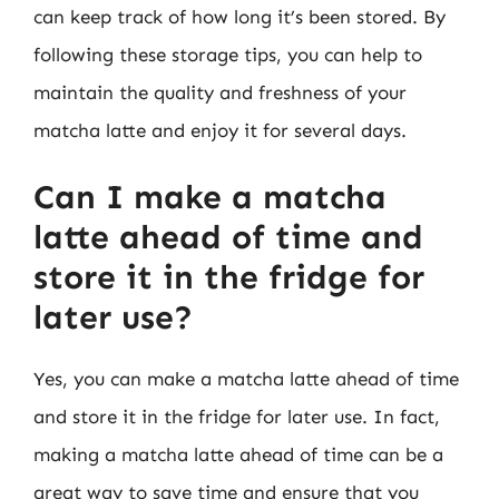
can keep track of how long it’s been stored. By
following these storage tips, you can help to
maintain the quality and freshness of your
matcha latte and enjoy it for several days.
Can I make a matcha
latte ahead of time and
store it in the fridge for
later use?
Yes, you can make a matcha latte ahead of time
and store it in the fridge for later use. In fact,
making a matcha latte ahead of time can be a
great way to save time and ensure that you