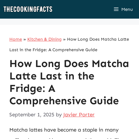
Skip
Menu
to
content
Home
»
Kitchen & Dining
»
How Long Does Matcha Latte
Last in the Fridge: A Comprehensive Guide
How Long Does Matcha
Latte Last in the
Fridge: A
Comprehensive Guide
September 1, 2025
by
Javier Porter
Matcha lattes have become a staple in many