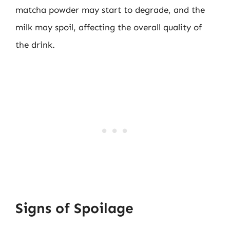
matcha powder may start to degrade, and the
milk may spoil, affecting the overall quality of
the drink.
Signs of Spoilage