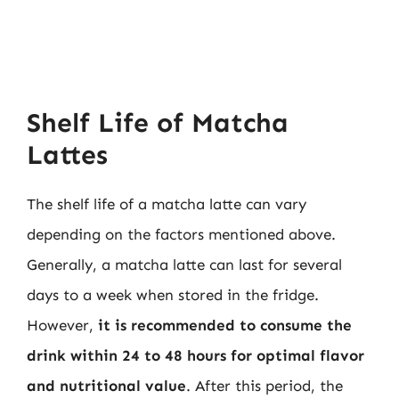
Shelf Life of Matcha
Lattes
The shelf life of a matcha latte can vary
depending on the factors mentioned above.
Generally, a matcha latte can last for several
days to a week when stored in the fridge.
However,
it is recommended to consume the
drink within 24 to 48 hours for optimal flavor
and nutritional value
. After this period, the