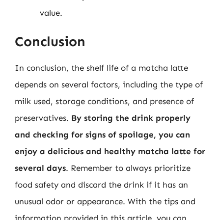
value.
Conclusion
In conclusion, the shelf life of a matcha latte
depends on several factors, including the type of
milk used, storage conditions, and presence of
preservatives.
By storing the drink properly
and checking for signs of spoilage, you can
enjoy a delicious and healthy matcha latte for
several days
. Remember to always prioritize
food safety and discard the drink if it has an
unusual odor or appearance. With the tips and
information provided in this article, you can