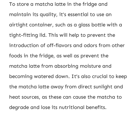
To store a matcha latte in the fridge and
maintain its quality, it’s essential to use an
airtight container, such as a glass bottle with a
tight-fitting lid. This will help to prevent the
introduction of off-flavors and odors from other
foods in the fridge, as well as prevent the
matcha latte from absorbing moisture and
becoming watered down. It’s also crucial to keep
the matcha latte away from direct sunlight and
heat sources, as these can cause the matcha to
degrade and lose its nutritional benefits.