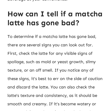
How can I tell if a matcha
latte has gone bad?
To determine if a matcha latte has gone bad,
there are several signs you can look out for.
First, check the latte for any visible signs of
spoilage, such as mold or yeast growth, slimy
texture, or an off smell. If you notice any of
these signs, it’s best to err on the side of caution
and discard the latte. You can also check the
latte’s texture and consistency, as it should be
smooth and creamy. If it’s become watery or