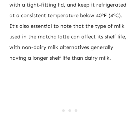
with a tight-fitting lid, and keep it refrigerated
at a consistent temperature below 40°F (4°C).
It’s also essential to note that the type of milk
used in the matcha latte can affect its shelf life,
with non-dairy milk alternatives generally
having a longer shelf life than dairy milk.