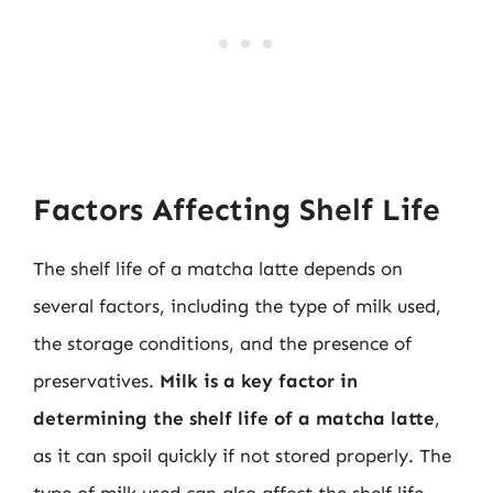
Factors Affecting Shelf Life
The shelf life of a matcha latte depends on
several factors, including the type of milk used,
the storage conditions, and the presence of
preservatives.
Milk is a key factor in
determining the shelf life of a matcha latte
,
as it can spoil quickly if not stored properly. The
type of milk used can also affect the shelf life,