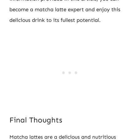
become a matcha latte expert and enjoy this
delicious drink to its fullest potential.
Final Thoughts
Matcha lattes are a delicious and nutritious