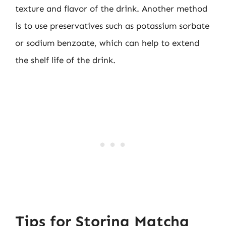
texture and flavor of the drink. Another method
is to use preservatives such as potassium sorbate
or sodium benzoate, which can help to extend
the shelf life of the drink.
Tips for Storing Matcha