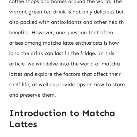
coffee shops and homes around the world. The
vibrant green tea drink is not only delicious but
also packed with antioxidants and other health
benefits. However, one question that often
arises among matcha latte enthusiasts is how
long the drink can last in the fridge. In this
article, we will delve into the world of matcha
lattes and explore the factors that affect their
shelf life, as well as provide tips on how to store
and preserve them.
Introduction to Matcha
Lattes