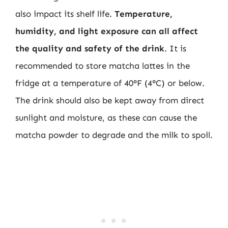
also impact its shelf life.
Temperature,
humidity, and light exposure can all affect
the quality and safety of the drink
. It is
recommended to store matcha lattes in the
fridge at a temperature of 40°F (4°C) or below.
The drink should also be kept away from direct
sunlight and moisture, as these can cause the
matcha powder to degrade and the milk to spoil.