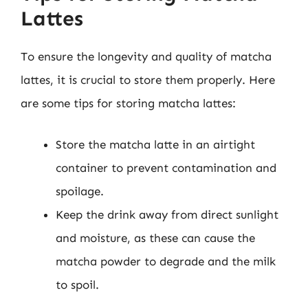
Lattes
To ensure the longevity and quality of matcha
lattes, it is crucial to store them properly. Here
are some tips for storing matcha lattes:
Store the matcha latte in an airtight
container to prevent contamination and
spoilage.
Keep the drink away from direct sunlight
and moisture, as these can cause the
matcha powder to degrade and the milk
to spoil.