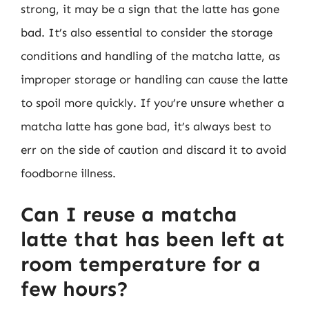
strong, it may be a sign that the latte has gone
bad. It’s also essential to consider the storage
conditions and handling of the matcha latte, as
improper storage or handling can cause the latte
to spoil more quickly. If you’re unsure whether a
matcha latte has gone bad, it’s always best to
err on the side of caution and discard it to avoid
foodborne illness.
Can I reuse a matcha
latte that has been left at
room temperature for a
few hours?