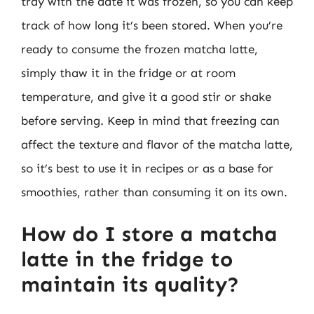
tray with the date it was frozen, so you can keep
track of how long it’s been stored. When you’re
ready to consume the frozen matcha latte,
simply thaw it in the fridge or at room
temperature, and give it a good stir or shake
before serving. Keep in mind that freezing can
affect the texture and flavor of the matcha latte,
so it’s best to use it in recipes or as a base for
smoothies, rather than consuming it on its own.
How do I store a matcha
latte in the fridge to
maintain its quality?