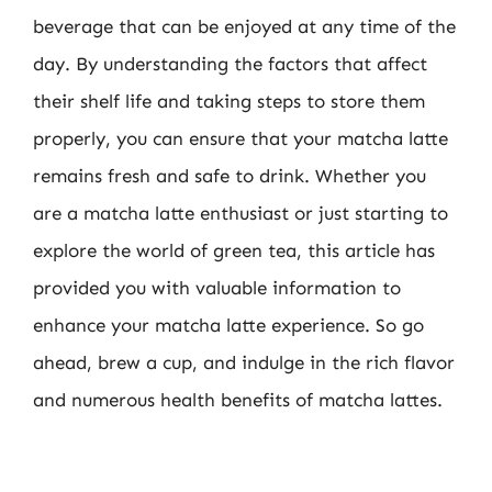
beverage that can be enjoyed at any time of the
day. By understanding the factors that affect
their shelf life and taking steps to store them
properly, you can ensure that your matcha latte
remains fresh and safe to drink. Whether you
are a matcha latte enthusiast or just starting to
explore the world of green tea, this article has
provided you with valuable information to
enhance your matcha latte experience. So go
ahead, brew a cup, and indulge in the rich flavor
and numerous health benefits of matcha lattes.