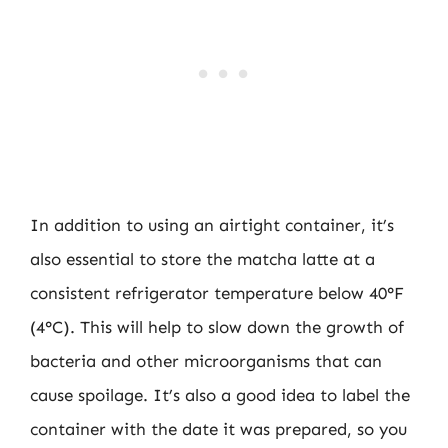
In addition to using an airtight container, it’s
also essential to store the matcha latte at a
consistent refrigerator temperature below 40°F
(4°C). This will help to slow down the growth of
bacteria and other microorganisms that can
cause spoilage. It’s also a good idea to label the
container with the date it was prepared, so you