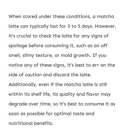
When stored under these conditions, a matcha
latte can typically last for 3 to 5 days. However,
it’s crucial to check the latte for any signs of
spoilage before consuming it, such as an off
smell, slimy texture, or mold growth. If you
notice any of these signs, it’s best to err on the
side of caution and discard the latte.
Additionally, even if the matcha latte is still
within its shelf life, its quality and flavor may
degrade over time, so it’s best to consume it as
soon as possible for optimal taste and
nutritional benefits.