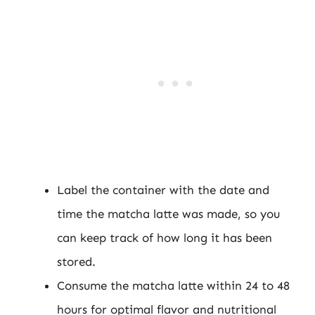
Label the container with the date and
time the matcha latte was made, so you
can keep track of how long it has been
stored.
Consume the matcha latte within 24 to 48
hours for optimal flavor and nutritional