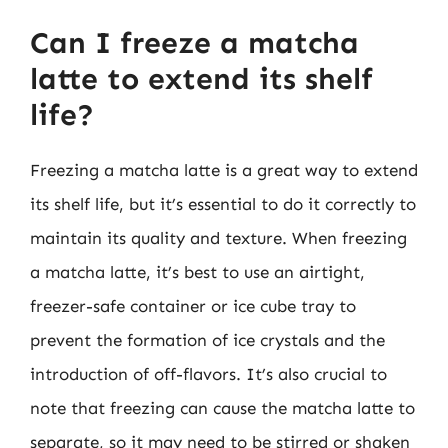
Can I freeze a matcha
latte to extend its shelf
life?
Freezing a matcha latte is a great way to extend
its shelf life, but it’s essential to do it correctly to
maintain its quality and texture. When freezing
a matcha latte, it’s best to use an airtight,
freezer-safe container or ice cube tray to
prevent the formation of ice crystals and the
introduction of off-flavors. It’s also crucial to
note that freezing can cause the matcha latte to
separate, so it may need to be stirred or shaken