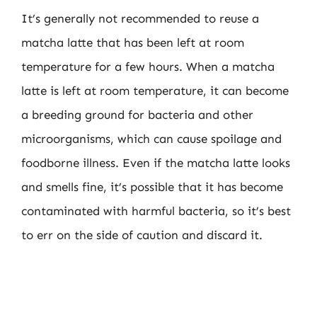
It’s generally not recommended to reuse a
matcha latte that has been left at room
temperature for a few hours. When a matcha
latte is left at room temperature, it can become
a breeding ground for bacteria and other
microorganisms, which can cause spoilage and
foodborne illness. Even if the matcha latte looks
and smells fine, it’s possible that it has become
contaminated with harmful bacteria, so it’s best
to err on the side of caution and discard it.