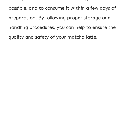
possible, and to consume it within a few days of
preparation. By following proper storage and
handling procedures, you can help to ensure the
quality and safety of your matcha latte.