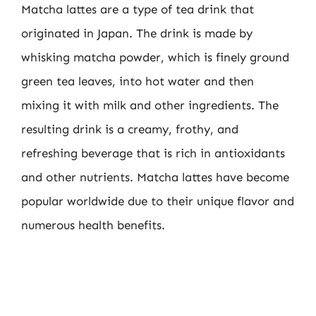
Matcha lattes are a type of tea drink that
originated in Japan. The drink is made by
whisking matcha powder, which is finely ground
green tea leaves, into hot water and then
mixing it with milk and other ingredients. The
resulting drink is a creamy, frothy, and
refreshing beverage that is rich in antioxidants
and other nutrients. Matcha lattes have become
popular worldwide due to their unique flavor and
numerous health benefits.