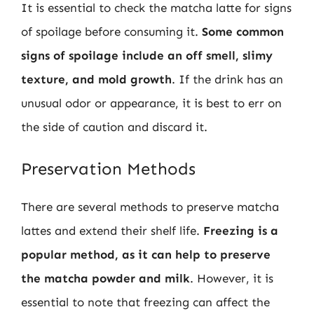
It is essential to check the matcha latte for signs
of spoilage before consuming it.
Some common
signs of spoilage include an off smell, slimy
texture, and mold growth
. If the drink has an
unusual odor or appearance, it is best to err on
the side of caution and discard it.
Preservation Methods
There are several methods to preserve matcha
lattes and extend their shelf life.
Freezing is a
popular method, as it can help to preserve
the matcha powder and milk
. However, it is
essential to note that freezing can affect the