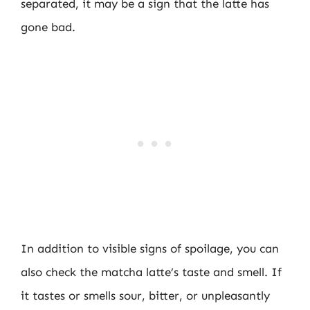
separated, it may be a sign that the latte has
gone bad.
In addition to visible signs of spoilage, you can
also check the matcha latte’s taste and smell. If
it tastes or smells sour, bitter, or unpleasantly