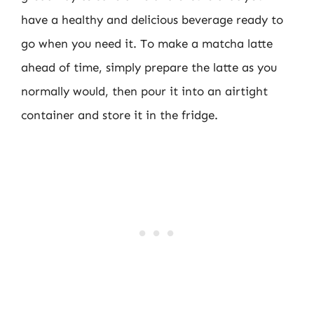
have a healthy and delicious beverage ready to
go when you need it. To make a matcha latte
ahead of time, simply prepare the latte as you
normally would, then pour it into an airtight
container and store it in the fridge.