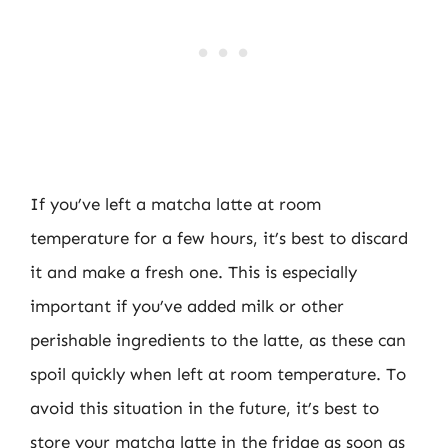
If you’ve left a matcha latte at room
temperature for a few hours, it’s best to discard
it and make a fresh one. This is especially
important if you’ve added milk or other
perishable ingredients to the latte, as these can
spoil quickly when left at room temperature. To
avoid this situation in the future, it’s best to
store your matcha latte in the fridge as soon as