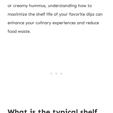
or creamy hummus, understanding how to
maximize the shelf life of your favorite dips can
enhance your culinary experiences and reduce
food waste.
What is the typical shelf