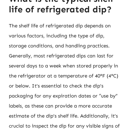
life of refrigerated dip?
The shelf life of refrigerated dip depends on
various factors, including the type of dip,
storage conditions, and handling practices.
Generally, most refrigerated dips can last for
several days to a week when stored properly in
the refrigerator at a temperature of 40°F (4°C)
or below. It’s essential to check the dip’s
packaging for any expiration dates or “use by”
labels, as these can provide a more accurate
estimate of the dip’s shelf life. Additionally, it’s
crucial to inspect the dip for any visible signs of