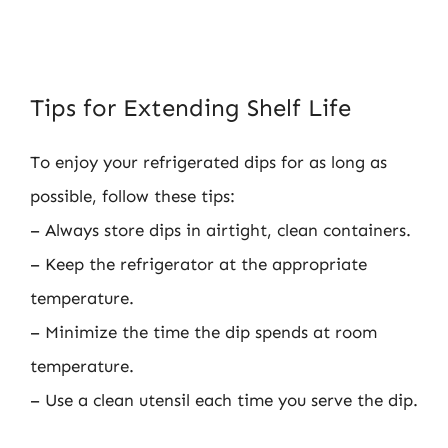
Tips for Extending Shelf Life
To enjoy your refrigerated dips for as long as
possible, follow these tips:
– Always store dips in airtight, clean containers.
– Keep the refrigerator at the appropriate
temperature.
– Minimize the time the dip spends at room
temperature.
– Use a clean utensil each time you serve the dip.