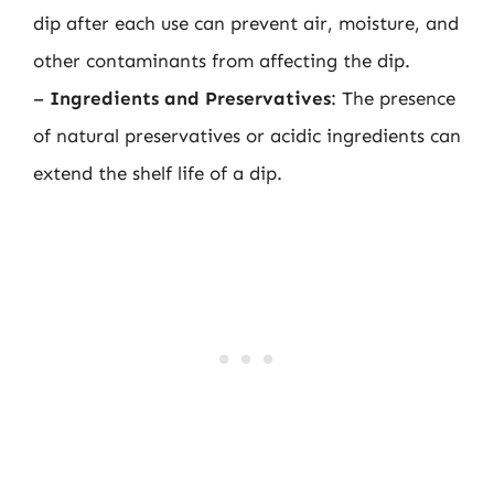
dip after each use can prevent air, moisture, and
other contaminants from affecting the dip.
–
Ingredients and Preservatives
: The presence
of natural preservatives or acidic ingredients can
extend the shelf life of a dip.