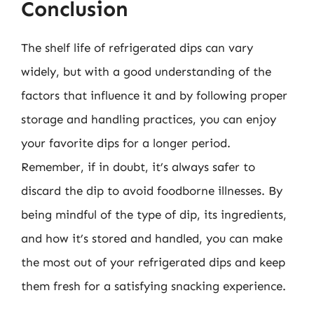
Conclusion
The shelf life of refrigerated dips can vary
widely, but with a good understanding of the
factors that influence it and by following proper
storage and handling practices, you can enjoy
your favorite dips for a longer period.
Remember, if in doubt, it’s always safer to
discard the dip to avoid foodborne illnesses. By
being mindful of the type of dip, its ingredients,
and how it’s stored and handled, you can make
the most out of your refrigerated dips and keep
them fresh for a satisfying snacking experience.