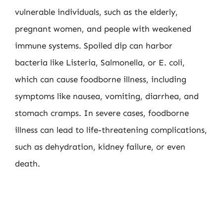
vulnerable individuals, such as the elderly,
pregnant women, and people with weakened
immune systems. Spoiled dip can harbor
bacteria like Listeria, Salmonella, or E. coli,
which can cause foodborne illness, including
symptoms like nausea, vomiting, diarrhea, and
stomach cramps. In severe cases, foodborne
illness can lead to life-threatening complications,
such as dehydration, kidney failure, or even
death.