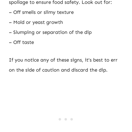
spoilage to ensure food safety. Look out for:
– Off smells or slimy texture
– Mold or yeast growth
– Slumping or separation of the dip
– Off taste
If you notice any of these signs, it’s best to err
on the side of caution and discard the dip.