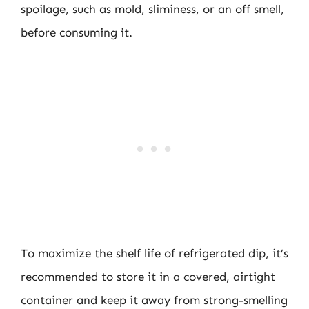
spoilage, such as mold, sliminess, or an off smell,
before consuming it.
To maximize the shelf life of refrigerated dip, it’s
recommended to store it in a covered, airtight
container and keep it away from strong-smelling