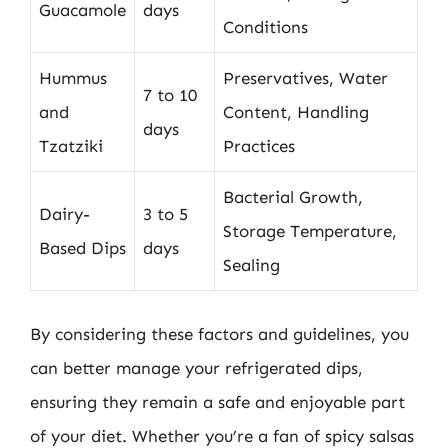
Guacamole
days
Conditions
Hummus
Preservatives, Water
7 to 10
and
Content, Handling
days
Tzatziki
Practices
Bacterial Growth,
Dairy-
3 to 5
Storage Temperature,
Based Dips
days
Sealing
By considering these factors and guidelines, you
can better manage your refrigerated dips,
ensuring they remain a safe and enjoyable part
of your diet. Whether you’re a fan of spicy salsas