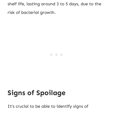
shelf life, lasting around 3 to 5 days, due to the
risk of bacterial growth.
Signs of Spoilage
It’s crucial to be able to identify signs of