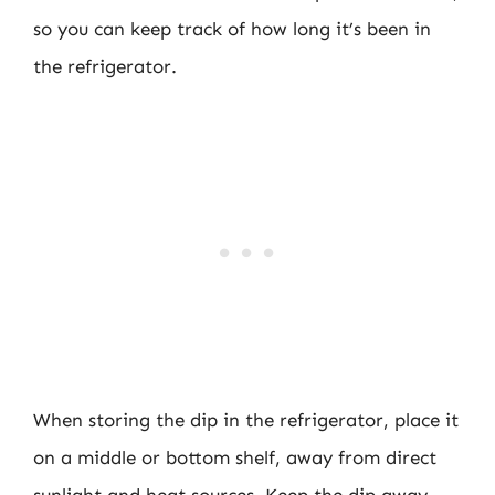
so you can keep track of how long it’s been in
the refrigerator.
When storing the dip in the refrigerator, place it
on a middle or bottom shelf, away from direct
sunlight and heat sources. Keep the dip away