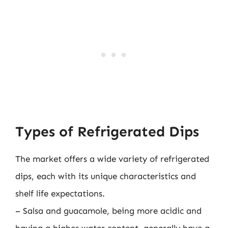
Types of Refrigerated Dips
The market offers a wide variety of refrigerated
dips, each with its unique characteristics and
shelf life expectations.
– Salsa and guacamole, being more acidic and
having a higher water content, generally have a