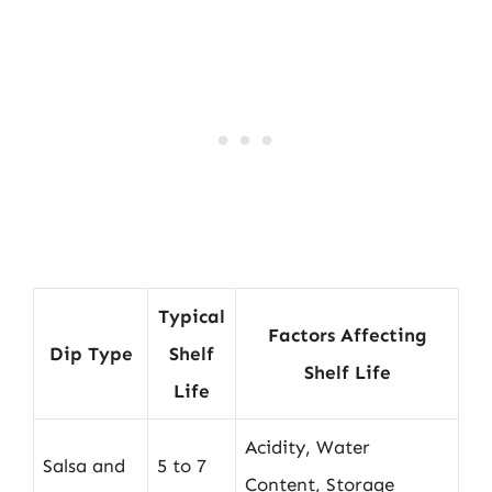
Typical
Factors Affecting
Dip Type
Shelf
Shelf Life
Life
Acidity, Water
Salsa and
5 to 7
Content, Storage