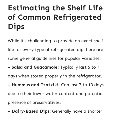
Estimating the Shelf Life
of Common Refrigerated
Dips
While it’s challenging to provide an exact shelf
life for every type of refrigerated dip, here are
some general guidelines for popular varieties:
–
Salsa and Guacamole
: Typically last 5 to 7
days when stored properly in the refrigerator.
–
Hummus and Tzatziki
: Can last 7 to 10 days
due to their lower water content and potential
presence of preservatives.
–
Dairy-Based Dips
: Generally have a shorter