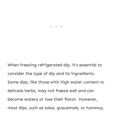
When freezing refrigerated dip, it’s essential to
consider the type of dip and its ingredients.
Some dips, like those with high water content or
delicate herbs, may not freeze well and can
become watery or lose their flavor. However,
most dips, such as salsa, guacamole, or hummus,