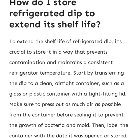
How do I store
refrigerated dip to
extend its shelf life?
To extend the shelf life of refrigerated dip, it’s
crucial to store it in a way that prevents
contamination and maintains a consistent
refrigerator temperature. Start by transferring
the dip to a clean, airtight container, such as a
glass or plastic container with a tight-fitting lid.
Make sure to press out as much air as possible
from the container before sealing it to prevent
the growth of bacteria and mold. Then, label the
container with the date it was opened or stored,