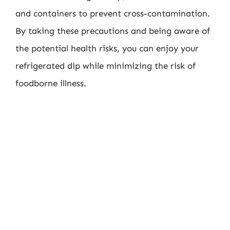
and containers to prevent cross-contamination.
By taking these precautions and being aware of
the potential health risks, you can enjoy your
refrigerated dip while minimizing the risk of
foodborne illness.