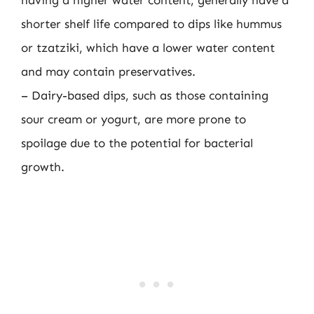
shorter shelf life compared to dips like hummus
or tzatziki, which have a lower water content
and may contain preservatives.
– Dairy-based dips, such as those containing
sour cream or yogurt, are more prone to
spoilage due to the potential for bacterial
growth.