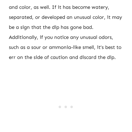
and color, as well. If it has become watery,
separated, or developed an unusual color, it may
be a sign that the dip has gone bad.
Additionally, if you notice any unusual odors,
such as a sour or ammonia-like smell, it’s best to
err on the side of caution and discard the dip.