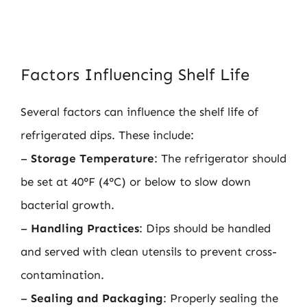
Factors Influencing Shelf Life
Several factors can influence the shelf life of
refrigerated dips. These include:
–
Storage Temperature
: The refrigerator should
be set at 40°F (4°C) or below to slow down
bacterial growth.
–
Handling Practices
: Dips should be handled
and served with clean utensils to prevent cross-
contamination.
–
Sealing and Packaging
: Properly sealing the