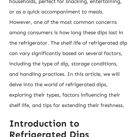
households, perfect for snacking, entertaining,
or as a quick accompaniment to meals.
However, one of the most common concerns
among consumers is how long these dips last in
the refrigerator. The shelf life of refrigerated dip
can vary significantly based on several factors,
including the type of dip, storage conditions,
and handling practices. In this article, we will
delve into the world of refrigerated dips,
exploring their types, factors influencing their
shelf life, and tips for extending their freshness.
Introduction to
Refrigerated Dips