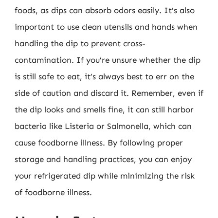
foods, as dips can absorb odors easily. It’s also
important to use clean utensils and hands when
handling the dip to prevent cross-
contamination. If you’re unsure whether the dip
is still safe to eat, it’s always best to err on the
side of caution and discard it. Remember, even if
the dip looks and smells fine, it can still harbor
bacteria like Listeria or Salmonella, which can
cause foodborne illness. By following proper
storage and handling practices, you can enjoy
your refrigerated dip while minimizing the risk
of foodborne illness.