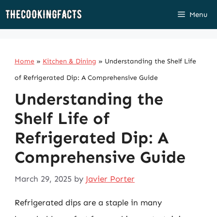
Skip
Menu
to
content
Home
»
Kitchen & Dining
»
Understanding the Shelf Life
of Refrigerated Dip: A Comprehensive Guide
Understanding the
Shelf Life of
Refrigerated Dip: A
Comprehensive Guide
March 29, 2025
by
Javier Porter
Refrigerated dips are a staple in many