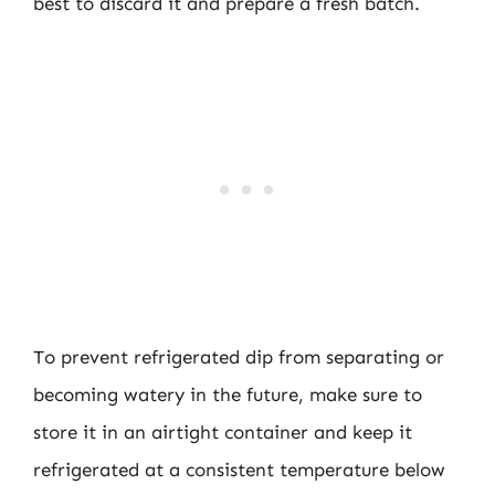
best to discard it and prepare a fresh batch.
To prevent refrigerated dip from separating or
becoming watery in the future, make sure to
store it in an airtight container and keep it
refrigerated at a consistent temperature below