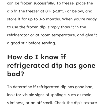
can be frozen successfully. To freeze, place the
dip in the freezer at 0°F (-18°C) or below, and
store it for up to 3-6 months. When you’re ready
to use the frozen dip, simply thaw it in the
refrigerator or at room temperature, and give it
a good stir before serving.
How do I know if
refrigerated dip has gone
bad?
To determine if refrigerated dip has gone bad,
look for visible signs of spoilage, such as mold,
sliminess, or an off smell. Check the dip’s texture