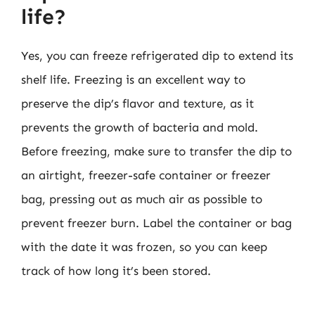
life?
Yes, you can freeze refrigerated dip to extend its
shelf life. Freezing is an excellent way to
preserve the dip’s flavor and texture, as it
prevents the growth of bacteria and mold.
Before freezing, make sure to transfer the dip to
an airtight, freezer-safe container or freezer
bag, pressing out as much air as possible to
prevent freezer burn. Label the container or bag
with the date it was frozen, so you can keep
track of how long it’s been stored.