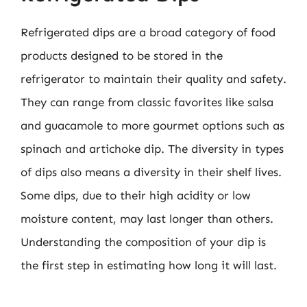
Refrigerated dips are a broad category of food
products designed to be stored in the
refrigerator to maintain their quality and safety.
They can range from classic favorites like salsa
and guacamole to more gourmet options such as
spinach and artichoke dip. The diversity in types
of dips also means a diversity in their shelf lives.
Some dips, due to their high acidity or low
moisture content, may last longer than others.
Understanding the composition of your dip is
the first step in estimating how long it will last.