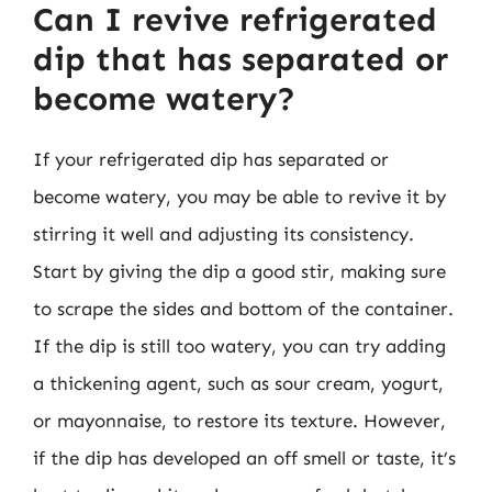
Can I revive refrigerated
dip that has separated or
become watery?
If your refrigerated dip has separated or
become watery, you may be able to revive it by
stirring it well and adjusting its consistency.
Start by giving the dip a good stir, making sure
to scrape the sides and bottom of the container.
If the dip is still too watery, you can try adding
a thickening agent, such as sour cream, yogurt,
or mayonnaise, to restore its texture. However,
if the dip has developed an off smell or taste, it’s