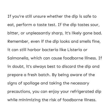
If you’re still unsure whether the dip is safe to
eat, perform a taste test. If the dip tastes sour,
bitter, or unpleasantly sharp, it’s likely gone bad.
Remember, even if the dip looks and smells fine,
it can still harbor bacteria like Listeria or
Salmonella, which can cause foodborne illness. If
in doubt, it’s always best to discard the dip and
prepare a fresh batch. By being aware of the
signs of spoilage and taking the necessary
precautions, you can enjoy your refrigerated dip
while minimizing the risk of foodborne illness.