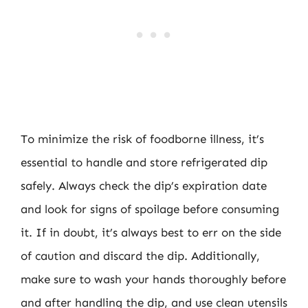
To minimize the risk of foodborne illness, it’s
essential to handle and store refrigerated dip
safely. Always check the dip’s expiration date
and look for signs of spoilage before consuming
it. If in doubt, it’s always best to err on the side
of caution and discard the dip. Additionally,
make sure to wash your hands thoroughly before
and after handling the dip, and use clean utensils