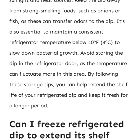
from strong-smelling foods, such as onions or
fish, as these can transfer odors to the dip. It’s
also essential to maintain a consistent
refrigerator temperature below 40°F (4°C) to
slow down bacterial growth. Avoid storing the
dip in the refrigerator door, as the temperature
can fluctuate more in this area. By following
these storage tips, you can help extend the shelf
life of your refrigerated dip and keep it fresh for
a longer period.
Can I freeze refrigerated
dip to extend its shelf