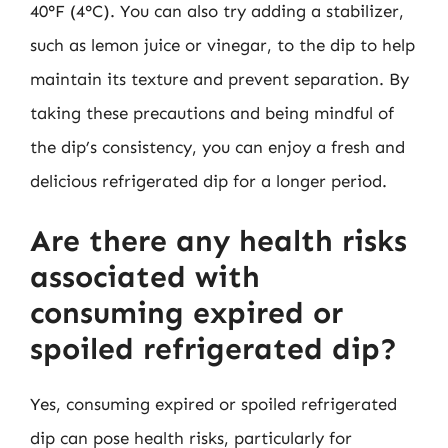
40°F (4°C). You can also try adding a stabilizer,
such as lemon juice or vinegar, to the dip to help
maintain its texture and prevent separation. By
taking these precautions and being mindful of
the dip’s consistency, you can enjoy a fresh and
delicious refrigerated dip for a longer period.
Are there any health risks
associated with
consuming expired or
spoiled refrigerated dip?
Yes, consuming expired or spoiled refrigerated
dip can pose health risks, particularly for