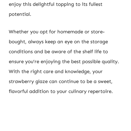
enjoy this delightful topping to its fullest
potential.
Whether you opt for homemade or store-
bought, always keep an eye on the storage
conditions and be aware of the shelf life to
ensure you’re enjoying the best possible quality.
With the right care and knowledge, your
strawberry glaze can continue to be a sweet,
flavorful addition to your culinary repertoire.