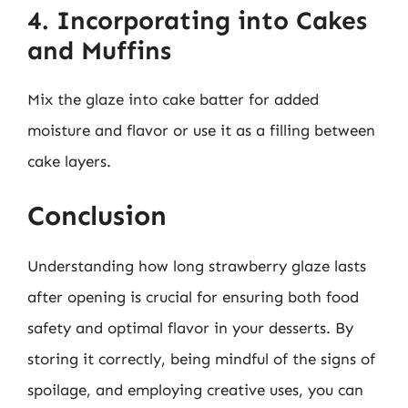
4. Incorporating into Cakes
and Muffins
Mix the glaze into cake batter for added
moisture and flavor or use it as a filling between
cake layers.
Conclusion
Understanding how long strawberry glaze lasts
after opening is crucial for ensuring both food
safety and optimal flavor in your desserts. By
storing it correctly, being mindful of the signs of
spoilage, and employing creative uses, you can