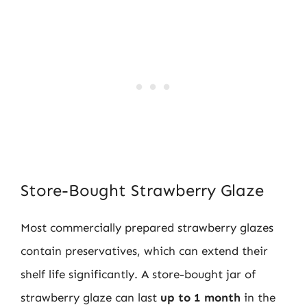
Store-Bought Strawberry Glaze
Most commercially prepared strawberry glazes
contain preservatives, which can extend their
shelf life significantly. A store-bought jar of
strawberry glaze can last
up to 1 month
in the