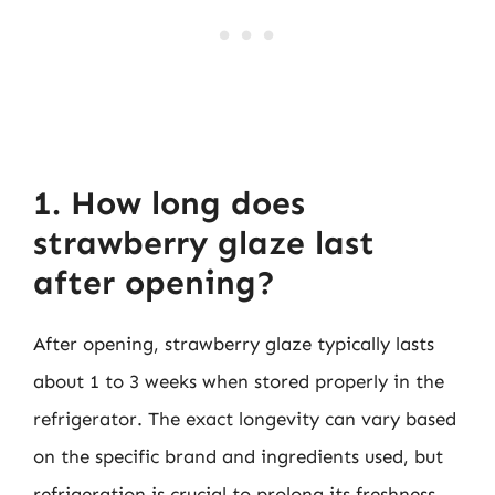
1. How long does
strawberry glaze last
after opening?
After opening, strawberry glaze typically lasts
about 1 to 3 weeks when stored properly in the
refrigerator. The exact longevity can vary based
on the specific brand and ingredients used, but
refrigeration is crucial to prolong its freshness.