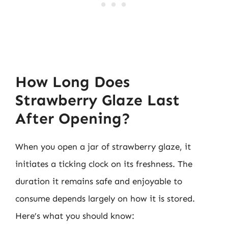
How Long Does
Strawberry Glaze Last
After Opening?
When you open a jar of strawberry glaze, it
initiates a ticking clock on its freshness. The
duration it remains safe and enjoyable to
consume depends largely on how it is stored.
Here’s what you should know: