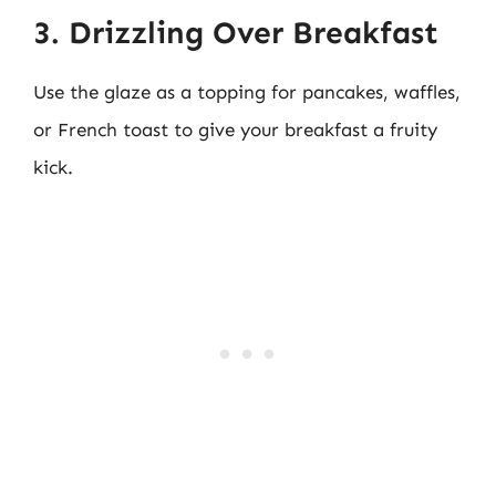
3. Drizzling Over Breakfast
Use the glaze as a topping for pancakes, waffles,
or French toast to give your breakfast a fruity
kick.