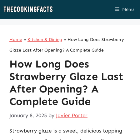
Skip
Menu
to
content
Home
»
Kitchen & Dining
»
How Long Does Strawberry
Glaze Last After Opening? A Complete Guide
How Long Does
Strawberry Glaze Last
After Opening? A
Complete Guide
January 8, 2025
by
Javier Porter
Strawberry glaze is a sweet, delicious topping