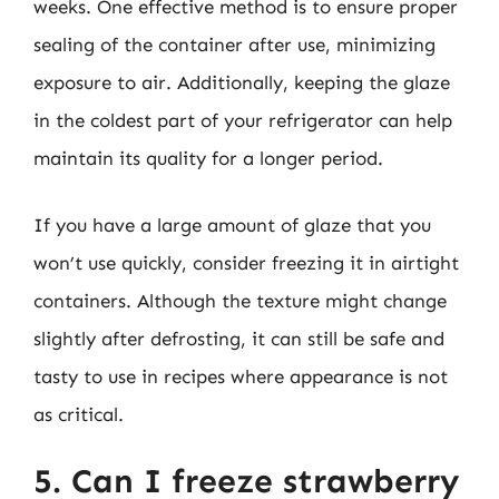
weeks. One effective method is to ensure proper
sealing of the container after use, minimizing
exposure to air. Additionally, keeping the glaze
in the coldest part of your refrigerator can help
maintain its quality for a longer period.
If you have a large amount of glaze that you
won’t use quickly, consider freezing it in airtight
containers. Although the texture might change
slightly after defrosting, it can still be safe and
tasty to use in recipes where appearance is not
as critical.
5. Can I freeze strawberry