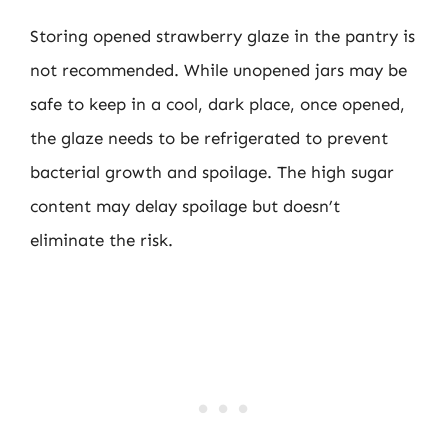
Storing opened strawberry glaze in the pantry is
not recommended. While unopened jars may be
safe to keep in a cool, dark place, once opened,
the glaze needs to be refrigerated to prevent
bacterial growth and spoilage. The high sugar
content may delay spoilage but doesn’t
eliminate the risk.