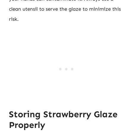
clean utensil to serve the glaze to minimize this
risk.
Storing Strawberry Glaze
Properly