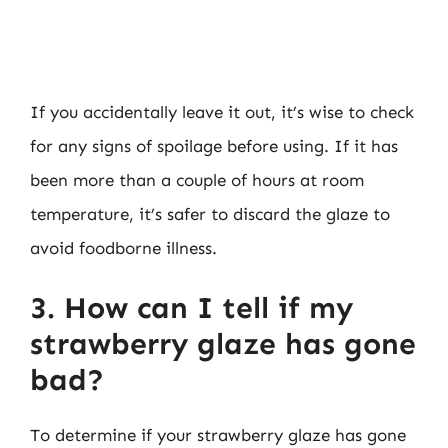
If you accidentally leave it out, it’s wise to check
for any signs of spoilage before using. If it has
been more than a couple of hours at room
temperature, it’s safer to discard the glaze to
avoid foodborne illness.
3. How can I tell if my
strawberry glaze has gone
bad?
To determine if your strawberry glaze has gone