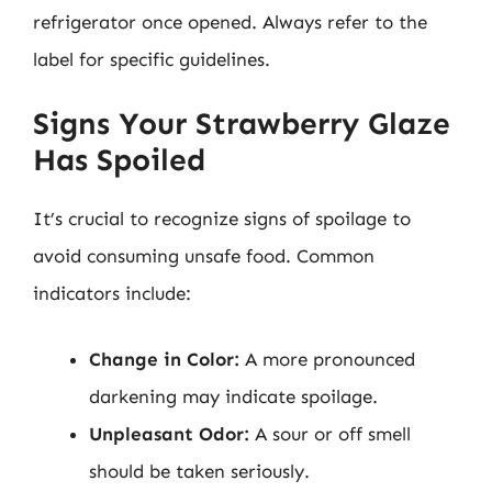
refrigerator once opened. Always refer to the
label for specific guidelines.
Signs Your Strawberry Glaze
Has Spoiled
It’s crucial to recognize signs of spoilage to
avoid consuming unsafe food. Common
indicators include:
Change in Color:
A more pronounced
darkening may indicate spoilage.
Unpleasant Odor:
A sour or off smell
should be taken seriously.