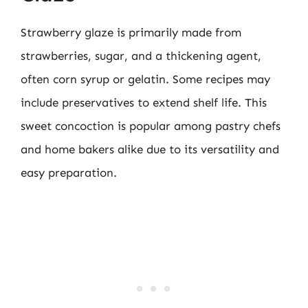
Strawberry glaze is primarily made from
strawberries, sugar, and a thickening agent,
often corn syrup or gelatin. Some recipes may
include preservatives to extend shelf life. This
sweet concoction is popular among pastry chefs
and home bakers alike due to its versatility and
easy preparation.