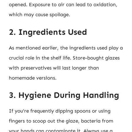
opened. Exposure to air can lead to oxidation,
which may cause spoilage.
2. Ingredients Used
As mentioned earlier, the ingredients used play a
crucial role in the shelf life. Store-bought glazes
with preservatives will last longer than
homemade versions.
3. Hygiene During Handling
If you’re frequently dipping spoons or using
fingers to scoop out the glaze, bacteria from
your hands can contaminate it. Always use a