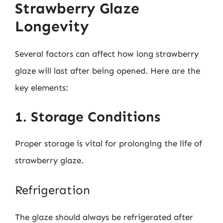
Strawberry Glaze
Longevity
Several factors can affect how long strawberry
glaze will last after being opened. Here are the
key elements:
1. Storage Conditions
Proper storage is vital for prolonging the life of
strawberry glaze.
Refrigeration
The glaze should always be refrigerated after