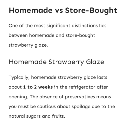
Homemade vs Store-Bought
One of the most significant distinctions lies
between homemade and store-bought
strawberry glaze.
Homemade Strawberry Glaze
Typically, homemade strawberry glaze lasts
about
1 to 2 weeks
in the refrigerator after
opening. The absence of preservatives means
you must be cautious about spoilage due to the
natural sugars and fruits.