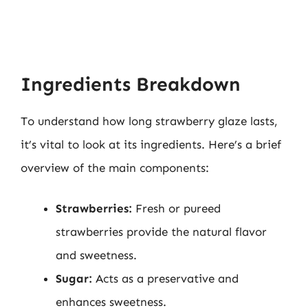
Ingredients Breakdown
To understand how long strawberry glaze lasts,
it’s vital to look at its ingredients. Here’s a brief
overview of the main components:
Strawberries:
Fresh or pureed
strawberries provide the natural flavor
and sweetness.
Sugar:
Acts as a preservative and
enhances sweetness.