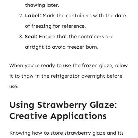
thawing later.
Label:
Mark the containers with the date
of freezing for reference.
Seal:
Ensure that the containers are
airtight to avoid freezer burn.
When you’re ready to use the frozen glaze, allow
it to thaw in the refrigerator overnight before
use.
Using Strawberry Glaze:
Creative Applications
Knowing how to store strawberry glaze and its