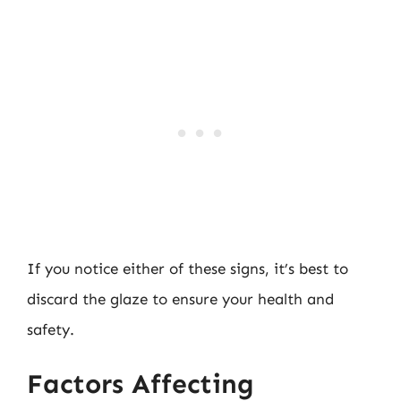
If you notice either of these signs, it’s best to
discard the glaze to ensure your health and
safety.
Factors Affecting