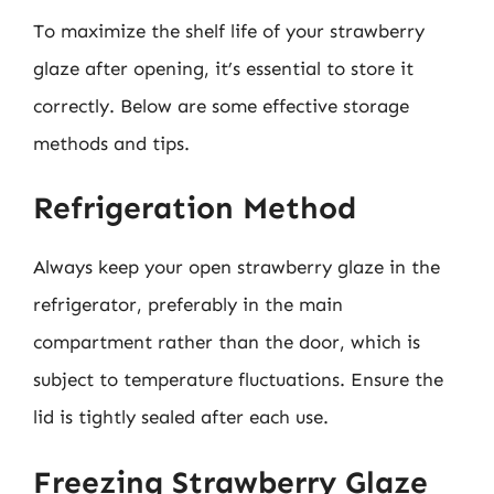
To maximize the shelf life of your strawberry
glaze after opening, it’s essential to store it
correctly. Below are some effective storage
methods and tips.
Refrigeration Method
Always keep your open strawberry glaze in the
refrigerator, preferably in the main
compartment rather than the door, which is
subject to temperature fluctuations. Ensure the
lid is tightly sealed after each use.
Freezing Strawberry Glaze