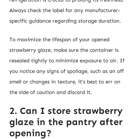
Always check the label for any manufacturer-
specific guidance regarding storage duration.
To maximize the lifespan of your opened
strawberry glaze, make sure the container is
resealed tightly to minimize exposure to air. If
you notice any signs of spoilage, such as an off
smell or changes in texture, it’s best to err on
the side of caution and discard it.
2. Can I store strawberry
glaze in the pantry after
opening?