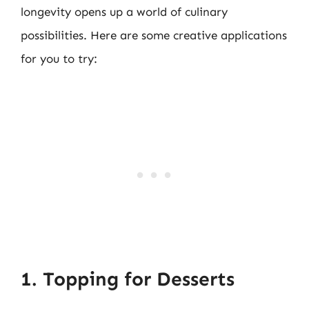
longevity opens up a world of culinary
possibilities. Here are some creative applications
for you to try:
1. Topping for Desserts