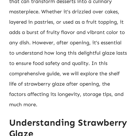
that can transform desserts into a culinary
masterpiece. Whether it’s drizzled over cakes,
layered in pastries, or used as a fruit topping, it
adds a burst of fruity flavor and vibrant color to
any dish. However, after opening, it’s essential
to understand how long this delightful glaze lasts
to ensure food safety and quality. In this
comprehensive guide, we will explore the shelf
life of strawberry glaze after opening, the
factors affecting its longevity, storage tips, and
much more.
Understanding Strawberry
Glaze