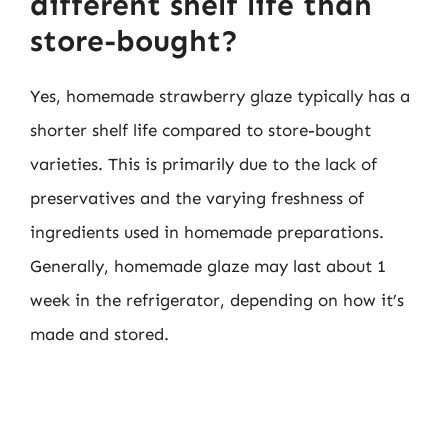
different shelf life than
store-bought?
Yes, homemade strawberry glaze typically has a
shorter shelf life compared to store-bought
varieties. This is primarily due to the lack of
preservatives and the varying freshness of
ingredients used in homemade preparations.
Generally, homemade glaze may last about 1
week in the refrigerator, depending on how it’s
made and stored.