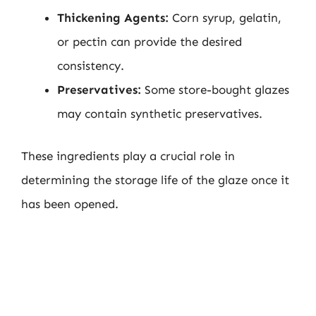
Thickening Agents:
Corn syrup, gelatin,
or pectin can provide the desired
consistency.
Preservatives:
Some store-bought glazes
may contain synthetic preservatives.
These ingredients play a crucial role in
determining the storage life of the glaze once it
has been opened.