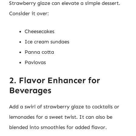
Strawberry glaze can elevate a simple dessert.
Consider it over:
Cheesecakes
Ice cream sundaes
Panna cotta
Pavlovas
2. Flavor Enhancer for
Beverages
Add a swirl of strawberry glaze to cocktails or
lemonades for a sweet twist. It can also be
blended into smoothies for added flavor.