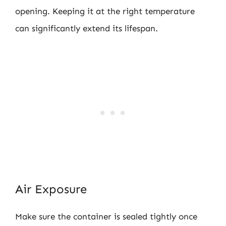
opening. Keeping it at the right temperature
can significantly extend its lifespan.
Air Exposure
Make sure the container is sealed tightly once