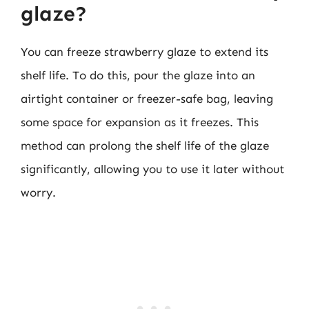
glaze?
You can freeze strawberry glaze to extend its
shelf life. To do this, pour the glaze into an
airtight container or freezer-safe bag, leaving
some space for expansion as it freezes. This
method can prolong the shelf life of the glaze
significantly, allowing you to use it later without
worry.