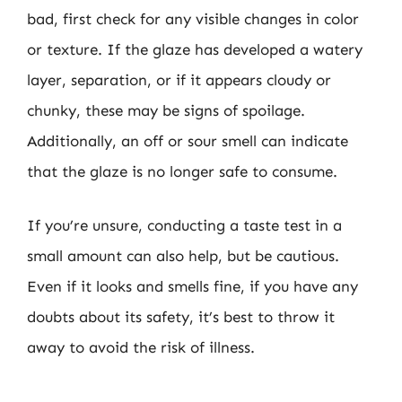
bad, first check for any visible changes in color
or texture. If the glaze has developed a watery
layer, separation, or if it appears cloudy or
chunky, these may be signs of spoilage.
Additionally, an off or sour smell can indicate
that the glaze is no longer safe to consume.
If you’re unsure, conducting a taste test in a
small amount can also help, but be cautious.
Even if it looks and smells fine, if you have any
doubts about its safety, it’s best to throw it
away to avoid the risk of illness.