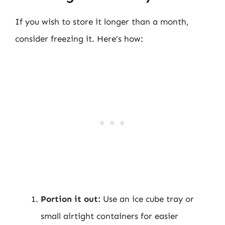
If you wish to store it longer than a month,
consider freezing it. Here’s how:
Portion it out:
Use an ice cube tray or
small airtight containers for easier