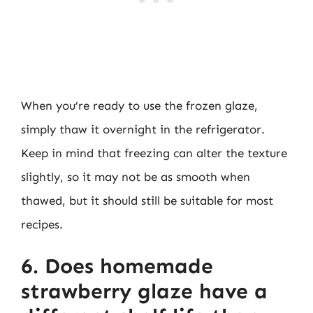
When you’re ready to use the frozen glaze,
simply thaw it overnight in the refrigerator.
Keep in mind that freezing can alter the texture
slightly, so it may not be as smooth when
thawed, but it should still be suitable for most
recipes.
6. Does homemade
strawberry glaze have a