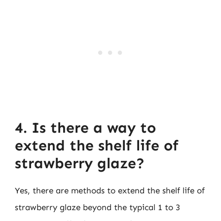
4. Is there a way to
extend the shelf life of
strawberry glaze?
Yes, there are methods to extend the shelf life of
strawberry glaze beyond the typical 1 to 3