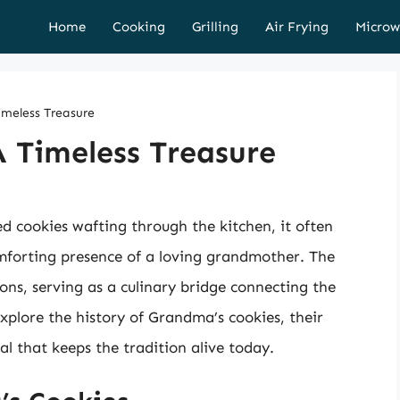
Home
Cooking
Grilling
Air Frying
Microw
imeless Treasure
 Timeless Treasure
ed cookies wafting through the kitchen, it often
mforting presence of a loving grandmother. The
ns, serving as a culinary bridge connecting the
 explore the history of Grandma’s cookies, their
al that keeps the tradition alive today.