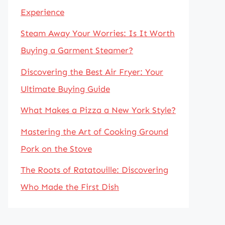
Experience
Steam Away Your Worries: Is It Worth
Buying a Garment Steamer?
Discovering the Best Air Fryer: Your
Ultimate Buying Guide
What Makes a Pizza a New York Style?
Mastering the Art of Cooking Ground
Pork on the Stove
The Roots of Ratatouille: Discovering
Who Made the First Dish