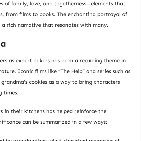
ues of family, love, and togetherness—elements that
s, from films to books. The enchanting portrayal of
 a rich narrative that resonates with many.
ia
ers as expert bakers has been a recurring theme in
ature. Iconic films like “The Help” and series such as
f grandma’s cookies as a way to bring characters
g times.
in their kitchens has helped reinforce the
ignificance can be summarized in a few ways:
d by grandmothers elicit cherished memories of