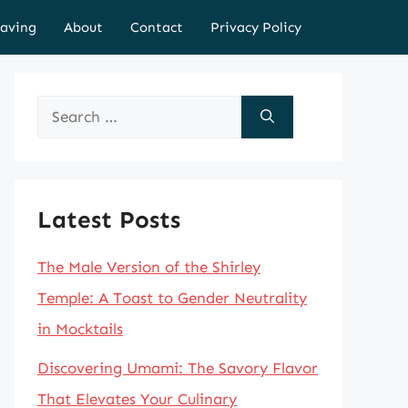
aving
About
Contact
Privacy Policy
Search
for:
Latest Posts
The Male Version of the Shirley
Temple: A Toast to Gender Neutrality
in Mocktails
Discovering Umami: The Savory Flavor
That Elevates Your Culinary