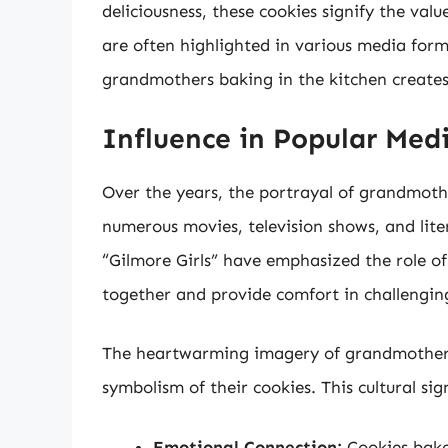
deliciousness, these cookies signify the val
are often highlighted in various media form
grandmothers baking in the kitchen creates
Influence in Popular Med
Over the years, the portrayal of grandmoth
numerous movies, television shows, and liter
“Gilmore Girls” have emphasized the role o
together and provide comfort in challengin
The heartwarming imagery of grandmothers 
symbolism of their cookies. This cultural s
Emotional Connection:
Cookies bake