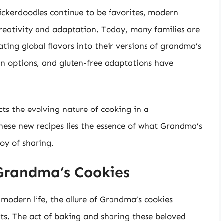
nickerdoodles continue to be favorites, modern
reativity and adaptation. Today, many families are
ating global flavors into their versions of grandma’s
n options, and gluten-free adaptations have
cts the evolving nature of cooking in a
hese new recipes lies the essence of what Grandma’s
joy of sharing.
Grandma’s Cookies
modern life, the allure of Grandma’s cookies
rts. The act of baking and sharing these beloved