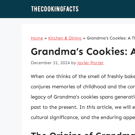
Skip
to
content
Home
»
Kitchen & Dining
»
Grandma’s Cookies: A T
Grandma’s Cookies: A
December 31, 2024
by
Javier Porter
When one thinks of the smell of freshly bak
conjures memories of childhood and the co
legacy of Grandma’s cookies spans generatio
past to the present. In this article, we will
cultural significance, and the enduring appe