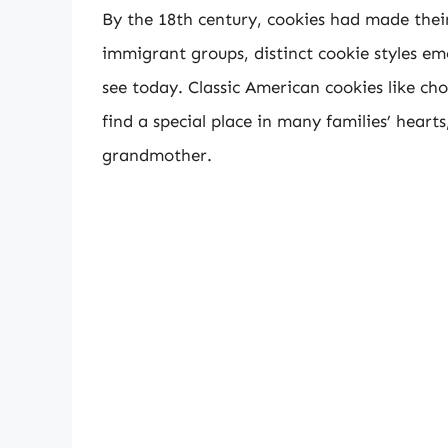
By the 18th century, cookies had made their
immigrant groups, distinct cookie styles em
see today. Classic American cookies like ch
find a special place in many families’ hearts
grandmother.