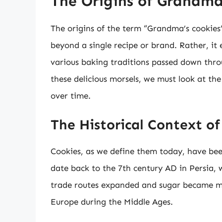
The Origins of Grandma
The origins of the term “Grandma’s cookies”
beyond a single recipe or brand. Rather, it
various baking traditions passed down throu
these delicious morsels, we must look at th
over time.
The Historical Context of
Cookies, as we define them today, have bee
date back to the 7th century AD in Persia, w
trade routes expanded and sugar became mo
Europe during the Middle Ages.