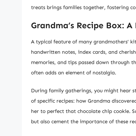
treats brings families together, fostering 
Grandma’s Recipe Box: A 
A typical feature of many grandmothers’ ki
handwritten notes, index cards, and cherish
memories, and tips passed down through th
often adds an element of nostalgia.
During family gatherings, you might hear st
of specific recipes: how Grandma discovered
her to perfect that chocolate chip cookie. 
but also cement the importance of these reci