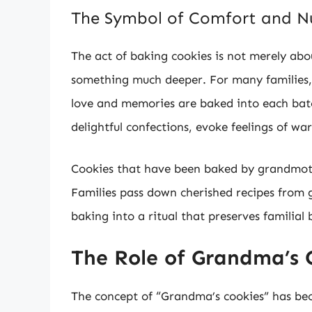
The Symbol of Comfort and N
The act of baking cookies is not merely abou
something much deeper. For many families, 
love and memories are baked into each batc
delightful confections, evoke feelings of wa
Cookies that have been baked by grandmothe
Families pass down cherished recipes from g
baking into a ritual that preserves familial
The Role of Grandma’s 
The concept of “Grandma’s cookies” has bec