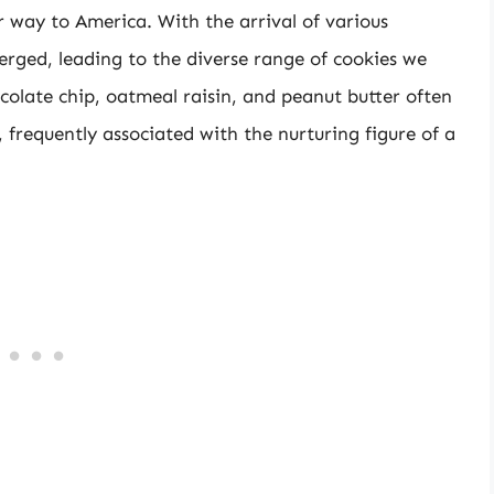
 way to America. With the arrival of various
erged, leading to the diverse range of cookies we
ocolate chip, oatmeal raisin, and peanut butter often
, frequently associated with the nurturing figure of a