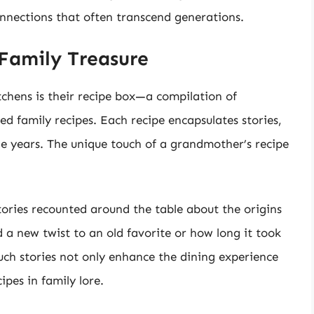
connections that often transcend generations.
Family Treasure
tchens is their recipe box—a compilation of
ed family recipes. Each recipe encapsulates stories,
e years. The unique touch of a grandmother’s recipe
ories recounted around the table about the origins
 a new twist to an old favorite or how long it took
Such stories not only enhance the dining experience
pes in family lore.