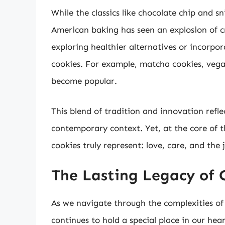
While the classics like chocolate chip and s
American baking has seen an explosion of c
exploring healthier alternatives or incorpor
cookies. For example, matcha cookies, vega
become popular.
This blend of tradition and innovation refle
contemporary context. Yet, at the core of t
cookies truly represent: love, care, and the 
The Lasting Legacy of 
As we navigate through the complexities of 
continues to hold a special place in our hea