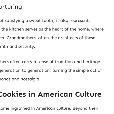
urturing
t satisfying a sweet tooth; it also represents
the kitchen serves as the heart of the home, where
h. Grandmothers, often the architects of these
rmth and security.
rs often carry a sense of tradition and heritage.
eneration to generation, turning the simple act of
 bonds and nostalgia.
Cookies in American Culture
ome ingrained in American culture. Beyond their