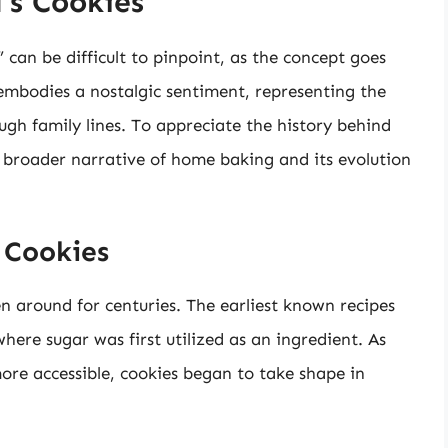
’s Cookies
 can be difficult to pinpoint, as the concept goes
 embodies a nostalgic sentiment, representing the
gh family lines. To appreciate the history behind
e broader narrative of home baking and its evolution
 Cookies
n around for centuries. The earliest known recipes
here sugar was first utilized as an ingredient. As
re accessible, cookies began to take shape in