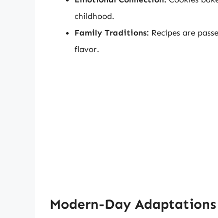
childhood.
Family Traditions:
Recipes are passe
flavor.
Modern-Day Adaptations 