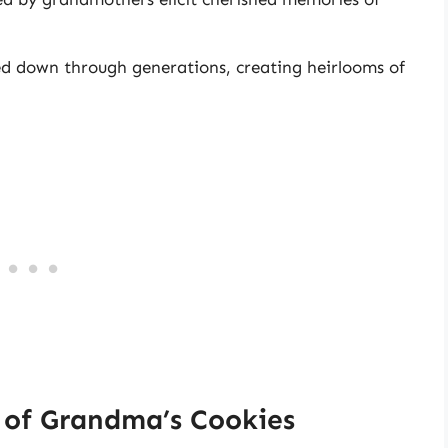
d down through generations, creating heirlooms of
of Grandma’s Cookies