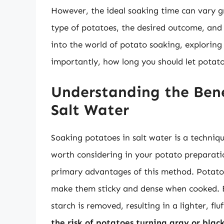
However, the ideal soaking time can vary gr
type of potatoes, the desired outcome, and t
into the world of potato soaking, exploring 
importantly, how long you should let potatoe
Understanding the Bene
Salt Water
Soaking potatoes in salt water is a techniqu
worth considering in your potato preparati
primary advantages of this method. Potatoe
make them sticky and dense when cooked. By
starch is removed, resulting in a lighter, fl
the risk of potatoes turning gray or blac