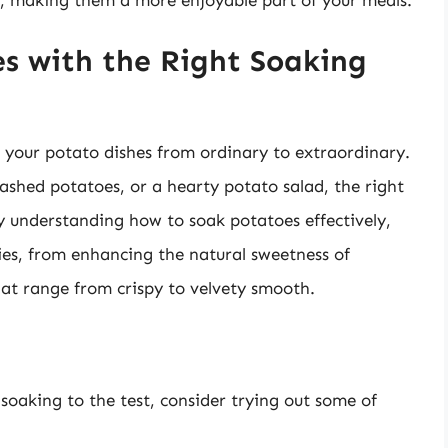
re, making them a more enjoyable part of your meals.
s with the Right Soaking
 your potato dishes from ordinary to extraordinary.
mashed potatoes, or a hearty potato salad, the right
y understanding how to soak potatoes effectively,
ties, from enhancing the natural sweetness of
hat range from crispy to velvety smooth.
oaking to the test, consider trying out some of