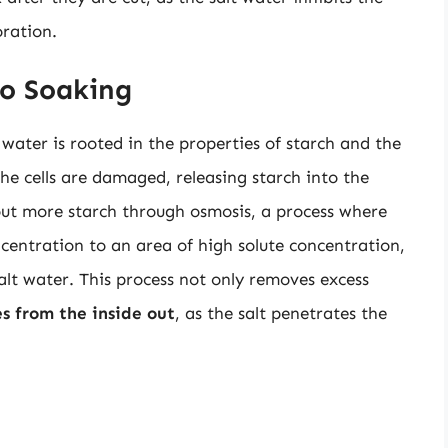
oration.
to Soaking
water is rooted in the properties of starch and the
he cells are damaged, releasing starch into the
 out more starch through osmosis, a process where
centration to an area of high solute concentration,
salt water. This process not only removes excess
s from the inside out
, as the salt penetrates the