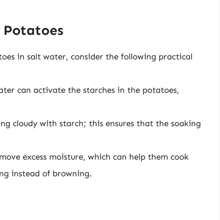
g Potatoes
es in salt water, consider the following practical
ter can activate the starches in the potatoes,
ng cloudy with starch; this ensures that the soaking
emove excess moisture, which can help them cook
ng instead of browning.