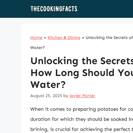
Skip
to
content
Home
»
Kitchen & Dining
»
Unlocking the Secrets o
Water?
Unlocking the Secret
How Long Should You 
Water?
August 25, 2025
by
Javier Porter
When it comes to preparing potatoes for co
duration for which they should be soaked in
brining, is crucial for achieving the perfect