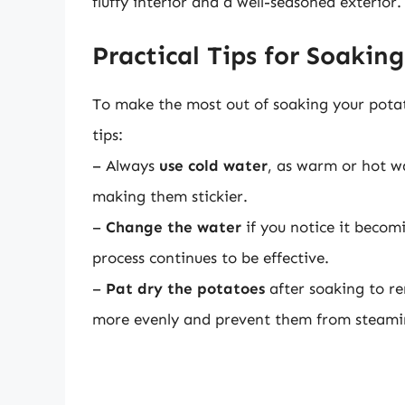
fluffy interior and a well-seasoned exterior.
Practical Tips for Soakin
To make the most out of soaking your potato
tips:
– Always
use cold water
, as warm or hot wa
making them stickier.
–
Change the water
if you notice it becomi
process continues to be effective.
–
Pat dry the potatoes
after soaking to r
more evenly and prevent them from steami