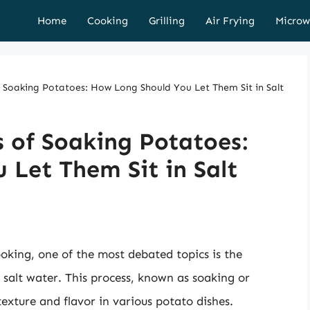
Home
Cooking
Grilling
Air Frying
Microw
f Soaking Potatoes: How Long Should You Let Them Sit in Salt
s of Soaking Potatoes:
Let Them Sit in Salt
oking, one of the most debated topics is the
 salt water. This process, known as soaking or
 texture and flavor in various potato dishes.