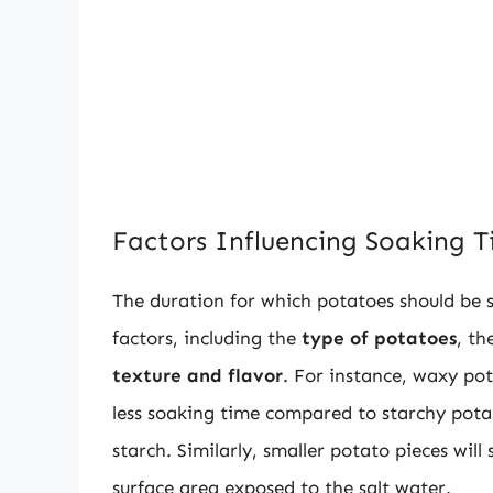
Factors Influencing Soaking 
The duration for which potatoes should be s
factors, including the
type of potatoes
, th
texture and flavor
. For instance, waxy po
less soaking time compared to starchy potat
starch. Similarly, smaller potato pieces will
surface area exposed to the salt water.