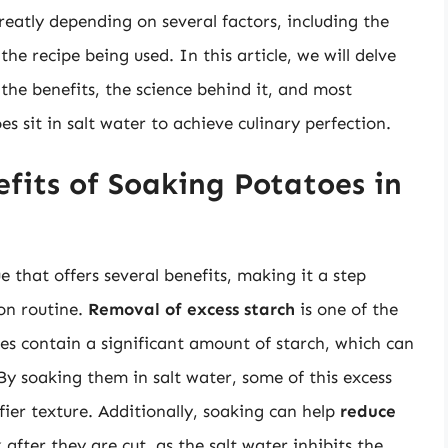
eatly depending on several factors, including the
he recipe being used. In this article, we will delve
the benefits, the science behind it, and most
s sit in salt water to achieve culinary perfection.
fits of Soaking Potatoes in
e that offers several benefits, making it a step
on routine.
Removal of excess starch
is one of the
s contain a significant amount of starch, which can
 soaking them in salt water, some of this excess
uffier texture. Additionally, soaking can help
reduce
k
after they are cut, as the salt water inhibits the