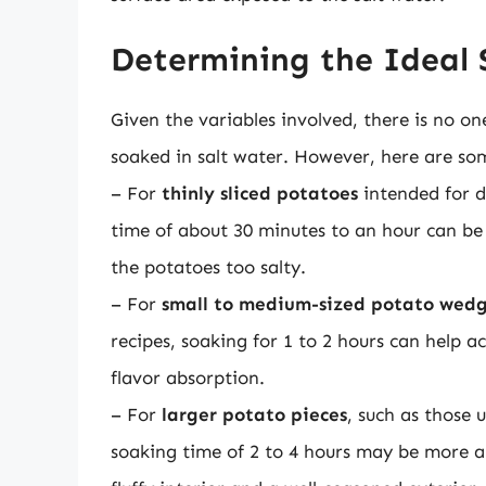
Determining the Ideal
Given the variables involved, there is no on
soaked in salt water. However, here are som
– For
thinly sliced potatoes
intended for di
time of about 30 minutes to an hour can be
the potatoes too salty.
– For
small to medium-sized potato wedg
recipes, soaking for 1 to 2 hours can help
flavor absorption.
– For
larger potato pieces
, such as those 
soaking time of 2 to 4 hours may be more ap