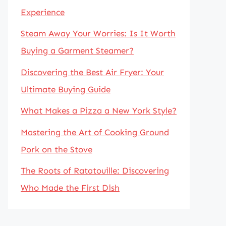
Experience
Steam Away Your Worries: Is It Worth
Buying a Garment Steamer?
Discovering the Best Air Fryer: Your
Ultimate Buying Guide
What Makes a Pizza a New York Style?
Mastering the Art of Cooking Ground
Pork on the Stove
The Roots of Ratatouille: Discovering
Who Made the First Dish