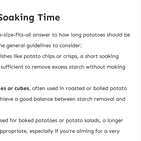
 Soaking Time
e-size-fits-all answer to how long potatoes should be
e general guidelines to consider:
shes like potato chips or crisps, a short soaking
 sufficient to remove excess starch without making
es or cubes
, often used in roasted or boiled potato
 achieve a good balance between starch removal and
used for baked potatoes or potato salads, a longer
propriate, especially if you’re aiming for a very