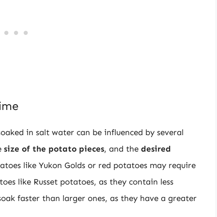
Time
oaked in salt water can be influenced by several
e
size of the potato pieces
, and the
desired
tatoes like Yukon Golds or red potatoes may require
oes like Russet potatoes, as they contain less
 soak faster than larger ones, as they have a greater