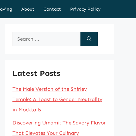
aving
About
Contact
Privacy Policy
Search
for:
Latest Posts
The Male Version of the Shirley
Temple: A Toast to Gender Neutrality
in Mocktails
Discovering Umami: The Savory Flavor
That Elevates Your Culinary