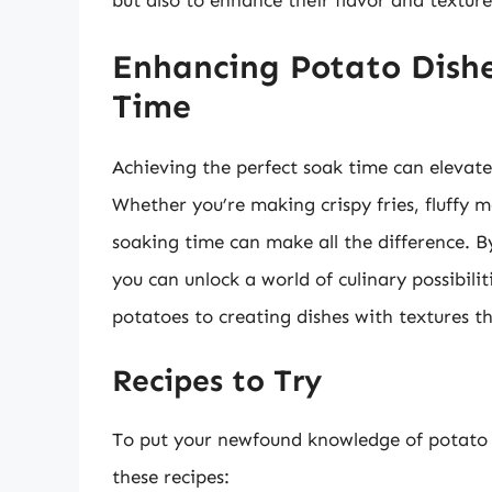
but also to enhance their flavor and textu
Enhancing Potato Dishe
Time
Achieving the perfect soak time can elevate
Whether you’re making crispy fries, fluffy 
soaking time can make all the difference. B
you can unlock a world of culinary possibili
potatoes to creating dishes with textures t
Recipes to Try
To put your newfound knowledge of potato s
these recipes: