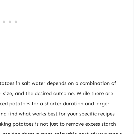
otatoes in salt water depends on a combination of
ir size, and the desired outcome. While there are
liced potatoes for a shorter duration and larger
and find what works best for your specific recipes
king potatoes is not just to remove excess starch