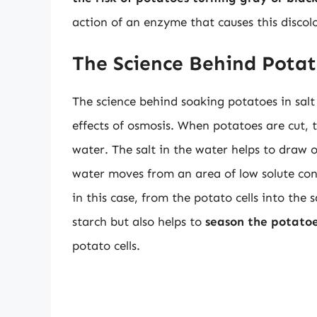
action of an enzyme that causes this discol
The Science Behind Pota
The science behind soaking potatoes in salt 
effects of osmosis. When potatoes are cut, t
water. The salt in the water helps to draw
water moves from an area of low solute con
in this case, from the potato cells into the 
starch but also helps to
season the potatoe
potato cells.