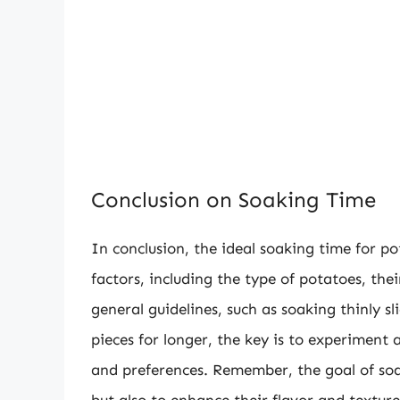
Conclusion on Soaking Time
In conclusion, the ideal soaking time for p
factors, including the type of potatoes, the
general guidelines, such as soaking thinly s
pieces for longer, the key is to experiment 
and preferences. Remember, the goal of soa