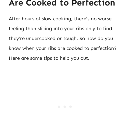
Are Cooked to Perfection
After hours of slow cooking, there’s no worse
feeling than slicing into your ribs only to find
they’re undercooked or tough. So how do you
know when your ribs are cooked to perfection?
Here are some tips to help you out.