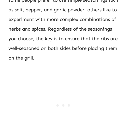
as salt, pepper, and garlic powder, others like to
experiment with more complex combinations of
herbs and spices. Regardless of the seasonings
you choose, the key is to ensure that the ribs are
well-seasoned on both sides before placing them
on the grill.