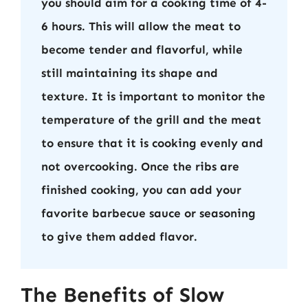
you should aim for a cooking time of 4-
6 hours. This will allow the meat to
become tender and flavorful, while
still maintaining its shape and
texture. It is important to monitor the
temperature of the grill and the meat
to ensure that it is cooking evenly and
not overcooking. Once the ribs are
finished cooking, you can add your
favorite barbecue sauce or seasoning
to give them added flavor.
The Benefits of Slow