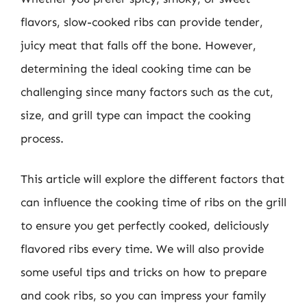
flavors, slow-cooked ribs can provide tender,
juicy meat that falls off the bone. However,
determining the ideal cooking time can be
challenging since many factors such as the cut,
size, and grill type can impact the cooking
process.
This article will explore the different factors that
can influence the cooking time of ribs on the grill
to ensure you get perfectly cooked, deliciously
flavored ribs every time. We will also provide
some useful tips and tricks on how to prepare
and cook ribs, so you can impress your family