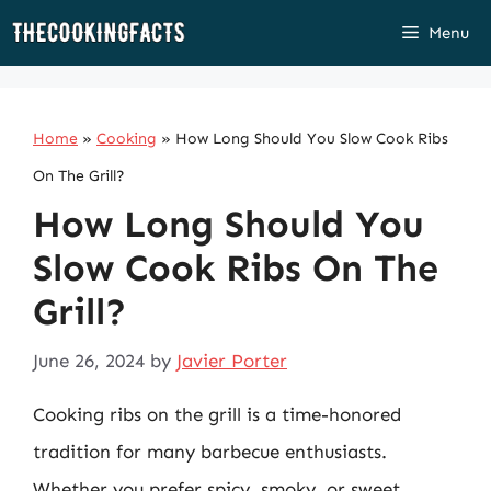
Skip
Menu
to
content
Home
»
Cooking
»
How Long Should You Slow Cook Ribs
On The Grill?
How Long Should You
Slow Cook Ribs On The
Grill?
June 26, 2024
by
Javier Porter
Cooking ribs on the grill is a time-honored
tradition for many barbecue enthusiasts.
Whether you prefer spicy, smoky, or sweet