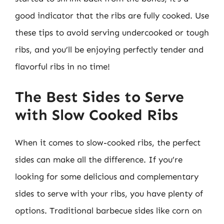
good indicator that the ribs are fully cooked. Use
these tips to avoid serving undercooked or tough
ribs, and you’ll be enjoying perfectly tender and
flavorful ribs in no time!
The Best Sides to Serve
with Slow Cooked Ribs
When it comes to slow-cooked ribs, the perfect
sides can make all the difference. If you’re
looking for some delicious and complementary
sides to serve with your ribs, you have plenty of
options. Traditional barbecue sides like corn on