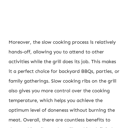
Moreover, the slow cooking process is relatively
hands-off, allowing you to attend to other
activities while the grill does its job. This makes
it a perfect choice for backyard BBQs, parties, or
family gatherings. Slow cooking ribs on the grill
also gives you more control over the cooking
temperature, which helps you achieve the
optimum level of doneness without burning the
meat. Overall, there are countless benefits to