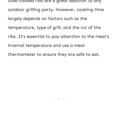
Slow-cooked ribs are a great addition to any
outdoor grilling party. However, cooking time
largely depends on factors such as the
temperature, type of grill, and the cut of the
ribs. It’s essential to pay attention to the meat’s
internal temperature and use a meat
thermometer to ensure they are safe to eat.