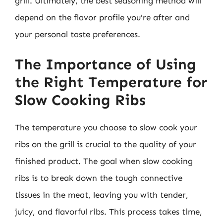
grill. Ultimately, the best seasoning method will
depend on the flavor profile you’re after and
your personal taste preferences.
The Importance of Using
the Right Temperature for
Slow Cooking Ribs
The temperature you choose to slow cook your
ribs on the grill is crucial to the quality of your
finished product. The goal when slow cooking
ribs is to break down the tough connective
tissues in the meat, leaving you with tender,
juicy, and flavorful ribs. This process takes time,