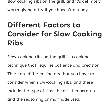
slow cooking ribs on the grill, and it’s definitely
worth giving a try if you haven’t already.
Different Factors to
Consider for Slow Cooking
Ribs
Slow-cooking ribs on the grill is a cooking
technique that requires patience and precision.
There are different factors that you have to
consider when slow-cooking ribs, and these
include the type of ribs, the grill temperature,
and the seasoning or marinade used.