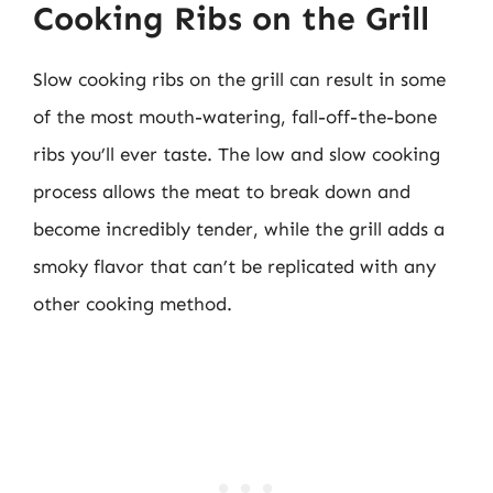
Cooking Ribs on the Grill
Slow cooking ribs on the grill can result in some
of the most mouth-watering, fall-off-the-bone
ribs you’ll ever taste. The low and slow cooking
process allows the meat to break down and
become incredibly tender, while the grill adds a
smoky flavor that can’t be replicated with any
other cooking method.