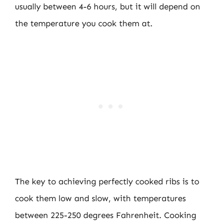
usually between 4-6 hours, but it will depend on
the temperature you cook them at.
The key to achieving perfectly cooked ribs is to
cook them low and slow, with temperatures
between 225-250 degrees Fahrenheit. Cooking