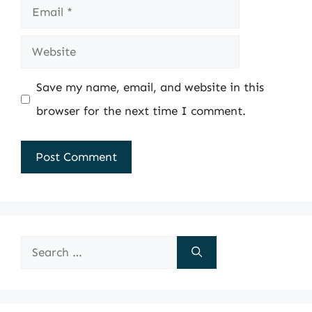
Email
Website
Save my name, email, and website in this
browser for the next time I comment.
Search
for: