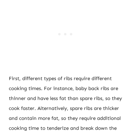
First, different types of ribs require different
cooking times. For instance, baby back ribs are
thinner and have less fat than spare ribs, so they
cook faster. Alternatively, spare ribs are thicker
and contain more fat, so they require additional
cooking time to tenderize and break down the