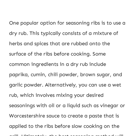
One popular option for seasoning ribs is to use a
dry rub. This typically consists of a mixture of
herbs and spices that are rubbed onto the
surface of the ribs before cooking. Some
common ingredients in a dry rub include
paprika, cumin, chili powder, brown sugar, and
garlic powder. Alternatively, you can use a wet
rub, which involves mixing your desired
seasonings with oil or a liquid such as vinegar or
Worcestershire sauce to create a paste that is
applied to the ribs before slow cooking on the