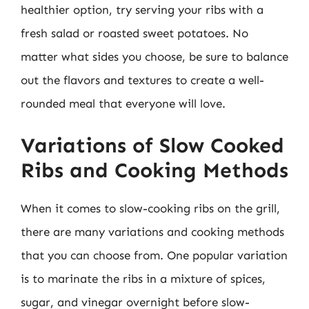
healthier option, try serving your ribs with a
fresh salad or roasted sweet potatoes. No
matter what sides you choose, be sure to balance
out the flavors and textures to create a well-
rounded meal that everyone will love.
Variations of Slow Cooked
Ribs and Cooking Methods
When it comes to slow-cooking ribs on the grill,
there are many variations and cooking methods
that you can choose from. One popular variation
is to marinate the ribs in a mixture of spices,
sugar, and vinegar overnight before slow-