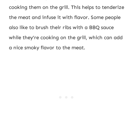
cooking them on the grill. This helps to tenderize
the meat and infuse it with flavor. Some people
also like to brush their ribs with a BBQ sauce
while they’re cooking on the grill, which can add
a nice smoky flavor to the meat.