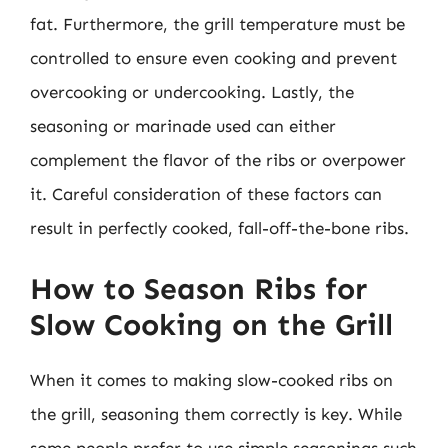
fat. Furthermore, the grill temperature must be
controlled to ensure even cooking and prevent
overcooking or undercooking. Lastly, the
seasoning or marinade used can either
complement the flavor of the ribs or overpower
it. Careful consideration of these factors can
result in perfectly cooked, fall-off-the-bone ribs.
How to Season Ribs for
Slow Cooking on the Grill
When it comes to making slow-cooked ribs on
the grill, seasoning them correctly is key. While
some people prefer to use simple seasonings such