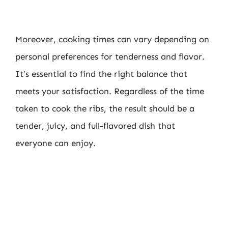
Moreover, cooking times can vary depending on
personal preferences for tenderness and flavor.
It’s essential to find the right balance that
meets your satisfaction. Regardless of the time
taken to cook the ribs, the result should be a
tender, juicy, and full-flavored dish that
everyone can enjoy.