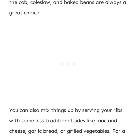
the cob, coleslaw, and baked beans are always a
great choice.
You can also mix things up by serving your ribs
with some less-traditional sides like mac and
cheese, garlic bread, or grilled vegetables. For a