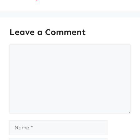
Leave a Comment
Comment
Name