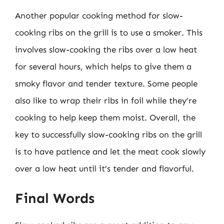
Another popular cooking method for slow-
cooking ribs on the grill is to use a smoker. This
involves slow-cooking the ribs over a low heat
for several hours, which helps to give them a
smoky flavor and tender texture. Some people
also like to wrap their ribs in foil while they’re
cooking to help keep them moist. Overall, the
key to successfully slow-cooking ribs on the grill
is to have patience and let the meat cook slowly
over a low heat until it’s tender and flavorful.
Final Words