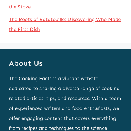
the Stove
The Roots of Ratatouille: Discovering Who Made
the First Dish
About Us
The Cooking Facts is a vibrant website
dedicated to sharing a diverse range of cooking-
related articles, tips, and resources. With a team
of experienced writers and food enthusiasts, we
offer engaging content that covers everything
from recipes and techniques to the science