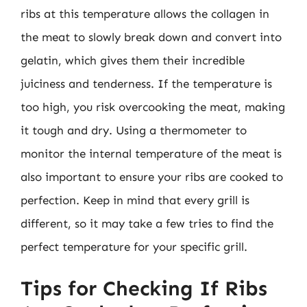
ribs at this temperature allows the collagen in
the meat to slowly break down and convert into
gelatin, which gives them their incredible
juiciness and tenderness. If the temperature is
too high, you risk overcooking the meat, making
it tough and dry. Using a thermometer to
monitor the internal temperature of the meat is
also important to ensure your ribs are cooked to
perfection. Keep in mind that every grill is
different, so it may take a few tries to find the
perfect temperature for your specific grill.
Tips for Checking If Ribs