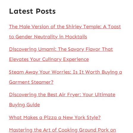
Latest Posts
The Male Version of the Shirley Temple: A Toast
to Gender Neutrality in Mocktails
Discovering Umami: The Savory Flavor That
Elevates Your Culinary Experience
Steam Away Your Worries: Is It Worth Buying a
Garment Steamer?
Discovering the Best Air Fryer: Your Ultimate
Buying Guide
What Makes a Pizza a New York Style?
Mastering the Art of Cooking Ground Pork on