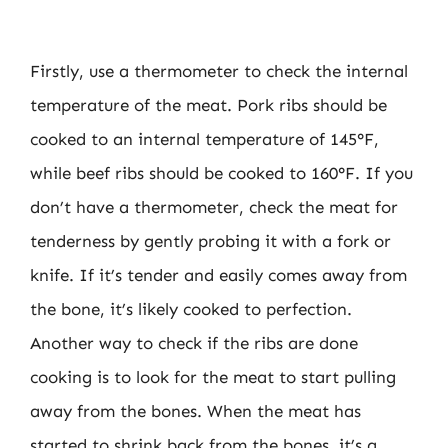
Firstly, use a thermometer to check the internal
temperature of the meat. Pork ribs should be
cooked to an internal temperature of 145°F,
while beef ribs should be cooked to 160°F. If you
don’t have a thermometer, check the meat for
tenderness by gently probing it with a fork or
knife. If it’s tender and easily comes away from
the bone, it’s likely cooked to perfection.
Another way to check if the ribs are done
cooking is to look for the meat to start pulling
away from the bones. When the meat has
started to shrink back from the bones, it’s a