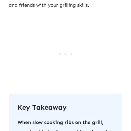
and friends with your grilling skills.
Key Takeaway
When slow cooking ribs on the grill,