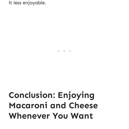
it less enjoyable.
Conclusion: Enjoying
Macaroni and Cheese
Whenever You Want