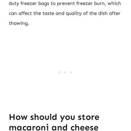
duty freezer bags to prevent freezer burn, which
can affect the taste and quality of the dish after
thawing.
How should you store
macaroni and cheese