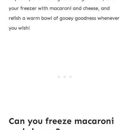
your freezer with macaroni and cheese, and
relish a warm bowl of gooey goodness whenever
you wish!
Can you freeze macaroni