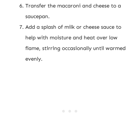
Transfer the macaroni and cheese to a
saucepan.
Add a splash of milk or cheese sauce to
help with moisture and heat over low
flame, stirring occasionally until warmed
evenly.