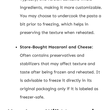
ingredients, making it more customizable.
You may choose to undercook the pasta a
bit prior to freezing, which helps in
preserving the texture when reheated.
Store-Bought Macaroni and Cheese:
Often contains preservatives and
stabilizers that may affect texture and
taste after being frozen and reheated. It
is advisable to freeze it directly in its
original packaging only if it is labeled as
freezer-safe.