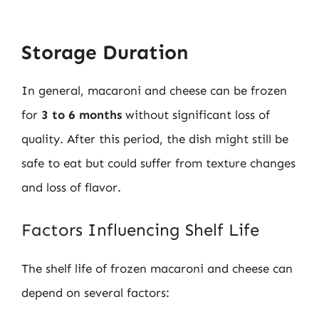
Storage Duration
In general, macaroni and cheese can be frozen
for
3 to 6 months
without significant loss of
quality. After this period, the dish might still be
safe to eat but could suffer from texture changes
and loss of flavor.
Factors Influencing Shelf Life
The shelf life of frozen macaroni and cheese can
depend on several factors: