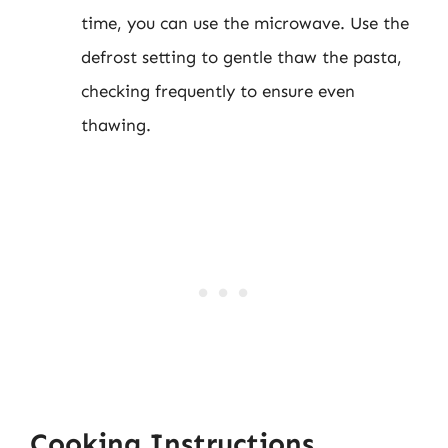
time, you can use the microwave. Use the
defrost setting to gentle thaw the pasta,
checking frequently to ensure even
thawing.
Cooking Instructions