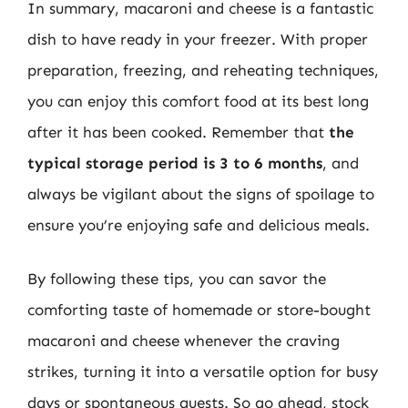
In summary, macaroni and cheese is a fantastic
dish to have ready in your freezer. With proper
preparation, freezing, and reheating techniques,
you can enjoy this comfort food at its best long
after it has been cooked. Remember that
the
typical storage period is 3 to 6 months
, and
always be vigilant about the signs of spoilage to
ensure you’re enjoying safe and delicious meals.
By following these tips, you can savor the
comforting taste of homemade or store-bought
macaroni and cheese whenever the craving
strikes, turning it into a versatile option for busy
days or spontaneous guests. So go ahead, stock