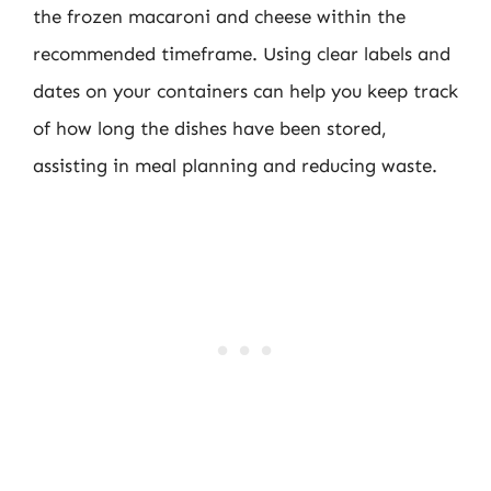
the frozen macaroni and cheese within the
recommended timeframe. Using clear labels and
dates on your containers can help you keep track
of how long the dishes have been stored,
assisting in meal planning and reducing waste.