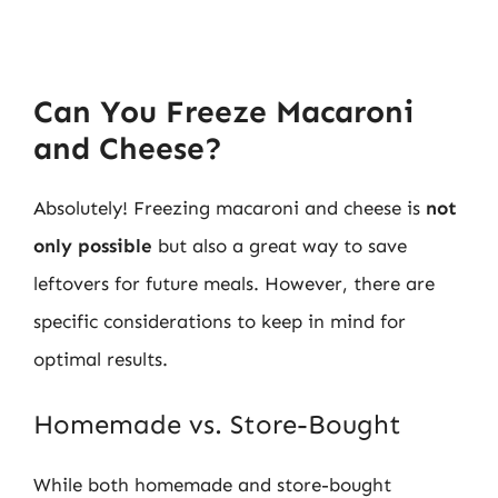
Can You Freeze Macaroni
and Cheese?
Absolutely! Freezing macaroni and cheese is
not
only possible
but also a great way to save
leftovers for future meals. However, there are
specific considerations to keep in mind for
optimal results.
Homemade vs. Store-Bought
While both homemade and store-bought