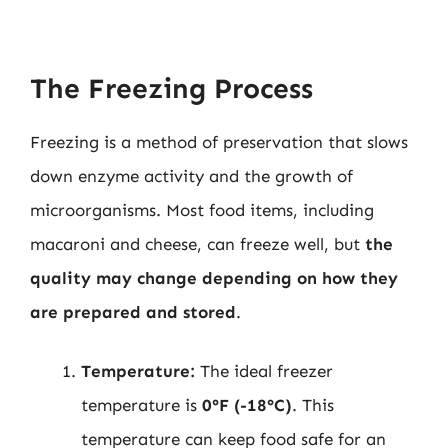
The Freezing Process
Freezing is a method of preservation that slows
down enzyme activity and the growth of
microorganisms. Most food items, including
macaroni and cheese, can freeze well, but
the
quality may change depending on how they
are prepared and stored
.
Temperature:
The ideal freezer
temperature is
0°F (-18°C)
. This
temperature can keep food safe for an