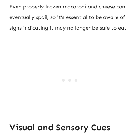
Even properly frozen macaroni and cheese can
eventually spoil, so it’s essential to be aware of
signs indicating it may no longer be safe to eat.
Visual and Sensory Cues