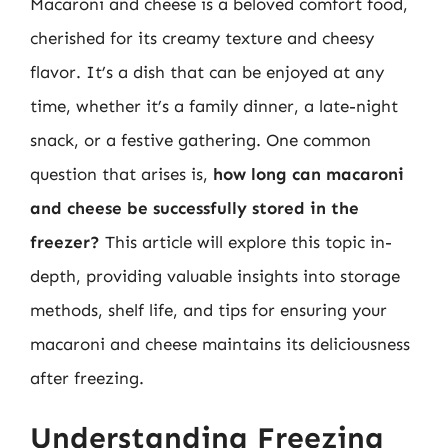
Macaroni and cheese is a beloved comfort food,
cherished for its creamy texture and cheesy
flavor. It’s a dish that can be enjoyed at any
time, whether it’s a family dinner, a late-night
snack, or a festive gathering. One common
question that arises is,
how long can macaroni
and cheese be successfully stored in the
freezer?
This article will explore this topic in-
depth, providing valuable insights into storage
methods, shelf life, and tips for ensuring your
macaroni and cheese maintains its deliciousness
after freezing.
Understanding Freezing