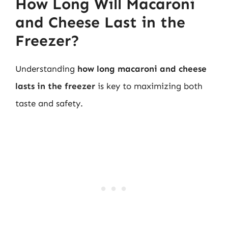
How Long Will Macaroni
and Cheese Last in the
Freezer?
Understanding
how long macaroni and cheese
lasts in the freezer
is key to maximizing both
taste and safety.