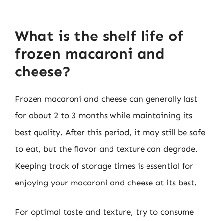
What is the shelf life of
frozen macaroni and
cheese?
Frozen macaroni and cheese can generally last
for about 2 to 3 months while maintaining its
best quality. After this period, it may still be safe
to eat, but the flavor and texture can degrade.
Keeping track of storage times is essential for
enjoying your macaroni and cheese at its best.
For optimal taste and texture, try to consume