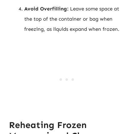
Avoid Overfilling:
Leave some space at
the top of the container or bag when
freezing, as liquids expand when frozen.
Reheating Frozen