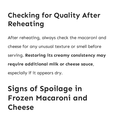
Checking for Quality After
Reheating
After reheating, always check the macaroni and
cheese for any unusual texture or smell before
serving.
Restoring its creamy consistency may
require additional milk or cheese sauce
,
especially if it appears dry.
Signs of Spoilage in
Frozen Macaroni and
Cheese