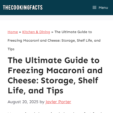
Skip
Menu
to
content
Home
»
Kitchen & Dining
»
The Ultimate Guide to
Freezing Macaroni and Cheese: Storage, Shelf Life, and
Tips
The Ultimate Guide to
Freezing Macaroni and
Cheese: Storage, Shelf
Life, and Tips
August 20, 2025
by
Javier Porter