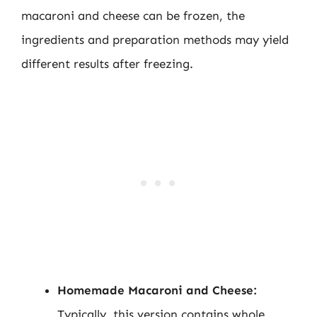
macaroni and cheese can be frozen, the
ingredients and preparation methods may yield
different results after freezing.
Homemade Macaroni and Cheese:
Typically, this version contains whole