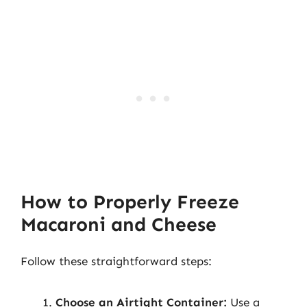
How to Properly Freeze
Macaroni and Cheese
Follow these straightforward steps:
Choose an Airtight Container:
Use a