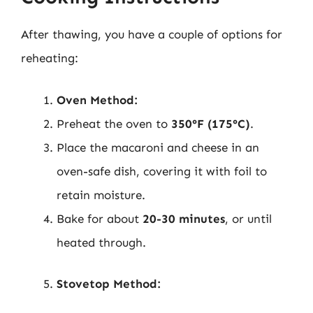
After thawing, you have a couple of options for
reheating:
Oven Method:
Preheat the oven to
350°F (175°C)
.
Place the macaroni and cheese in an
oven-safe dish, covering it with foil to
retain moisture.
Bake for about
20-30 minutes
, or until
heated through.
Stovetop Method: