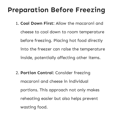
Preparation Before Freezing
Cool Down First:
Allow the macaroni and
cheese to cool down to room temperature
before freezing. Placing hot food directly
into the freezer can raise the temperature
inside, potentially affecting other items.
Portion Control:
Consider freezing
macaroni and cheese in individual
portions. This approach not only makes
reheating easier but also helps prevent
wasting food.