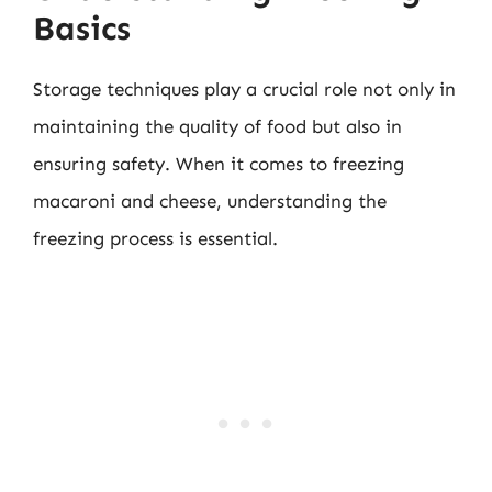
Basics
Storage techniques play a crucial role not only in
maintaining the quality of food but also in
ensuring safety. When it comes to freezing
macaroni and cheese, understanding the
freezing process is essential.