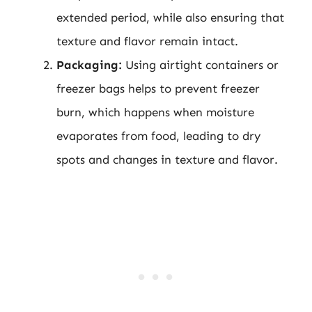
extended period, while also ensuring that
texture and flavor remain intact.
Packaging:
Using airtight containers or
freezer bags helps to prevent freezer
burn, which happens when moisture
evaporates from food, leading to dry
spots and changes in texture and flavor.