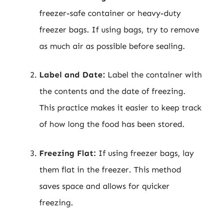
freezer-safe container or heavy-duty
freezer bags. If using bags, try to remove
as much air as possible before sealing.
Label and Date:
Label the container with
the contents and the date of freezing.
This practice makes it easier to keep track
of how long the food has been stored.
Freezing Flat:
If using freezer bags, lay
them flat in the freezer. This method
saves space and allows for quicker
freezing.