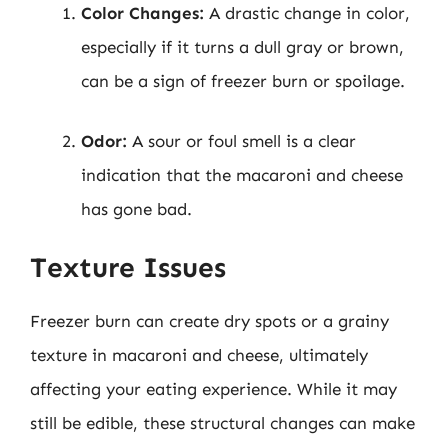
Color Changes:
A drastic change in color,
especially if it turns a dull gray or brown,
can be a sign of freezer burn or spoilage.
Odor:
A sour or foul smell is a clear
indication that the macaroni and cheese
has gone bad.
Texture Issues
Freezer burn can create dry spots or a grainy
texture in macaroni and cheese, ultimately
affecting your eating experience. While it may
still be edible, these structural changes can make