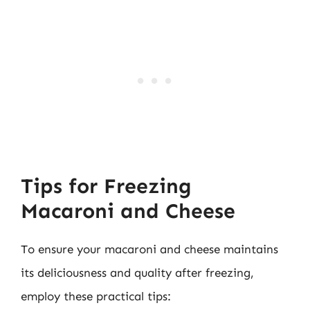
Tips for Freezing
Macaroni and Cheese
To ensure your macaroni and cheese maintains
its deliciousness and quality after freezing,
employ these practical tips: