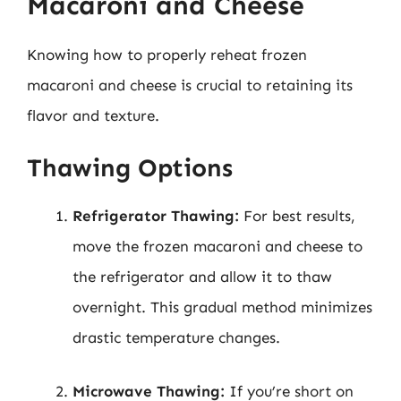
Macaroni and Cheese
Knowing how to properly reheat frozen
macaroni and cheese is crucial to retaining its
flavor and texture.
Thawing Options
Refrigerator Thawing:
For best results,
move the frozen macaroni and cheese to
the refrigerator and allow it to thaw
overnight. This gradual method minimizes
drastic temperature changes.
Microwave Thawing:
If you’re short on