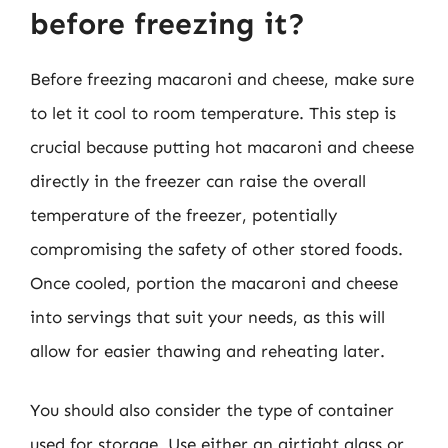
before freezing it?
Before freezing macaroni and cheese, make sure
to let it cool to room temperature. This step is
crucial because putting hot macaroni and cheese
directly in the freezer can raise the overall
temperature of the freezer, potentially
compromising the safety of other stored foods.
Once cooled, portion the macaroni and cheese
into servings that suit your needs, as this will
allow for easier thawing and reheating later.
You should also consider the type of container
used for storage. Use either an airtight glass or