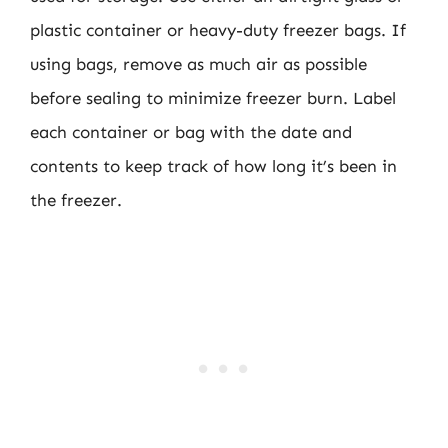
plastic container or heavy-duty freezer bags. If
using bags, remove as much air as possible
before sealing to minimize freezer burn. Label
each container or bag with the date and
contents to keep track of how long it’s been in
the freezer.