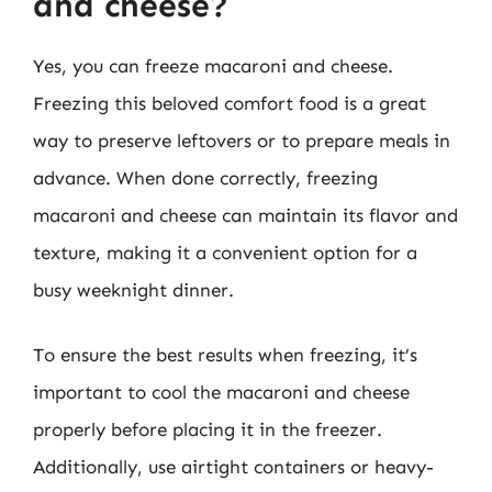
and cheese?
Yes, you can freeze macaroni and cheese.
Freezing this beloved comfort food is a great
way to preserve leftovers or to prepare meals in
advance. When done correctly, freezing
macaroni and cheese can maintain its flavor and
texture, making it a convenient option for a
busy weeknight dinner.
To ensure the best results when freezing, it’s
important to cool the macaroni and cheese
properly before placing it in the freezer.
Additionally, use airtight containers or heavy-