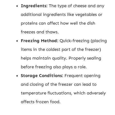
Ingredients:
The type of cheese and any
additional ingredients like vegetables or
proteins can affect how well the dish
freezes and thaws.
Freezing Method:
Quick-freezing (placing
items in the coldest part of the freezer)
helps maintain quality. Properly sealing
before freezing also plays a role.
Storage Conditions:
Frequent opening
and closing of the freezer can lead to
temperature fluctuations, which adversely
affects frozen food.